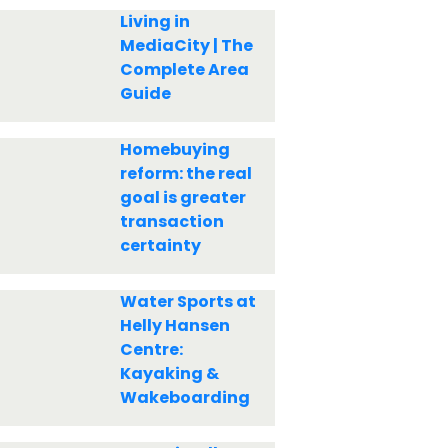
Living in
MediaCity | The
Complete Area
Guide
Homebuying
reform: the real
goal is greater
transaction
certainty
Water Sports at
Helly Hansen
Centre:
Kayaking &
Wakeboarding