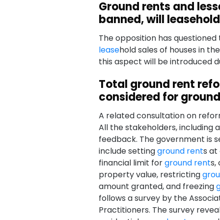
Ground rents and less
banned, will leasehol
The opposition has questioned t
lease
hold sales of houses in the
this aspect will be introduced 
Total ground rent ref
considered for ground
A related consultation on refo
All the stakeholders, including
feedback. The government is se
include setting
ground rent
s at
financial limit for
ground rent
s,
property value, restricting
grou
amount granted, and freezing
follows a survey by the Associa
Practitioners. The survey reve