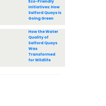
Eco-Friendly
Initiatives: How
Salford Quays is
Going Green
How the Water
Quality of
Salford Quays
Was
Transformed
for Wildlife