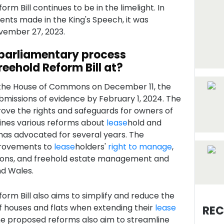
rm Bill continues to be in the limelight. In
ts made in the King's Speech, it was
vember 27, 2023.
 parliamentary process
reehold Reform Bill at?
n the House of Commons on December 11, the
ubmissions of evidence by February 1, 2024. The
rove the rights and safeguards for owners of
ines various reforms about
lease
hold and
as advocated for several years. The
provements to
lease
holders'
right to manage
,
ons, and freehold estate management and
nd Wales.
orm Bill also aims to simplify and reduce the
f houses and flats when extending their
lease
REC
The proposed reforms also aim to streamline