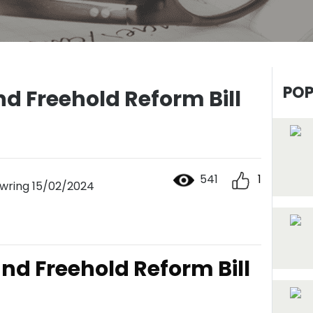
POP
d Freehold Reform Bill
541
1
ring 15/02/2024
nd Freehold Reform Bill