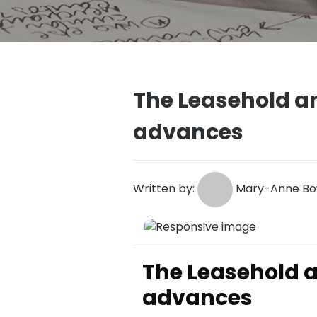
The Leasehold an
advances
Written by:
Mary-Anne Bow
The Leasehold a
advances