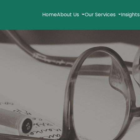
Home
About Us
Our Services
Insight