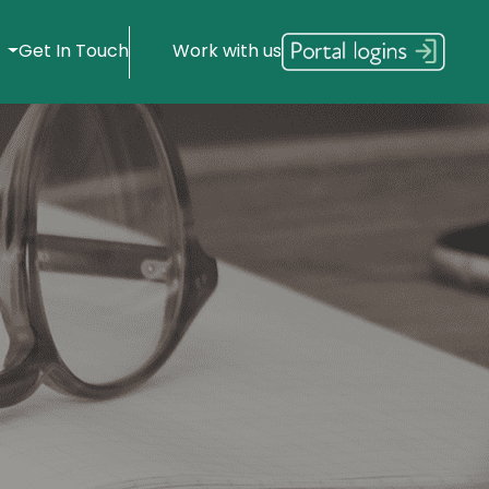
s
Get In Touch
Work with us