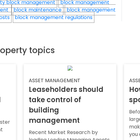
ty block management
block management
ment
block maintenance
block management
osts
block management regulations
roperty topics
ASSET MANAGEMENT
ASS
Leaseholders should
Ho
d
take control of
sp
building
Befo
management
larg
ister
make
nt
Recent Market Research by
you 
leading London Managing Agents,