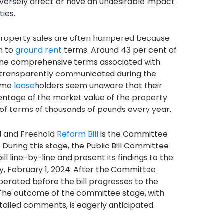
versely affect or have an undesirable impact
ies.
property sales are often hampered because
n to
ground rent
terms. Around 43 per cent of
the comprehensive terms associated with
transparently communicated during the
Some
lease
holders seem unaware that their
entage of the market value of the property
of terms of thousands of pounds every year.
d and Freehold
Reform Bill
is the Committee
 During this stage, the Public Bill Committee
bill line-by-line and present its findings to the
 February 1, 2024. After the Committee
berated before the bill progresses to the
The outcome of the committee stage, with
ailed comments, is eagerly anticipated.