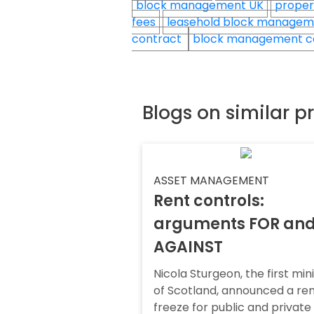
block management UK
proper
fees
leasehold block manage
contract
block management c
Blogs on similar p
ASSET MANAGEMENT
Rent controls:
arguments FOR an
AGAINST
Nicola Sturgeon, the first min
of Scotland, announced a re
freeze for public and private