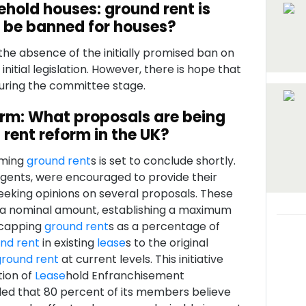
ehold houses: ground rent is
d be banned for houses?
he absence of the initially promised ban on
 initial legislation. However, there is hope that
during the committee stage.
orm: What proposals are being
 rent reform in the UK?
rming
ground rent
s is set to conclude shortly.
 agents, were encouraged to provide their
eking opinions on several proposals. These
 a nominal amount, establishing a maximum
 capping
ground rent
s as a percentage of
nd rent
in existing
lease
s to the original
ground rent
at current levels. This initiative
tion of
Lease
hold Enfranchisement
aled that 80 percent of its members believe