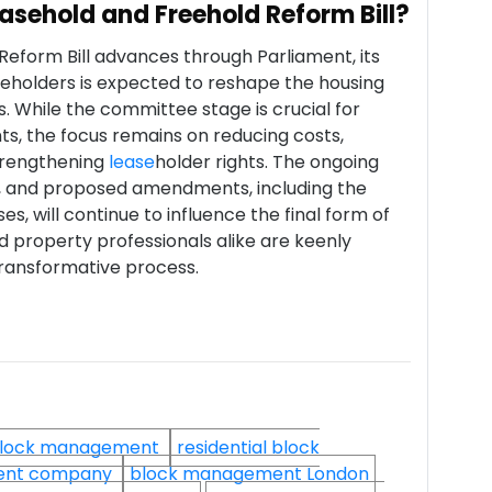
easehold and Freehold Reform Bill?
Reform Bill advances through Parliament, its
eeholders is expected to reshape the housing
. While the committee stage is crucial for
ts, the focus remains on reducing costs,
trengthening
lease
holder rights. The ongoing
es, and proposed amendments, including the
es, will continue to influence the final form of
d property professionals alike are keenly
 transformative process.
lock management
residential block
ent company
block management London