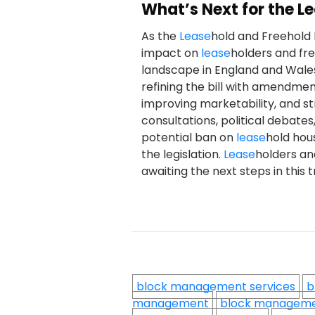
What’s Next for the L
As the
Lease
hold and Freehold 
impact on
lease
holders and fr
landscape in England and Wales
refining the bill with amendmen
improving marketability, and s
consultations, political debat
potential ban on
lease
hold hous
the legislation.
Lease
holders an
awaiting the next steps in this
block management services
b
management
block managem