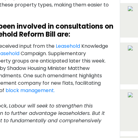
 these property types, making them easier to
been involved in consultations on
hold Reform Bill are:
received input from the
Leasehold
Knowledge
easehold
Campaign. Supplementary
rty groups are anticipated later this week.
 by Shadow Housing Minister Matthew
ndments. One such amendment highlights
ement company for new flats, facilitating
 of
block management.
ock,
Labour will seek to strengthen this
n to further advantage leaseholders. But it
ent to fundamentally and comprehensively