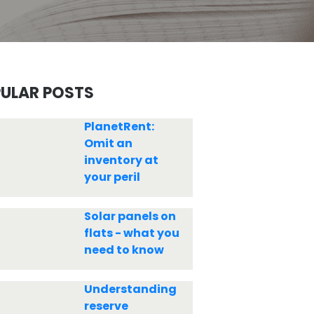
ULAR POSTS
PlanetRent:
Omit an
inventory at
your peril
Solar panels on
flats - what you
need to know
Understanding
reserve