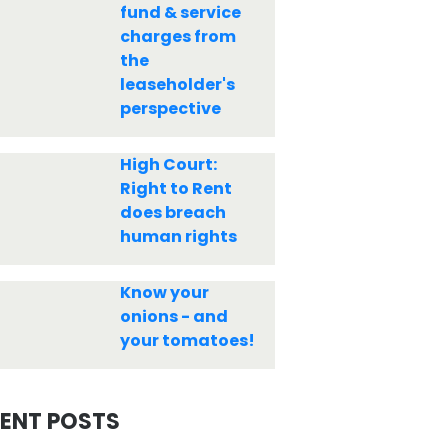
fund & service
charges from
the
leaseholder's
perspective
High Court:
Right to Rent
does breach
human rights
Know your
onions - and
your tomatoes!
ENT POSTS