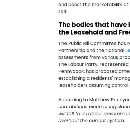
and boost the marketability of
sell.
The bodies that have 
the Leasehold and Free
The Public Bill Committee has 
Partnership and the National
L
assessments from various prope
The Labour Party, represented
Pennycook, has proposed ame
establishing a residents' manag
leaseholders assuming control
According to Matthew Pennyc
unambitious piece of legislatio
will fall to a Labour governm
overhaul the current system.