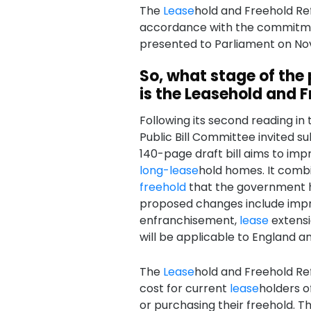
The
Lease
hold and Freehold Refo
accordance with the commitmen
presented to Parliament on No
So, what stage of the
is the Leasehold and F
Following its second reading i
Public Bill Committee invited s
140-page draft bill aims to imp
long-
lease
hold homes. It comb
freehold
that the government h
proposed changes include im
enfranchisement,
lease
extensi
will be applicable to England a
The
Lease
hold and Freehold Ref
cost for current
lease
holders o
or purchasing their freehold. 