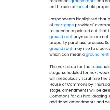
residential
ground rent
s can ad
on the sale of
lease
hold propert
Respondents highlighted that 
of
mortgage
providers' aversio
respondents pointed out that 
ground rent
payments are not 
property purchase process. 
ground rent
may rise to a perc
which can mean a
ground rent
The next step for the
Lease
hol
stage, scheduled for next week.
will meticulously scrutinise the 
House of Commons by Thursday,
stage, amendments will be deli
Commons for a Third Reading. 
additional amendments and det