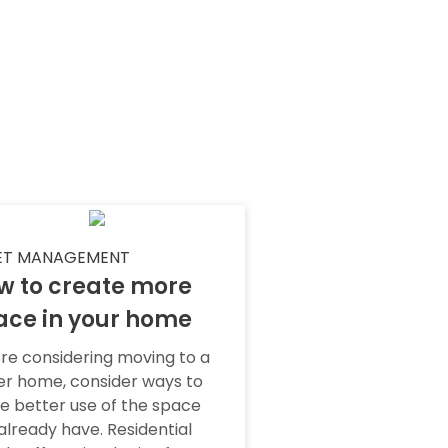
ET MANAGEMENT
w to create more
ace in your home
re considering moving to a
er home, consider ways to
 better use of the space
already have. Residential