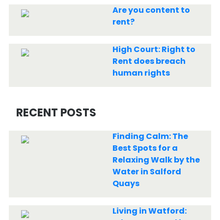
Are you content to
rent?
High Court: Right to
Rent does breach
human rights
RECENT POSTS
Finding Calm: The
Best Spots for a
Relaxing Walk by the
Water in Salford
Quays
Living in Watford: