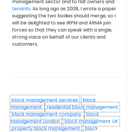
management sector and to flat owners and
tenants
. As long ago as 2008, I wrote a paper
suggesting the two bodies should merge, so I
will be delighted to see IRPM and ARMA join
forces so that they can speak with a single,
strong voice on behalf of our clients and
customers.
block management services
block
management
residential block management
block management company
block
management London
block management UK
property block management
block