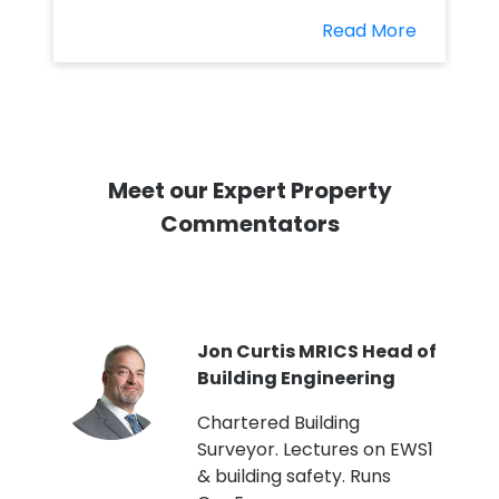
Read More
Meet our Expert Property
Commentators
PI
Jon Curtis MRICS Head of
Building Engineering
t
Chartered Building
Surveyor. Lectures on EWS1
& building safety. Runs