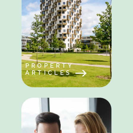
PROPERTY
ARTICLES