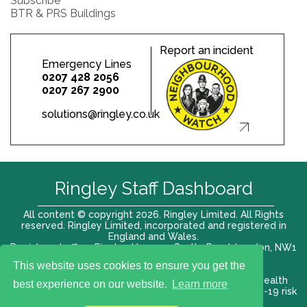
Subscribe
BTR & PRS Buildings
Report an incident
Emergency Lines
0207 428 2056
0207 267 2900
solutions@ringley.co.uk
Ringley Staff Dashboard
All content © copyright 2026. Ringley Limited. All Rights
reserved. Ringley Limited, incorporated and registered in
England and Wales.
Registered office: Ringley House, 1 Castle Road, London, NW1
8PR. Company No. 12416807
This website uses cookies to ensure you get the
Terms of use |
Privacy Policy
|
Modern slavery act
|
Health
best experience on our website.
Learn more
and Safety Policy
|
Anti Bribery and Corruption
| COVID-19 risk
assessment