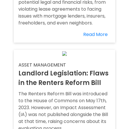
potential legal and financial risks, from
violating lease agreements to facing
issues with mortgage lenders, insurers,
freeholders, and even neighbors.
Read More
ASSET MANAGEMENT
Landlord Legislation: Flaws
in the Renters Reform Bill
The Renters Reform Bill was introduced
to the House of Commons on May 17th,
2023. However, an Impact Assessment
(IA) was not published alongside the Bill
at that time, raising concerns about its
evaluation process.