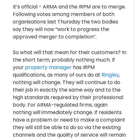
It’s official - ARMA and the IRPM are to merge.
Following votes among members of both
organisations last Thursday the two bodies
say they will now “work to progress the
approved merger to completion”.
So what will that mean for their customers? In
the short term, probably nothing much. If
your
property manager
has IRPM
qualifications, as many of ours do at
Ringley
,
nothing will change. They will continue to do
their job in exactly the same way and to the
high standards required by their professional
body. For ARMA-regulated firms, again
nothing will immediately change. If residents
have a problem or need to make a complaint
they will still be able to do so via the existing
channels and the quality of service will remain