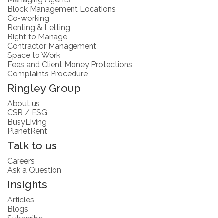
Block Management Locations
Co-working
Renting & Letting
Right to Manage
Contractor Management
Space to Work
Fees and Client Money Protections
Complaints Procedure
Ringley Group
About us
CSR / ESG
BusyLiving
PlanetRent
Talk to us
Careers
Ask a Question
Insights
Articles
Blogs