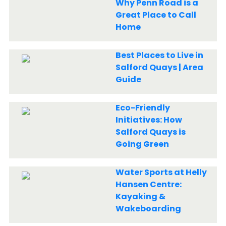
Why Penn Road is a
Great Place to Call
Home
Best Places to Live in
Salford Quays | Area
Guide
Eco-Friendly
Initiatives: How
Salford Quays is
Going Green
Water Sports at Helly
Hansen Centre:
Kayaking &
Wakeboarding