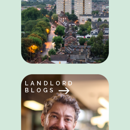
LANDLORD
BLOGS