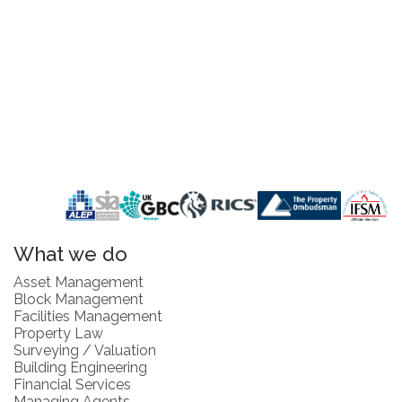
What we do
Asset Management
Block Management
Facilities Management
Property Law
Surveying / Valuation
Building Engineering
Financial Services
Managing Agents