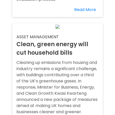
Read More
ASSET MANAGEMENT
Clean, green energy will
cut household bills
Cleaning up emissions from housing and
industry remains a significant challenge,
with buildings contributing over a third
of the UK’s greenhouse gases. In
response, Minister for Business, Energy,
and Clean Growth Kwasi Kwarteng
announced a new package of measures
aimed at making UK homes and
businesses cleaner and greener.