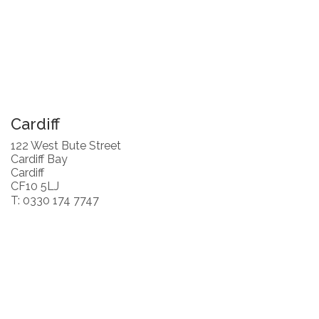
Cardiff
122 West Bute Street
Cardiff Bay
Cardiff
CF10 5LJ
T: 0330 174 7747