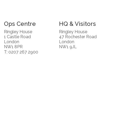
Ops Centre
HQ & Visitors
Ringley House
Ringley House
1 Castle Road
47 Rochester Road
London
London
NW1 8PR
NW1 9JL
T: 0207 267 2900