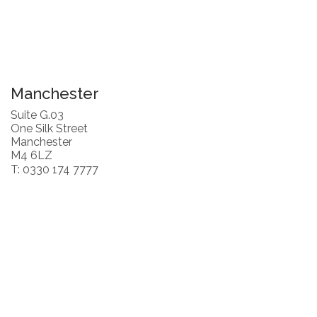
Manchester
Suite G.03
One Silk Street
Manchester
M4 6LZ
T: 0330 174 7777