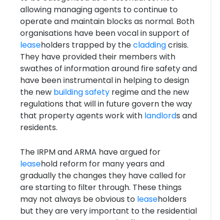
allowing managing agents to continue to
operate and maintain blocks as normal. Both
organisations have been vocal in support of
lease
holders trapped by the
cladding
crisis.
They have provided their members with
swathes of information around fire safety and
have been instrumental in helping to design
the new
building safety
regime and the new
regulations that will in future govern the way
that property agents work with
landlord
s and
residents.
The IRPM and ARMA have argued for
lease
hold reform for many years and
gradually the changes they have called for
are starting to filter through. These things
may not always be obvious to
lease
holders
but they are very important to the residential