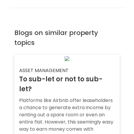
Blogs on similar property
topics
ASSET MANAGEMENT
To sub-let or not to sub-
let?
Platforms like Airbnb offer leaseholders
a chance to generate extra income by
renting out a spare room or even an
entire flat. However, this seemingly easy
way to earn money comes with