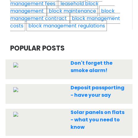
management fees
leasehold block
management
block maintenance
block
management contract
block management
costs
block management regulations
POPULAR POSTS
Don't forget the
smoke alarm!
Deposit passporting
- have your say
Solar panels on flats
- what you need to
know