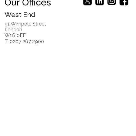
Our Offices
West End
91 Wimpole Street
London
W1G 0EF
T: 0207 267 2900