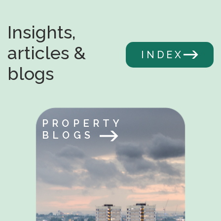
Insights,
articles &
INDEX
blogs
PROPERTY
BLOGS