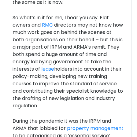
the same as it is now.
So what’s in it for me, I hear you say. Flat
owners and
RMC
directors may not know how
much work goes on behind the scenes at
both organisations on their behalf – but this is
a major part of IRPM and ARMA's remit. They
both spend a huge amount of time and
energy lobbying government to take the
interests of
lease
holders into account in their
policy-making, developing new training
courses to improve the standard of service
and contributing their specialist knowledge to
the drafting of new legislation and industry
regulation.
During the pandemic it was the IRPM and
ARMA that lobbied for
property management
to be categorised as a ‘essential service’