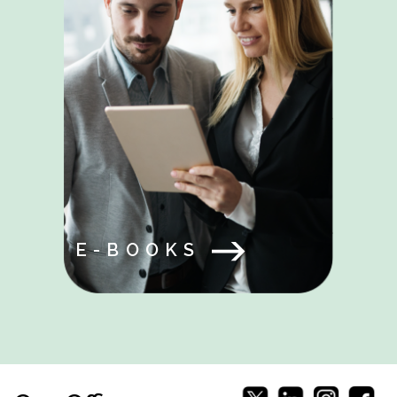
E-BOOKS