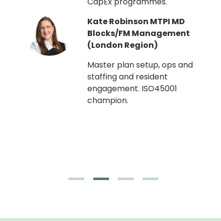
CapEx programmes.
Kate Robinson MTPI MD
ht
Blocks/FM Management
(London Region)
Master plan setup, ops and
staffing and resident
engagement. ISO45001
g,
champion.