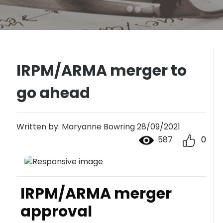
IRPM/ARMA merger to
go ahead
Written by: Maryanne Bowring 28/09/2021
587
0
IRPM/ARMA merger
approval