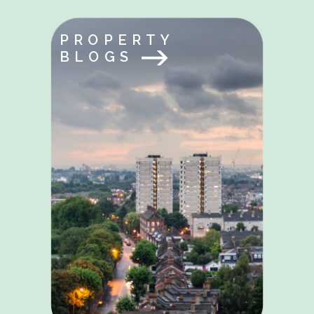
PROPERTY
BLOGS