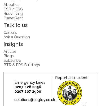
About us
CSR / ESG
BusyLiving
PlanetRent
Talk to us
Careers
Ask a Question
Insights
Articles
Blogs
Subscribe
BTR & PRS Buildings
Report an incident
Emergency Lines
0207 428 2056
0207 267 2900
solutions@ringley.co.uk