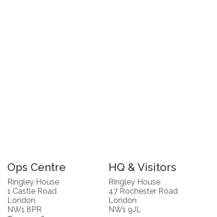
Ops Centre
HQ & Visitors
Ringley House
Ringley House
1 Castle Road
47 Rochester Road
London
London
NW1 8PR
NW1 9JL