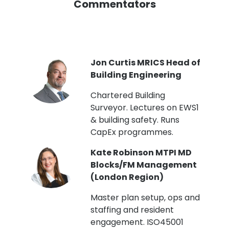
Commentators
PI
Jon Curtis MRICS Head of
Building Engineering
t
Chartered Building
Surveyor. Lectures on EWS1
& building safety. Runs
CapEx programmes.
Kate Robinson MTPI MD
ht
Blocks/FM Management
(London Region)
Master plan setup, ops and
staffing and resident
engagement. ISO45001