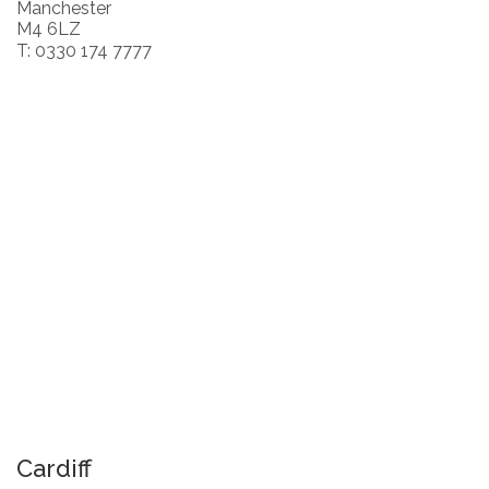
Manchester
M4 6LZ
T: 0330 174 7777
Cardiff