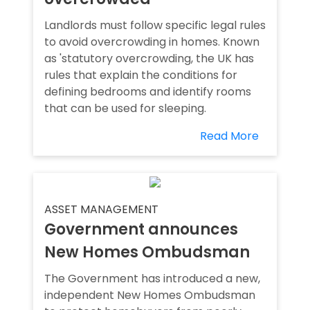
Landlords must follow specific legal rules
to avoid overcrowding in homes. Known
as 'statutory overcrowding, the UK has
rules that explain the conditions for
defining bedrooms and identify rooms
that can be used for sleeping.
Read More
ASSET MANAGEMENT
Government announces
New Homes Ombudsman
The Government has introduced a new,
independent New Homes Ombudsman