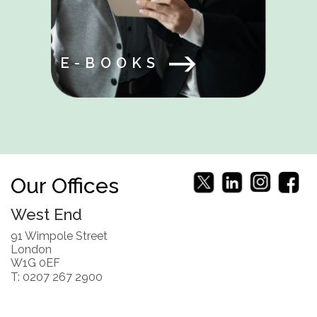
E-BOOKS
Our Offices
West End
91 Wimpole Street
London
W1G 0EF
T: 0207 267 2900