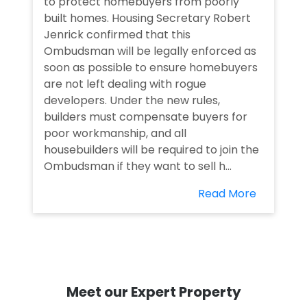
to protect homebuyers from poorly
built homes. Housing Secretary Robert
Jenrick confirmed that this
Ombudsman will be legally enforced as
soon as possible to ensure homebuyers
are not left dealing with rogue
developers. Under the new rules,
builders must compensate buyers for
poor workmanship, and all
housebuilders will be required to join the
Ombudsman if they want to sell h...
Read More
Meet our Expert Property