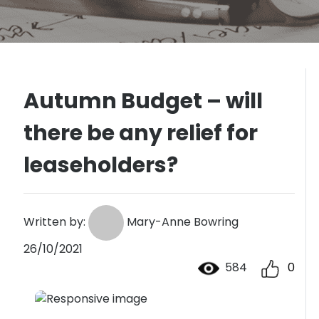
Autumn Budget – will
there be any relief for
leaseholders?
Written by:
Mary-Anne Bowring
26/10/2021
584
0