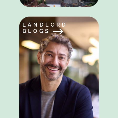
LANDLORD
BLOGS