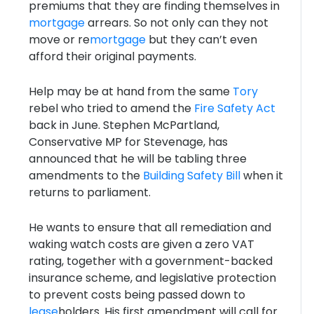
premiums that they are finding themselves in
mortgage
arrears. So not only can they not
move or re
mortgage
but they can’t even
afford their original payments.
Help may be at hand from the same
Tory
rebel who tried to amend the
Fire Safety Act
back in June. Stephen McPartland,
Conservative MP for Stevenage, has
announced that he will be tabling three
amendments to the
Building Safety Bill
when it
returns to parliament.
He wants to ensure that all remediation and
waking watch costs are given a zero VAT
rating, together with a government-backed
insurance scheme, and legislative protection
to prevent costs being passed down to
lease
holders. His first amendment will call for