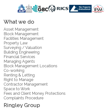
What we do
Asset Management
Block Management
Facilities Management
Property Law
Surveying / Valuation
Building Engineering
Financial Services
Managing Agents
Block Management Locations
Co-working
Renting & Letting
Right to Manage
Contractor Management
Space to Work
Fees and Client Money Protections
Complaints Procedure
Ringley Group