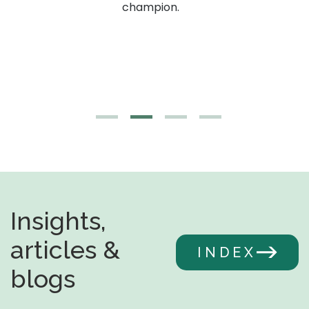
g,
champion.
Insights,
articles &
INDEX
blogs