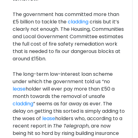
The government has committed more than
£5 billion to tackle the
cladding
crisis but it’s
clearly not enough. The Housing, Communities
and Local Government Committee estimates
the full cost of fire safety remediation work
that is needed to fix our dangerous blocks at
around £15bn.
The long-term low-interest loan scheme
under which the government told us “no
lease
holder will ever pay more than £50 a
month towards the removal of unsafe
cladding
” seems as far away as ever. The
delay on getting this sorted is simply adding to
the woes of
lease
holders who, according to a
recent report in
The Telegraph
, are now
being hit so hard by rising building insurance