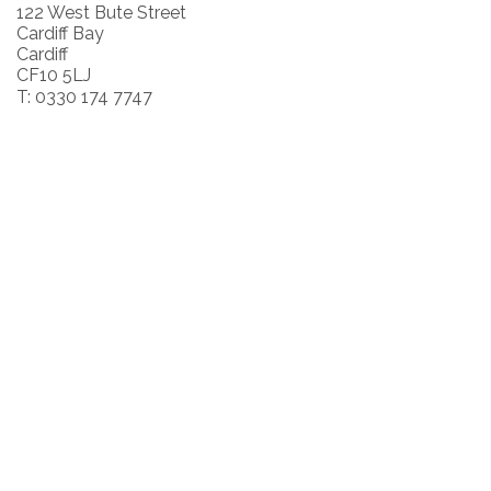
122 West Bute Street
Cardiff Bay
Cardiff
CF10 5LJ
T: 0330 174 7747