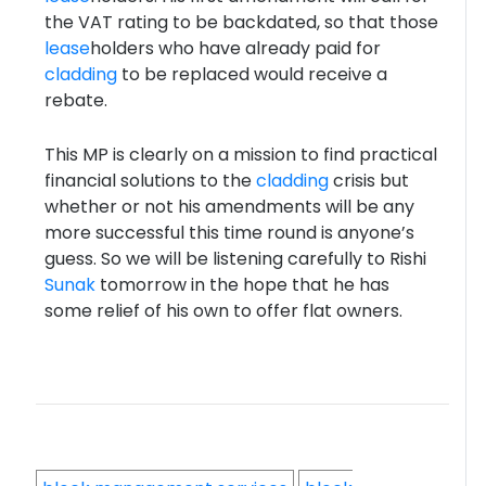
the VAT rating to be backdated, so that those
lease
holders who have already paid for
cladding
to be replaced would receive a
rebate.
This MP is clearly on a mission to find practical
financial solutions to the
cladding
crisis but
whether or not his amendments will be any
more successful this time round is anyone’s
guess. So we will be listening carefully to Rishi
Sunak
tomorrow in the hope that he has
some relief of his own to offer flat owners.