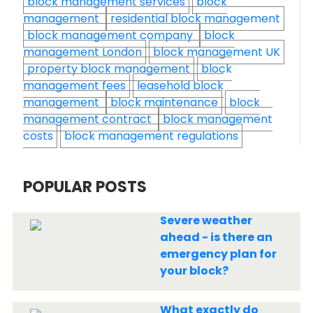
block management services
block
management
residential block management
block management company
block
management London
block management UK
property block management
block
management fees
leasehold block
management
block maintenance
block
management contract
block management
costs
block management regulations
POPULAR POSTS
Severe weather
ahead - is there an
emergency plan for
your block?
What exactly do