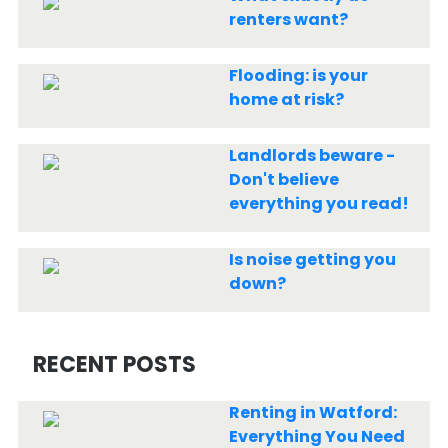
renters want?
Flooding: is your
home at risk?
Landlords beware -
Don't believe
everything you read!
Is noise getting you
down?
RECENT POSTS
Renting in Watford:
Everything You Need