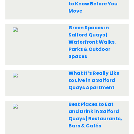
to Know Before You
Move
Green Spaces in
Salford Quays |
Waterfront Walks,
Parks & Outdoor
Spaces
What It’s Really Like
to Live in a Salford
Quays Apartment
Best Places to Eat
and Drink in Salford
Quays | Restaurants,
Bars & Cafés