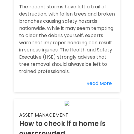
The recent storms have left a trail of
destruction, with fallen trees and broken
branches causing safety hazards
nationwide. While it may seem tempting
to clear the debris yourself, experts
warn that improper handling can result
in serious injuries. The Health and Safety
Executive (HSE) strongly advises that
tree removal should always be left to
trained professionals.
Read More
ASSET MANAGEMENT
How to check if a home is
overcrowded