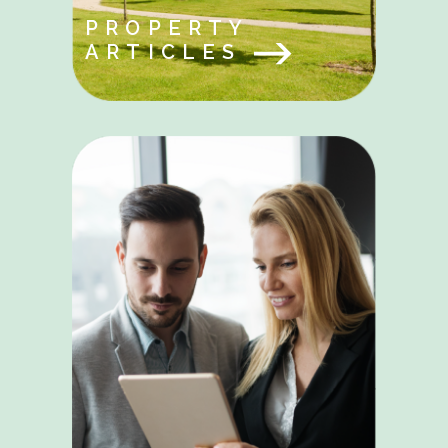
PROPERTY
ARTICLES