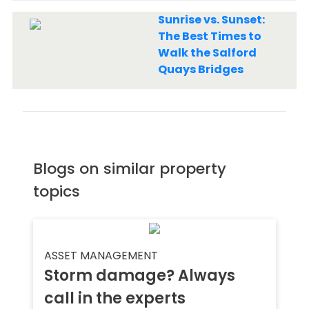
Sunrise vs. Sunset:
The Best Times to
Walk the Salford
Quays Bridges
Blogs on similar property
topics
ASSET MANAGEMENT
Storm damage? Always
call in the experts