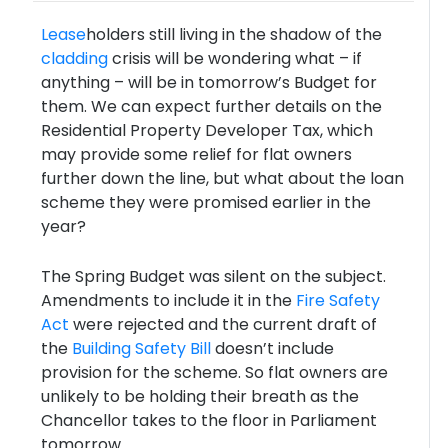
Lease
holders still living in the shadow of the
cladding
crisis will be wondering what – if
anything – will be in tomorrow’s Budget for
them. We can expect further details on the
Residential Property Developer Tax, which
may provide some relief for flat owners
further down the line, but what about the loan
scheme they were promised earlier in the
year?
The Spring Budget was silent on the subject.
Amendments to include it in the
Fire Safety
Act
were rejected and the current draft of
the
Building Safety Bill
doesn’t include
provision for the scheme. So flat owners are
unlikely to be holding their breath as the
Chancellor takes to the floor in Parliament
tomorrow.