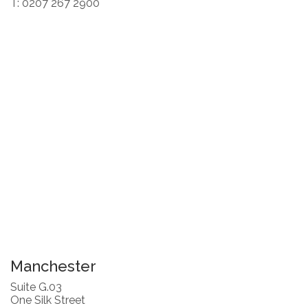
T: 0207 267 2900
Manchester
Suite G.03
One Silk Street