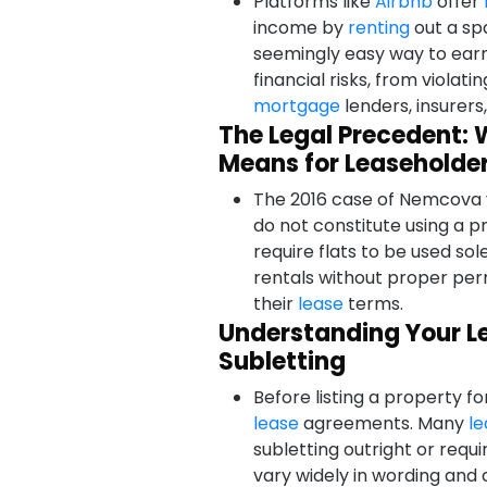
Platforms like
Airbnb
offer
income by
renting
out a spa
seemingly easy way to ear
financial risks, from violati
mortgage
lenders, insurers
The Legal Precedent: 
Means for Leaseholde
The 2016 case of Nemcova v 
do not constitute using a p
require flats to be used sol
rentals without proper per
their
lease
terms.
Understanding Your Le
Subletting
Before listing a property fo
lease
agreements. Many
le
subletting outright or requ
vary widely in wording and