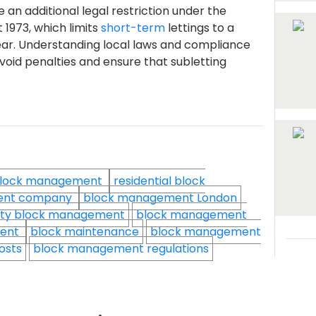
 an additional legal restriction under the
1973, which limits
short-term
lettings to a
ar. Understanding local laws and compliance
avoid penalties and ensure that subletting
lock management
residential block
ent company
block management London
ty block management
block management
ment
block maintenance
block management
osts
block management regulations