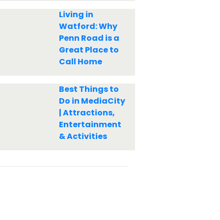
Living in
Watford: Why
Penn Road is a
Great Place to
Call Home
Best Things to
Do in MediaCity
| Attractions,
Entertainment
& Activities