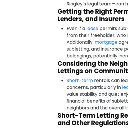
Ringley’s legal team—can he
Getting the Right Per
Lenders, and Insurers
Even if a
lease
permits subl
from their freeholder, who
Additionally,
mortgage
agre
subletting, and insurance 
belongings, potentially incr
Considering the Neig
Lettings on Communit
Short-term
rentals can lea
concerns, particularly in
le
value stability and quiet e
financial benefits of sublet
neighbors and the overall 
Short-Term Letting Re
and Other Regulation