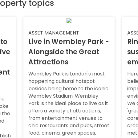
roperty topics
ASSET MANAGEMENT
ASS
 to
Live in Wembley Park -
Rin
ive
Alongside the Great
sus
Attractions
en
ent
Wembley Park is London's most
Here
happening cultural hotspot
beli
besides being home to the iconic
impr
Wembley Stadium. Wembley
envi
he
Park is the ideal place to live as it
We a
take
offers a variety of attractions,
'gre
 the
from entertainment venues to
care
nd
chic restaurants and pubs, street
cred
food, cinema, green spaces,
met
blish