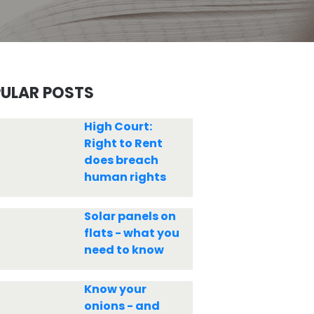
ULAR POSTS
High Court:
Right to Rent
does breach
human rights
Solar panels on
flats - what you
need to know
Know your
onions - and