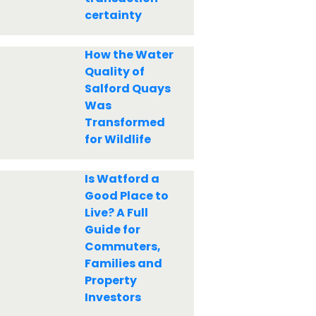
certainty
How the Water
Quality of
Salford Quays
Was
Transformed
for Wildlife
Is Watford a
Good Place to
Live? A Full
Guide for
Commuters,
Families and
Property
Investors