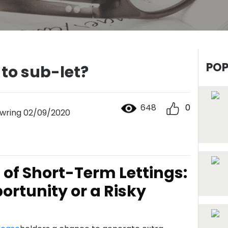
POP
 to sub-let?
648
0
wring 02/09/2020
of Short-Term Lettings:
ortunity or a Risky