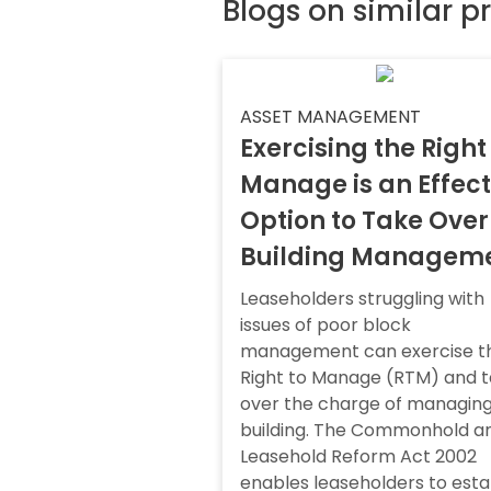
Blogs on similar p
ASSET MANAGEMENT
Exercising the Right
Manage is an Effect
Option to Take Over
Building Managem
Leaseholders struggling with
issues of poor block
management can exercise t
Right to Manage (RTM) and 
over the charge of managing
building. The Commonhold a
Leasehold Reform Act 2002
enables leaseholders to esta