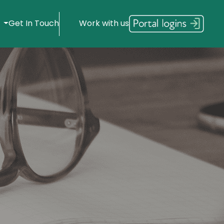
s
Get In Touch
Work with us