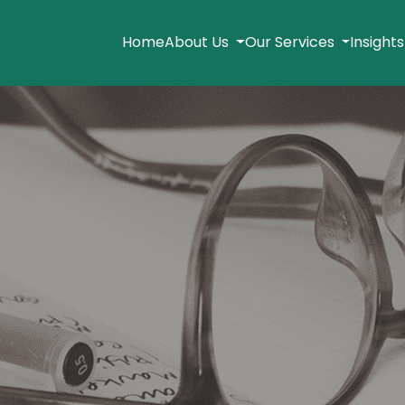
Home
About Us
Our Services
Insight