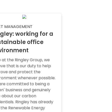
ET MANAGEMENT
gley: working for a
tainable office
vironment
 at the Ringley Group, we
eve that is our duty to help
ove and protect the
ronment whenever possible.
re committed to being a
en' business and genuinely
 about our carbon
entials. Ringley has already
 the Renewable Energy