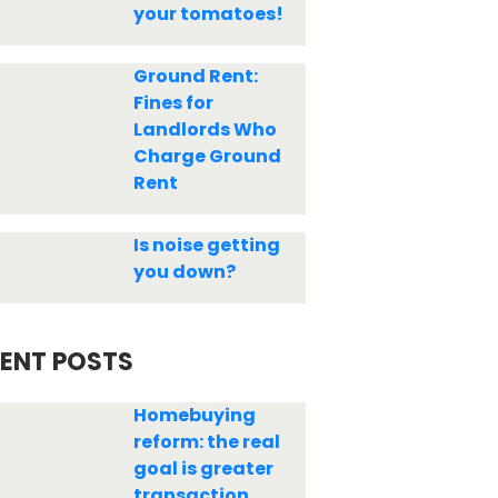
your tomatoes!
Ground Rent:
Fines for
Landlords Who
Charge Ground
Rent
Is noise getting
you down?
ENT POSTS
Homebuying
reform: the real
goal is greater
transaction