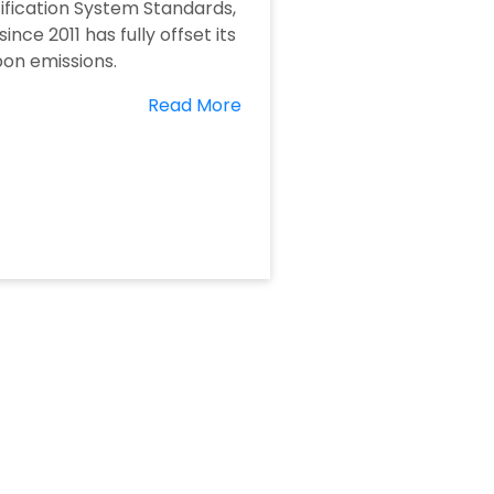
ification System Standards,
since 2011 has fully offset its
on emissions.
Read More