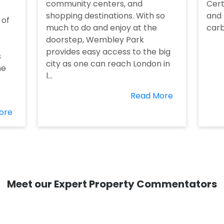
community centers, and
Cert
shopping destinations. With so
and 
 of
much to do and enjoy at the
carb
doorstep, Wembley Park
provides easy access to the big
s
city as one can reach London in
he
l...
Read More
ore
Meet our Expert Property Commentators