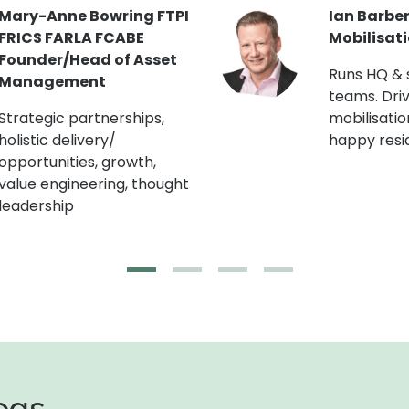
Jon Curtis MRICS Head
Kate Robi
of Building Engineering
Blocks/F
(London R
Chartered Building
Surveyor. Lectures on
Master pla
EWS1 & building safety.
and staffin
Runs CapEx programmes.
engagemen
champion.
logs