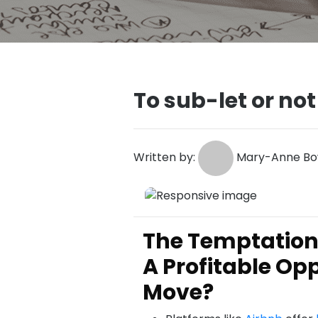
To sub-let or not
Written by:
Mary-Anne Bo
The Temptation 
A Profitable Opp
Move?