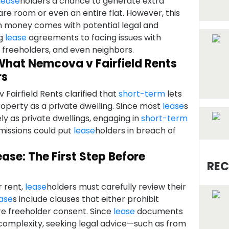
lease
holders a chance to generate extra
re room or even an entire flat. However, this
n money comes with potential legal and
ng
lease
agreements to facing issues with
, freeholders, and even neighbors.
What Nemcova v Fairfield Rents
rs
Fairfield Rents clarified that
short-term
lets
roperty as a private dwelling. Since most
lease
s
ely as private dwellings, engaging in
short-term
missions could put
lease
holders in breach of
ase: The First Step Before
REC
r rent,
lease
holders must carefully review their
ase
s include clauses that either prohibit
ire freeholder consent. Since
lease
documents
 complexity, seeking legal advice—such as from