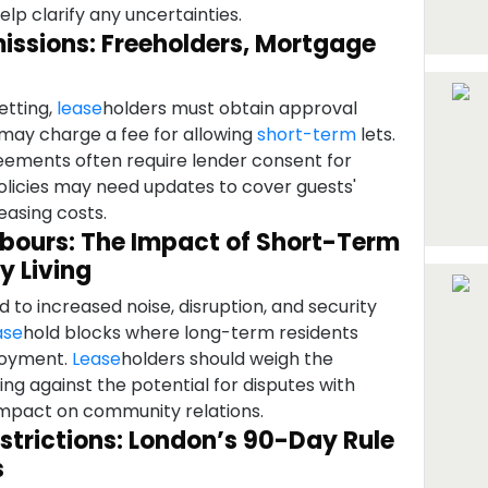
lp clarify any uncertainties.
missions: Freeholders, Mortgage
etting,
lease
holders must obtain approval
 may charge a fee for allowing
short-term
lets.
ements often require lender consent for
policies may need updates to cover guests'
easing costs.
hbours: The Impact of Short-Term
y Living
d to increased noise, disruption, and security
ase
hold blocks where long-term residents
njoyment.
Lease
holders should weigh the
ting against the potential for disputes with
impact on community relations.
strictions: London’s 90-Day Rule
s