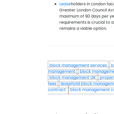
Lease
holders in London face
Greater London Council Act 
maximum of 90 days per ye
requirements is crucial to 
remains a viable option.
block management services
b
management
block managem
block management UK
proper
fees
leasehold block manage
contract
block management c