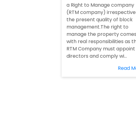
a Right to Manage company
(RTM company) irrespective
the present quality of block
management.The right to
manage the property come
with real responsibilities as t
RTM Company must appoint
directors and comply wi...
Read M