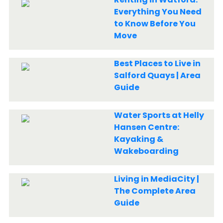
Everything You Need
to Know Before You
Move
Best Places to Live in
Salford Quays | Area
Guide
Water Sports at Helly
Hansen Centre:
Kayaking &
Wakeboarding
Living in MediaCity |
The Complete Area
Guide