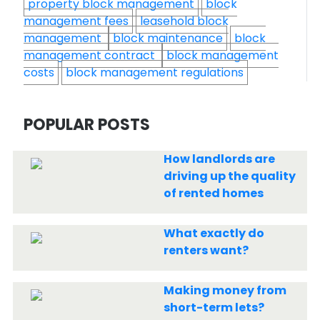
property block management
block
management fees
leasehold block
management
block maintenance
block
management contract
block management
costs
block management regulations
POPULAR POSTS
How landlords are
driving up the quality
of rented homes
What exactly do
renters want?
Making money from
short-term lets?