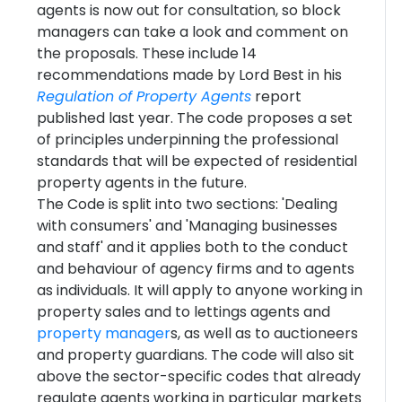
agents is now out for consultation, so block
managers can take a look and comment on
the proposals. These include 14
recommendations made by Lord Best in his
Regulation of Property Agents
report
published last year. The code proposes a set
of principles underpinning the professional
standards that will be expected of residential
property agents in the future.
The Code is split into two sections: 'Dealing
with consumers' and 'Managing businesses
and staff' and it applies both to the conduct
and behaviour of agency firms and to agents
as individuals. It will apply to anyone working in
property sales and to lettings agents and
property manager
s, as well as to auctioneers
and property guardians. The code will also sit
above the sector-specific codes that already
regulate agents working in particular markets