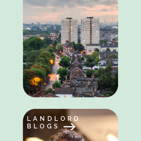
LANDLORD
BLOGS