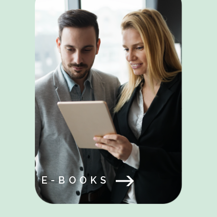
E-BOOKS