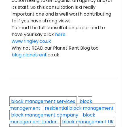
action being taken against an agency and/or
its staff. So this consultation is a really
important one and is well worth contributing
to if you have strong views.
To read the full consultation paper and to
have your say click
here
.
www.ringley.co.uk
Why not READ our Planet Rent Blog too:
blog.
planetrent
.co.uk
block management services
block
management
residential block management
block management company
block
management London
block management UK