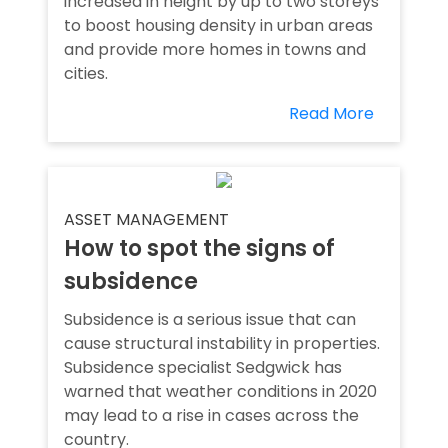
increased in height by up to two storeys
to boost housing density in urban areas
and provide more homes in towns and
cities.
Read More
ASSET MANAGEMENT
How to spot the signs of
subsidence
Subsidence is a serious issue that can
cause structural instability in properties.
Subsidence specialist Sedgwick has
warned that weather conditions in 2020
may lead to a rise in cases across the
country.