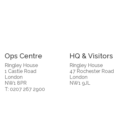
Ops Centre
HQ & Visitors
Ringley House
Ringley House
1 Castle Road
47 Rochester Road
London
London
NW1 8PR
NW1 9JL
T: 0207 267 2900