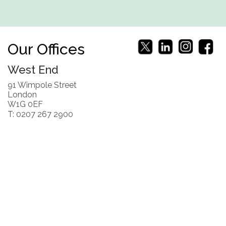
Our Offices
West End
91 Wimpole Street
London
W1G 0EF
T: 0207 267 2900