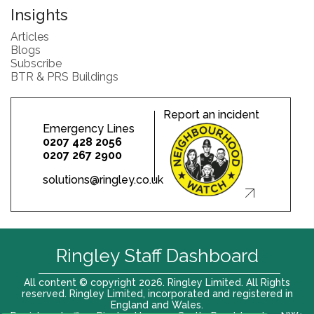
Insights
Articles
Blogs
Subscribe
BTR & PRS Buildings
Report an incident
Emergency Lines
0207 428 2056
0207 267 2900
solutions@ringley.co.uk
Ringley Staff Dashboard
All content © copyright 2026. Ringley Limited. All Rights
reserved. Ringley Limited, incorporated and registered in
England and Wales.