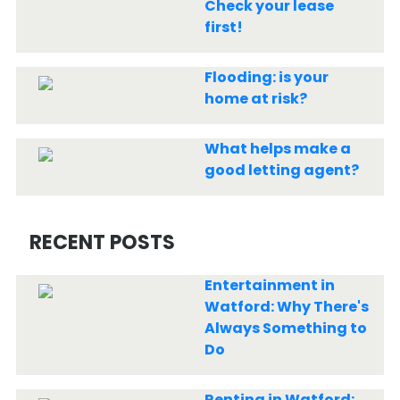
Check your lease
first!
Flooding: is your
home at risk?
What helps make a
good letting agent?
RECENT POSTS
Entertainment in
Watford: Why There's
Always Something to
Do
Renting in Watford: