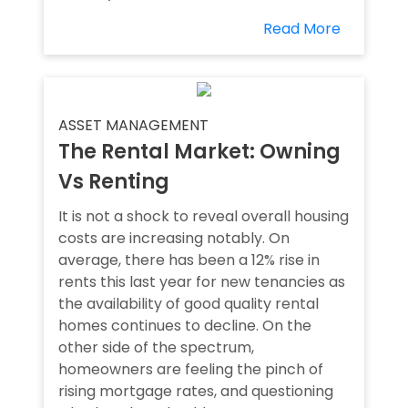
Read More
ASSET MANAGEMENT
The Rental Market: Owning
Vs Renting
It is not a shock to reveal overall housing
costs are increasing notably. On
average, there has been a 12% rise in
rents this last year for new tenancies as
the availability of good quality rental
homes continues to decline. On the
other side of the spectrum,
homeowners are feeling the pinch of
rising mortgage rates, and questioning