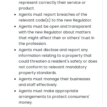
represent correctly their service or
product.
Agents must report breaches of the
relevant code(s) to the new Regulator.
Agents must be open and transparent
with the new Regulator about matters
that might affect their or others' trust in
the profession.
Agents must disclose and report any
information relating to a property that
could threaten a resident's safety or does
not conform to relevant mandatory
property standards.
Agents must manage their businesses
and staff effectively.
Agents must make appropriate
arrangements to protect consumers'
money.