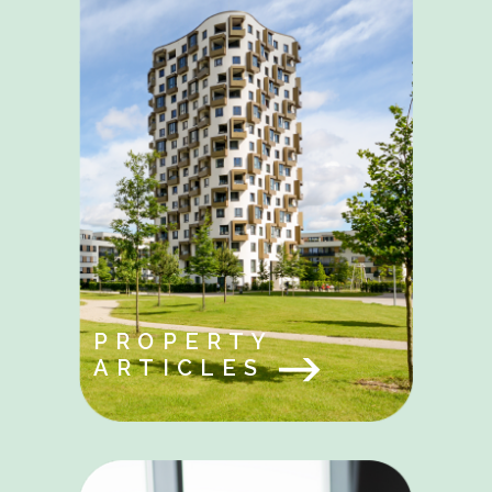
PROPERTY
ARTICLES