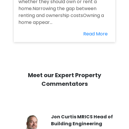
whether they should own or rent a
home.Narrowing the gap between
renting and ownership costsOwning a
home appear...
Read More
Meet our Expert Property
Commentators
PI
Jon Curtis MRICS Head of
Building Engineering