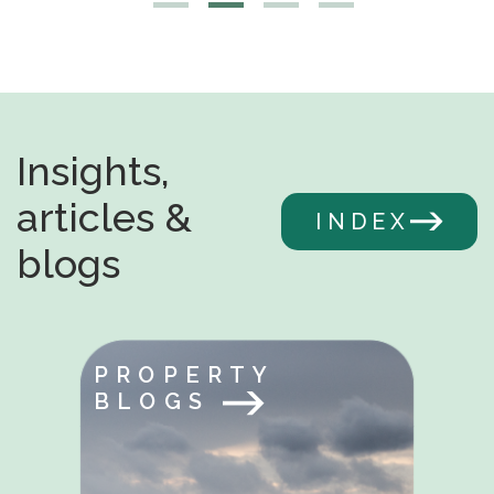
Insights,
articles &
INDEX
blogs
PROPERTY
BLOGS