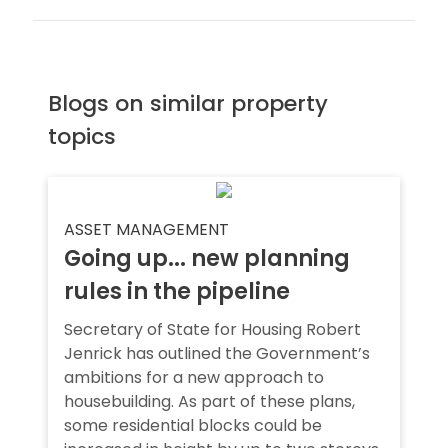
Blogs on similar property
topics
ASSET MANAGEMENT
Going up... new planning
rules in the pipeline
Secretary of State for Housing Robert
Jenrick has outlined the Government’s
ambitions for a new approach to
housebuilding. As part of these plans,
some residential blocks could be