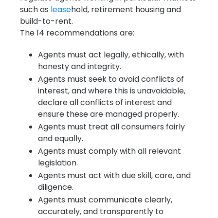
such as
lease
hold, retirement housing and
build-to-rent.
The 14 recommendations are:
Agents must act legally, ethically, with
honesty and integrity.
Agents must seek to avoid conflicts of
interest, and where this is unavoidable,
declare all conflicts of interest and
ensure these are managed properly.
Agents must treat all consumers fairly
and equally.
Agents must comply with all relevant
legislation.
Agents must act with due skill, care, and
diligence.
Agents must communicate clearly,
accurately, and transparently to