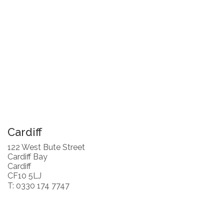
Cardiff
122 West Bute Street
Cardiff Bay
Cardiff
CF10 5LJ
T: 0330 174 7747