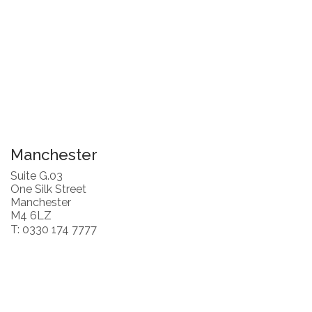
Manchester
Suite G.03
One Silk Street
Manchester
M4 6LZ
T: 0330 174 7777