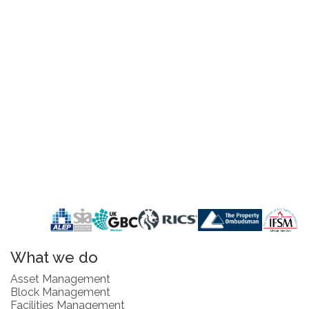
What we do
Asset Management
Block Management
Facilities Management