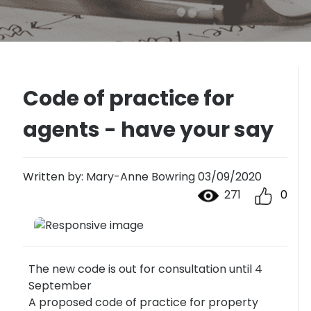
Code of practice for
agents - have your say
Written by: Mary-Anne Bowring 03/09/2020
271
0
The new code is out for consultation until 4
September
A proposed code of practice for property