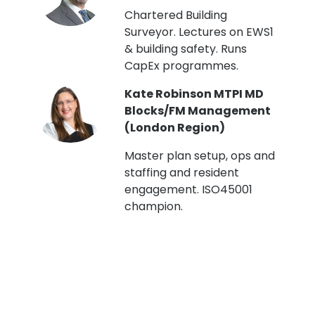
t
Chartered Building
Surveyor. Lectures on EWS1
& building safety. Runs
CapEx programmes.
Kate Robinson MTPI MD
ht
Blocks/FM Management
(London Region)
Master plan setup, ops and
staffing and resident
engagement. ISO45001
g,
champion.