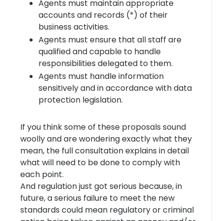
Agents must maintain appropriate
accounts and records (*) of their
business activities.
Agents must ensure that all staff are
qualified and capable to handle
responsibilities delegated to them.
Agents must handle information
sensitively and in accordance with data
protection legislation.
If you think some of these proposals sound
woolly and are wondering exactly what they
mean, the full consultation explains in detail
what will need to be done to comply with
each point.
And regulation just got serious because, in
future, a serious failure to meet the new
standards could mean regulatory or criminal