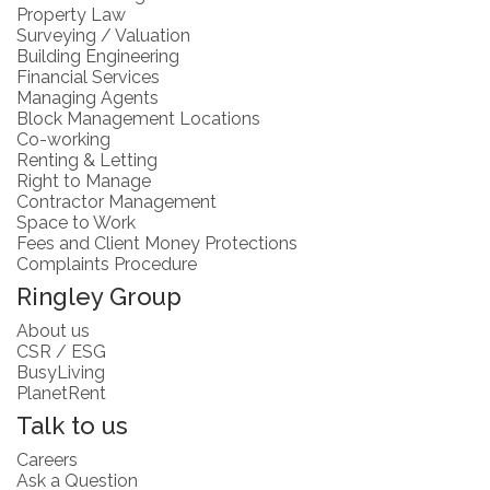
Property Law
Surveying / Valuation
Building Engineering
Financial Services
Managing Agents
Block Management Locations
Co-working
Renting & Letting
Right to Manage
Contractor Management
Space to Work
Fees and Client Money Protections
Complaints Procedure
Ringley Group
About us
CSR / ESG
BusyLiving
PlanetRent
Talk to us
Careers
Ask a Question