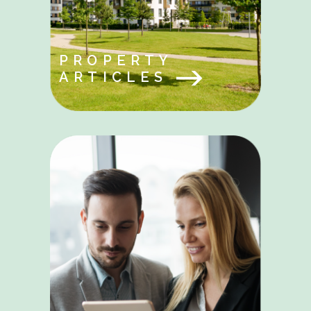
PROPERTY
ARTICLES