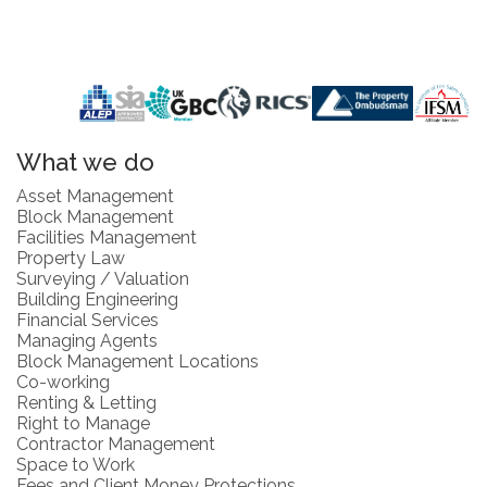
What we do
Asset Management
Block Management
Facilities Management
Property Law
Surveying / Valuation
Building Engineering
Financial Services
Managing Agents
Block Management Locations
Co-working
Renting & Letting
Right to Manage
Contractor Management
Space to Work
Fees and Client Money Protections