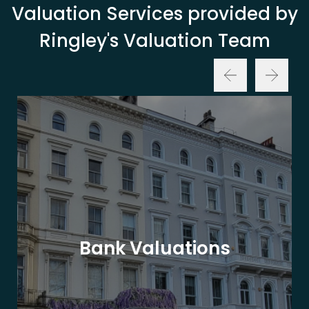
Valuation Services provided by
Ringley's Valuation Team
Bank Valuations