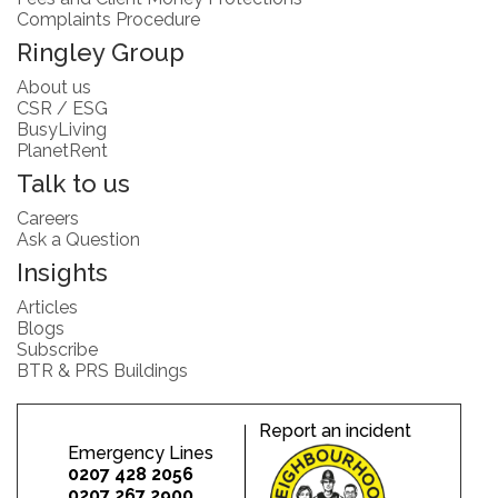
Complaints Procedure
Ringley Group
About us
CSR / ESG
BusyLiving
PlanetRent
Talk to us
Careers
Ask a Question
Insights
Articles
Blogs
Subscribe
BTR & PRS Buildings
Report an incident
Emergency Lines
0207 428 2056
0207 267 2900