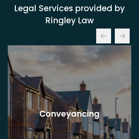
Legal Services provided by
Ringley Law
Conveyancing