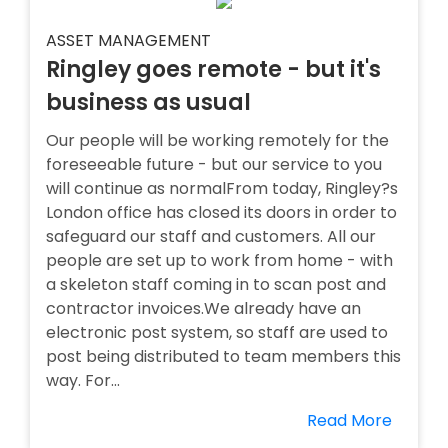
ASSET MANAGEMENT
Ringley goes remote - but it's
business as usual
Our people will be working remotely for the
foreseeable future - but our service to you
will continue as normalFrom today, Ringley?s
London office has closed its doors in order to
safeguard our staff and customers. All our
people are set up to work from home - with
a skeleton staff coming in to scan post and
contractor invoices.We already have an
electronic post system, so staff are used to
post being distributed to team members this
way. For...
Read More