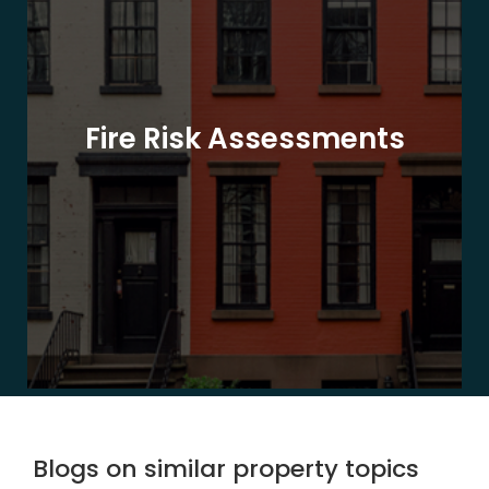
Fire Risk Assessments
Blogs on similar property topics