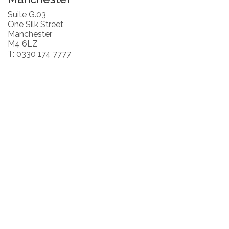
Suite G.03
One Silk Street
Manchester
M4 6LZ
T: 0330 174 7777