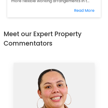
more flexible working arrangements in t...
Read More
Meet our Expert Property
Commentators