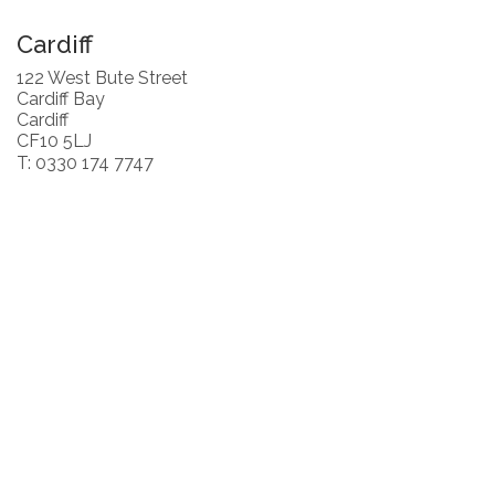
Cardiff
122 West Bute Street
Cardiff Bay
Cardiff
CF10 5LJ
T: 0330 174 7747