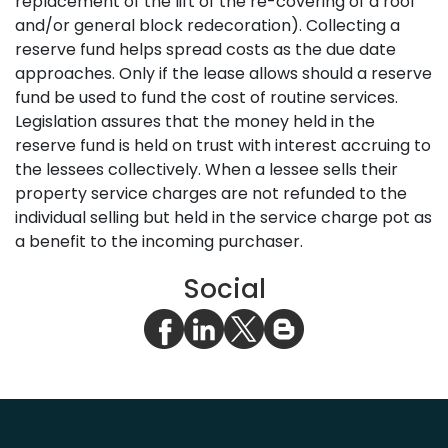
replacement of the lift of the re-covering of a roof
and/or general block redecoration). Collecting a
reserve fund helps spread costs as the due date
approaches. Only if the lease allows should a reserve
fund be used to fund the cost of routine services.
Legislation assures that the money held in the
reserve fund is held on trust with interest accruing to
the lessees collectively. When a lessee sells their
property service charges are not refunded to the
individual selling but held in the service charge pot as
a benefit to the incoming purchaser.
Social