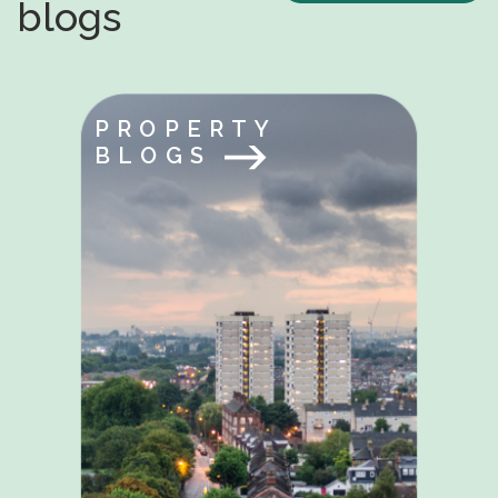
blogs
PROPERTY
BLOGS