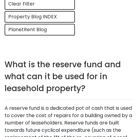
Clear Filter
Property Blog INDEX
PlanetRent Blog
What is the reserve fund and
what can it be used for in
leasehold property?
A reserve fund is a dedicated pot of cash that is used
to cover the cost of repairs for a building owned by a
number of leaseholders. Reserve funds are built
towards future cyclical expenditure (such as the