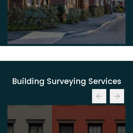
Building Surveying Services