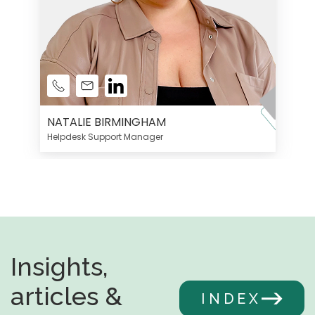
NATALIE BIRMINGHAM
Helpdesk Support Manager
Insights,
articles &
INDEX