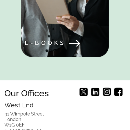
E-BOOKS
Our Offices
West End
91 Wimpole Street
London
W1G 0EF