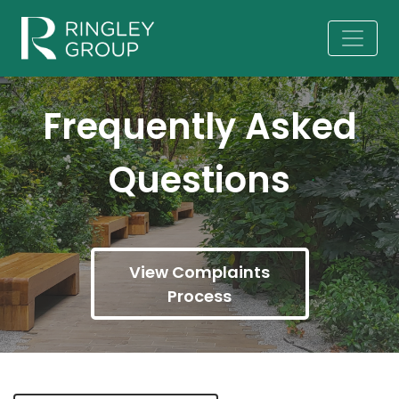
Frequently Asked
Questions
View Complaints
Process