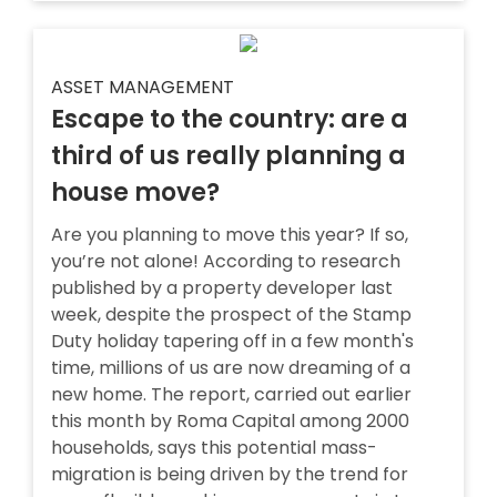
ASSET MANAGEMENT
Escape to the country: are a
third of us really planning a
house move?
Are you planning to move this year? If so,
you’re not alone! According to research
published by a property developer last
week, despite the prospect of the Stamp
Duty holiday tapering off in a few month's
time, millions of us are now dreaming of a
new home. The report, carried out earlier
this month by Roma Capital among 2000
households, says this potential mass-
migration is being driven by the trend for