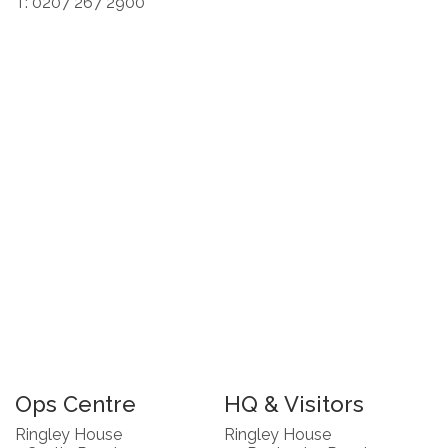
T: 0207 267 2900
Ops Centre
HQ & Visitors
Ringley House
Ringley House