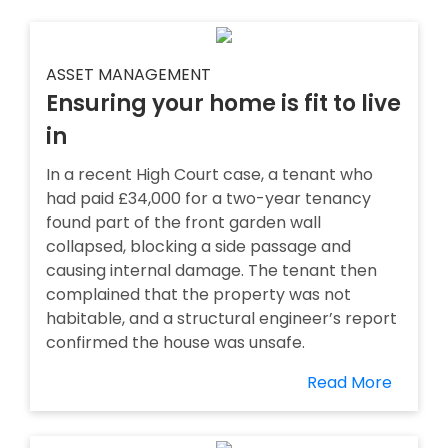
ASSET MANAGEMENT
Ensuring your home is fit to live
in
In a recent High Court case, a tenant who
had paid £34,000 for a two-year tenancy
found part of the front garden wall
collapsed, blocking a side passage and
causing internal damage. The tenant then
complained that the property was not
habitable, and a structural engineer’s report
confirmed the house was unsafe.
Read More