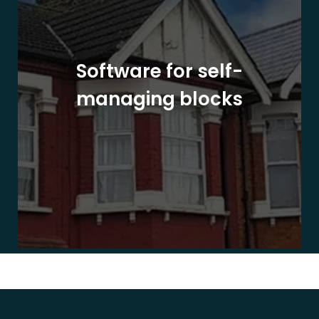
Software for self-
managing blocks