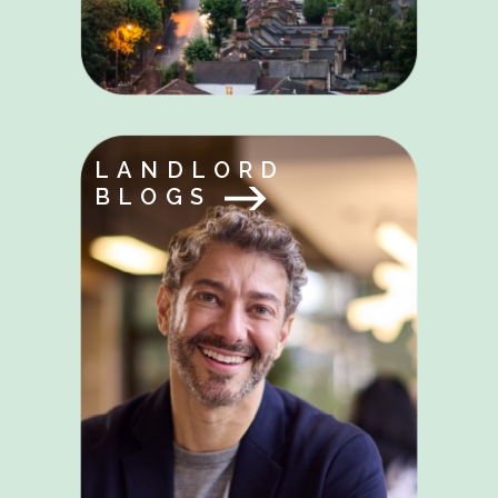
LANDLORD
BLOGS