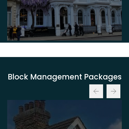
Block Management Packages