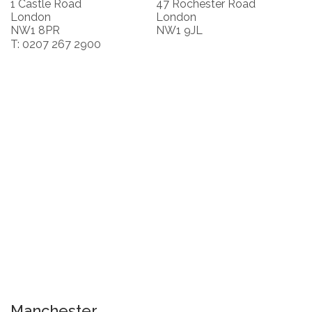
1 Castle Road
47 Rochester Road
London
London
NW1 8PR
NW1 9JL
T: 0207 267 2900
Manchester