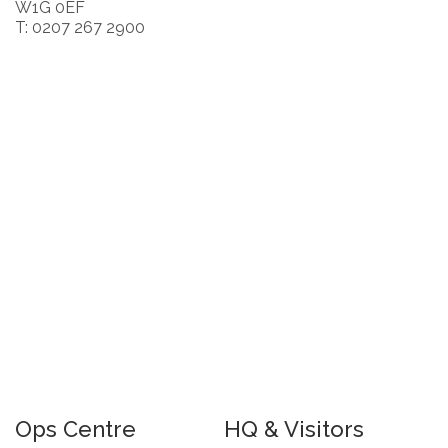
W1G 0EF
T: 0207 267 2900
Ops Centre
HQ & Visitors