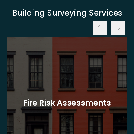
Building Surveying Services
Fire Risk Assessments