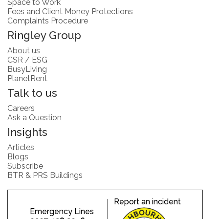
Space to Work
Fees and Client Money Protections
Complaints Procedure
Ringley Group
About us
CSR / ESG
BusyLiving
PlanetRent
Talk to us
Careers
Ask a Question
Insights
Articles
Blogs
Subscribe
BTR & PRS Buildings
Report an incident
Emergency Lines