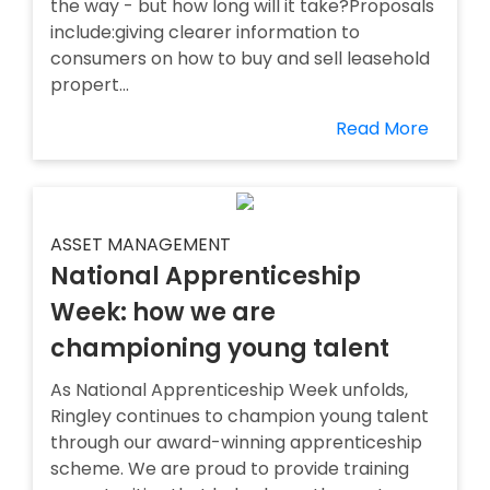
the way - but how long will it take?Proposals
include:giving clearer information to
consumers on how to buy and sell leasehold
propert...
Read More
ASSET MANAGEMENT
National Apprenticeship
Week: how we are
championing young talent
As National Apprenticeship Week unfolds,
Ringley continues to champion young talent
through our award-winning apprenticeship
scheme. We are proud to provide training