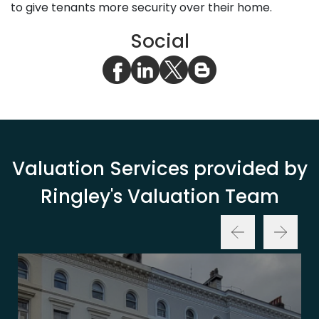
to give tenants more security over their home.
Social
Valuation Services provided by
Ringley's Valuation Team