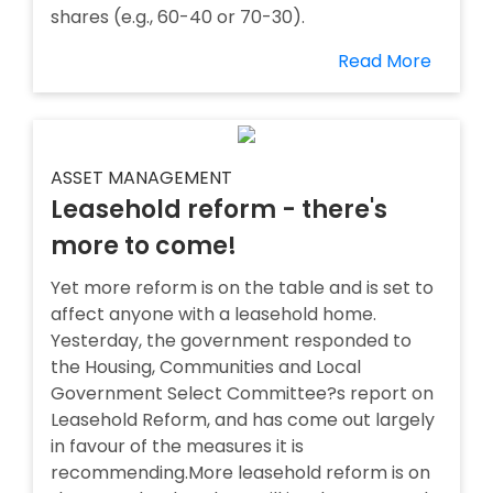
shares (e.g., 60-40 or 70-30).
Read More
ASSET MANAGEMENT
Leasehold reform - there's
more to come!
Yet more reform is on the table and is set to
affect anyone with a leasehold home.
Yesterday, the government responded to
the Housing, Communities and Local
Government Select Committee?s report on
Leasehold Reform, and has come out largely
in favour of the measures it is
recommending.More leasehold reform is on