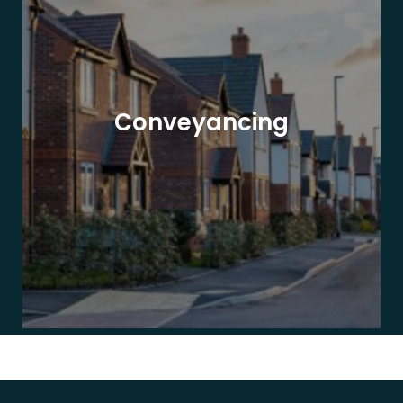
Conveyancing