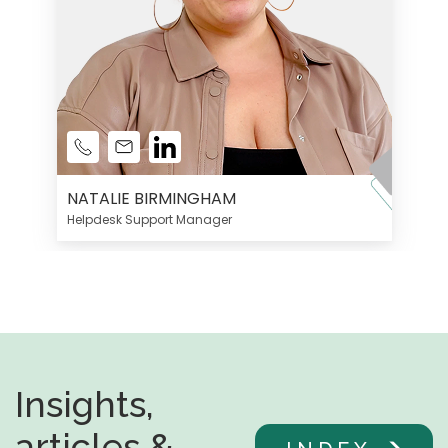
NATALIE BIRMINGHAM
Helpdesk Support Manager
Insights,
articles &