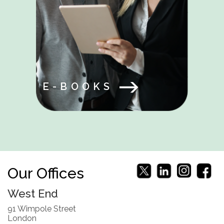
E-BOOKS
Our Offices
West End
91 Wimpole Street
London