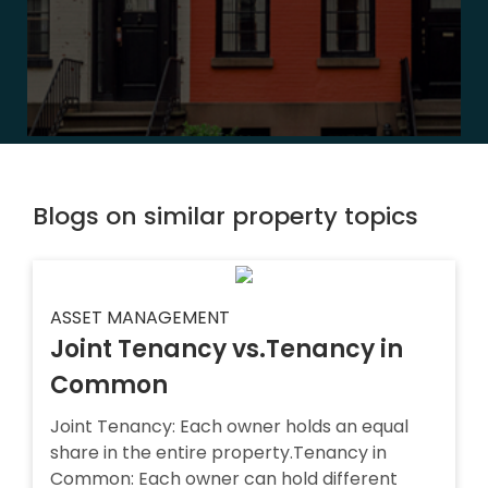
Blogs on similar property topics
ASSET MANAGEMENT
Joint Tenancy vs.Tenancy in
Common
Joint Tenancy: Each owner holds an equal
share in the entire property.Tenancy in
Common: Each owner can hold different