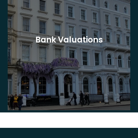
Bank Valuations