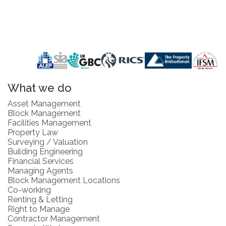
What we do
Asset Management
Block Management
Facilities Management
Property Law
Surveying / Valuation
Building Engineering
Financial Services
Managing Agents
Block Management Locations
Co-working
Renting & Letting
Right to Manage
Contractor Management