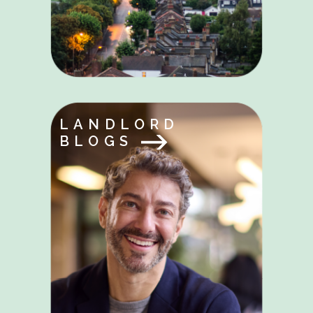
LANDLORD
BLOGS