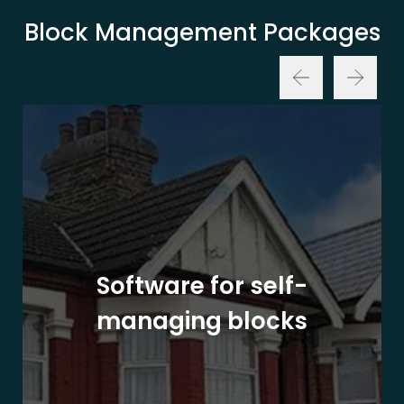
Block Management Packages
Software for self-
managing blocks