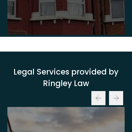
Legal Services provided by
Ringley Law