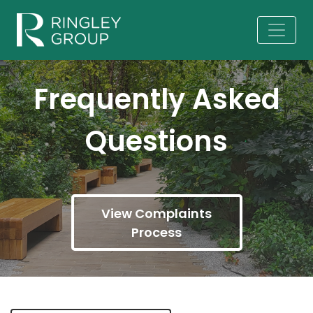
Frequently Asked
Questions
View Complaints
Process