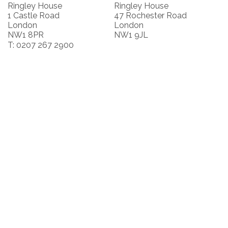
Ringley House
Ringley House
1 Castle Road
47 Rochester Road
London
London
NW1 8PR
NW1 9JL
T: 0207 267 2900