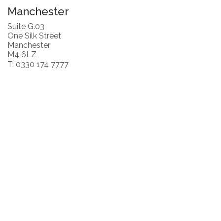
Manchester
Suite G.03
One Silk Street
Manchester
M4 6LZ
T: 0330 174 7777