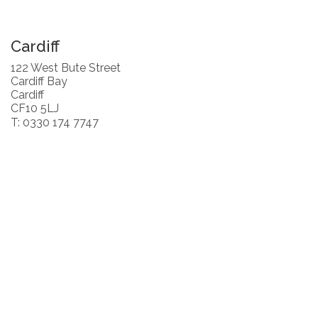
Cardiff
122 West Bute Street
Cardiff Bay
Cardiff
CF10 5LJ
T: 0330 174 7747