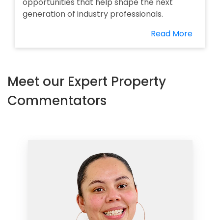
opportunities that help shape the next
generation of industry professionals.
Read More
Meet our Expert Property
Commentators