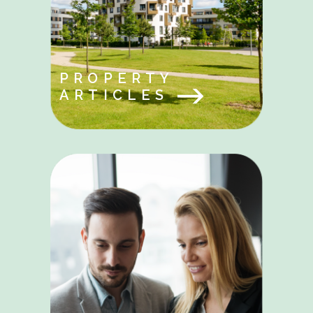
PROPERTY
ARTICLES