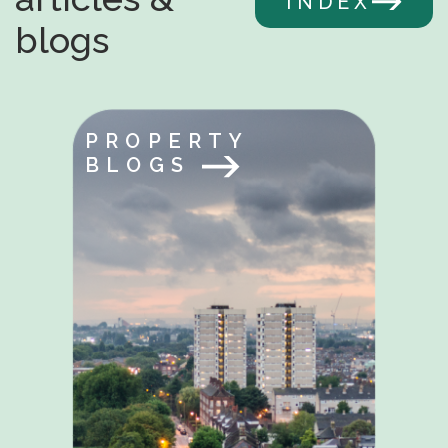
INDEX
blogs
PROPERTY
BLOGS