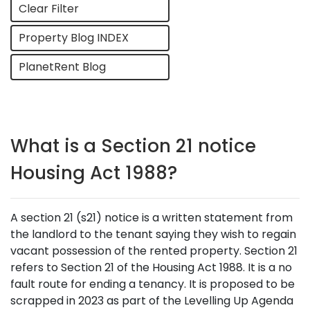
Clear Filter
Property Blog INDEX
PlanetRent Blog
What is a Section 21 notice
Housing Act 1988?
A section 21 (s21) notice is a written statement from
the landlord to the tenant saying they wish to regain
vacant possession of the rented property. Section 21
refers to Section 21 of the Housing Act 1988. It is a no
fault route for ending a tenancy. It is proposed to be
scrapped in 2023 as part of the Levelling Up Agenda