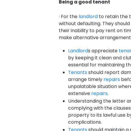
Being a good tenant
· For the
landlord
to retain the 
without defaulting. They shoul
their inability to pay rent on 
make alternative arrangement
Landlord
s appreciate
tena
by keeping it clean and cl
essential for maintaining t
Tenants
should report dam
arrange timely
repairs
befo
unpalatable situation where
extensive
repairs
.
Understanding the letter an
complying with the clauses 
property to its lawful use b
complications.
Tenants
should maintain a 