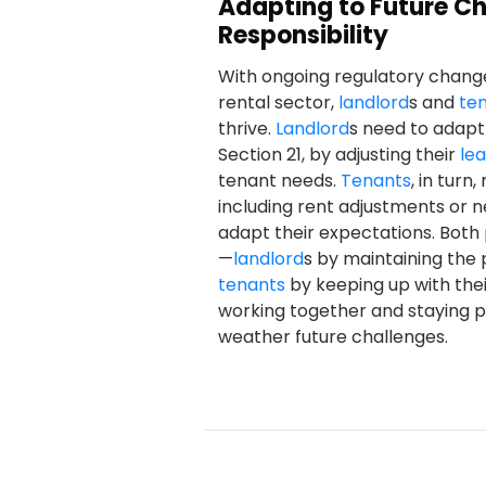
Adapting to Future Cha
Responsibility
With ongoing regulatory chang
rental sector,
landlord
s and
te
thrive.
Landlord
s need to adapt 
Section 21, by adjusting their
le
tenant needs.
Tenants
, in tur
including rent adjustments or 
adapt their expectations. Both p
—
landlord
s by maintaining the 
tenants
by keeping up with thei
working together and staying p
weather future challenges.