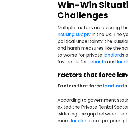
Win-Win Situati
Challenges
Multiple factors are causing th
housing supply
in the UK. The ye
political uncertainty, the Russia
and harsh measures like the scr
to worse for private
landlord
s 
favorable for
tenants
and
land
Factors that force lan
Factors that force
landlord
s
According to government statis
exited the Private Rental Secto
widening the gap between dema
more
landlord
s are preparing t