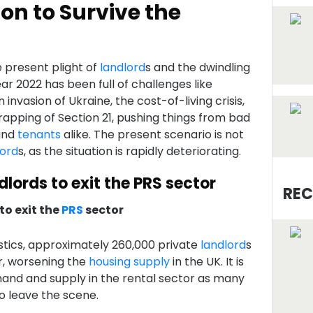
on to Survive the
e present plight of
landlord
s and the dwindling
ar 2022 has been full of challenges like
n invasion of Ukraine, the cost-of-living crisis,
apping of Section 21, pushing things from bad
and
tenants
alike. The present scenario is not
lord
s, as the situation is rapidly deteriorating.
dlords to exit the PRS sector
REC
 to exit the
PRS
sector
tics, approximately 260,000 private
landlord
s
r, worsening the
housing supply
in the UK. It is
nd and supply in the rental sector as many
o leave the scene.