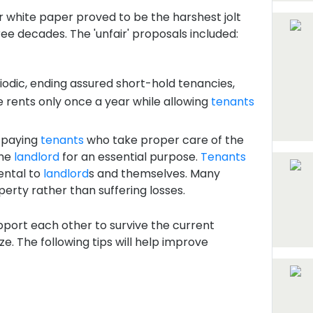
r white paper proved to be the harshest jolt
ree decades. The 'unfair' proposals included:
riodic, ending assured short-hold tenancies,
ke rents only once a year while allowing
tenants
r-paying
tenants
who take proper care of the
the
landlord
for an essential purpose.
Tenants
ental to
landlord
s and themselves. Many
perty rather than suffering losses.
pport each other to survive the current
e. The following tips will help improve