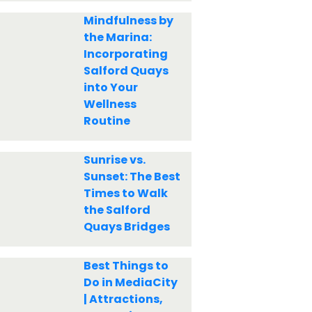
Mindfulness by
the Marina:
Incorporating
Salford Quays
into Your
Wellness
Routine
Sunrise vs.
Sunset: The Best
Times to Walk
the Salford
Quays Bridges
Best Things to
Do in MediaCity
| Attractions,