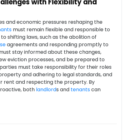
llenges with Flexibility and
es and economic pressures reshaping the
nants
must remain flexible and responsible to
to shifting laws, such as the abolition of
ase
agreements and responding promptly to
n, must stay informed about these changes,
new eviction processes, and be prepared to
arties must take responsibility for their roles
property and adhering to legal standards, and
r rent and respecting the property. By
roactive, both
landlord
s and
tenants
can