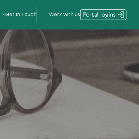
s
Get In Touch
Work with us