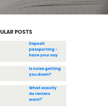
ULAR POSTS
Deposit
passporting -
have your say
Is noise getting
you down?
What exactly
do renters
want?