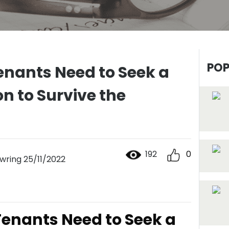
POP
enants Need to Seek a
n to Survive the
192
0
ring 25/11/2022
enants Need to Seek a