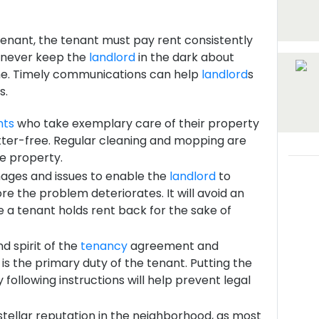
tenant, the tenant must pay rent consistently
d never keep the
landlord
in the dark about
time. Timely communications can help
landlord
s
s.
nts
who take exemplary care of their property
utter-free. Regular cleaning and mopping are
he property.
ages and issues to enable the
landlord
to
re the problem deteriorates. It will avoid an
 a tenant holds rent back for the sake of
d spirit of the
tenancy
agreement and
is the primary duty of the tenant. Putting the
y following instructions will help prevent legal
stellar reputation in the neighborhood, as most