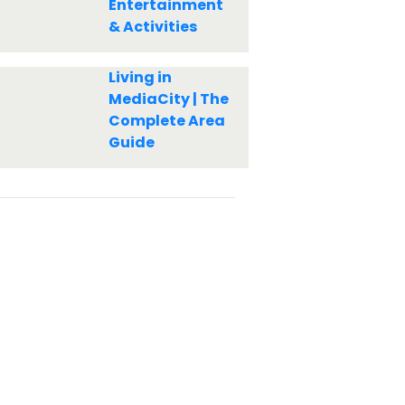
Entertainment
& Activities
Living in
MediaCity | The
Complete Area
Guide