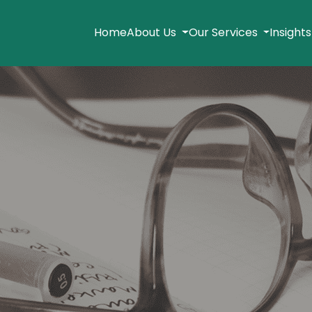
Home
About Us
Our Services
Insight