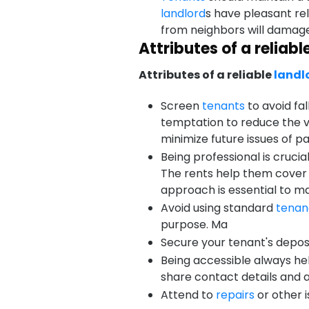
landlord
s have pleasant re
from neighbors will damag
Attributes of a reliabl
Attributes of a reliable
landl
Screen
tenants
to avoid fal
temptation to reduce the vo
minimize future issues of p
Being professional is crucia
The rents help them cove
approach is essential to ma
Avoid using standard
tenan
purpose. Ma
Secure your tenant's deposi
Being accessible always he
share contact details and
Attend to
repairs
or other 