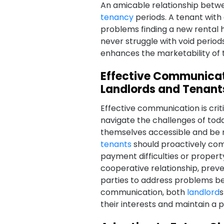
An amicable relationship bet
tenancy
periods. A tenant with 
problems finding a new rental h
never struggle with void period
enhances the marketability of t
Effective Communica
Landlords and Tenant
Effective communication is crit
navigate the challenges of tod
themselves accessible and be 
tenants
should proactively com
payment difficulties or proper
cooperative relationship, prev
parties to address problems bef
communication, both
landlord
s
their interests and maintain a p