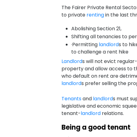
The Fairer Private Rental Secto
to private
renting
in the last th
Abolishing Section 21,
Shifting all tenancies to pe
·Permitting
landlord
s to hi
to challenge a rent hike
Landlord
s will not evict regula
property and allow access to 
who default on rent are detrim
landlord
s prefer selling the pro
Tenants
and
landlord
s must su
legislative and economic squeez
tenant-
landlord
relations.
Being a good tenant