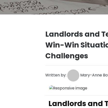
Landlords and T
Win-Win Situatio
Challenges
Written by:
Mary-Anne Bow
Landlords and T