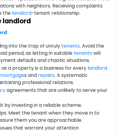
lations with neighbors. Receiving complaints
e the
landlord
-tenant relationship.
e landlord
ord
ling into the trap of unruly
tenants
. Avoid the
id period, as letting in suitable
tenants
will
ayment defaults and chaotic situations.
l as a property is a business for every
landlord
.
r
mortgage
s and
repairs
. A systematic
intaining professional relations.
cy
agreements that are unlikely to serve your
t by investing in a reliable scheme.
lps. Meet the tenant when they move in to
 assure them you are approachable.
issues that warrant your attention