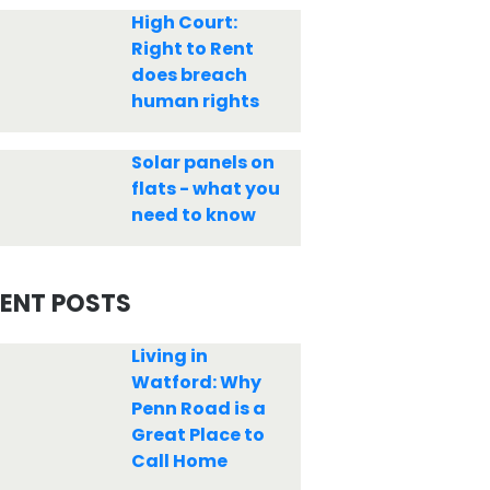
High Court:
Right to Rent
does breach
human rights
Solar panels on
flats - what you
need to know
ENT POSTS
Living in
Watford: Why
Penn Road is a
Great Place to
Call Home