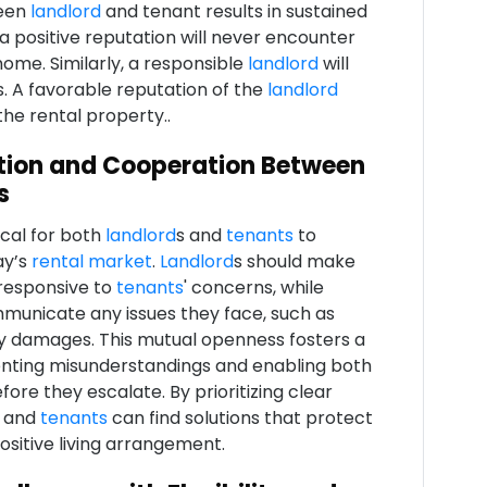
ween
landlord
and tenant results in sustained
a positive reputation will never encounter
ome. Similarly, a responsible
landlord
will
s. A favorable reputation of the
landlord
he rental property..
tion and Cooperation Between
s
ical for both
landlord
s and
tenants
to
ay’s
rental market
.
Landlord
s should make
responsive to
tenants
' concerns, while
municate any issues they face, such as
ty damages. This mutual openness fosters a
enting misunderstandings and enabling both
ore they escalate. By prioritizing clear
 and
tenants
can find solutions that protect
ositive living arrangement.