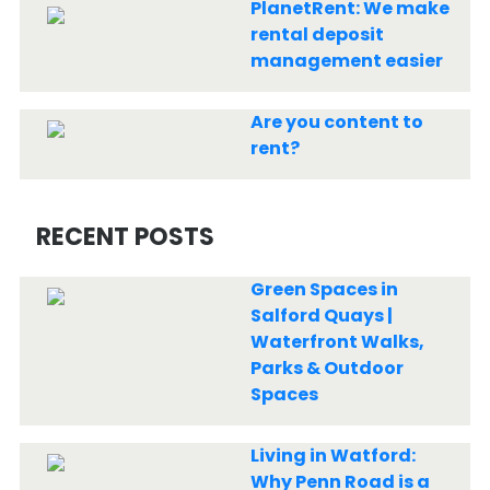
PlanetRent: We make
rental deposit
management easier
Are you content to
rent?
RECENT POSTS
Green Spaces in
Salford Quays |
Waterfront Walks,
Parks & Outdoor
Spaces
Living in Watford:
Why Penn Road is a