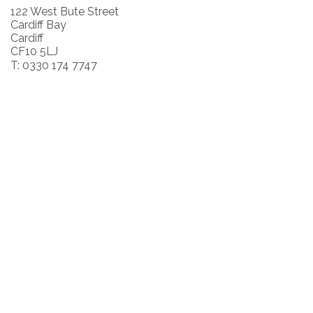
122 West Bute Street
Cardiff Bay
Cardiff
CF10 5LJ
T: 0330 174 7747