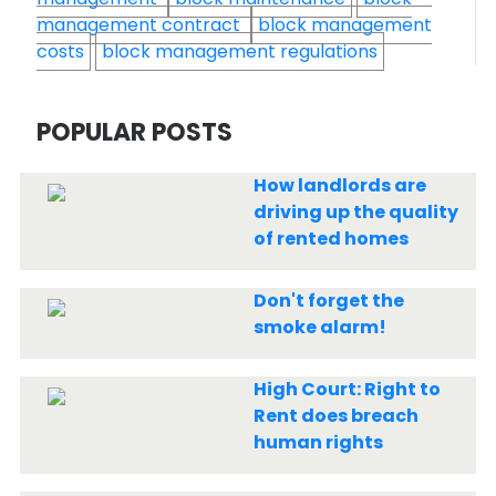
management contract
block management
costs
block management regulations
POPULAR POSTS
How landlords are
driving up the quality
of rented homes
Don't forget the
smoke alarm!
High Court: Right to
Rent does breach
human rights