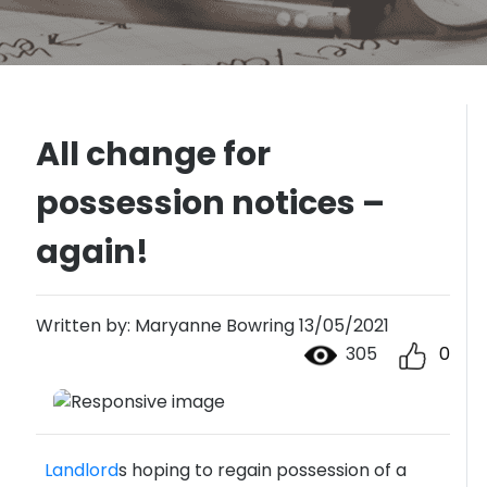
All change for
possession notices –
again!
Written by: Maryanne Bowring 13/05/2021
305
0
Landlord
s hoping to regain possession of a