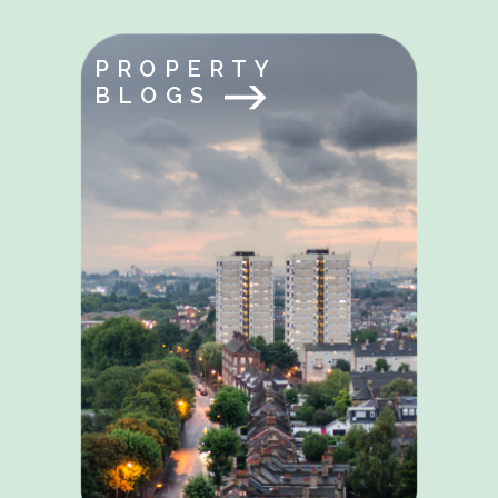
PROPERTY
BLOGS