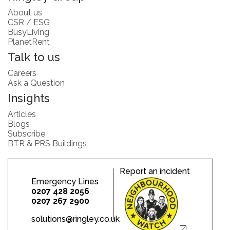
About us
CSR / ESG
BusyLiving
PlanetRent
Talk to us
Careers
Ask a Question
Insights
Articles
Blogs
Subscribe
BTR & PRS Buildings
Report an incident
Emergency Lines
0207 428 2056
0207 267 2900
solutions@ringley.co.uk