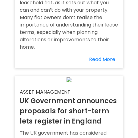
leasehold flat, as it sets out what you
can and can’t do with your property.
Many flat owners don’t realise the
importance of understanding their lease
terms, especially when planning
alterations or improvements to their
home.
Read More
ASSET MANAGEMENT
UK Government announces
proposals for short-term
lets register in England
The UK government has considered