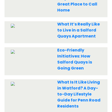
Great Place to Call
Home
What It’s Really Like
to Live in a Salford
Quays Apartment
Eco-Friendly
Initiatives: How
Salford Quays is
Going Green
What Is It Like Living
in Watford? A Day-
to-Day Lifestyle
Guide for Penn Road
Residents