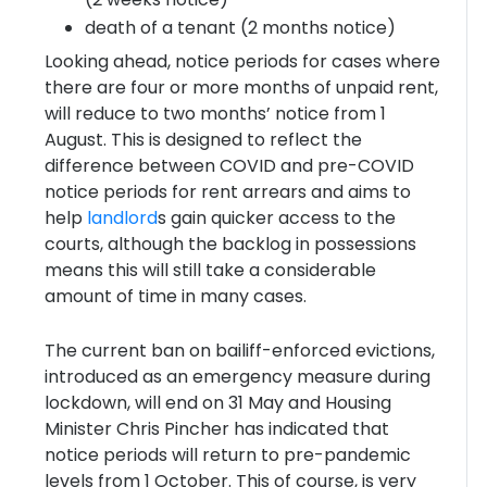
death of a tenant (2 months notice)
Looking ahead, notice periods for cases where
there are four or more months of unpaid rent,
will reduce to two months’ notice from 1
August. This is designed to reflect the
difference between COVID and pre-COVID
notice periods for rent arrears and aims to
help
landlord
s gain quicker access to the
courts, although the backlog in possessions
means this will still take a considerable
amount of time in many cases.
The current ban on bailiff-enforced evictions,
introduced as an emergency measure during
lockdown, will end on 31 May and Housing
Minister Chris Pincher has indicated that
notice periods will return to pre-pandemic
levels from 1 October. This of course, is very