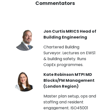
Commentators
PI
Jon Curtis MRICS Head of
Building Engineering
t
Chartered Building
Surveyor. Lectures on EWS1
& building safety. Runs
CapEx programmes.
Kate Robinson MTPI MD
ht
Blocks/FM Management
(London Region)
Master plan setup, ops and
staffing and resident
engagement. ISO45001