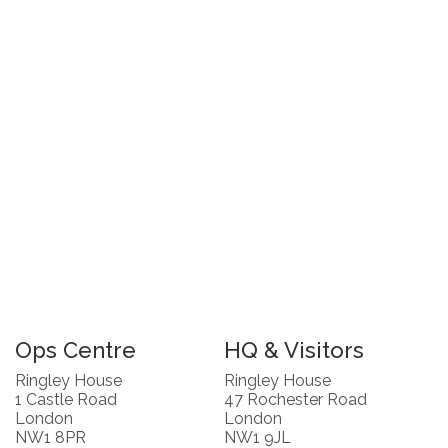
Ops Centre
HQ & Visitors
Ringley House
Ringley House
1 Castle Road
47 Rochester Road
London
London
NW1 8PR
NW1 9JL