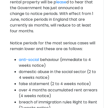
rental property will be p
lease
d to hear that
the Government has just announced a
change to notice periods. With effect from 1
June, notice periods in England that are
currently six months, will reduce to at least
four months.
Notice periods for the most serious cases will
remain lower and these are as follows:
anti-social
behaviour (immediate to 4
weeks notice)
domestic abuse in the social sector (2 to
4 weeks notice)
false statement (2 to 4 weeks notice)
over 4 months accumulated rent arrears
(4 weeks notice)
breach of immigration rules Right to Rent
(2 weeks notice)