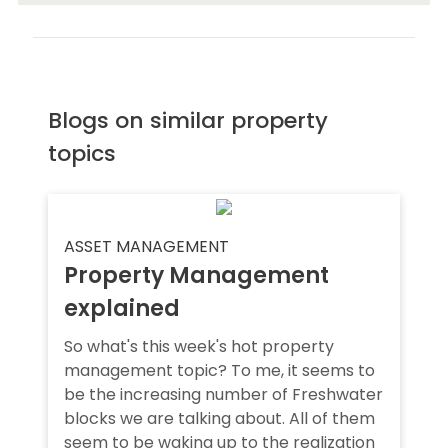
Blogs on similar property
topics
ASSET MANAGEMENT
Property Management
explained
So what's this week's hot property
management topic? To me, it seems to
be the increasing number of Freshwater
blocks we are talking about. All of them
seem to be waking up to the realization