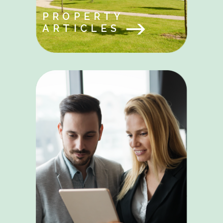
PROPERTY
ARTICLES