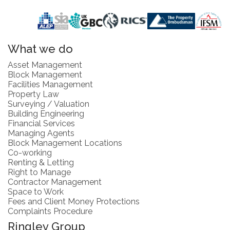
What we do
Asset Management
Block Management
Facilities Management
Property Law
Surveying / Valuation
Building Engineering
Financial Services
Managing Agents
Block Management Locations
Co-working
Renting & Letting
Right to Manage
Contractor Management
Space to Work
Fees and Client Money Protections
Complaints Procedure
Ringley Group