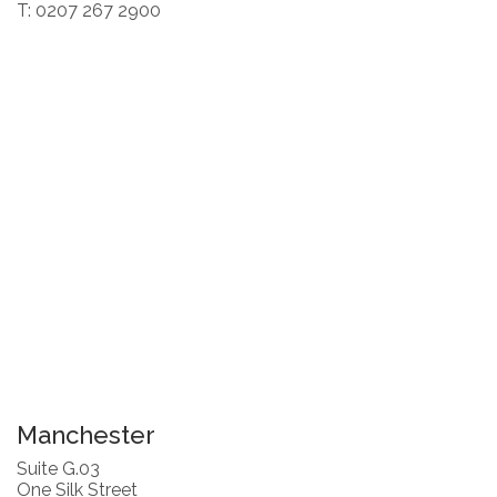
T: 0207 267 2900
Manchester
Suite G.03
One Silk Street