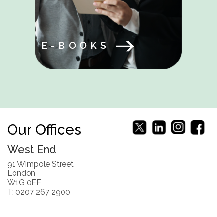
E-BOOKS
Our Offices
West End
91 Wimpole Street
London
W1G 0EF
T: 0207 267 2900