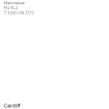
Manchester
M4 6LZ
T: 0330 174 7777
Cardiff