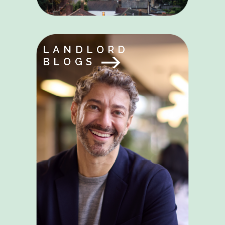
LANDLORD
BLOGS