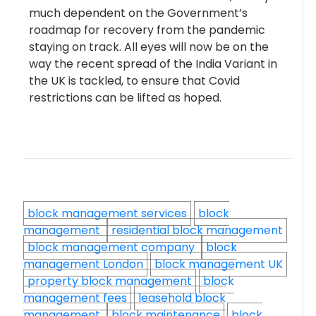
much dependent on the Government’s
roadmap for recovery from the pandemic
staying on track. All eyes will now be on the
way the recent spread of the India Variant in
the UK is tackled, to ensure that Covid
restrictions can be lifted as hoped.
block management services
block
management
residential block management
block management company
block
management London
block management UK
property block management
block
management fees
leasehold block
management
block maintenance
block