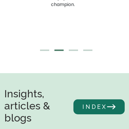
g,
champion.
Insights,
articles &
INDEX
blogs