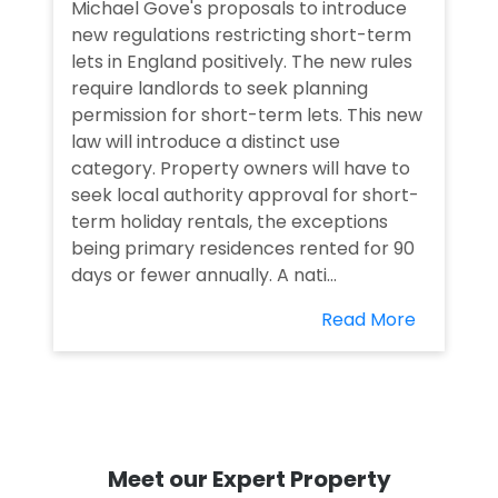
Michael Gove's proposals to introduce
new regulations restricting short-term
lets in England positively. The new rules
require landlords to seek planning
permission for short-term lets. This new
law will introduce a distinct use
category. Property owners will have to
seek local authority approval for short-
term holiday rentals, the exceptions
being primary residences rented for 90
days or fewer annually. A nati...
Read More
Meet our Expert Property