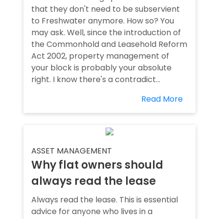
that they don't need to be subservient
to Freshwater anymore. How so? You
may ask. Well, since the introduction of
the Commonhold and Leasehold Reform
Act 2002, property management of
your block is probably your absolute
right. I know there's a contradict...
Read More
ASSET MANAGEMENT
Why flat owners should
always read the lease
Always read the lease. This is essential
advice for anyone who lives in a