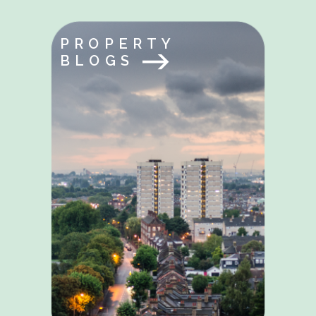
PROPERTY
BLOGS