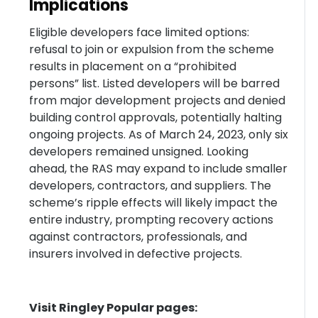
Implications
Eligible developers face limited options:
refusal to join or expulsion from the scheme
results in placement on a “prohibited
persons” list. Listed developers will be barred
from major development projects and denied
building control approvals, potentially halting
ongoing projects. As of March 24, 2023, only six
developers remained unsigned. Looking
ahead, the RAS may expand to include smaller
developers, contractors, and suppliers. The
scheme’s ripple effects will likely impact the
entire industry, prompting recovery actions
against contractors, professionals, and
insurers involved in defective projects.
Visit Ringley Popular pages: