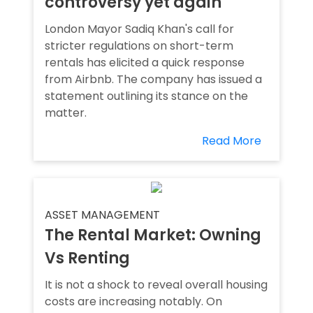
controversy yet again
London Mayor Sadiq Khan's call for
stricter regulations on short-term
rentals has elicited a quick response
from Airbnb. The company has issued a
statement outlining its stance on the
matter.
Read More
ASSET MANAGEMENT
The Rental Market: Owning
Vs Renting
It is not a shock to reveal overall housing
costs are increasing notably. On