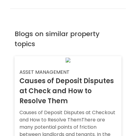
Blogs on similar property
topics
ASSET MANAGEMENT
Causes of Deposit Disputes
at Check and How to
Resolve Them
Causes of Deposit Disputes at Checkout
and How to Resolve ThemThere are
many potential points of friction
between landlords and tenants. In the