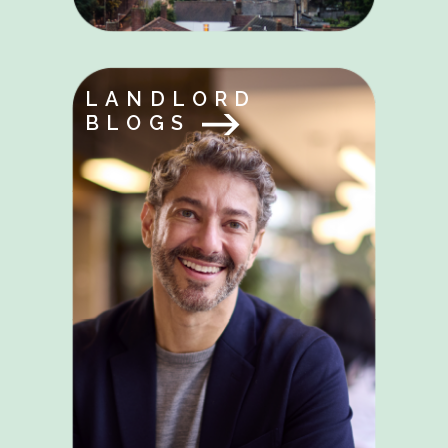
LANDLORD
BLOGS