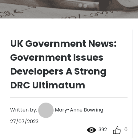
UK Government News:
Government Issues
Developers A Strong
DRC Ultimatum
Written by:
Mary-Anne Bowring
27/07/2023
392
0