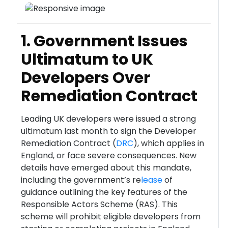
1. Government Issues
Ultimatum to UK
Developers Over
Remediation Contract
Leading UK developers were issued a strong
ultimatum last month to sign the Developer
Remediation Contract (
DRC
), which applies in
England, or face severe consequences. New
details have emerged about this mandate,
including the government’s re
lease
of
guidance outlining the key features of the
Responsible Actors Scheme (RAS). This
scheme will prohibit eligible developers from