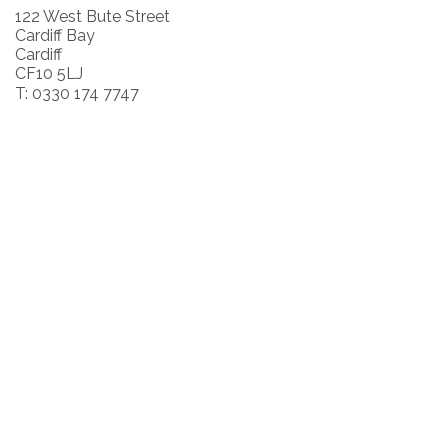
122 West Bute Street
Cardiff Bay
Cardiff
CF10 5LJ
T: 0330 174 7747