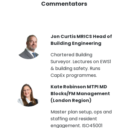
Commentators
PI
Jon Curtis MRICS Head of
Building Engineering
t
Chartered Building
Surveyor. Lectures on EWS1
& building safety. Runs
CapEx programmes.
Kate Robinson MTPI MD
ht
Blocks/FM Management
(London Region)
Master plan setup, ops and
staffing and resident
engagement. ISO45001