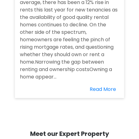
average, there has been a 12% rise in
rents this last year for new tenancies as
the availability of good quality rental
homes continues to decline. On the
other side of the spectrum,
homeowners are feeling the pinch of
rising mortgage rates, and questioning
whether they should own or rent a
home.Narrowing the gap between
renting and ownership costsOwning a
home appear...
Read More
Meet our Expert Property