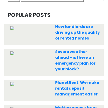
POPULAR POSTS
How landlords are
driving up the quality
of rented homes
Severe weather
ahead - is there an
emergency plan for
your block?
PlanetRent: We make
rental deposit
management easier
Making money from