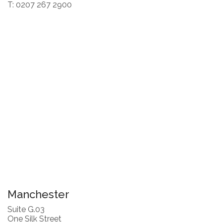
T: 0207 267 2900
Manchester
Suite G.03
One Silk Street