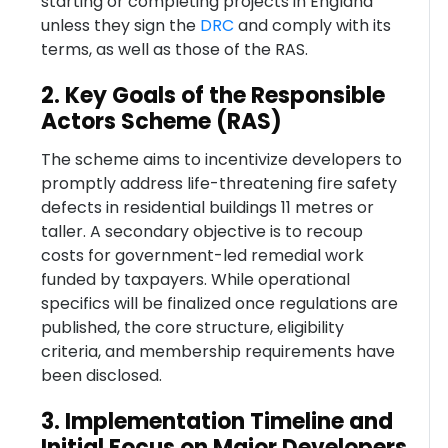
starting or completing projects in England
unless they sign the
DRC
and comply with its
terms, as well as those of the RAS.
2. Key Goals of the Responsible
Actors Scheme (RAS)
The scheme aims to incentivize developers to
promptly address life-threatening fire safety
defects in residential buildings 11 metres or
taller. A secondary objective is to recoup
costs for government-led remedial work
funded by taxpayers. While operational
specifics will be finalized once regulations are
published, the core structure, eligibility
criteria, and membership requirements have
been disclosed.
3. Implementation Timeline and
Initial Focus on Major Developers