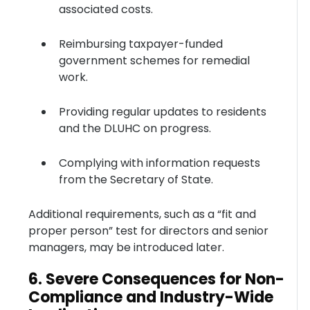
associated costs.
Reimbursing taxpayer-funded
government schemes for remedial
work.
Providing regular updates to residents
and the DLUHC on progress.
Complying with information requests
from the Secretary of State.
Additional requirements, such as a “fit and
proper person” test for directors and senior
managers, may be introduced later.
6. Severe Consequences for Non-
Compliance and Industry-Wide