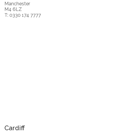
Manchester
M4 6LZ
T: 0330 174 7777
Cardiff