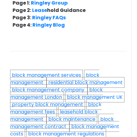
Page 1:
Ringley Group
Page 2:
Lease
hold Guidance
Page 3:
Ringley FAQs
Page 4:
Ringley Blog
block management services
block
management
residential block management
block management company
block
management London
block management UK
property block management
block
management fees
leasehold block
management
block maintenance
block
management contract
block management
costs
block management regulations