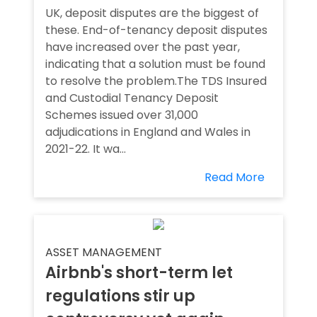
UK, deposit disputes are the biggest of
these. End-of-tenancy deposit disputes
have increased over the past year,
indicating that a solution must be found
to resolve the problem.The TDS Insured
and Custodial Tenancy Deposit
Schemes issued over 31,000
adjudications in England and Wales in
2021-22. It wa...
Read More
ASSET MANAGEMENT
Airbnb's short-term let
regulations stir up