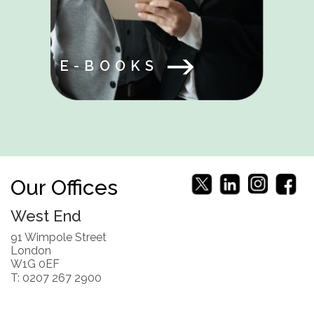
E-BOOKS
Our Offices
West End
91 Wimpole Street
London
W1G 0EF
T: 0207 267 2900