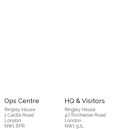
Ops Centre
HQ & Visitors
Ringley House
Ringley House
1 Castle Road
47 Rochester Road
London
London
NW1 8PR
NW1 9JL