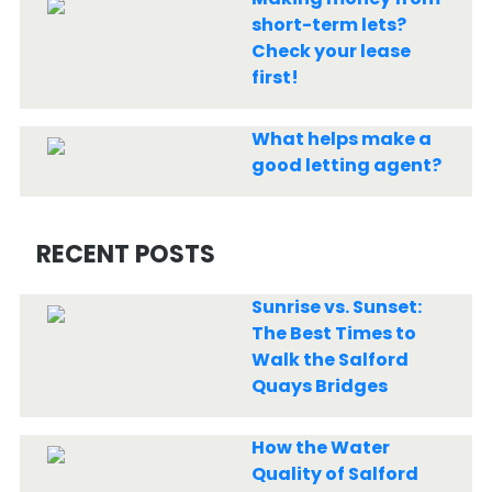
short-term lets?
Check your lease
first!
What helps make a
good letting agent?
RECENT POSTS
Sunrise vs. Sunset:
The Best Times to
Walk the Salford
Quays Bridges
How the Water
Quality of Salford