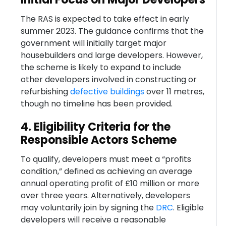
The RAS is expected to take effect in early
summer 2023. The guidance confirms that the
government will initially target major
housebuilders and large developers. However,
the scheme is likely to expand to include
other developers involved in constructing or
refurbishing
defective buildings
over 11 metres,
though no timeline has been provided.
4. Eligibility Criteria for the
Responsible Actors Scheme
To qualify, developers must meet a “profits
condition,” defined as achieving an average
annual operating profit of £10 million or more
over three years. Alternatively, developers
may voluntarily join by signing the
DRC
. Eligible
developers will receive a reasonable