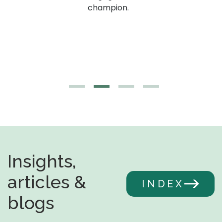
g,
champion.
Insights,
articles &
INDEX
blogs