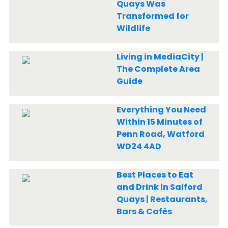
Quays Was
Transformed for
Wildlife
Living in MediaCity |
The Complete Area
Guide
Everything You Need
Within 15 Minutes of
Penn Road, Watford
WD24 4AD
Best Places to Eat
and Drink in Salford
Quays | Restaurants,
Bars & Cafés