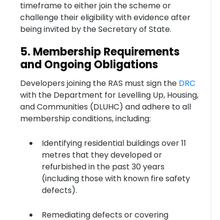
timeframe to either join the scheme or
challenge their eligibility with evidence after
being invited by the Secretary of State.
5. Membership Requirements
and Ongoing Obligations
Developers joining the RAS must sign the
DRC
with the Department for Levelling Up, Housing,
and Communities (DLUHC) and adhere to all
membership conditions, including:
Identifying residential buildings over 11
metres that they developed or
refurbished in the past 30 years
(including those with known fire safety
defects).
Remediating defects or covering