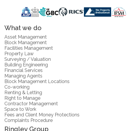
What we do
Asset Management
Block Management
Facilities Management
Property Law
Surveying / Valuation
Building Engineering
Financial Services
Managing Agents
Block Management Locations
Co-working
Renting & Letting
Right to Manage
Contractor Management
Space to Work
Fees and Client Money Protections
Complaints Procedure
Ringley Group