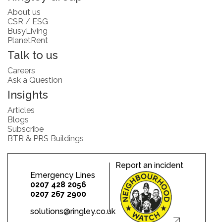
About us
CSR / ESG
BusyLiving
PlanetRent
Talk to us
Careers
Ask a Question
Insights
Articles
Blogs
Subscribe
BTR & PRS Buildings
Report an incident
Emergency Lines
0207 428 2056
0207 267 2900
solutions@ringley.co.uk