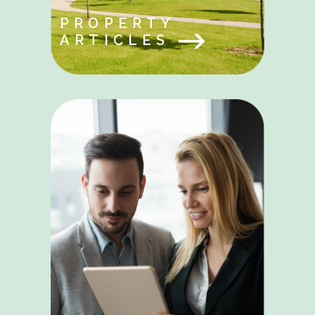
PROPERTY
ARTICLES