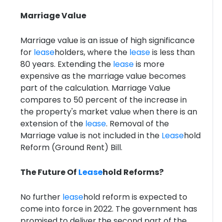
Marriage Value
Marriage value is an issue of high significance
for
lease
holders, where the
lease
is less than
80 years. Extending the
lease
is more
expensive as the marriage value becomes
part of the calculation. Marriage Value
compares to 50 percent of the increase in
the property's market value when there is an
extension of the
lease
. Removal of the
Marriage value is not included in the
Lease
hold
Reform (Ground Rent) Bill.
The Future Of
Lease
hold Reforms?
No further
lease
hold reform is expected to
come into force in 2022. The government has
promised to deliver the second part of the