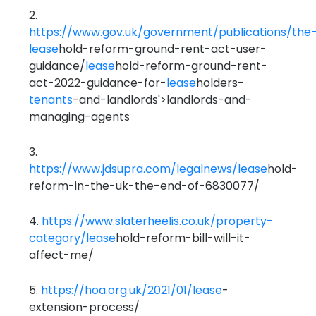
2.
https://www.gov.uk/government/publications/the
lease
hold-reform-ground-rent-act-user-
guidance/
lease
hold-reform-ground-rent-
act-2022-guidance-for-
lease
holders-
tenants
-and-landlords'>landlords-and-
managing-agents
3.
https://www.jdsupra.com/legalnews/
lease
hold-
reform-in-the-uk-the-end-of-6830077/
4.
https://www.slaterheelis.co.uk/property-
category/
lease
hold-reform-bill-will-it-
affect-me/
5.
https://hoa.org.uk/2021/01/
lease
-
extension-process/