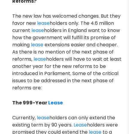
Reforms?
The new law has welcomed changes. But they
favor new
lease
holders only. The 4.6 million
current
lease
holders in England want to know
how the government will fulfill its promise of
making
lease
extensions easier and cheaper.
As there is no mention of the next phase of
reforms,
lease
holders will have to wait at least
another year for the new reforms to be
introduced in Parliament. Some of the critical
issues to be addressed in the next phase of
reforms are:
The 999-Year
Lease
Currently,
lease
holders can only extend the
existing term by 90 years.
Lease
holders were
promised they could extend the
lease
to a