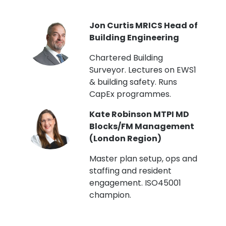
PI
Jon Curtis MRICS Head of
Building Engineering
t
Chartered Building
Surveyor. Lectures on EWS1
& building safety. Runs
CapEx programmes.
Kate Robinson MTPI MD
ht
Blocks/FM Management
(London Region)
Master plan setup, ops and
staffing and resident
engagement. ISO45001
g,
champion.