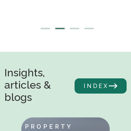
Insights,
articles &
INDEX
blogs
PROPERTY