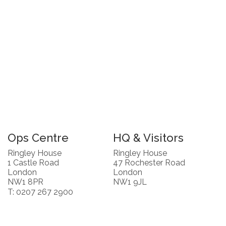
Ops Centre
HQ & Visitors
Ringley House
Ringley House
1 Castle Road
47 Rochester Road
London
London
NW1 8PR
NW1 9JL
T: 0207 267 2900