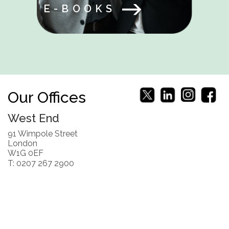
E-BOOKS
Our Offices
West End
91 Wimpole Street
London
W1G 0EF
T: 0207 267 2900