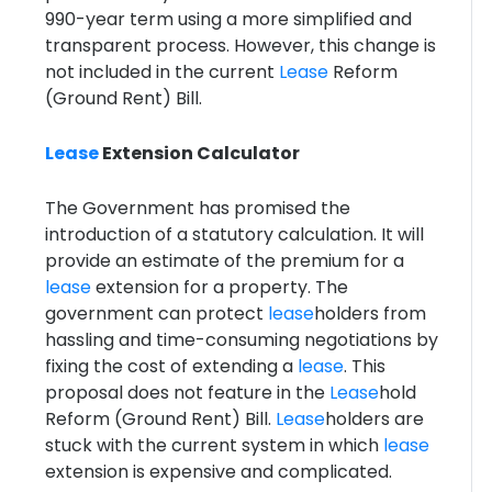
990-year term using a more simplified and
transparent process. However, this change is
not included in the current
Lease
Reform
(Ground Rent) Bill.
Lease
Extension Calculator
The Government has promised the
introduction of a statutory calculation. It will
provide an estimate of the premium for a
lease
extension for a property. The
government can protect
lease
holders from
hassling and time-consuming negotiations by
fixing the cost of extending a
lease
. This
proposal does not feature in the
Lease
hold
Reform (Ground Rent) Bill.
Lease
holders are
stuck with the current system in which
lease
extension is expensive and complicated.