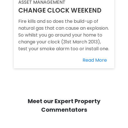
ASSET MANAGEMENT
CHANGE CLOCK WEEKEND
Fire kills and so does the build-up of
natural gas that can cause an explosion.
So whilst you go around your home to
change your clock (31st March 2013),
test your smoke alarm too or install one.
Read More
Meet our Expert Property
Commentators