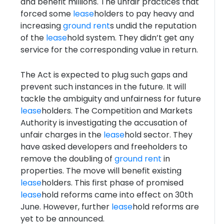
and benefit millions. The unfair practices that
forced some
lease
holders to pay heavy and
increasing
ground rent
s undid the reputation
of the
lease
hold system. They didn’t get any
service for the corresponding value in return.
The Act is expected to plug such gaps and
prevent such instances in the future. It will
tackle the ambiguity and unfairness for future
lease
holders. The Competition and Markets
Authority is investigating the accusation of
unfair charges in the
lease
hold sector. They
have asked developers and freeholders to
remove the doubling of
ground rent
in
properties. The move will benefit existing
lease
holders. This first phase of promised
lease
hold reforms came into effect on 30th
June. However, further
lease
hold reforms are
yet to be announced.