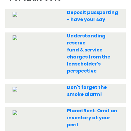
Deposit passporting
- have your say
Understanding
reserve
fund & service
charges from the
leaseholder's
perspective
Don't forget the
smoke alarm!
PlanetRent: Omit an
inventory at your
peril