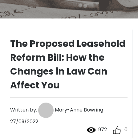
The Proposed Leasehold
Reform Bill: How the
Changes in Law Can
Affect You
Written by:
Mary-Anne Bowring
27/09/2022
972
0