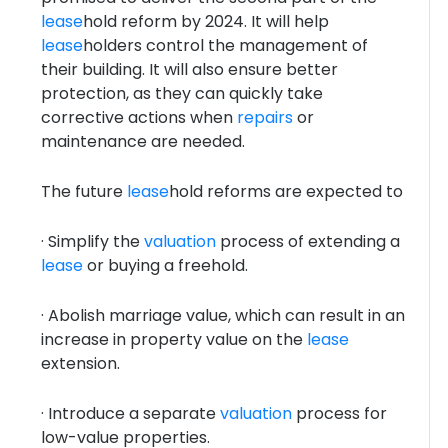
lease
hold reform by 2024. It will help
lease
holders control the management of
their building. It will also ensure better
protection, as they can quickly take
corrective actions when
repairs
or
maintenance are needed.
The future
lease
hold reforms are expected to
· Simplify the
valuation
process of extending a
lease
or buying a freehold.
· Abolish marriage value, which can result in an
increase in property value on the
lease
extension.
· Introduce a separate
valuation
process for
low-value properties.