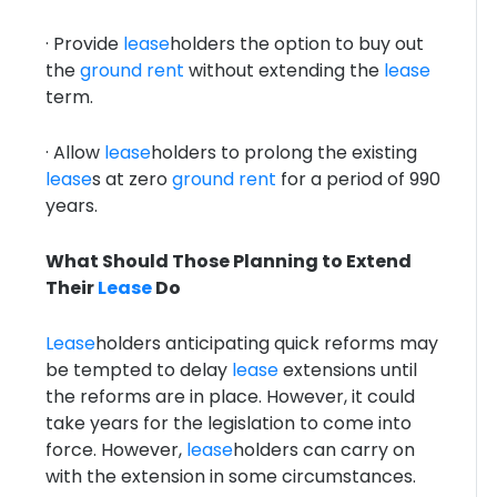
· Provide
lease
holders the option to buy out
the
ground rent
without extending the
lease
term.
· Allow
lease
holders to prolong the existing
lease
s at zero
ground rent
for a period of 990
years.
What Should Those Planning to Extend
Their
Lease
Do
Lease
holders anticipating quick reforms may
be tempted to delay
lease
extensions until
the reforms are in place. However, it could
take years for the legislation to come into
force. However,
lease
holders can carry on
with the extension in some circumstances.