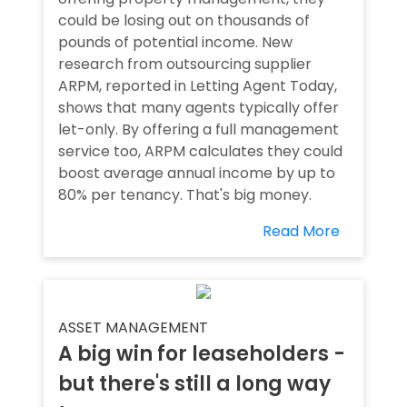
could be losing out on thousands of
pounds of potential income. New
research from outsourcing supplier
ARPM, reported in Letting Agent Today,
shows that many agents typically offer
let-only. By offering a full management
service too, ARPM calculates they could
boost average annual income by up to
80% per tenancy. That's big money.
Read More
ASSET MANAGEMENT
A big win for leaseholders -
but there's still a long way