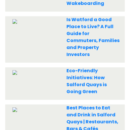
Wakeboarding
Is Watford a Good
Place to Live? A Full
Guide for
Commuters, Families
and Property
Investors
Eco-Friendly
Initiatives: How
Salford Quays is
Going Green
Best Places to Eat
and Drink in Salford
Quays | Restaurants,
Bars & Cafés