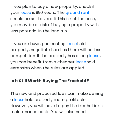
If you plan to buy a new property, check if
your
lease
is 990 years. The
ground rent
should be set to zero. If this is not the case,
you may be at risk of buying a property with
less potential in the long run.
If you are buying an existing
lease
hold
property, negotiate hard, as there will be less
competition. If the property has a long
lease
,
you can benefit from a cheaper
lease
hold
extension when the rules are applied.
Is It Still Worth Buying The Freehold?
The new and proposed laws can make owning
a
lease
hold property more profitable.
However, you will have to pay the freeholder’s
maintenance costs. You will also need