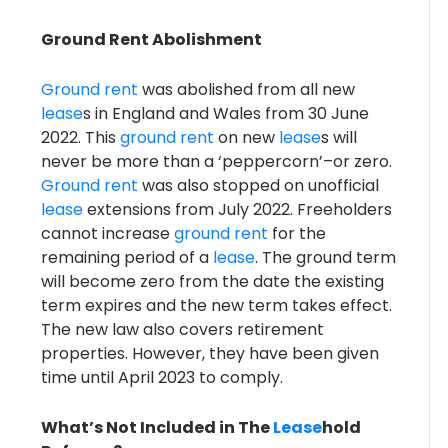
Ground Rent Abolishment
Ground rent
was abolished from all new
lease
s in England and Wales from 30 June
2022. This
ground rent
on new
lease
s will
never be more than a ‘peppercorn’–or zero.
Ground rent
was also stopped on unofficial
lease
extensions from July 2022. Freeholders
cannot increase
ground rent
for the
remaining period of a
lease
. The ground term
will become zero from the date the existing
term expires and the new term takes effect.
The new law also covers retirement
properties. However, they have been given
time until April 2023 to comply.
What’s Not Included in The
Lease
hold