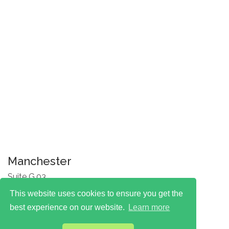
Manchester
Suite G.03
One Silk Street
This website uses cookies to ensure you get the
Manchester
M4 6LZ
best experience on our website.
Learn more
T: 0330 174 7777