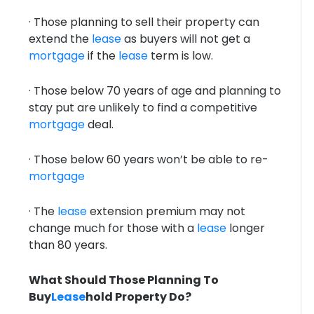
· Those planning to sell their property can
extend the
lease
as buyers will not get a
mortgage
if the
lease
term is low.
· Those below 70 years of age and planning to
stay put are unlikely to find a competitive
mortgage
deal.
· Those below 60 years won’t be able to re-
mortgage
· The
lease
extension premium may not
change much for those with a
lease
longer
than 80 years.
What Should Those Planning To
Buy
Lease
hold Property Do?