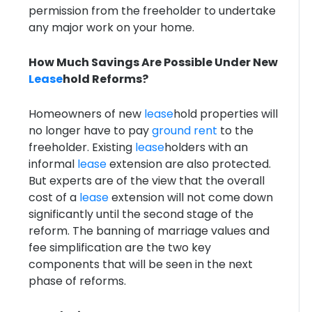
permission from the freeholder to undertake
any major work on your home.
How Much Savings Are Possible Under New
Lease
hold Reforms?
Homeowners of new
lease
hold properties will
no longer have to pay
ground rent
to the
freeholder. Existing
lease
holders with an
informal
lease
extension are also protected.
But experts are of the view that the overall
cost of a
lease
extension will not come down
significantly until the second stage of the
reform. The banning of marriage values and
fee simplification are the two key
components that will be seen in the next
phase of reforms.