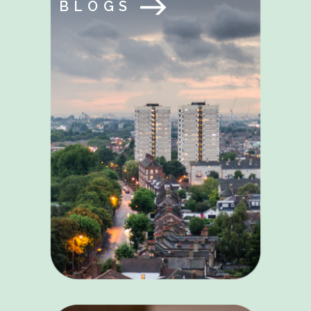
BLOGS