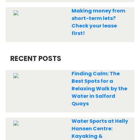
Making money from
short-term lets?
Check your lease
first!
RECENT POSTS
Finding Calm: The
Best Spots for a
Relaxing Walk by the
Water in Salford
Quays
Water Sports at Helly
Hansen Centre:
Kayaking &