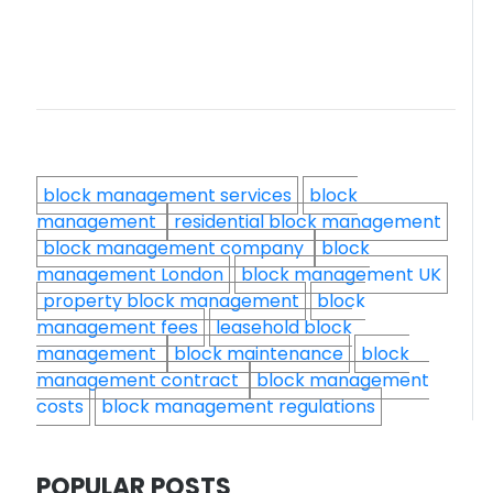
block management services
block
management
residential block management
block management company
block
management London
block management UK
property block management
block
management fees
leasehold block
management
block maintenance
block
management contract
block management
costs
block management regulations
POPULAR POSTS