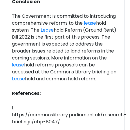
Conclusion
The Government is committed to introducing
comprehensive reforms to the
lease
hold
system. The
Lease
hold Reform (Ground Rent)
Bill 2022 is the first part of this process. The
government is expected to address the
broader issues related to land reforms in the
coming sessions. More information on the
lease
hold reforms proposals can be
accessed at the Commons Library briefing on
Lease
hold and common hold reform.
References:
1.
https://commonslibrary.parliament.uk/research-
briefings/cbp-8047/