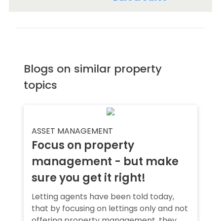
Blogs on similar property
topics
ASSET MANAGEMENT
Focus on property
management - but make
sure you get it right!
Letting agents have been told today,
that by focusing on lettings only and not
offering property management, they