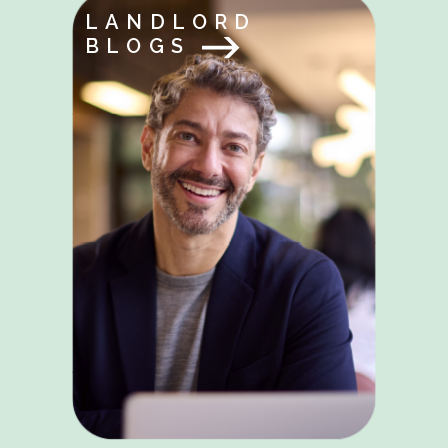
LANDLORD
BLOGS