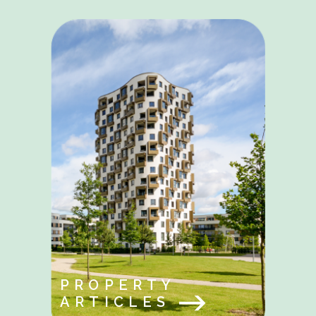
PROPERTY
ARTICLES