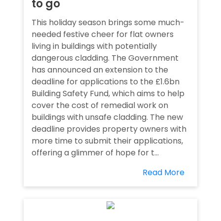
to go
This holiday season brings some much-
needed festive cheer for flat owners
living in buildings with potentially
dangerous cladding. The Government
has announced an extension to the
deadline for applications to the £1.6bn
Building Safety Fund, which aims to help
cover the cost of remedial work on
buildings with unsafe cladding. The new
deadline provides property owners with
more time to submit their applications,
offering a glimmer of hope for t...
Read More