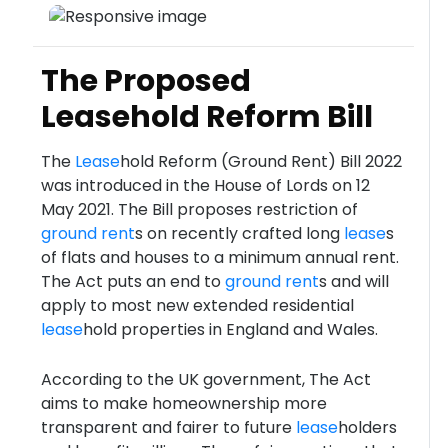
The Proposed
Leasehold Reform Bill
The
Lease
hold Reform (Ground Rent) Bill 2022
was introduced in the House of Lords on 12
May 2021. The Bill proposes restriction of
ground rent
s on recently crafted long
lease
s
of flats and houses to a minimum annual rent.
The Act puts an end to
ground rent
s and will
apply to most new extended residential
lease
hold properties in England and Wales.
According to the UK government, The Act
aims to make homeownership more
transparent and fairer to future
lease
holders