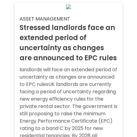
ASSET MANAGEMENT
Stressed landlords face an
extended period of
uncertainty as changes
are announced to EPC rules
landlords will face an extended period of
uncertainty as changes are announced
to EPC rulesUK landlords are currently
facing a period of uncertainty regarding
new energy efficiency rules for the
private rental sector. The government is
still proposing to raise the minimum
Energy Performance Certificate (EPC)
rating to a band C by 2025 for new
residential tenancies. By 2028 all