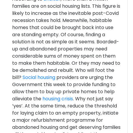
families are on social housing lists. This figure is
likely to increase as the inevitable post-Covid
recession takes hold. Meanwhile, habitable
homes that could be brought back into use
are standing empty. Of course, finding a
solution is not as simple as it seems. Boarded-
up and abandoned properties may need
considerable sums of money spent on them
to make them habitable. Or they may need to
be demolished and rebuilt. Who will foot the
bill?
Social housing
providers are urging the
Government this week to provide funding to
allow them to buy up private homes to help
alleviate the
housing crisis
. Why not just say
‘yes’. At the same time, reduce the threshold
for laying claim to an empty property, initiate
a major refurbishment programme for
abandoned housing and get deserving families