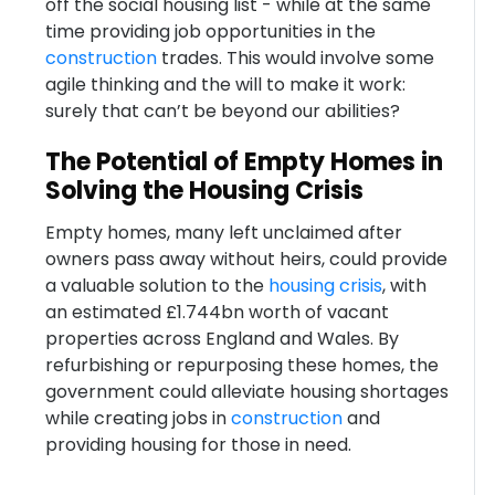
off the social housing list - while at the same
time providing job opportunities in the
construction
trades. This would involve some
agile thinking and the will to make it work:
surely that can’t be beyond our abilities?
The Potential of Empty Homes in
Solving the Housing Crisis
Empty homes, many left unclaimed after
owners pass away without heirs, could provide
a valuable solution to the
housing crisis
, with
an estimated £1.744bn worth of vacant
properties across England and Wales. By
refurbishing or repurposing these homes, the
government could alleviate housing shortages
while creating jobs in
construction
and
providing housing for those in need.