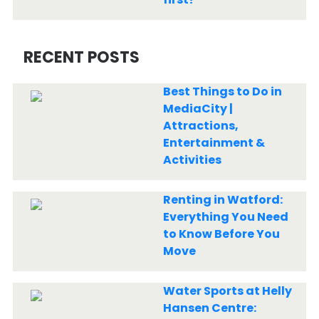
RECENT POSTS
Best Things to Do in
MediaCity |
Attractions,
Entertainment &
Activities
Renting in Watford:
Everything You Need
to Know Before You
Move
Water Sports at Helly
Hansen Centre: