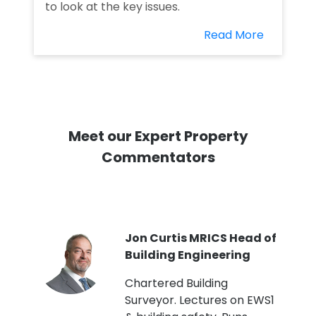
to look at the key issues.
Read More
Meet our Expert Property
Commentators
PI
Jon Curtis MRICS Head of
Building Engineering
t
Chartered Building
Surveyor. Lectures on EWS1