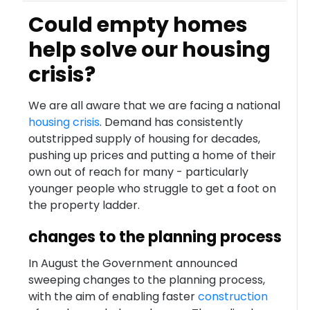
Could empty homes
help solve our housing
crisis?
We are all aware that we are facing a national
housing crisis
. Demand has consistently
outstripped supply of housing for decades,
pushing up prices and putting a home of their
own out of reach for many - particularly
younger people who struggle to get a foot on
the property ladder.
changes to the planning process
In August the Government announced
sweeping changes to the planning process,
with the aim of enabling faster
construction