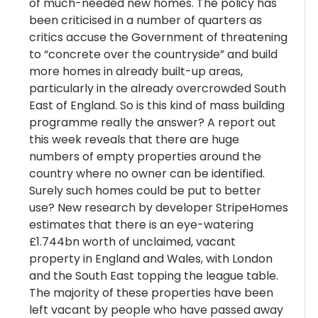
of much-needed new homes. The policy has
been criticised in a number of quarters as
critics accuse the Government of threatening
to “concrete over the countryside” and build
more homes in already built-up areas,
particularly in the already overcrowded South
East of England. So is this kind of mass building
programme really the answer? A report out
this week reveals that there are huge
numbers of empty properties around the
country where no owner can be identified.
Surely such homes could be put to better
use? New research by developer StripeHomes
estimates that there is an eye-watering
£1.744bn worth of unclaimed, vacant
property in England and Wales, with London
and the South East topping the league table.
The majority of these properties have been
left vacant by people who have passed away