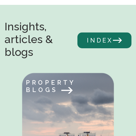
Insights,
articles &
INDEX
blogs
PROPERTY
BLOGS