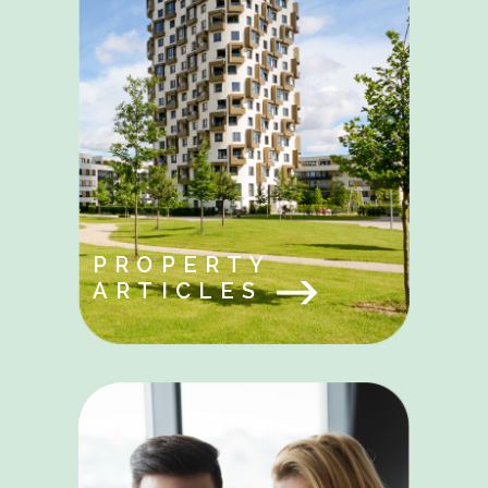
PROPERTY
ARTICLES