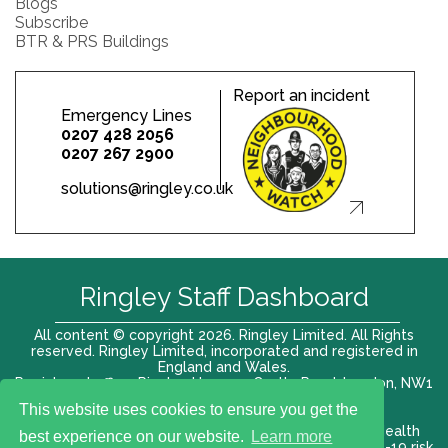
Blogs
Subscribe
BTR & PRS Buildings
Report an incident
Emergency Lines
0207 428 2056
0207 267 2900
solutions@ringley.co.uk
Ringley Staff Dashboard
All content © copyright 2026. Ringley Limited. All Rights
reserved. Ringley Limited, incorporated and registered in
England and Wales.
Registered office: Ringley House, 1 Castle Road, London, NW1
8PR. Company No. 12416807
This website uses cookies to ensure you get the
Terms of use |
Privacy Policy
|
Modern slavery act
|
Health
best experience on our website.
Learn more
and Safety Policy
|
Anti Bribery and Corruption
| COVID-19 risk