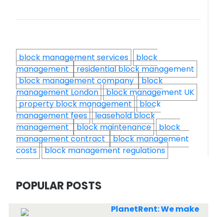
block management services
block
management
residential block management
block management company
block
management London
block management UK
property block management
block
management fees
leasehold block
management
block maintenance
block
management contract
block management
costs
block management regulations
POPULAR POSTS
PlanetRent: We make