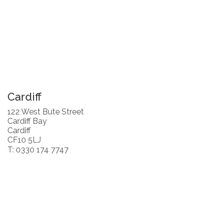
Cardiff
122 West Bute Street
Cardiff Bay
Cardiff
CF10 5LJ
T: 0330 174 7747