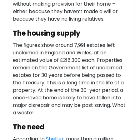
without making provision for their home –
either because they haven’t made a will or
because they have no living relatives.
The housing supply
The figures show around 7,991 estates left
unclaimed in England and Wales, at an
estimated value of £218,300 each. Properties
remain on the Government list of unclaimed
estates for 30 years before being passed to
the Treasury. This is a long time in the life of a
property. At the end of the 30-year period, a
once-loved home is likely to have fallen into
major disrepair and may be past saving. What
a waste!
The need
According to
Shelter
, more than a million