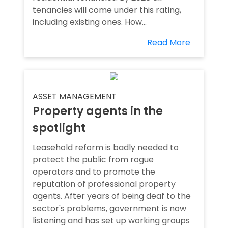
tenancies will come under this rating,
including existing ones. How...
Read More
ASSET MANAGEMENT
Property agents in the
spotlight
Leasehold reform is badly needed to
protect the public from rogue
operators and to promote the
reputation of professional property
agents. After years of being deaf to the
sector's problems, government is now
listening and has set up working groups