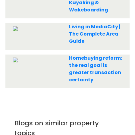
Kayaking &
Wakeboarding
Living in MediaCity |
The Complete Area
Guide
Homebuying reform:
the real goal is
greater transaction
certainty
Blogs on similar property
topics