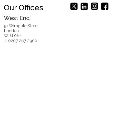
Our Offices
West End
91 Wimpole Street
London
W1G 0EF
T: 0207 267 2900