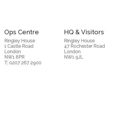
Ops Centre
HQ & Visitors
Ringley House
Ringley House
1 Castle Road
47 Rochester Road
London
London
NW1 8PR
NW1 9JL
T: 0207 267 2900