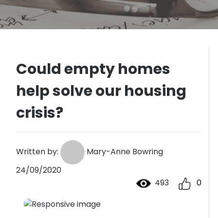
Could empty homes
help solve our housing
crisis?
Written by:
Mary-Anne Bowring
24/09/2020
493
0