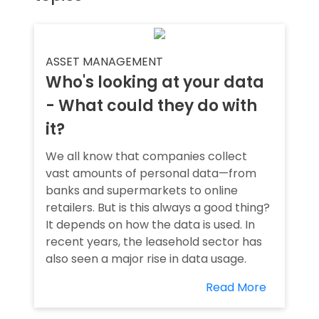
ASSET MANAGEMENT
Who's looking at your data
- What could they do with
it?
We all know that companies collect
vast amounts of personal data—from
banks and supermarkets to online
retailers. But is this always a good thing?
It depends on how the data is used. In
recent years, the leasehold sector has
also seen a major rise in data usage.
Read More