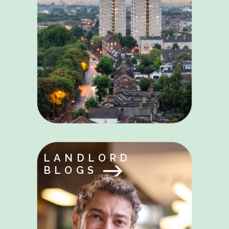
LANDLORD
BLOGS