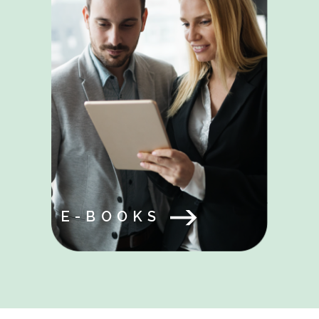
E-BOOKS