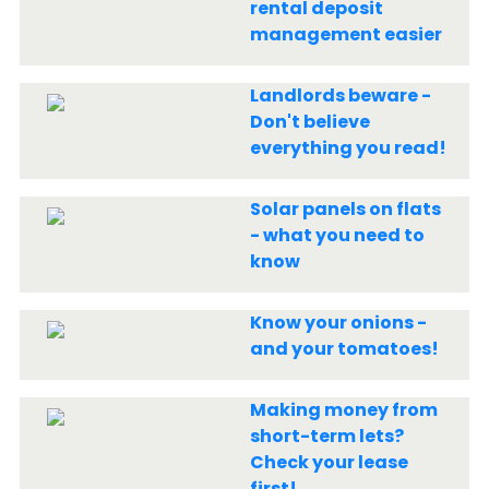
rental deposit
management easier
Landlords beware -
Don't believe
everything you read!
Solar panels on flats
- what you need to
know
Know your onions -
and your tomatoes!
Making money from
short-term lets?
Check your lease
first!