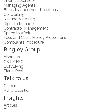
Financial Services
Managing Agents
Block Management Locations
Co-working
Renting & Letting
Right to Manage
Contractor Management
Space to Work
Fees and Client Money Protections
Complaints Procedure
Ringley Group
About us
CSR / ESG
BusyLiving
PlanetRent
Talk to us
Careers
Ask a Question
Insights
Articles