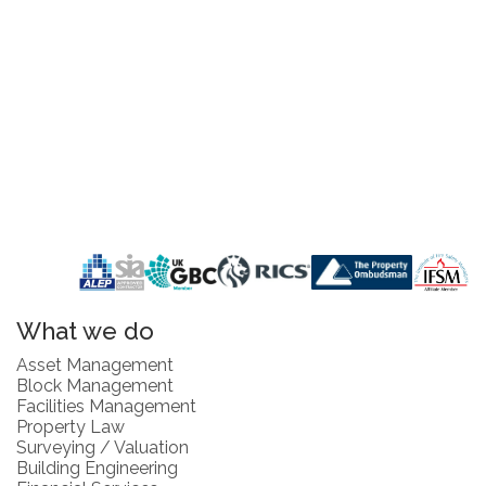
What we do
Asset Management
Block Management
Facilities Management
Property Law
Surveying / Valuation
Building Engineering