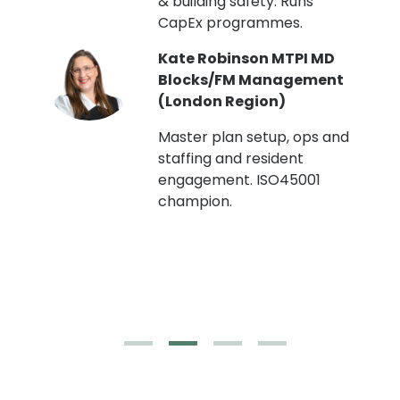
& building safety. Runs
CapEx programmes.
Kate Robinson MTPI MD
ht
Blocks/FM Management
(London Region)
Master plan setup, ops and
staffing and resident
engagement. ISO45001
g,
champion.