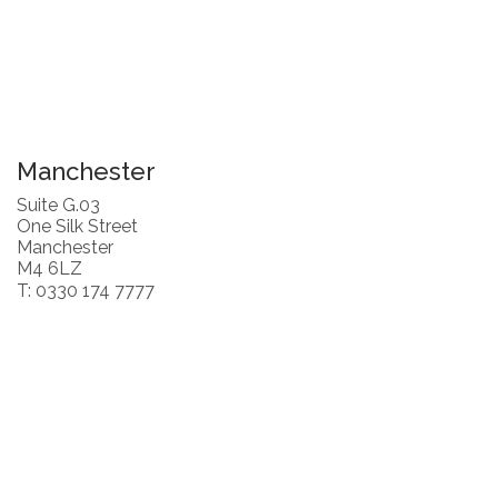
Manchester
Suite G.03
One Silk Street
Manchester
M4 6LZ
T: 0330 174 7777