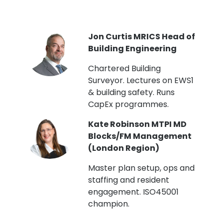
PI
Jon Curtis MRICS Head of
Building Engineering
t
Chartered Building
Surveyor. Lectures on EWS1
& building safety. Runs
CapEx programmes.
Kate Robinson MTPI MD
ht
Blocks/FM Management
(London Region)
Master plan setup, ops and
staffing and resident
engagement. ISO45001
g,
champion.