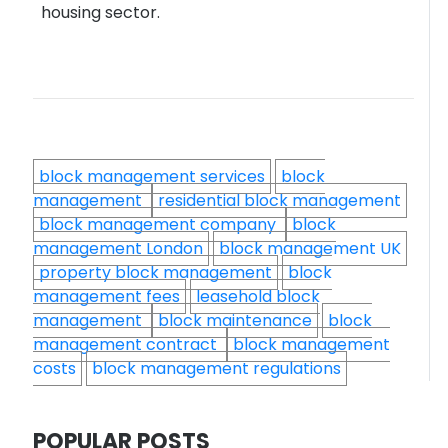
housing sector.
block management services
block
management
residential block management
block management company
block
management London
block management UK
property block management
block
management fees
leasehold block
management
block maintenance
block
management contract
block management
costs
block management regulations
POPULAR POSTS