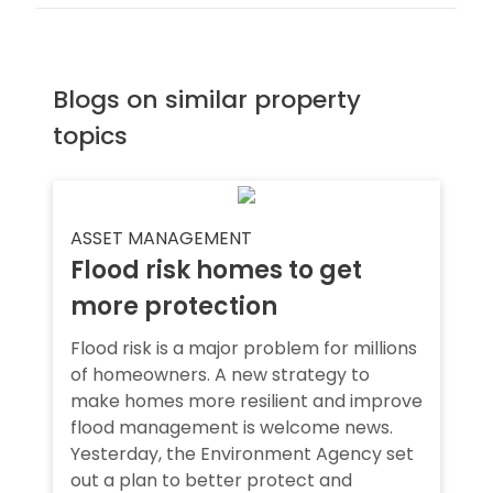
Blogs on similar property
topics
ASSET MANAGEMENT
Flood risk homes to get
more protection
Flood risk is a major problem for millions
of homeowners. A new strategy to
make homes more resilient and improve
flood management is welcome news.
Yesterday, the Environment Agency set
out a plan to better protect and