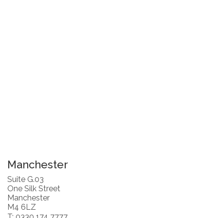
Manchester
Suite G.03
One Silk Street
Manchester
M4 6LZ
T: 0330 174 7777