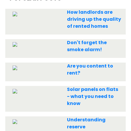
How landlords are
driving up the quality
of rented homes
Don't forget the
smoke alarm!
Are you content to
rent?
Solar panels on flats
- what you need to
know
Understanding
reserve