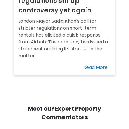
regulations stir up
controversy yet again
London Mayor Sadiq Khan's call for
stricter regulations on short-term
rentals has elicited a quick response
from Airbnb. The company has issued a
statement outlining its stance on the
matter.
Read More
Meet our Expert Property
Commentators