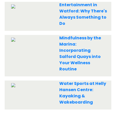
Entertainment in
Watford: Why There's
Always Something to
Do
Mindfulness by the
Marina:
Incorporating
Salford Quays into
Your Wellness
Routine
Water Sports at Helly
Hansen Centre:
Kayaking &
Wakeboarding