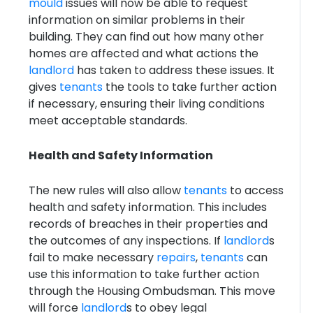
mould
issues will now be able to request
information on similar problems in their
building. They can find out how many other
homes are affected and what actions the
landlord
has taken to address these issues. It
gives
tenants
the tools to take further action
if necessary, ensuring their living conditions
meet acceptable standards.
Health and Safety Information
The new rules will also allow
tenants
to access
health and safety information. This includes
records of breaches in their properties and
the outcomes of any inspections. If
landlord
s
fail to make necessary
repairs
,
tenants
can
use this information to take further action
through the Housing Ombudsman. This move
will force
landlord
s to obey legal