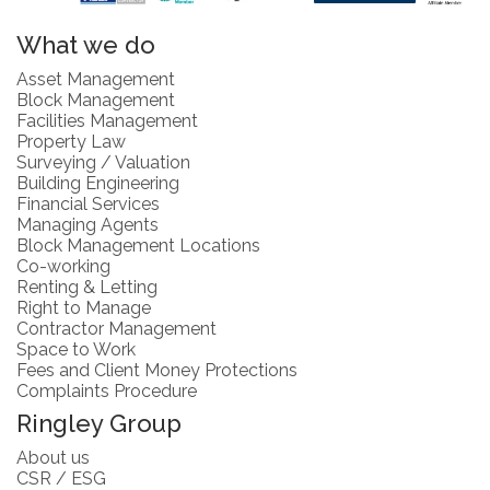
What we do
Asset Management
Block Management
Facilities Management
Property Law
Surveying / Valuation
Building Engineering
Financial Services
Managing Agents
Block Management Locations
Co-working
Renting & Letting
Right to Manage
Contractor Management
Space to Work
Fees and Client Money Protections
Complaints Procedure
Ringley Group
About us
CSR / ESG