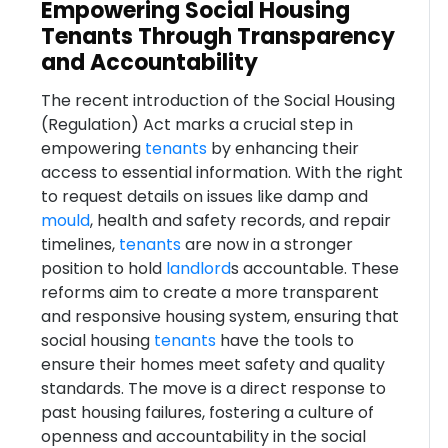
Empowering Social Housing
Tenants Through Transparency
and Accountability
The recent introduction of the Social Housing
(Regulation) Act marks a crucial step in
empowering
tenants
by enhancing their
access to essential information. With the right
to request details on issues like damp and
mould
, health and safety records, and repair
timelines,
tenants
are now in a stronger
position to hold
landlord
s accountable. These
reforms aim to create a more transparent
and responsive housing system, ensuring that
social housing
tenants
have the tools to
ensure their homes meet safety and quality
standards. The move is a direct response to
past housing failures, fostering a culture of
openness and accountability in the social