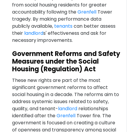
from social housing residents for greater
accountability following the
Grenfell
Tower
tragedy. By making performance data
publicly available,
tenants
can better assess
their
landlord
s' effectiveness and ask for
necessary improvements.
Government Reforms and Safety
Measures under the Social
Housing (Regulation) Act
These new rights are part of the most
significant government reforms to affect
social housing in a decade. The reforms aim to
address systemic issues related to safety,
quality, and tenant-
landlord
relationships
identified after the
Grenfell
Tower fire. The
government is focused on creating a culture
of openness and transparency among social