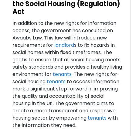
the Social Housing (Regulation)
Act
In addition to the new rights for information
access, the government has consulted on
Awaabs Law. This law will introduce new
requirements for
landlord
s to fix hazards in
social homes within fixed timeframes. The
goal is to ensure that all social housing meets
safety standards and provides a healthy living
environment for
tenants
. The new rights for
social housing
tenants
to access information
mark a significant step forward in improving
the quality and accountability of social
housing in the UK. The government aims to
create a more transparent and responsive
housing sector by empowering
tenants
with
the information they need.