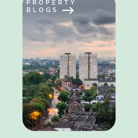
PROPERTY
BLOGS