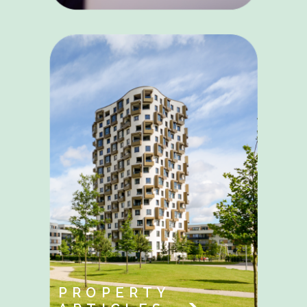
PROPERTY