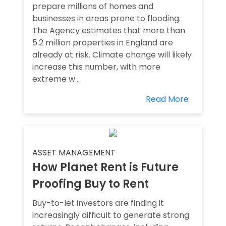
prepare millions of homes and
businesses in areas prone to flooding.
The Agency estimates that more than
5.2 million properties in England are
already at risk. Climate change will likely
increase this number, with more
extreme w...
Read More
ASSET MANAGEMENT
How Planet Rent is Future
Proofing Buy to Rent
Buy-to-let investors are finding it
increasingly difficult to generate strong