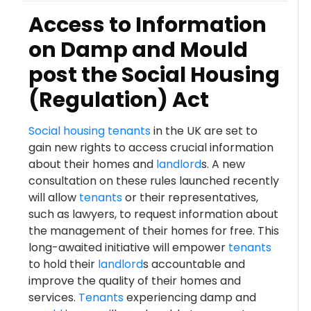
Access to Information
on Damp and Mould
post the Social Housing
(Regulation) Act
Social housing
tenants
in the UK are set to
gain new rights to access crucial information
about their homes and
landlord
s. A new
consultation on these rules launched recently
will allow
tenants
or their representatives,
such as lawyers, to request information about
the management of their homes for free. This
long-awaited initiative will empower
tenants
to hold their
landlord
s accountable and
improve the quality of their homes and
services.
Tenants
experiencing damp and