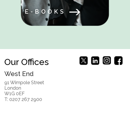
E-BOOKS
Our Offices
West End
91 Wimpole Street
London
W1G 0EF
T: 0207 267 2900