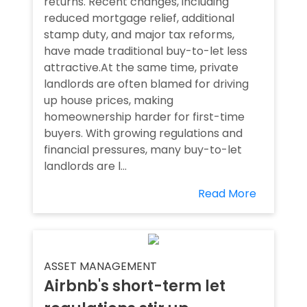
returns. Recent changes, including
reduced mortgage relief, additional
stamp duty, and major tax reforms,
have made traditional buy-to-let less
attractive.At the same time, private
landlords are often blamed for driving
up house prices, making
homeownership harder for first-time
buyers. With growing regulations and
financial pressures, many buy-to-let
landlords are l...
Read More
ASSET MANAGEMENT
Airbnb's short-term let