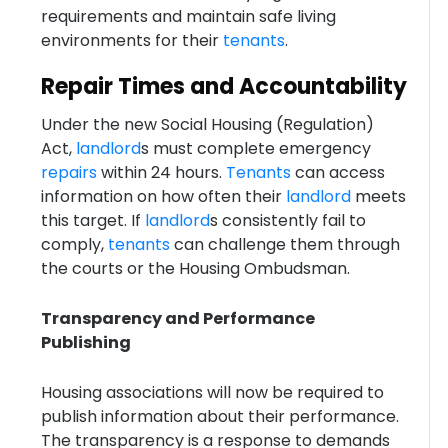
requirements and maintain safe living
environments for their
tenants
.
Repair Times and Accountability
Under the new Social Housing (Regulation)
Act,
landlord
s must complete emergency
repairs
within 24 hours.
Tenants
can access
information on how often their
landlord
meets
this target. If
landlord
s consistently fail to
comply,
tenants
can challenge them through
the courts or the Housing Ombudsman.
Transparency and Performance
Publishing
Housing associations will now be required to
publish information about their performance.
The transparency is a response to demands