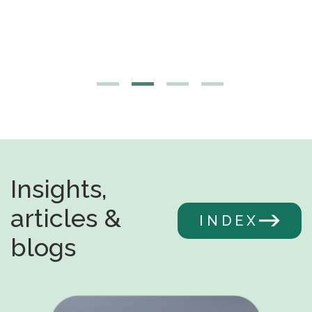
Insights,
articles &
INDEX
blogs