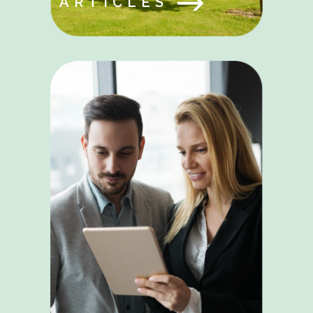
ARTICLES