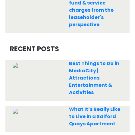
fund & service
charges from the
leaseholder's
perspective
RECENT POSTS
Best Things to Do in
MediaCity |
Attractions,
Entertainment &
Activities
What It’s Really Like
to Live in a Salford
Quays Apartment