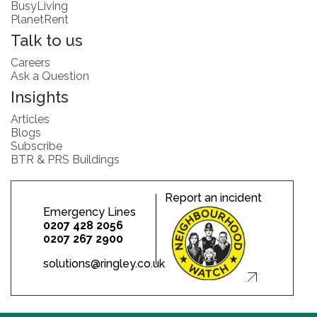
BusyLiving
PlanetRent
Talk to us
Careers
Ask a Question
Insights
Articles
Blogs
Subscribe
BTR & PRS Buildings
Report an incident
Emergency Lines
0207 428 2056
0207 267 2900
solutions@ringley.co.uk