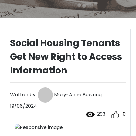
Social Housing Tenants
Get New Right to Access
Information
Written by:
Mary-Anne Bowring
19/06/2024
293
0