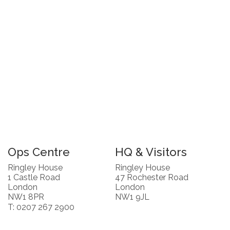
Ops Centre
HQ & Visitors
Ringley House
Ringley House
1 Castle Road
47 Rochester Road
London
London
NW1 8PR
NW1 9JL
T: 0207 267 2900