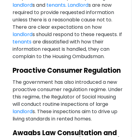
landlord
s and
tenants
.
Landlord
s are now
required to provide requested information
unless there is a reasonable cause not to.
There are clear expectations on how
landlord
s should respond to these requests. If
tenants
are dissatisfied with how their
information request is handled, they can
complain to the Housing Ombudsman.
Proactive Consumer Regulation
The government has also introduced a new
proactive consumer regulation regime. Under
this regime, the Regulator of Social Housing
will conduct routine inspections of large
landlord
s. These inspections aim to drive up
living standards in rented homes.
Awaabs Law Consultation and