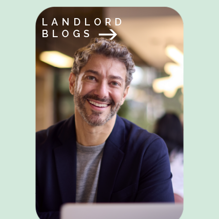
LANDLORD
BLOGS