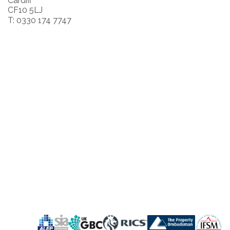
Cardiff
CF10 5LJ
T: 0330 174 7747