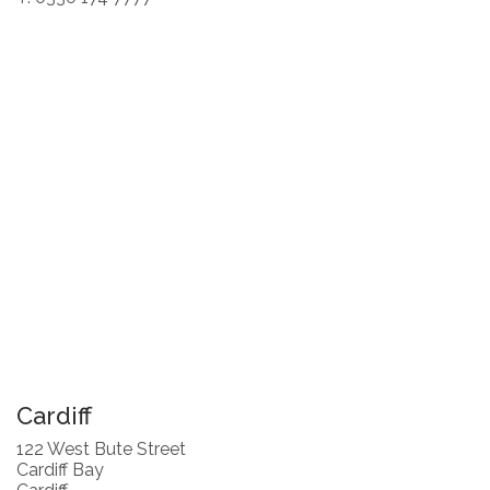
Cardiff
122 West Bute Street
Cardiff Bay