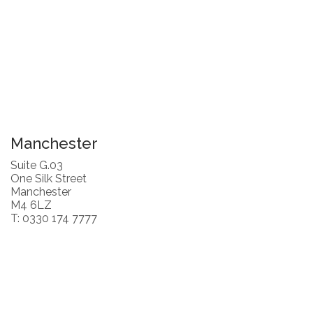
Manchester
Suite G.03
One Silk Street
Manchester
M4 6LZ
T: 0330 174 7777