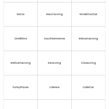
Netze
NeutroLiving
NineElmsClub
One9Elms
SouthKenHomes
WelcomeLiving
WellcomeLiving
ZeroLiving
ClassLiving
FunkyPlaces
LifeHere
LivBetter