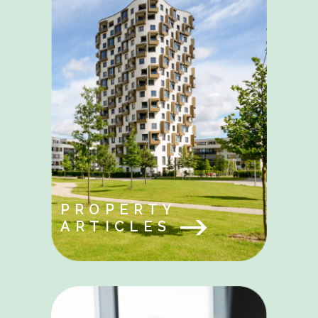
PROPERTY
ARTICLES