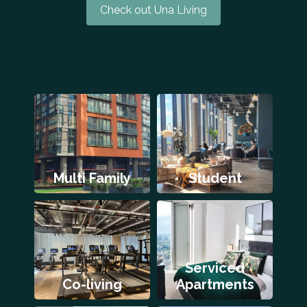
Check out Una Living
Multi Family
Student
Serviced
Co-living
Apartments