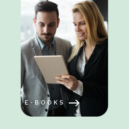
E-BOOKS