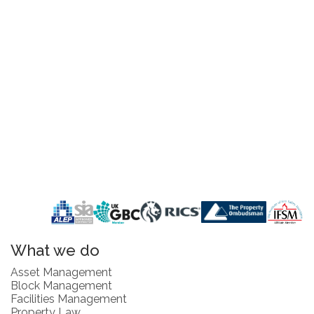
What we do
Asset Management
Block Management
Facilities Management
Property Law