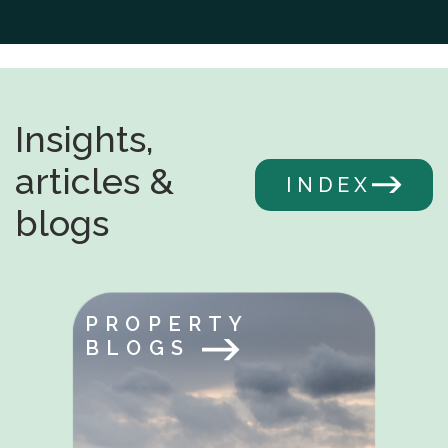
Insights,
articles &
INDEX
blogs
PROPERTY
BLOGS