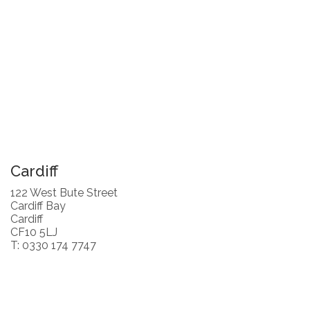
Cardiff
122 West Bute Street
Cardiff Bay
Cardiff
CF10 5LJ
T: 0330 174 7747