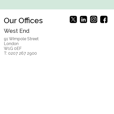
Our Offices
West End
91 Wimpole Street
London
W1G 0EF
T: 0207 267 2900