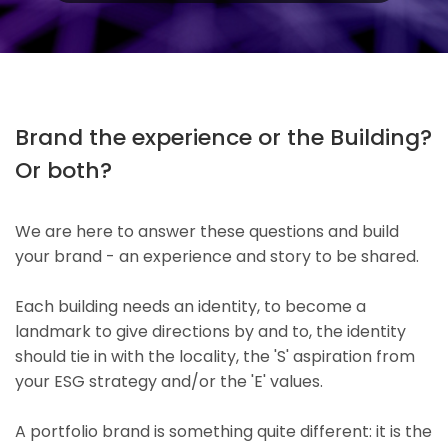
Brand the experience or the Building?
Or both?
We are here to answer these questions and build
your brand - an experience and story to be shared.
Each building needs an identity, to become a
landmark to give directions by and to, the identity
should tie in with the locality, the 'S' aspiration from
your ESG strategy and/or the 'E' values.
A portfolio brand is something quite different: it is the