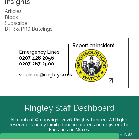
Insights
Articles
Blogs
Subscribe
BTR & PRS Buildings
Report an incident
Emergency Lines
0207 428 2056
0207 267 2900
solutions@ringley.co.uk
Ringley Staff Dashboard
All content © copyright 2026. Ringley Limited. All Rights
reserved. Ringley Limited, incorporated and registered in
England and Wales.
Registered office: Ringley House, 1 Castle Road, London, NW1