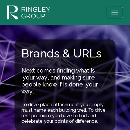
Brands & URLs
Next comes finding what is
'your way', and making sure
people know if is done 'your
way'.
To drive place attachment you simply
must name each building well. To drive
rent premium you have to find and
celebrate your points of difference.