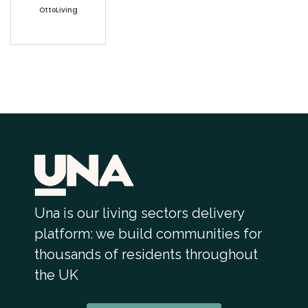
OttoLiving
Una is our living sectors delivery
platform: we build communities for
thousands of residents throughout
the UK