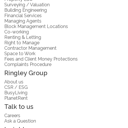
Surveying / Valuation
Building Engineering
Financial Services
Managing Agents
Block Management Locations
Co-working
Renting & Letting
Right to Manage
Contractor Management
Space to Work
Fees and Client Money Protections
Complaints Procedure
Ringley Group
About us
CSR / ESG
BusyLiving
PlanetRent
Talk to us
Careers
Ask a Question