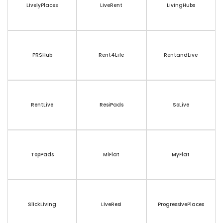
LivelyPlaces
LiveRent
LivingHubs
PRSHub
Rent4Life
RentandLive
RentLive
ResiPads
SoLive
TopPads
MiFlat
MyFlat
SlickLiving
LiveResi
ProgressivePlaces