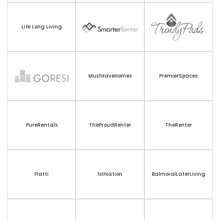
Life Long Living
MustHaveHomes
PremierSpaces
PureRentals
TheProudRenter
TheRenter
Flatti
1stNation
BalmoralLaterLiving