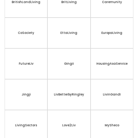
BritishLandLiving
BritLiving
Caremunity
CoSociety
EttaLiving
EuropaLiving
FutureLiv
Gingii
HousingAsaService
Jingji
LivBetterbyRingley
LivinGandI
LivingSectors
Love2Liv
MySheco