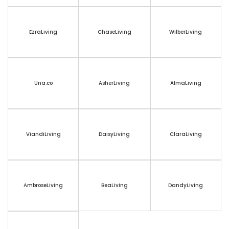
EzraLiving
ChaseLiving
WilberLiving
Una.co
AsherLiving
AlmaLiving
ViandiLiving
DaisyLiving
ClaraLiving
AmbroseLiving
BeaLiving
DandyLiving