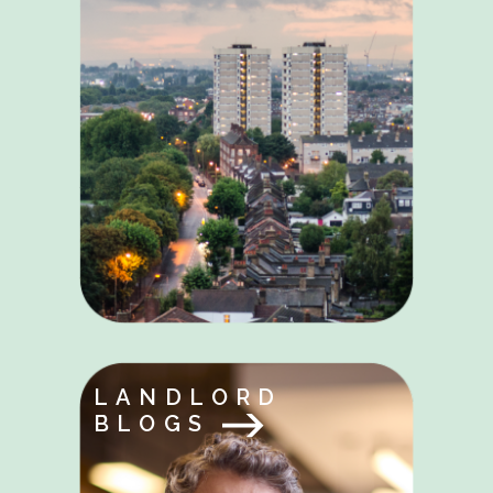
LANDLORD
BLOGS