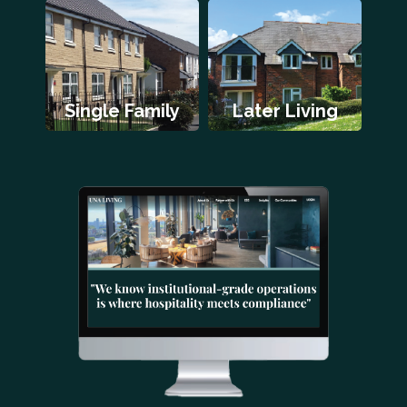
Single Family
Later Living