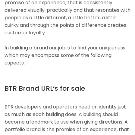
promise of an experience, that is consistently
delivered visually, practically and that resonates with
people as a little different, a little better, a little
quirky and through the points of difference creates
customer loyalty.
In building a brand our job is to find your uniqueness
which may encompass some of the following
aspects:
BTR Brand URL’s for sale
BTR developers and operators need an identity just
as much as each building does. A building should
become a landmark to use when giving directions. A
portfolio brand is the promise of an experience, that