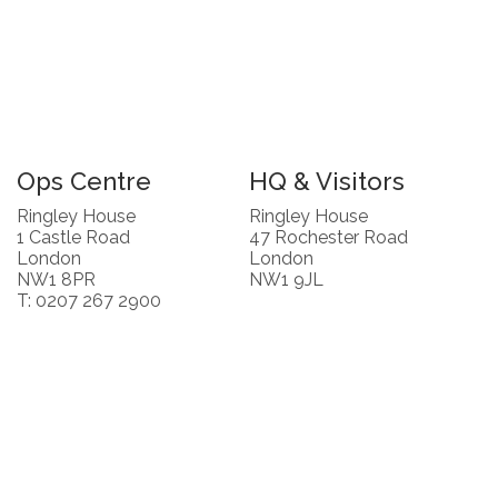
Ops Centre
HQ & Visitors
Ringley House
Ringley House
1 Castle Road
47 Rochester Road
London
London
NW1 8PR
NW1 9JL
T: 0207 267 2900