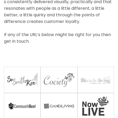
s consistently delivered visually, practically and that
resonates with people as a little different, a little
better, a little quirky and through the points of
difference creates customer loyalty.
If any of the URL’s below might be right for you then
get in touch.