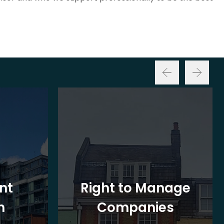
nt
Right to Manage
n
Companies