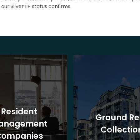
our Silver IIP status confirms.
Resident
Ground Re
anagement
Collectio
Companies