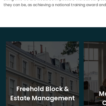
they can be, as achieving a national training award and 
Freehold Block &
M
Estate Management