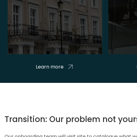
Learn more
Transition: Our problem not your
Our onboarding team will visit site to catalogue what