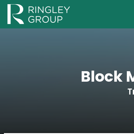
Block
T