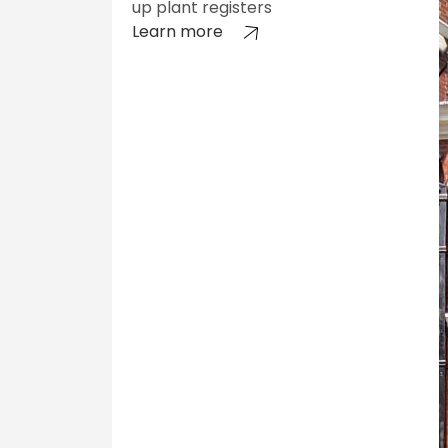
up plant registers
Learn more