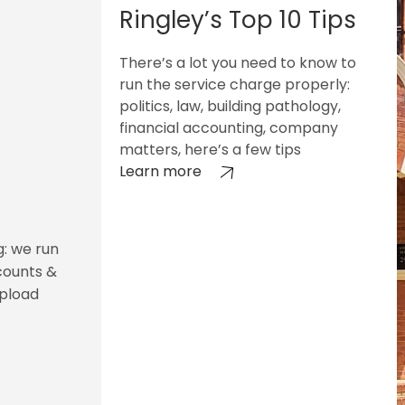
Ringley’s Top 10 Tips
There’s a lot you need to know to
run the service charge properly:
politics, law, building pathology,
financial accounting, company
matters, here’s a few tips
Learn more
g: we run
counts &
upload