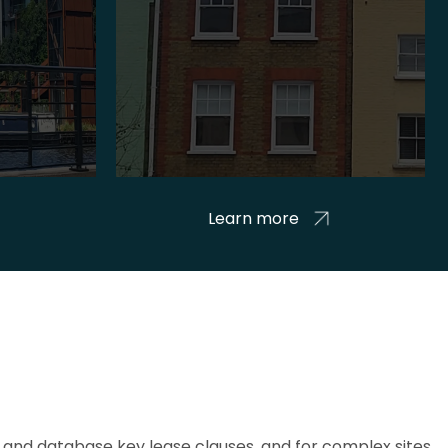
Learn more
and database key lease clauses, and for complex sites