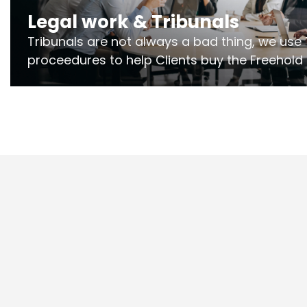
Legal work & Tribunals
Tribunals are not always a bad thing, we use 
proceedures to help Clients buy the Freehold
the lease if their Freeholder absentee, and to
and to get dispensations for emergency wor
Section 20 limits. Ringley Law are our speciali