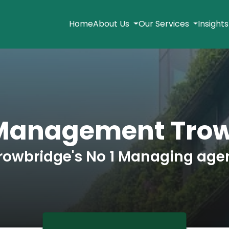
Home
About Us
Our Services
Insight
 Management Trow
rowbridge's No 1 Managing age