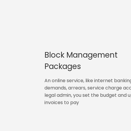
Block Management
Packages
An online service, like internet bankin
demands, arrears, service charge ac
legal admin, you set the budget and 
invoices to pay