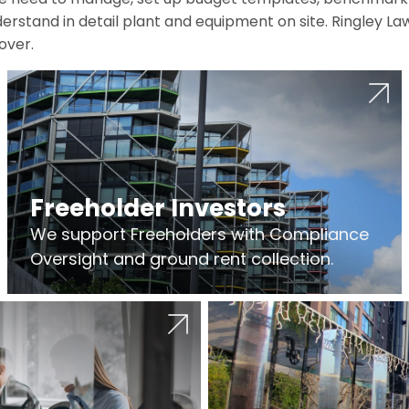
erstand in detail plant and equipment on site. Ringley La
over.
Freeholder Investors
We support Freeholders with Compliance
Oversight and ground rent collection.