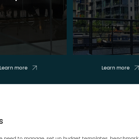
Learn more
Learn more
s
 we need to manage, set up budget templates, benchmark 