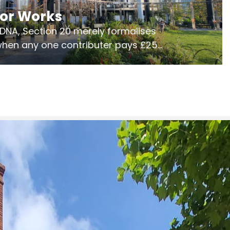
jor Works
r DNA, Section 20 merely formalises
 when any one contributer pays £250.
ges of consultation is key to getting