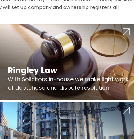
w will set up company and ownership registers all
Ringley Law
With Solicitors in-house we make light work
of debtchase and dispute resolution