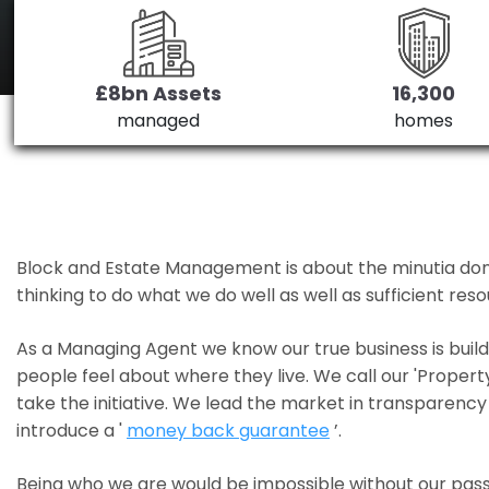
£8bn Assets
16,300
managed
homes
Block and Estate Management is about the minutia done we
thinking to do what we do well as well as sufficient re
As a Managing Agent we know our true business is bui
people feel about where they live. We call our 'Propert
take the initiative. We lead the market in transparency 
introduce a '
money back guarantee
’.
Being who we are would be impossible without our pass