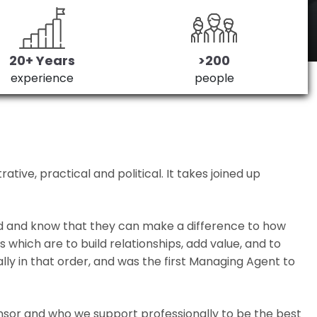
20+ Years
>200
experience
people
ive, practical and political. It takes joined up
ed and know that they can make a difference to how
which are to build relationships, add value, and to
lly in that order, and was the first Managing Agent to
nsor and who we support professionally to be the best