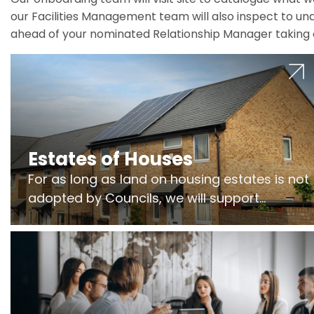
our Facilities Management team will also inspect to und
ahead of your nominated Relationship Manager taking 
Estates of Houses
For as long as land on housing estates is not
adopted by Councils, we will support
Freeholders to manage pumping stations
and more..