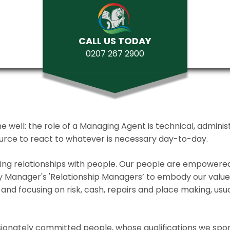
CALL US TODAY
0207 267 2900
ll: the role of a Managing Agent is technical, administrat
source to react to whatever is necessary day-to-day.
lding relationships with people. Our people are empower
y Manager's 'Relationship Managers’ to embody our values 
and focusing on risk, cash, repairs and place making, usua
ionately committed people, whose qualifications we spo