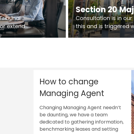
Section 20 Ma
Tribunal
Consultation is in ou
 or extend
this and is triggered
 vary leases
So planning in two sta
ks are above
works on site.
sts.
How to change
Managing Agent
Changing Managing Agent needn’t
be daunting, we have a team
dedicated to gathering information,
benchmarking leases and setting