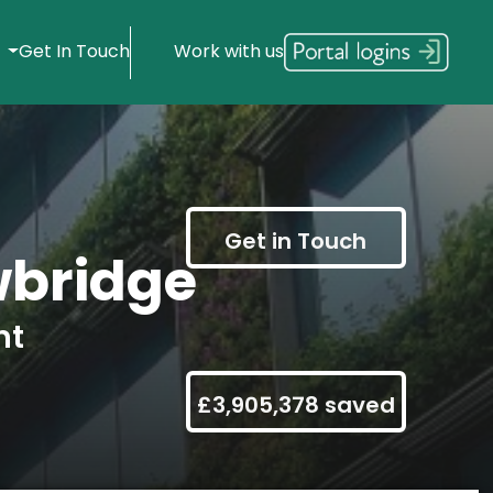
s
Get In Touch
Work with us
Get in Touch
bridge
nt
£3,905,378 saved