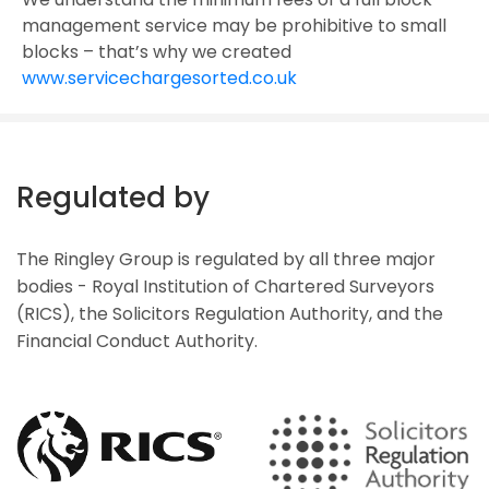
management service may be prohibitive to small
blocks – that’s why we created
www.servicechargesorted.co.uk
Regulated by
The Ringley Group is regulated by all three major
bodies - Royal Institution of Chartered Surveyors
(RICS), the Solicitors Regulation Authority, and the
Financial Conduct Authority.