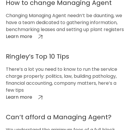
How to change Managing Agent
Changing Managing Agent needn’t be daunting, we
have a team dedicated to gathering information,
benchmarking leases and setting up plant registers
Learn more
Ringley’s Top 10 Tips
There’s a lot you need to know to run the service
charge properly: politics, law, building pathology,
financial accounting, company matters, here’s a
few tips
Learn more
Can’t afford a Managing Agent?
We understand the minimum fees of a full block