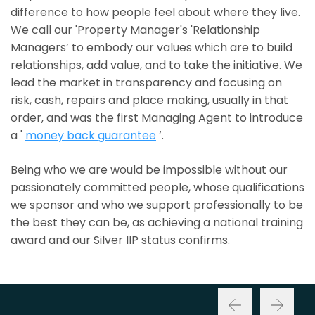
difference to how people feel about where they live.
We call our 'Property Manager's 'Relationship
Managers’ to embody our values which are to build
relationships, add value, and to take the initiative. We
lead the market in transparency and focusing on
risk, cash, repairs and place making, usually in that
order, and was the first Managing Agent to introduce
a '
money back guarantee
’.
Being who we are would be impossible without our
passionately committed people, whose qualifications
we sponsor and who we support professionally to be
the best they can be, as achieving a national training
award and our Silver IIP status confirms.