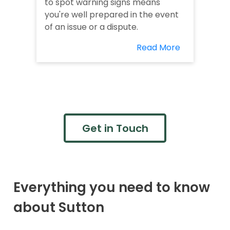
to spot warning signs means
you're well prepared in the event
of an issue or a dispute.
Read More
Get in Touch
Everything you need to know
about Sutton