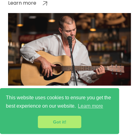
Learn more
Sutton Cultural Scene
This website uses cookies to ensure you get the
Learn more
best experience on our website.
Learn more
Got it!