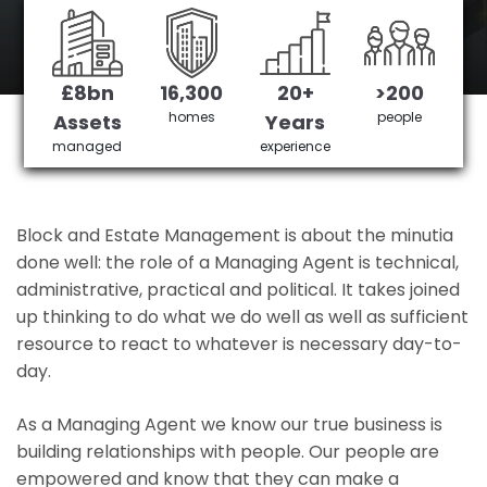
Sutton's No 1 Managing agent
£8bn
16,300
20+
>200
Get in Touch
£3,905,378 saved
homes
people
Assets
Years
managed
experience
Block and Estate Management is about the minutia
done well: the role of a Managing Agent is technical,
administrative, practical and political. It takes joined
up thinking to do what we do well as well as sufficient
resource to react to whatever is necessary day-to-
day.
As a Managing Agent we know our true business is
building relationships with people. Our people are
empowered and know that they can make a