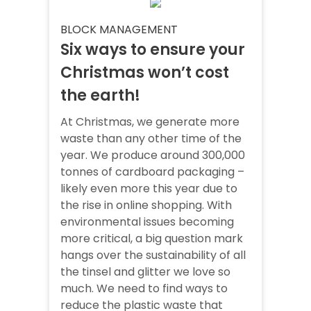
BLOCK MANAGEMENT
Six ways to ensure your
Christmas won’t cost
the earth!
At Christmas, we generate more
waste than any other time of the
year. We produce around 300,000
tonnes of cardboard packaging –
likely even more this year due to
the rise in online shopping. With
environmental issues becoming
more critical, a big question mark
hangs over the sustainability of all
the tinsel and glitter we love so
much. We need to find ways to
reduce the plastic waste that