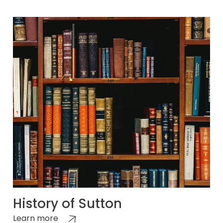
History of Sutton
Learn more