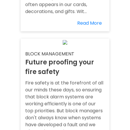
often appears in our cards,
decorations, and gifts. Wit...
Read More
BLOCK MANAGEMENT
Future proofing your
fire safety
Fire safety is at the forefront of all
our minds these days, so ensuring
that block alarm systems are
working efficiently is one of our
top priorities. But block managers
don't always know when systems
have developed a fault and we