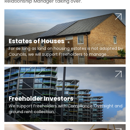
Relationship Manager taking over.
Estates of Houses
For as long as land on housing estates is not adopted by
Councils, we will support Freeholders to manage
pumping stations and more..
Freeholder Investors
We support Freeholders with Compliance Oversight and
ground rent collection.