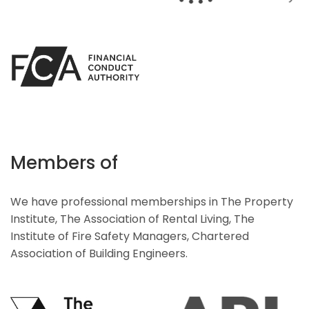
Members of
We have professional memberships in The Property
Institute, The Association of Rental Living, The
Institute of Fire Safety Managers, Chartered
Association of Building Engineers.