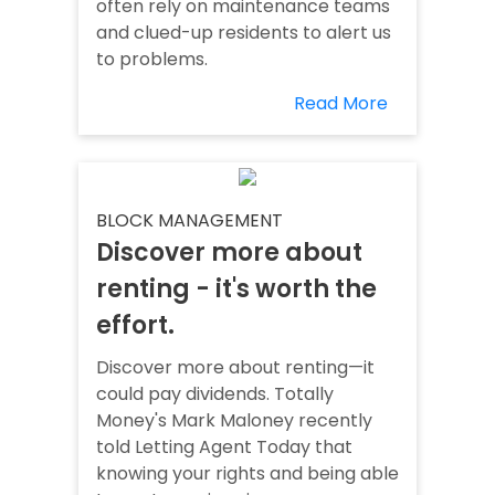
often rely on maintenance teams
and clued-up residents to alert us
to problems.
Read More
BLOCK MANAGEMENT
Discover more about
renting - it's worth the
effort.
Discover more about renting—it
could pay dividends. Totally
Money's Mark Maloney recently
told Letting Agent Today that
knowing your rights and being able