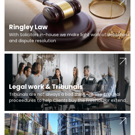
Ringley Law
With Solicitors in-house we make light work of debtchase
and dispute resolution
Legal work & Tribunals
Tribunals are not always a bad thing, we use Tribunal
proceedures to help Clients buy the Freehold or extend
the lease if their Freeholder absentee, and to vary leases
and to get dispensations for emergency works are above
Section 20 limits. Ringley Law are our specialists.