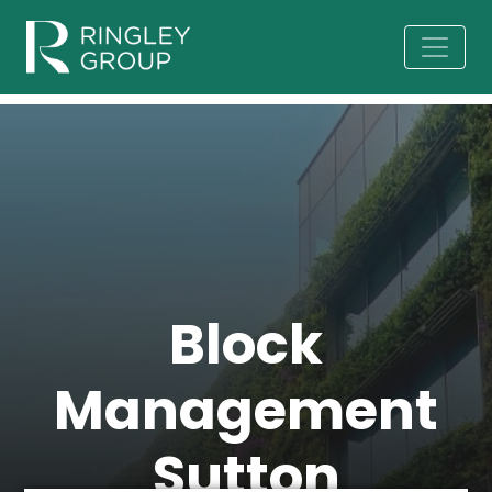
Block
Management
Sutton