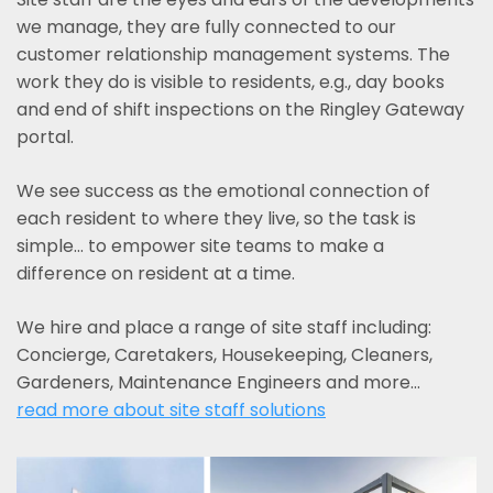
we manage, they are fully connected to our
customer relationship management systems. The
work they do is visible to residents, e.g., day books
and end of shift inspections on the Ringley Gateway
portal.
We see success as the emotional connection of
each resident to where they live, so the task is
simple... to empower site teams to make a
difference on resident at a time.
We hire and place a range of site staff including:
Concierge, Caretakers, Housekeeping, Cleaners,
Gardeners, Maintenance Engineers and more…
read more about site staff solutions