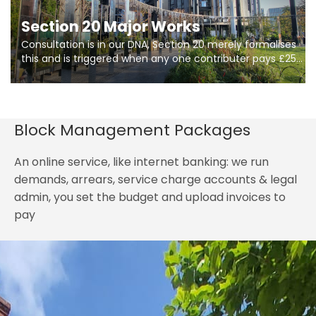
Section 20 Major Works
Consultation is in our DNA, Section 20 merely formalises
this and is triggered when any one contributer pays £250.
So planning in two stages of consultation is key to
getting works on site.
Block Management Packages
An online service, like internet banking: we run
demands, arrears, service charge accounts & legal
admin, you set the budget and upload invoices to
pay