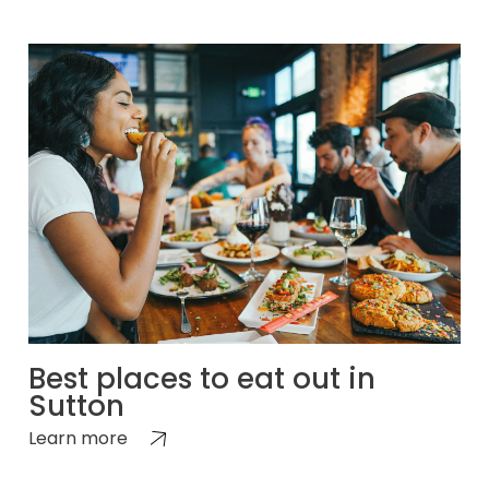
Best places to eat out in
Sutton
Learn more