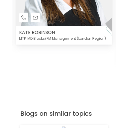
KATE ROBINSON
MTPI MD Blocks/FM Management (London Region)
K
Di
MT
Blogs on similar topics