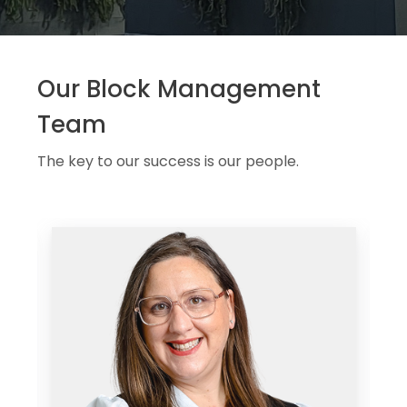
Our Block Management
Team
The key to our success is our people.