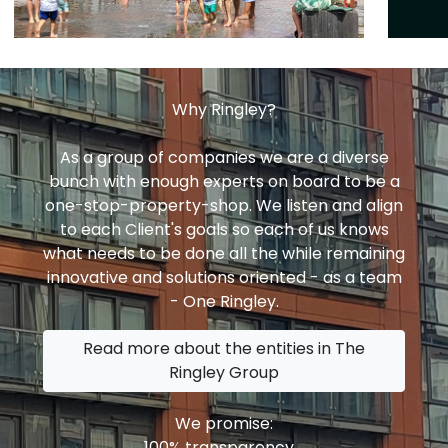
Why Ringley?
As a group of companies we are a diverse
bunch with enough experts on board to be a
one-stop-property-shop. We listen and align
to each Client's goals so each of us knows
what needs to be done all the while remaining
innovative and solutions oriented - as a team
- One Ringley.
Read more about the entities in The
Ringley Group
We promise:
100% transparency