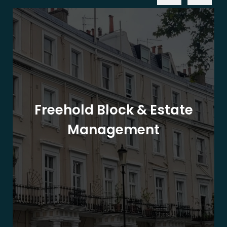
Freehold Block & Estate
Management