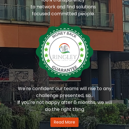
to network and find solutions
focused committed people
We're confident our teams will rise to any
challenge presented, so...
If you're not happy after 6 months, we will
do the right thing
Read More