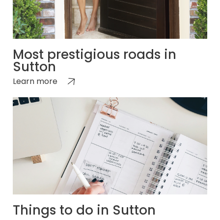
Most prestigious roads in
Sutton
Learn more
Things to do in Sutton