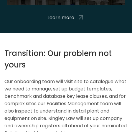
Learn more
Transition: Our problem not
yours
Our onboarding team will visit site to catalogue what
we need to manage, set up budget templates,
benchmark and database key lease clauses, and for
complex sites our Facilities Management team will
also inspect to understand in detail plant and
equipment on site. Ringley Law will set up company
and ownership registers all ahead of your nominated