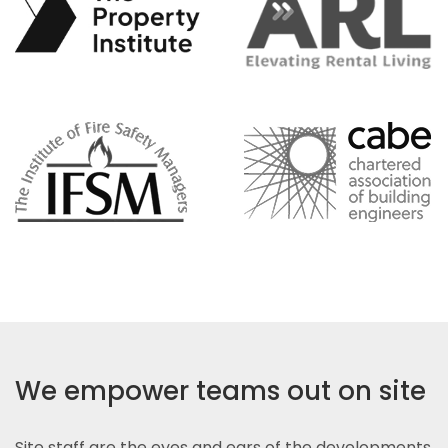
We empower teams out on site
Site staff are the eyes and ears of the developments