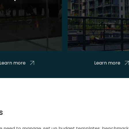
Learn more
Learn more
s
 we need to manage, set up budget templates, benchmark 