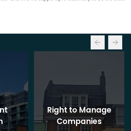
nt
Right to Manage
n
Companies