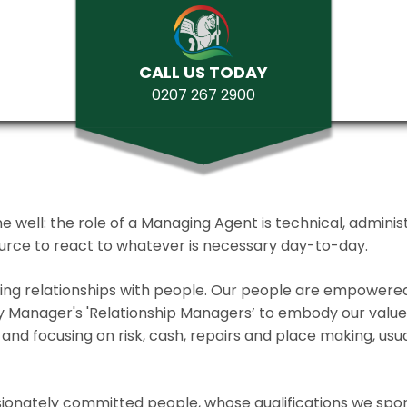
CALL US TODAY
0207 267 2900
ll: the role of a Managing Agent is technical, administrat
source to react to whatever is necessary day-to-day.
lding relationships with people. Our people are empower
y Manager's 'Relationship Managers’ to embody our values 
and focusing on risk, cash, repairs and place making, usua
ionately committed people, whose qualifications we spo