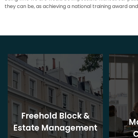
they can be, as achieving a national training award and 
Freehold Block &
M
Estate Management