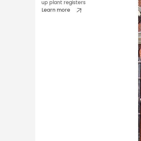
up plant registers
Learn more