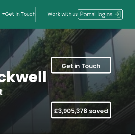
s
Get In Touch
Work with us
Get in Touch
ckwell
t
£3,905,378 saved