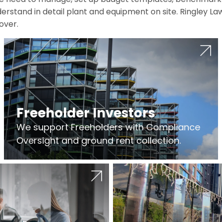
erstand in detail plant and equipment on site. Ringley La
over.
Freeholder Investors
We support Freeholders with Compliance
Oversight and ground rent collection.