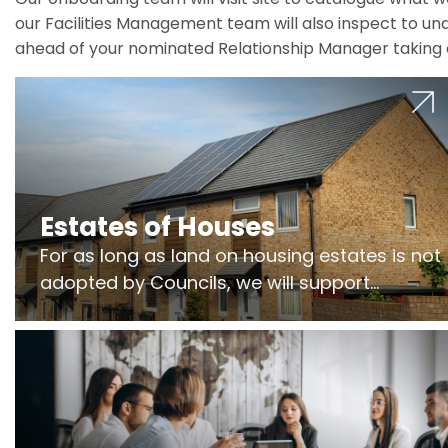
our Facilities Management team will also inspect to und
ahead of your nominated Relationship Manager taking 
Estates of Houses
For as long as land on housing estates is not
adopted by Councils, we will support
Freeholders to manage pumping stations
and more..