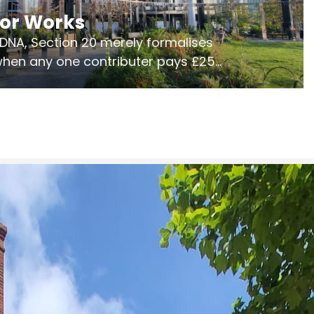
jor Works
r DNA, Section 20 merely formalises
 when any one contributer pays £250.
ges of consultation is key to getting