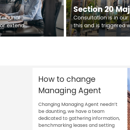
Section 20 Ma
Tribunal
Consultation is in ou
 or extend
this and is triggered
 vary leases
So planning in two sta
ks are above
works on site.
sts.
How to change
Managing Agent
Changing Managing Agent needn’t
be daunting, we have a team
dedicated to gathering information,
benchmarking leases and setting