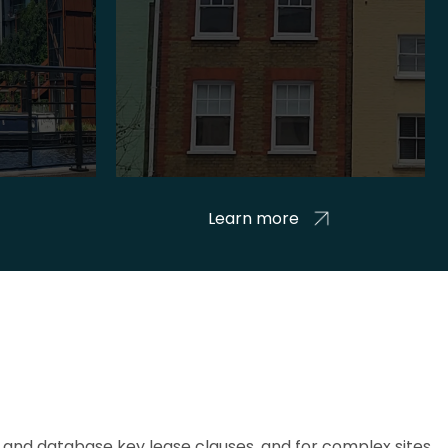
Learn more
and database key lease clauses, and for complex sites