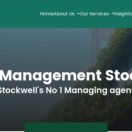
Home
About Us
Our Services
Insight
 Management Sto
Stockwell's No 1 Managing agen