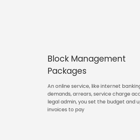
Block Management
Packages
An online service, like internet bankin
demands, arrears, service charge ac
legal admin, you set the budget and 
invoices to pay