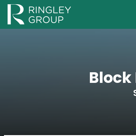
Block