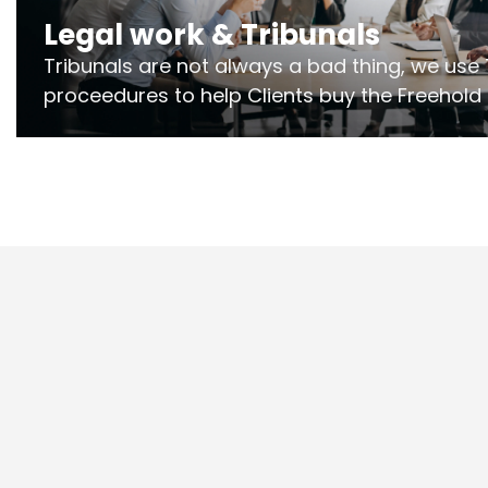
Legal work & Tribunals
Tribunals are not always a bad thing, we use 
proceedures to help Clients buy the Freehold
the lease if their Freeholder absentee, and to
and to get dispensations for emergency wor
Section 20 limits. Ringley Law are our speciali