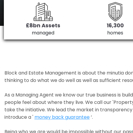
£8bn Assets
16,300
managed
homes
Block and Estate Management is about the minutia done we
thinking to do what we do well as well as sufficient re
As a Managing Agent we know our true business is bui
people feel about where they live. We call our 'Propert
take the initiative. We lead the market in transparency 
introduce a '
money back guarantee
’.
Being who we are would be impossible without our pass