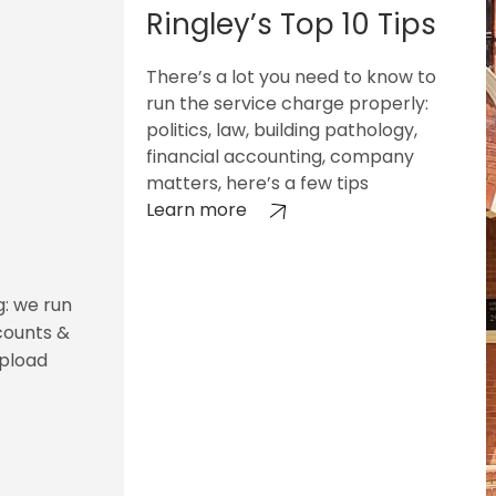
Ringley’s Top 10 Tips
There’s a lot you need to know to
run the service charge properly:
politics, law, building pathology,
financial accounting, company
matters, here’s a few tips
Learn more
g: we run
counts &
upload