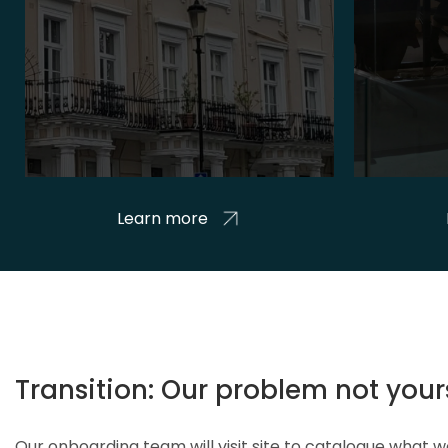
Learn more
Transition: Our problem not your
Our onboarding team will visit site to catalogue what