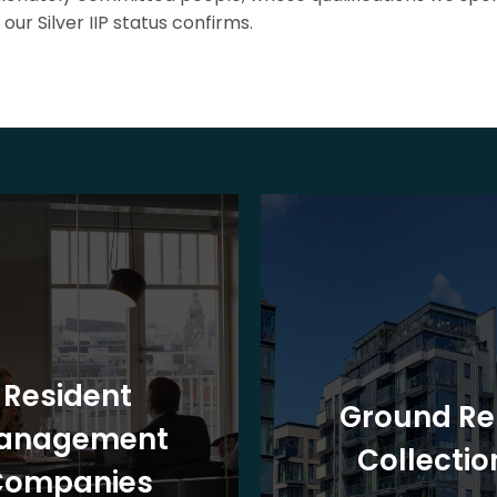
our Silver IIP status confirms.
Resident
Ground Re
anagement
Collectio
Companies