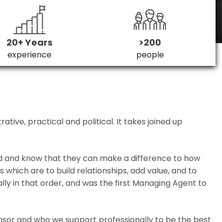
20+ Years
>200
experience
people
ive, practical and political. It takes joined up
ed and know that they can make a difference to how
which are to build relationships, add value, and to
lly in that order, and was the first Managing Agent to
nsor and who we support professionally to be the best