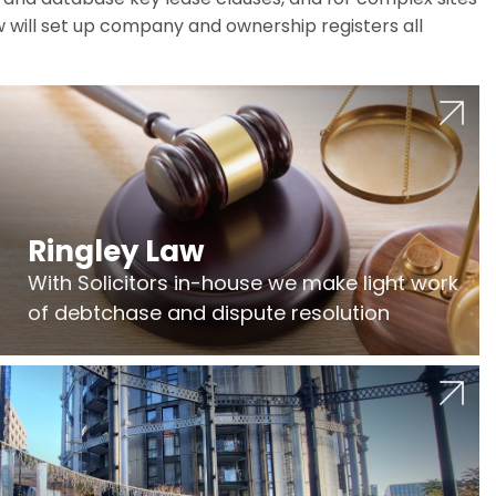
w will set up company and ownership registers all
Ringley Law
With Solicitors in-house we make light work
of debtchase and dispute resolution