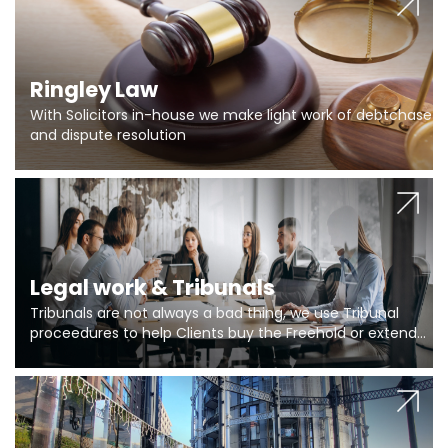
Ringley Law
With Solicitors in-house we make light work of debtchase
and dispute resolution
Legal work & Tribunals
Tribunals are not always a bad thing, we use Tribunal
proceedures to help Clients buy the Freehold or extend
the lease if their Freeholder absentee, and to vary leases
and to get dispensations for emergency works are above
Section 20 limits. Ringley Law are our specialists.