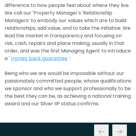
difference to how people feel about where they live.
We call our 'Property Manager's 'Relationship
Managers’ to embody our values which are to build
relationships, add value, and to take the initiative. We
lead the market in transparency and focusing on
risk, cash, repairs and place making, usually in that
order, and was the first Managing Agent to introduce
a '
money back guarantee
’.
Being who we are would be impossible without our
passionately committed people, whose qualifications
we sponsor and who we support professionally to be
the best they can be, as achieving a national training
award and our Silver IIP status confirms.