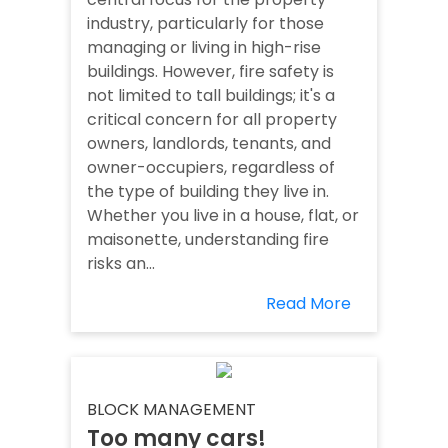
industry, particularly for those
managing or living in high-rise
buildings. However, fire safety is
not limited to tall buildings; it's a
critical concern for all property
owners, landlords, tenants, and
owner-occupiers, regardless of
the type of building they live in.
Whether you live in a house, flat, or
maisonette, understanding fire
risks an...
Read More
BLOCK MANAGEMENT
Too many cars!