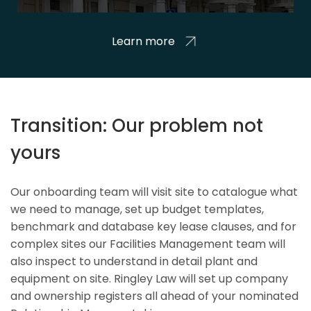
Learn more
Transition: Our problem not
yours
Our onboarding team will visit site to catalogue what
we need to manage, set up budget templates,
benchmark and database key lease clauses, and for
complex sites our Facilities Management team will
also inspect to understand in detail plant and
equipment on site. Ringley Law will set up company
and ownership registers all ahead of your nominated