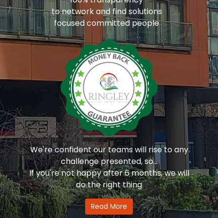
to network and find solutions
focused committed people
We're confident our teams will rise to any
challenge presented, so...
If you're not happy after 6 months, we will
do the right thing
Read More