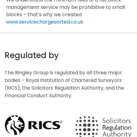
management service may be prohibitive to small
blocks – that’s why we created
www.servicechargesorted.co.uk
Regulated by
The Ringley Group is regulated by all three major
bodies - Royal Institution of Chartered Surveyors
(RICS), the Solicitors Regulation Authority, and the
Financial Conduct Authority.