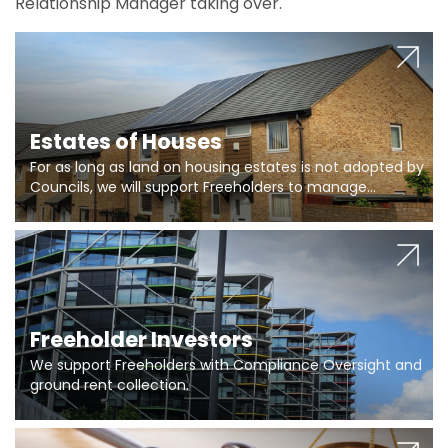
Relationship Manager taking over.
Estates of Houses
For as long as land on housing estates is not adopted by
Councils, we will support Freeholders to manage
pumping stations and more..
Freeholder Investors
We support Freeholders with Compliance Oversight and
ground rent collection.