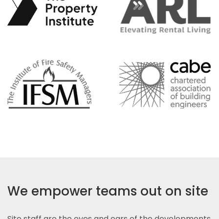
We empower teams out on site
Site staff are the eyes and ears of the developments