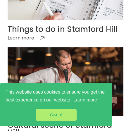
Things to do in Stamford Hill
Learn more
This website uses cookies to ensure you get the
best experience on our website.
Learn more
Got it!
Cultural scene of Stamford