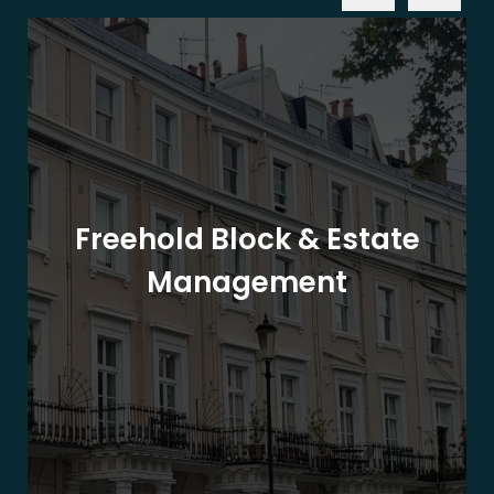
Freehold Block & Estate
Management