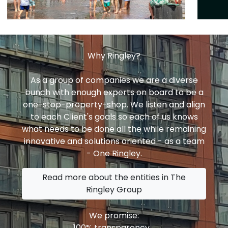
Why Ringley?
As a group of companies we are a diverse
bunch with enough experts on board to be a
one-stop-property-shop. We listen and align
to each Client's goals so each of us knows
what needs to be done all the while remaining
innovative and solutions oriented - as a team
- One Ringley.
Read more about the entities in The
Ringley Group
We promise:
100% transparency