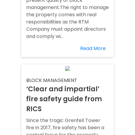
present quality of block
management.The right to manage
the property comes with real
responsibilities as the RTM
Company must appoint directors
and comply wi...
Read More
BLOCK MANAGEMENT
‘Clear and impartial’
fire safety guide from
RICS
Since the tragic Grenfell Tower
fire in 2017, fire safety has been a
central focus for the property