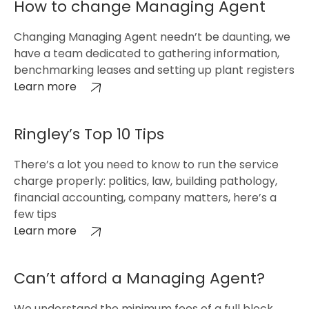
How to change Managing Agent
Changing Managing Agent needn’t be daunting, we
have a team dedicated to gathering information,
benchmarking leases and setting up plant registers
Learn more
Ringley’s Top 10 Tips
There’s a lot you need to know to run the service
charge properly: politics, law, building pathology,
financial accounting, company matters, here’s a
few tips
Learn more
Can’t afford a Managing Agent?
We understand the minimum fees of a full block