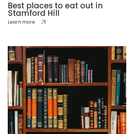
Best places to eat out in
Stamford Hill
Learn more