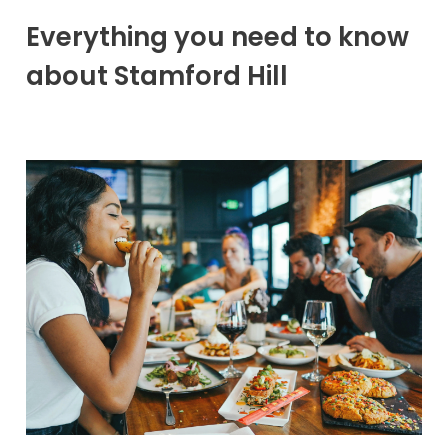
Everything you need to know
about Stamford Hill