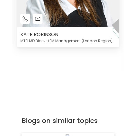
KATE ROBINSON
MTPI MD Blocks/FM Management (London Region)
K
Di
MT
Blogs on similar topics