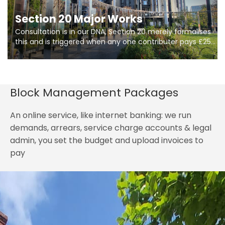
Section 20 Major Works
Consultation is in our DNA, Section 20 merely formalises
this and is triggered when any one contributer pays £250.
So planning in two stages of consultation is key to
getting works on site.
Block Management Packages
An online service, like internet banking: we run
demands, arrears, service charge accounts & legal
admin, you set the budget and upload invoices to
pay