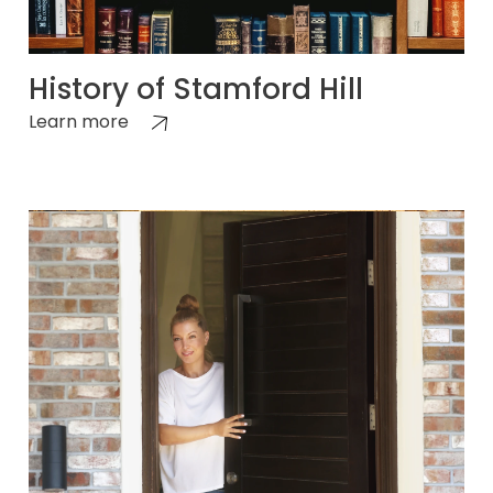
History of Stamford Hill
Learn more