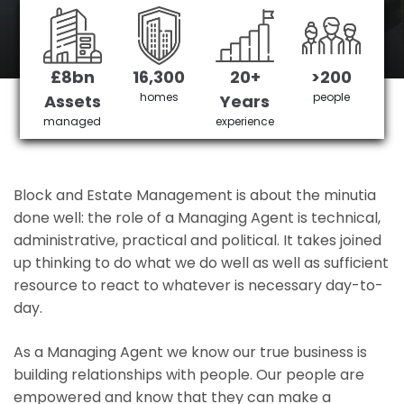
Stamford Hill's No 1 Managing agent
£8bn
16,300
20+
>200
Get in Touch
£3,905,378 saved
homes
people
Assets
Years
managed
experience
Block and Estate Management is about the minutia
done well: the role of a Managing Agent is technical,
administrative, practical and political. It takes joined
up thinking to do what we do well as well as sufficient
resource to react to whatever is necessary day-to-
day.
As a Managing Agent we know our true business is
building relationships with people. Our people are
empowered and know that they can make a