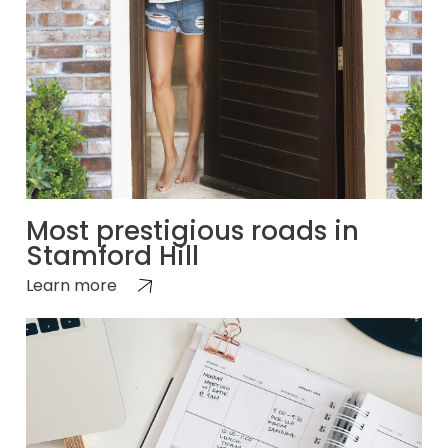
Most prestigious roads in
Stamford Hill
Learn more