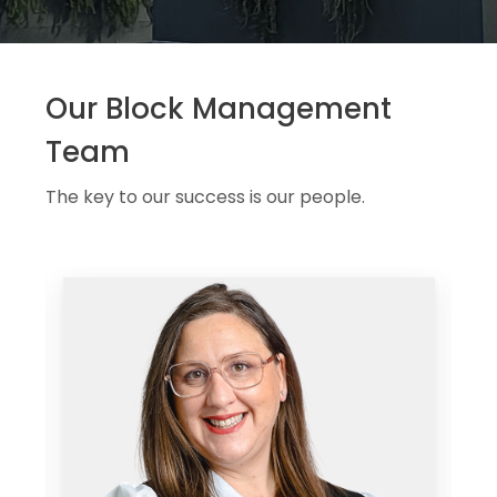
Our Block Management
Team
The key to our success is our people.