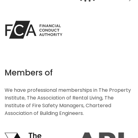
Members of
We have professional memberships in The Property
Institute, The Association of Rental Living, The
Institute of Fire Safety Managers, Chartered
Association of Building Engineers.