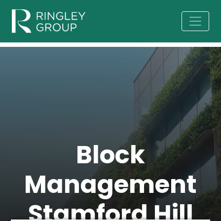
Block
Management
Stamford Hill