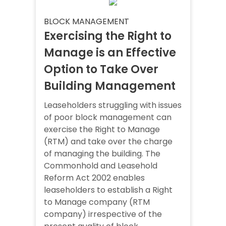
BLOCK MANAGEMENT
Exercising the Right to
Manage is an Effective
Option to Take Over
Building Management
Leaseholders struggling with issues
of poor block management can
exercise the Right to Manage
(RTM) and take over the charge
of managing the building. The
Commonhold and Leasehold
Reform Act 2002 enables
leaseholders to establish a Right
to Manage company (RTM
company) irrespective of the