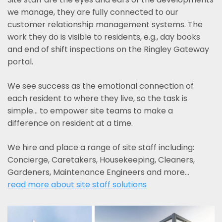
we manage, they are fully connected to our
customer relationship management systems. The
work they do is visible to residents, e.g., day books
and end of shift inspections on the Ringley Gateway
portal.
We see success as the emotional connection of
each resident to where they live, so the task is
simple... to empower site teams to make a
difference on resident at a time.
We hire and place a range of site staff including:
Concierge, Caretakers, Housekeeping, Cleaners,
Gardeners, Maintenance Engineers and more…
read more about site staff solutions