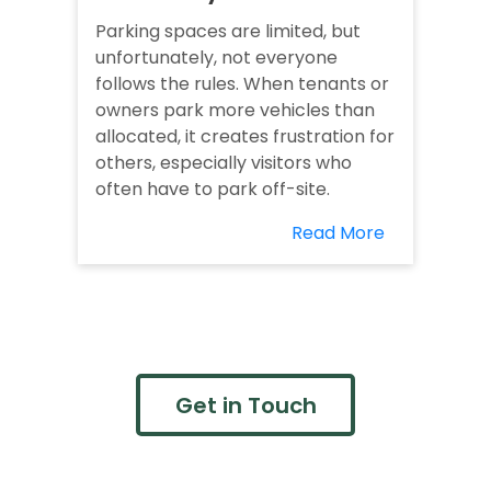
Parking spaces are limited, but
unfortunately, not everyone
follows the rules. When tenants or
owners park more vehicles than
allocated, it creates frustration for
others, especially visitors who
often have to park off-site.
Read More
Get in Touch