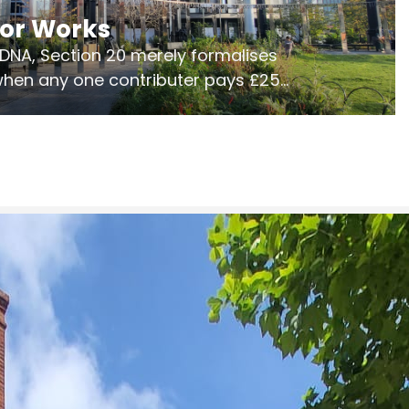
jor Works
r DNA, Section 20 merely formalises
 when any one contributer pays £250.
ges of consultation is key to getting