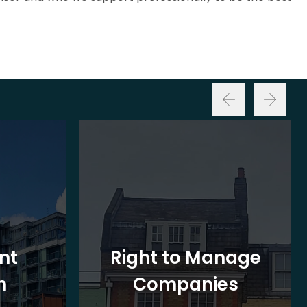
nt
Right to Manage
n
Companies