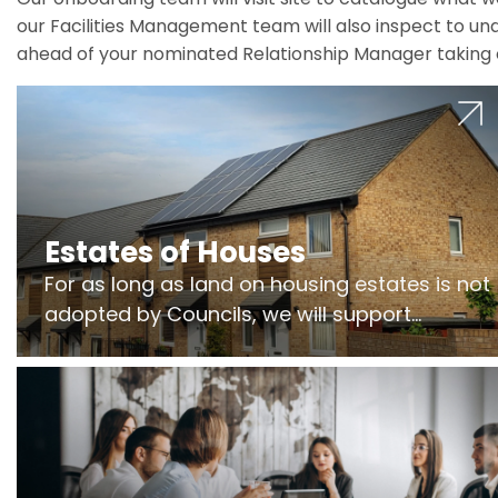
our Facilities Management team will also inspect to und
ahead of your nominated Relationship Manager taking 
Estates of Houses
For as long as land on housing estates is not
adopted by Councils, we will support
Freeholders to manage pumping stations
and more..