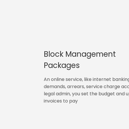
Block Management
Packages
An online service, like internet bankin
demands, arrears, service charge ac
legal admin, you set the budget and 
invoices to pay