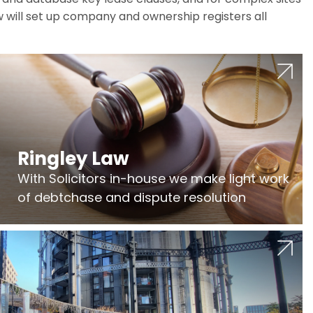
w will set up company and ownership registers all
Ringley Law
With Solicitors in-house we make light work
of debtchase and dispute resolution