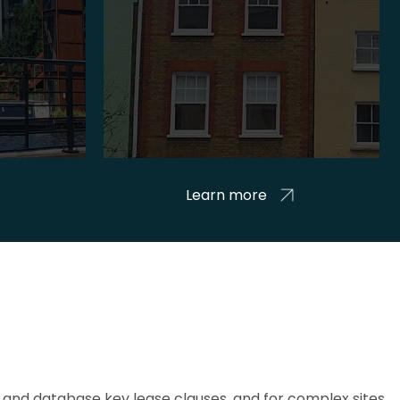
Learn more
and database key lease clauses, and for complex sites