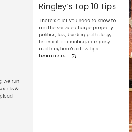
Ringley’s Top 10 Tips
There’s a lot you need to know to
run the service charge properly:
politics, law, building pathology,
financial accounting, company
matters, here’s a few tips
Learn more
g: we run
counts &
upload