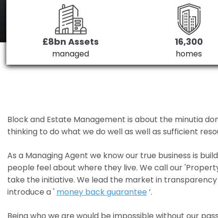
£8bn Assets
16,300
managed
homes
Block and Estate Management is about the minutia done we
thinking to do what we do well as well as sufficient re
As a Managing Agent we know our true business is bui
people feel about where they live. We call our 'Propert
take the initiative. We lead the market in transparency 
introduce a '
money back guarantee
’.
Being who we are would be impossible without our pass