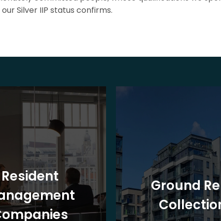
our Silver IIP status confirms.
Resident
Ground Re
anagement
Collectio
Companies