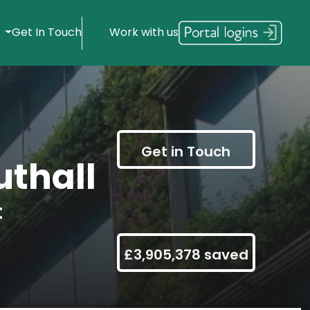
s
Get In Touch
Work with us
Get in Touch
thall
t
£3,905,378 saved