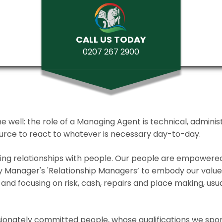
CALL US TODAY
0207 267 2900
ll: the role of a Managing Agent is technical, administrat
source to react to whatever is necessary day-to-day.
lding relationships with people. Our people are empower
y Manager's 'Relationship Managers’ to embody our values 
and focusing on risk, cash, repairs and place making, usua
ionately committed people, whose qualifications we spo