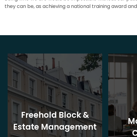
they can be, as achieving a national training award and 
Freehold Block &
M
Estate Management