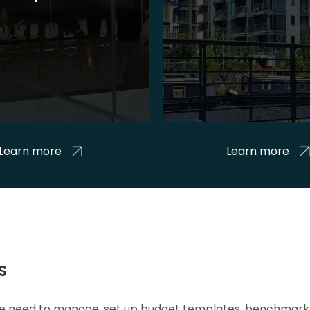
Learn more
Learn more
s
 we need to manage, set up budget templates, benchmark 