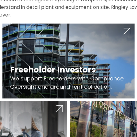
erstand in detail plant and equipment on site. Ringley La
over.
Freeholder Investors
We support Freeholders with Compliance
Oversight and ground rent collection.