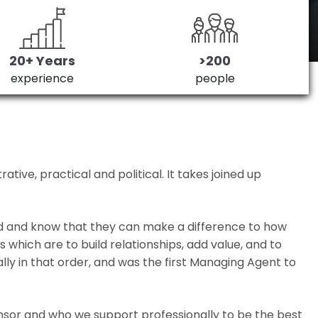
20+ Years
>200
experience
people
ive, practical and political. It takes joined up
ed and know that they can make a difference to how
which are to build relationships, add value, and to
lly in that order, and was the first Managing Agent to
nsor and who we support professionally to be the best