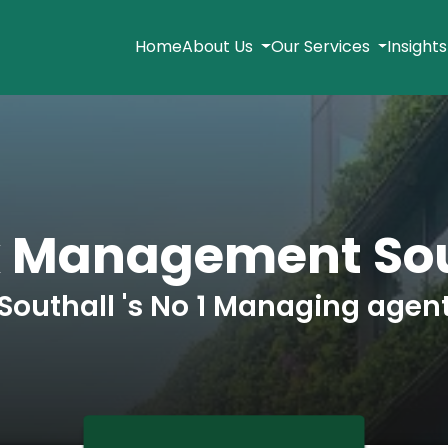
Home
About Us
Our Services
Insight
k Management Sou
Southall 's No 1 Managing agen