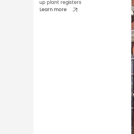
up plant registers
Learn more