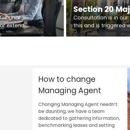
Section 20 Ma
Tribunal
Consultation is in ou
 or extend
this and is triggered
 vary leases
So planning in two sta
ks are above
works on site.
sts.
How to change
Managing Agent
Changing Managing Agent needn’t
be daunting, we have a team
dedicated to gathering information,
benchmarking leases and setting