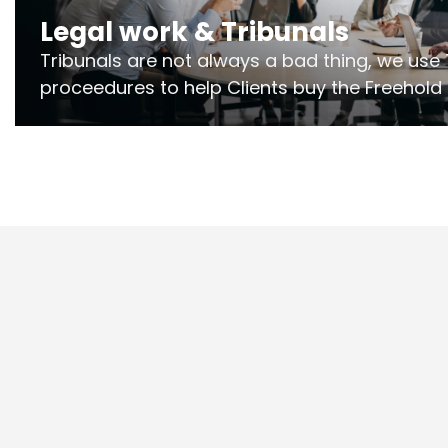
Legal work & Tribunals
Tribunals are not always a bad thing, we use 
proceedures to help Clients buy the Freehold
the lease if their Freeholder absentee, and to
and to get dispensations for emergency wor
Section 20 limits. Ringley Law are our speciali