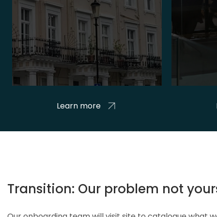
Learn more
Transition: Our problem not your
Our onboarding team will visit site to catalogue what