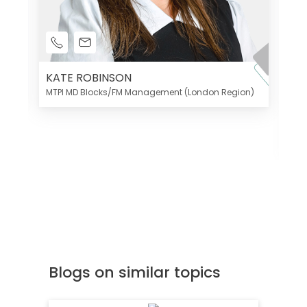
KATE ROBINSON
MTPI MD Blocks/FM Management (London Region)
K
Di
MT
Blogs on similar topics