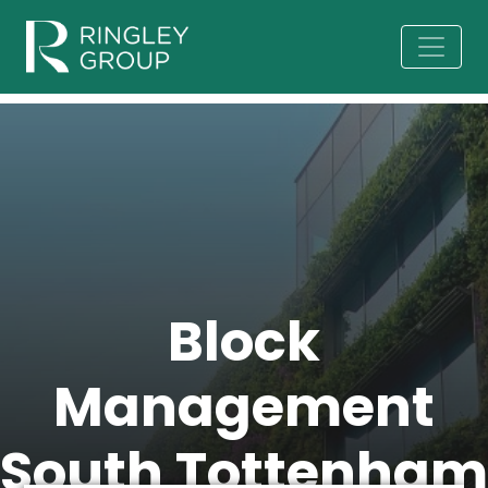
Block
Management
South Tottenham