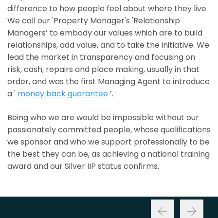
difference to how people feel about where they live.
We call our 'Property Manager's 'Relationship
Managers’ to embody our values which are to build
relationships, add value, and to take the initiative. We
lead the market in transparency and focusing on
risk, cash, repairs and place making, usually in that
order, and was the first Managing Agent to introduce
a '
money back guarantee
’.
Being who we are would be impossible without our
passionately committed people, whose qualifications
we sponsor and who we support professionally to be
the best they can be, as achieving a national training
award and our Silver IIP status confirms.