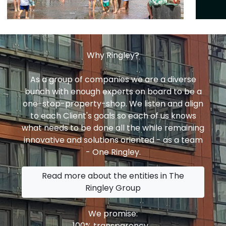
Why Ringley?
As a group of companies we are a diverse
bunch with enough experts on board to be a
one-stop-property-shop. We listen and align
to each Client's goals so each of us knows
what needs to be done all the while remaining
innovative and solutions oriented - as a team
- One Ringley.
Read more about the entities in The
Ringley Group
We promise:
100% transparency