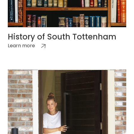
History of South Tottenham
Learn more