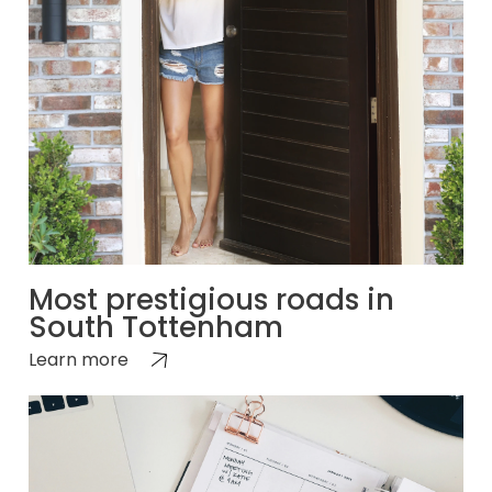
Most prestigious roads in
South Tottenham
Learn more