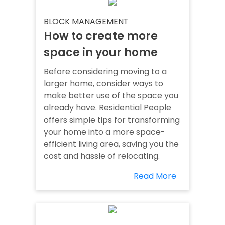
BLOCK MANAGEMENT
How to create more
space in your home
Before considering moving to a
larger home, consider ways to
make better use of the space you
already have. Residential People
offers simple tips for transforming
your home into a more space-
efficient living area, saving you the
cost and hassle of relocating.
Read More