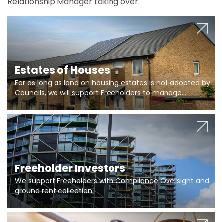
Relationship Manager taking over.
Estates of Houses
For as long as land on housing estates is not adopted by
Councils, we will support Freeholders to manage
pumping stations and more..
Freeholder Investors
We support Freeholders with Compliance Oversight and
ground rent collection.