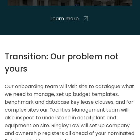
Learn more
Transition: Our problem not
yours
Our onboarding team will visit site to catalogue what
we need to manage, set up budget templates,
benchmark and database key lease clauses, and for
complex sites our Facilities Management team will
also inspect to understand in detail plant and
equipment on site. Ringley Law will set up company
and ownership registers all ahead of your nominated