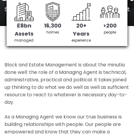
South Tottenham's No 1 Managing agent
£8bn
16,300
20+
>200
Get in Touch
£3,905,378 saved
homes
people
Assets
Years
managed
experience
Block and Estate Management is about the minutia
done well: the role of a Managing Agent is technical,
administrative, practical and political. It takes joined
up thinking to do what we do well as well as sufficient
resource to react to whatever is necessary day-to-
day.
As a Managing Agent we know our true business is
building relationships with people. Our people are
empowered and know that they can make a