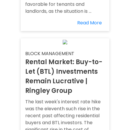
favorable for tenants and
landlords, as the situation is ...
Read More
BLOCK MANAGEMENT
Rental Market: Buy-to-
Let (BTL) Investments
Remain Lucrative |
Ringley Group
The last week's interest rate hike
was the eleventh such rise in the
recent past affecting residential
buyers and BTL investors. The
significant rise in the cost of