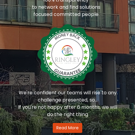
to network and find solutions
focused committed people
We're confident our teams will rise to any
challenge presented, so...
If you're not happy after 6 months, we will
do the right thing
Read More