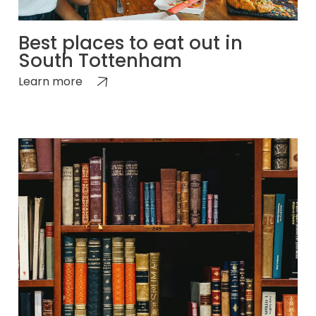
Best places to eat out in
South Tottenham
Learn more