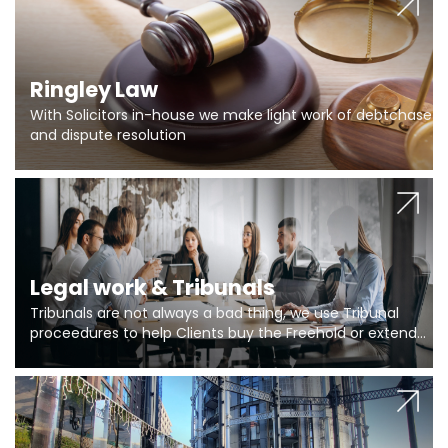
Ringley Law
With Solicitors in-house we make light work of debtchase
and dispute resolution
Legal work & Tribunals
Tribunals are not always a bad thing, we use Tribunal
proceedures to help Clients buy the Freehold or extend
the lease if their Freeholder absentee, and to vary leases
and to get dispensations for emergency works are above
Section 20 limits. Ringley Law are our specialists.