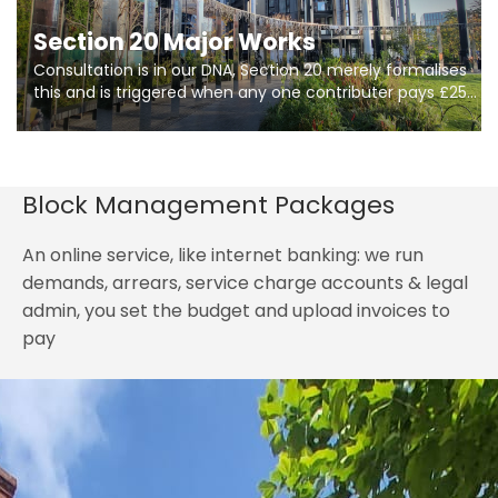
Section 20 Major Works
Consultation is in our DNA, Section 20 merely formalises
this and is triggered when any one contributer pays £250.
So planning in two stages of consultation is key to
getting works on site.
Block Management Packages
An online service, like internet banking: we run
demands, arrears, service charge accounts & legal
admin, you set the budget and upload invoices to
pay