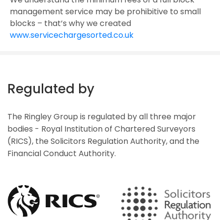
management service may be prohibitive to small
blocks – that’s why we created
www.servicechargesorted.co.uk
Regulated by
The Ringley Group is regulated by all three major
bodies - Royal Institution of Chartered Surveyors
(RICS), the Solicitors Regulation Authority, and the
Financial Conduct Authority.