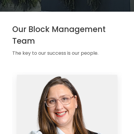
Our Block Management
Team
The key to our success is our people.