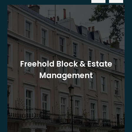
Freehold Block & Estate
Management