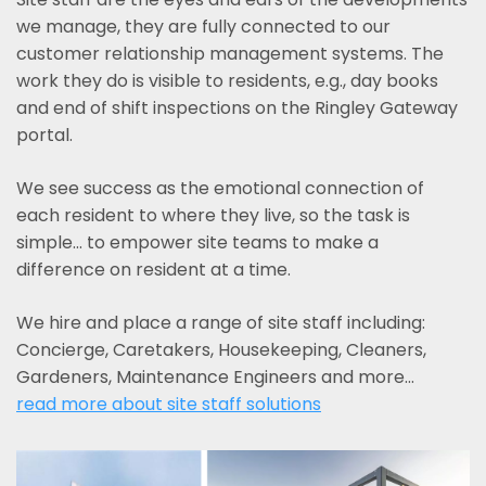
we manage, they are fully connected to our
customer relationship management systems. The
work they do is visible to residents, e.g., day books
and end of shift inspections on the Ringley Gateway
portal.
We see success as the emotional connection of
each resident to where they live, so the task is
simple... to empower site teams to make a
difference on resident at a time.
We hire and place a range of site staff including:
Concierge, Caretakers, Housekeeping, Cleaners,
Gardeners, Maintenance Engineers and more…
read more about site staff solutions