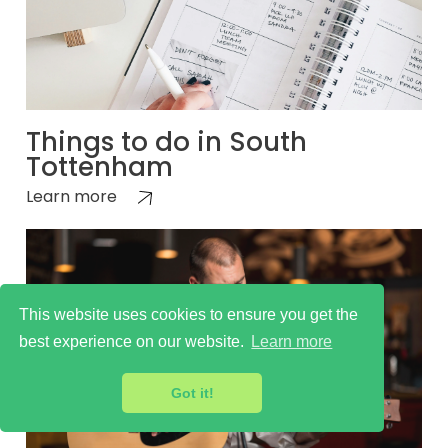
Things to do in South
Tottenham
Learn more
This website uses cookies to ensure you get the
best experience on our website.
Learn more
Got it!