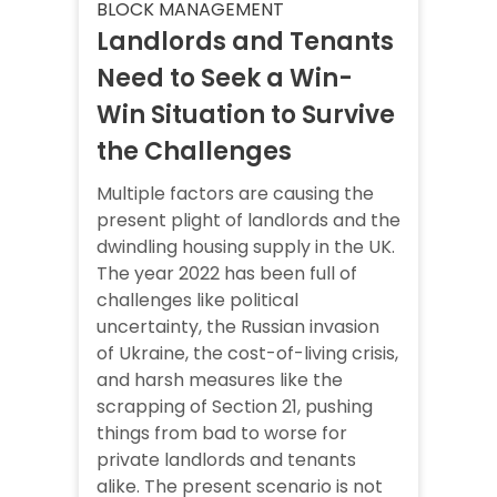
BLOCK MANAGEMENT
Landlords and Tenants
Need to Seek a Win-
Win Situation to Survive
the Challenges
Multiple factors are causing the
present plight of landlords and the
dwindling housing supply in the UK.
The year 2022 has been full of
challenges like political
uncertainty, the Russian invasion
of Ukraine, the cost-of-living crisis,
and harsh measures like the
scrapping of Section 21, pushing
things from bad to worse for
private landlords and tenants
alike. The present scenario is not