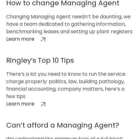
How to change Managing Agent
Changing Managing Agent needn’t be daunting, we
have a team dedicated to gathering information,
benchmarking leases and setting up plant registers
Learn more
Ringley’s Top 10 Tips
There’s a lot you need to know to run the service
charge properly: politics, law, building pathology,
financial accounting, company matters, here’s a
few tips
Learn more
Can’t afford a Managing Agent?
We understand the minimum fees of a full block