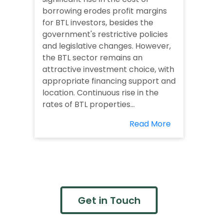
borrowing erodes profit margins
for BTL investors, besides the
government's restrictive policies
and legislative changes. However,
the BTL sector remains an
attractive investment choice, with
appropriate financing support and
location. Continuous rise in the
rates of BTL properties...
Read More
Get in Touch