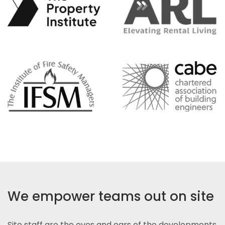
We empower teams out on site
Site staff are the eyes and ears of the developments