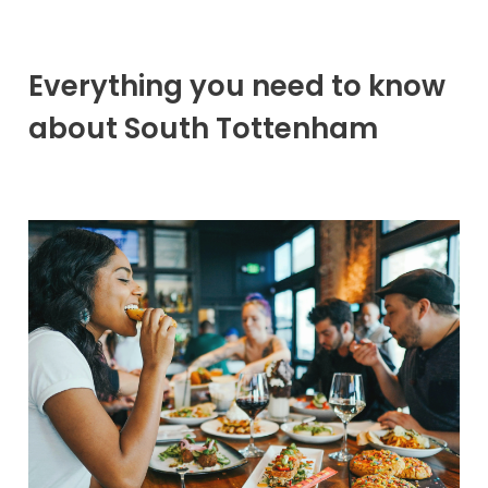
Everything you need to know
about South Tottenham