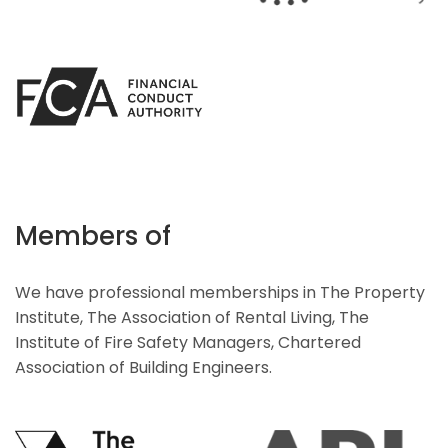
Members of
We have professional memberships in The Property
Institute, The Association of Rental Living, The
Institute of Fire Safety Managers, Chartered
Association of Building Engineers.