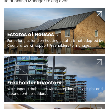
Relationship Manager taking over.
Estates of Houses
For as long as land on housing estates is not adopted by
Councils, we will support Freeholders to manage
pumping stations and more..
Freeholder Investors
We support Freeholders with Compliance Oversight and
ground rent collection.