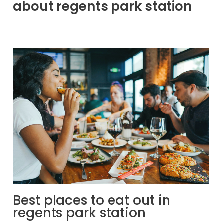
about regents park station
Best places to eat out in
regents park station