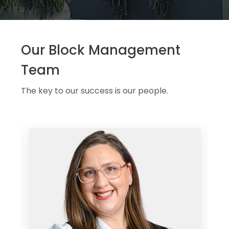
Our Block Management
Team
The key to our success is our people.