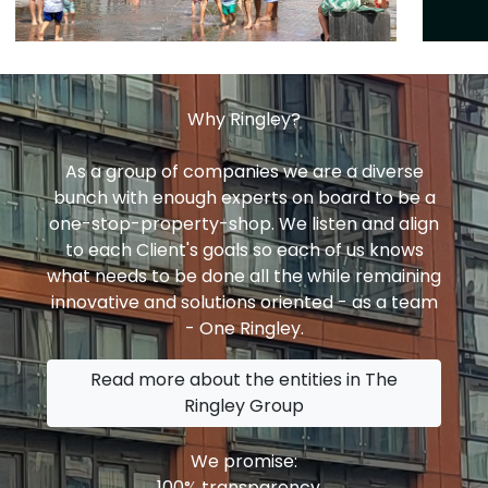
Why Ringley?
As a group of companies we are a diverse
bunch with enough experts on board to be a
one-stop-property-shop. We listen and align
to each Client's goals so each of us knows
what needs to be done all the while remaining
innovative and solutions oriented - as a team
- One Ringley.
Read more about the entities in The
Ringley Group
We promise:
100% transparency