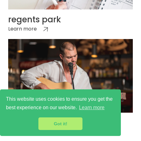
regents park
Learn more
This website uses cookies to ensure you get the
best experience on our website.
Learn more
regents park
Got it!
Learn more