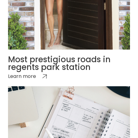
Most prestigious roads in
regents park station
Learn more