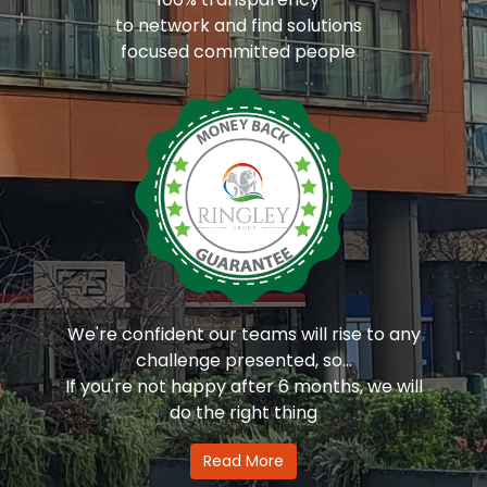
to network and find solutions
focused committed people
We're confident our teams will rise to any
challenge presented, so...
If you're not happy after 6 months, we will
do the right thing
Read More