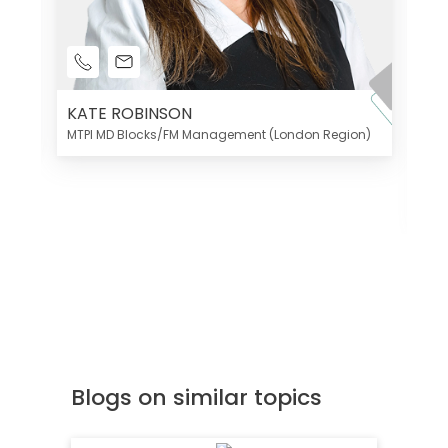
KATE ROBINSON
MTPI MD Blocks/FM Management (London Region)
K
Di
MT
Blogs on similar topics