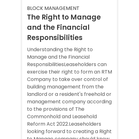
BLOCK MANAGEMENT
The Right to Manage
and the Financial
Responsibilities
Understanding the Right to
Manage and the Financial
ResponsibilitiesLeaseholders can
exercise their right to form an RTM
Company to take over control of
building management from the
landlord or a resident's freehold or
management company according
to the provisions of The
Commonhold and Leasehold
Reform Act 2022.Leaseholders
looking forward to creating a Right
to Manage company should know