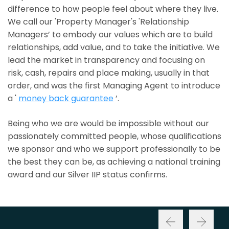
difference to how people feel about where they live.
We call our 'Property Manager's 'Relationship
Managers’ to embody our values which are to build
relationships, add value, and to take the initiative. We
lead the market in transparency and focusing on
risk, cash, repairs and place making, usually in that
order, and was the first Managing Agent to introduce
a '
money back guarantee
’.
Being who we are would be impossible without our
passionately committed people, whose qualifications
we sponsor and who we support professionally to be
the best they can be, as achieving a national training
award and our Silver IIP status confirms.