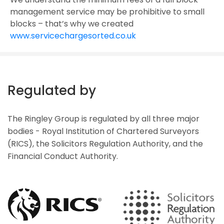
management service may be prohibitive to small
blocks – that’s why we created
www.servicechargesorted.co.uk
Regulated by
The Ringley Group is regulated by all three major
bodies - Royal Institution of Chartered Surveyors
(RICS), the Solicitors Regulation Authority, and the
Financial Conduct Authority.