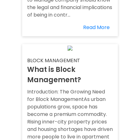
the legal and financial implications
of being in contr...
Read More
BLOCK MANAGEMENT
What is Block
Management?
Introduction: The Growing Need
for Block ManagementAs urban
populations grow, space has
become a premium commodity.
Rising inner-city property prices
and housing shortages have driven
more people to live in apartment