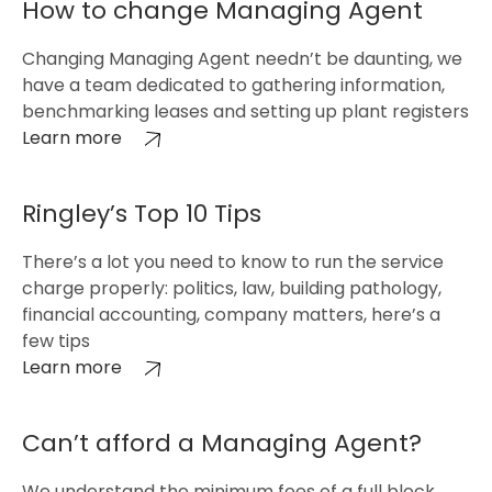
How to change Managing Agent
Changing Managing Agent needn’t be daunting, we
have a team dedicated to gathering information,
benchmarking leases and setting up plant registers
Learn more
Ringley’s Top 10 Tips
There’s a lot you need to know to run the service
charge properly: politics, law, building pathology,
financial accounting, company matters, here’s a
few tips
Learn more
Can’t afford a Managing Agent?
We understand the minimum fees of a full block