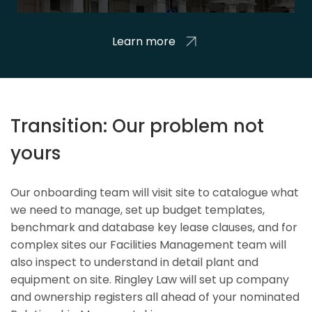
Learn more
Transition: Our problem not
yours
Our onboarding team will visit site to catalogue what
we need to manage, set up budget templates,
benchmark and database key lease clauses, and for
complex sites our Facilities Management team will
also inspect to understand in detail plant and
equipment on site. Ringley Law will set up company
and ownership registers all ahead of your nominated