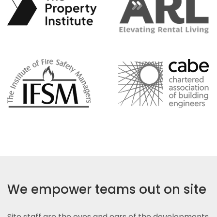
We empower teams out on site
Site staff are the eyes and ears of the developments