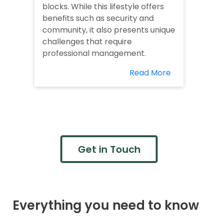
blocks. While this lifestyle offers
benefits such as security and
community, it also presents unique
challenges that require
professional management.
Read More
Get in Touch
Everything you need to know