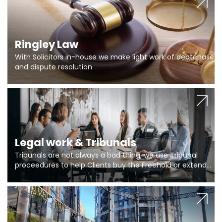
Ringley Law
With Solicitors in-house we make light work of debtchase
and dispute resolution
Legal work & Tribunals
Tribunals are not always a bad thing, we use Tribunal
proceedures to help Clients buy the Freehold or extend
the lease if their Freeholder absentee, and to vary leases
and to get dispensations for emergency works are above
Section 20 limits. Ringley Law are our specialists.