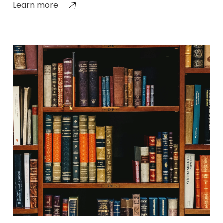
Learn more