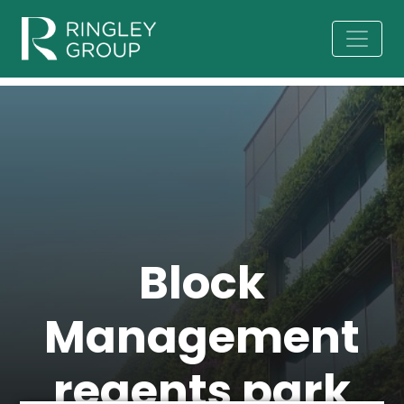
Block
Management
regents park