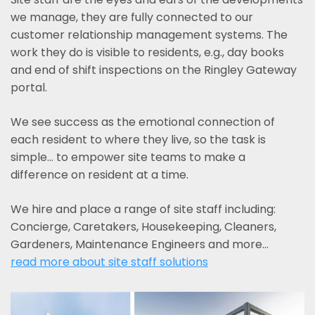
we manage, they are fully connected to our
customer relationship management systems. The
work they do is visible to residents, e.g., day books
and end of shift inspections on the Ringley Gateway
portal.
We see success as the emotional connection of
each resident to where they live, so the task is
simple... to empower site teams to make a
difference on resident at a time.
We hire and place a range of site staff including:
Concierge, Caretakers, Housekeeping, Cleaners,
Gardeners, Maintenance Engineers and more…
read more about site staff solutions