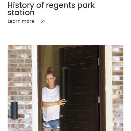
History of regents park
station
Learn more