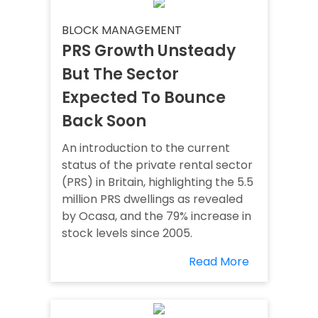
BLOCK MANAGEMENT
PRS Growth Unsteady
But The Sector
Expected To Bounce
Back Soon
An introduction to the current
status of the private rental sector
(PRS) in Britain, highlighting the 5.5
million PRS dwellings as revealed
by Ocasa, and the 79% increase in
stock levels since 2005.
Read More