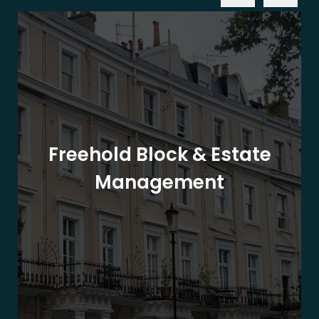
Freehold Block & Estate
Management