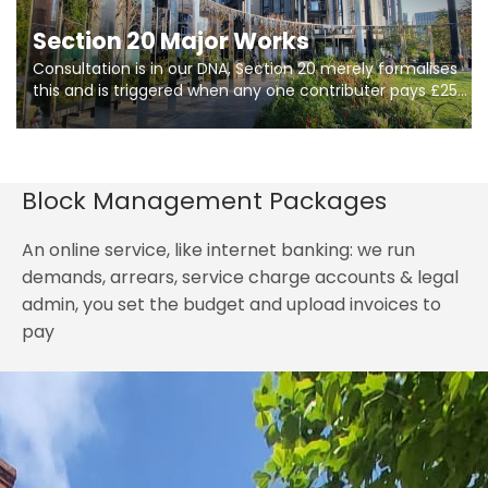
Section 20 Major Works
Consultation is in our DNA, Section 20 merely formalises
this and is triggered when any one contributer pays £250.
So planning in two stages of consultation is key to
getting works on site.
Block Management Packages
An online service, like internet banking: we run
demands, arrears, service charge accounts & legal
admin, you set the budget and upload invoices to
pay