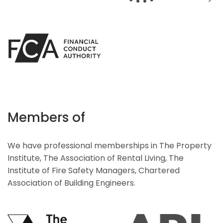
Members of
We have professional memberships in The Property
Institute, The Association of Rental Living, The
Institute of Fire Safety Managers, Chartered
Association of Building Engineers.