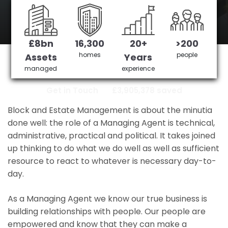
station
£8bn
16,300
20+
>200
regents park station's No 1 Managing
homes
people
Assets
Years
agent
managed
experience
Get in Touch
£3,905,378 saved
Block and Estate Management is about the minutia
done well: the role of a Managing Agent is technical,
administrative, practical and political. It takes joined
up thinking to do what we do well as well as sufficient
resource to react to whatever is necessary day-to-
day.
As a Managing Agent we know our true business is
building relationships with people. Our people are
empowered and know that they can make a