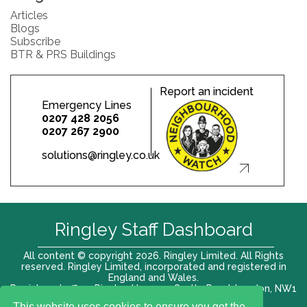
Articles
Blogs
Subscribe
BTR & PRS Buildings
Report an incident
Emergency Lines
0207 428 2056
0207 267 2900
solutions@ringley.co.uk
Ringley Staff Dashboard
All content © copyright 2026. Ringley Limited. All Rights
reserved. Ringley Limited, incorporated and registered in
England and Wales.
Registered office: Ringley House, 1 Castle Road, London, NW1
8PR. Company No. 12416807
This website uses cookies to ensure you get the