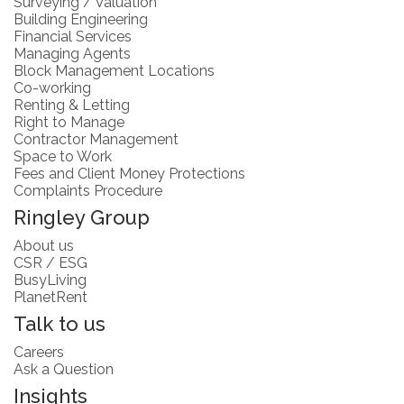
Surveying / Valuation
Building Engineering
Financial Services
Managing Agents
Block Management Locations
Co-working
Renting & Letting
Right to Manage
Contractor Management
Space to Work
Fees and Client Money Protections
Complaints Procedure
Ringley Group
About us
CSR / ESG
BusyLiving
PlanetRent
Talk to us
Careers
Ask a Question
Insights