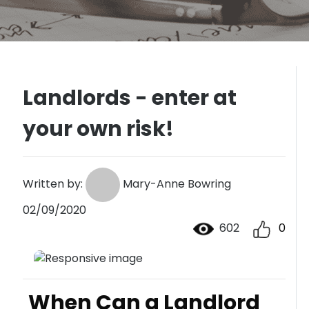
Landlords - enter at
your own risk!
Written by:
Mary-Anne Bowring
02/09/2020
602
0
When Can a Landlord