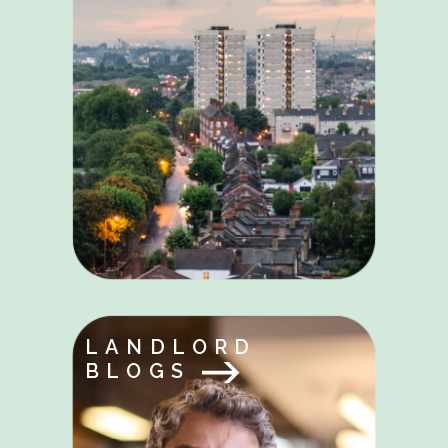
LANDLORD
BLOGS