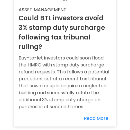
ASSET MANAGEMENT
Could BTL investors avoid
3% stamp duty surcharge
following tax tribunal
ruling?
Buy-to-let investors could soon flood
the HMRC with stamp duty surcharge
refund requests. This follows a potential
precedent set at a recent tax tribunal
that saw a couple acquire a neglected
building and successfully refute the
additional 3% stamp duty charge on
purchases of second homes.
Read More