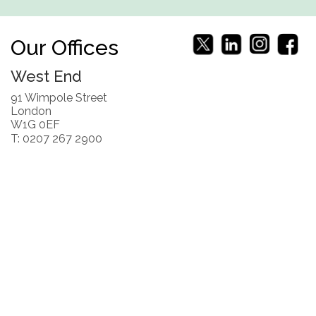
Our Offices
West End
91 Wimpole Street
London
W1G 0EF
T: 0207 267 2900