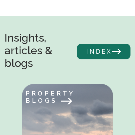
Insights,
articles &
INDEX
blogs
PROPERTY
BLOGS