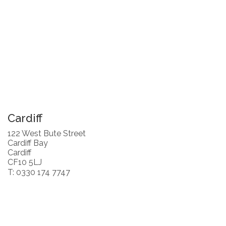
Cardiff
122 West Bute Street
Cardiff Bay
Cardiff
CF10 5LJ
T: 0330 174 7747