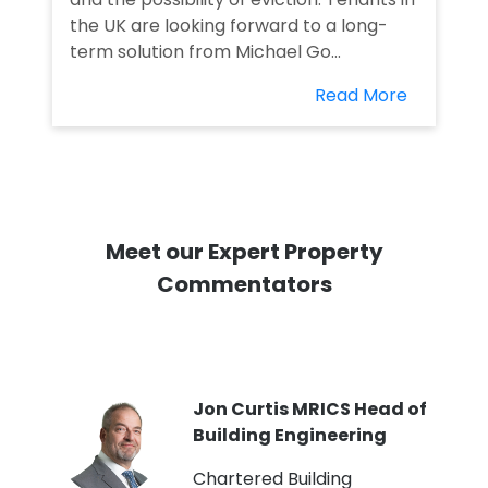
the UK are looking forward to a long-
term solution from Michael Go...
Read More
Meet our Expert Property
Commentators
PI
Jon Curtis MRICS Head of
Building Engineering
t
Chartered Building