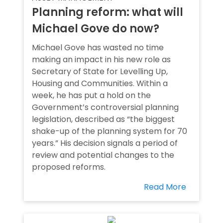
Planning reform: what will
Michael Gove do now?
Michael Gove has wasted no time
making an impact in his new role as
Secretary of State for Levelling Up,
Housing and Communities. Within a
week, he has put a hold on the
Government’s controversial planning
legislation, described as “the biggest
shake-up of the planning system for 70
years.” His decision signals a period of
review and potential changes to the
proposed reforms.
Read More