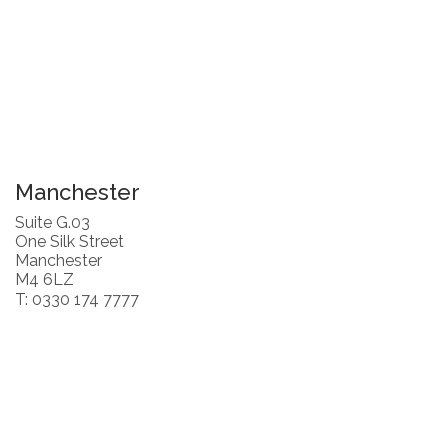
Manchester
Suite G.03
One Silk Street
Manchester
M4 6LZ
T: 0330 174 7777