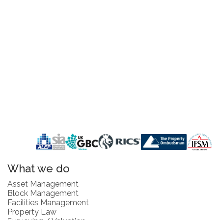
What we do
Asset Management
Block Management
Facilities Management
Property Law