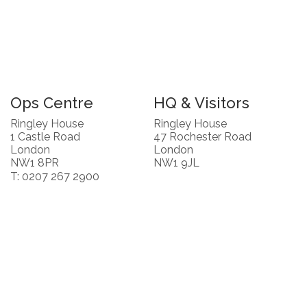
Ops Centre
HQ & Visitors
Ringley House
Ringley House
1 Castle Road
47 Rochester Road
London
London
NW1 8PR
NW1 9JL
T: 0207 267 2900