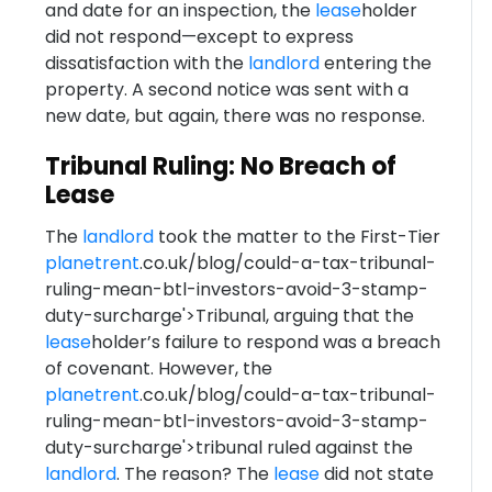
and date for an inspection, the
lease
holder
did not respond—except to express
dissatisfaction with the
landlord
entering the
property. A second notice was sent with a
new date, but again, there was no response.
Tribunal Ruling: No Breach of
Lease
The
landlord
took the matter to the First-Tier
planetrent
.co.uk/blog/could-a-tax-tribunal-
ruling-mean-btl-investors-avoid-3-stamp-
duty-surcharge'>Tribunal, arguing that the
lease
holder’s failure to respond was a breach
of covenant. However, the
planetrent
.co.uk/blog/could-a-tax-tribunal-
ruling-mean-btl-investors-avoid-3-stamp-
duty-surcharge'>tribunal ruled against the
landlord
. The reason? The
lease
did not state