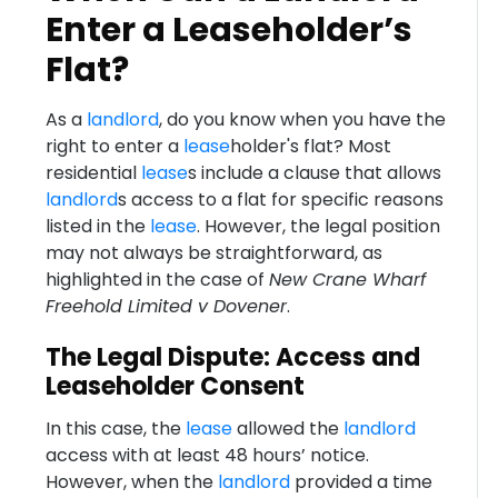
Enter a Leaseholder’s
Flat?
As a
landlord
, do you know when you have the
right to enter a
lease
holder's flat? Most
residential
lease
s include a clause that allows
landlord
s access to a flat for specific reasons
listed in the
lease
. However, the legal position
may not always be straightforward, as
highlighted in the case of
New Crane Wharf
Freehold Limited v Dovener
.
The Legal Dispute: Access and
Leaseholder Consent
In this case, the
lease
allowed the
landlord
access with at least 48 hours’ notice.
However, when the
landlord
provided a time