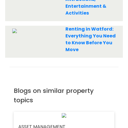
Entertainment &
Activities
Renting in Watford:
Everything You Need
to Know Before You
Move
Blogs on similar property
topics
ASSET MANAGEMENT