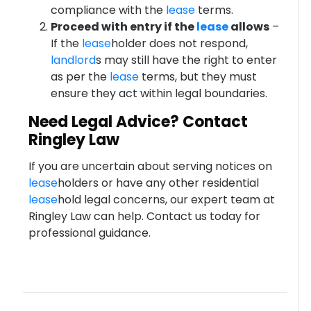
compliance with the
lease
terms.
Proceed with entry if the
lease
allows
–
If the
lease
holder does not respond,
landlord
s may still have the right to enter
as per the
lease
terms, but they must
ensure they act within legal boundaries.
Need Legal Advice? Contact
Ringley Law
If you are uncertain about serving notices on
lease
holders or have any other residential
lease
hold legal concerns, our expert team at
Ringley Law can help. Contact us today for
professional guidance.