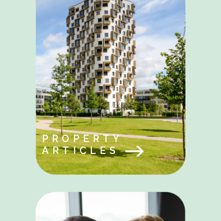
PROPERTY
ARTICLES