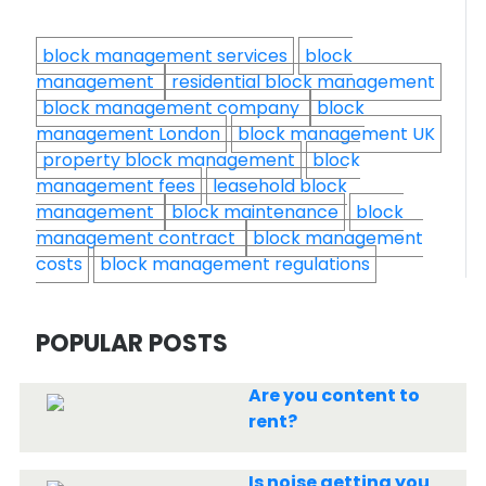
block management services
block
management
residential block management
block management company
block
management London
block management UK
property block management
block
management fees
leasehold block
management
block maintenance
block
management contract
block management
costs
block management regulations
POPULAR POSTS
Are you content to
rent?
Is noise getting you