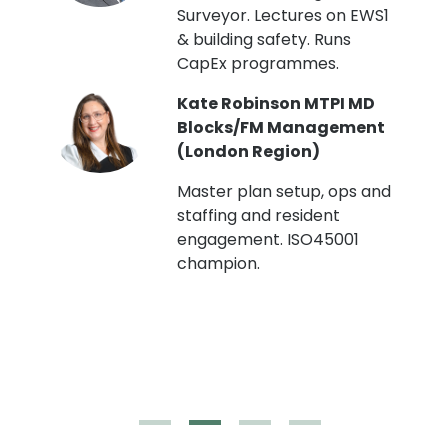
Surveyor. Lectures on EWS1
& building safety. Runs
CapEx programmes.
Kate Robinson MTPI MD
ht
Blocks/FM Management
(London Region)
Master plan setup, ops and
staffing and resident
engagement. ISO45001
g,
champion.