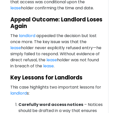
that access was conditional upon the
lease
holder confirming the time and date.
Appeal Outcome: Landlord Loses
Again
The
landlord
appealed the decision but lost
once more. The key issue was that the
lease
holder never explicitly refused entry—he
simply failed to respond. Without evidence of
direct refusal, the
lease
holder was not found
in breach of the
lease
.
Key Lessons for Landlords
This case highlights two important lessons for
landlord
s:
Carefully word access notices
– Notices
should be drafted in a way that ensures