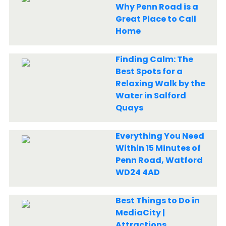
Why Penn Road is a
Great Place to Call
Home
Finding Calm: The
Best Spots for a
Relaxing Walk by the
Water in Salford
Quays
Everything You Need
Within 15 Minutes of
Penn Road, Watford
WD24 4AD
Best Things to Do in
MediaCity |
Attractions,