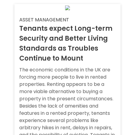
ASSET MANAGEMENT
Tenants expect Long-term
Security and Better Living
Standards as Troubles
Continue to Mount
The economic conditions in the UK are
forcing more people to live in rented
properties. Renting appears to be a
more viable alternative to buying a
property in the present circumstances.
Besides the lack of amenities and
features in a rented property, tenants
experience several problems like
arbitrary hikes in rent, delays in repairs,
and the possibility of eviction. Tenants in