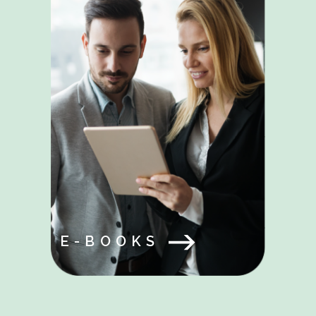
E-BOOKS