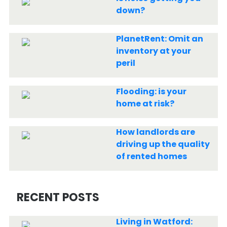
down?
PlanetRent: Omit an
inventory at your
peril
Flooding: is your
home at risk?
How landlords are
driving up the quality
of rented homes
RECENT POSTS
Living in Watford: