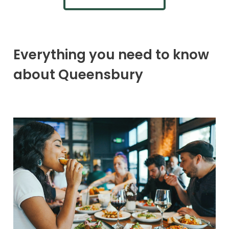
Everything you need to know
about Queensbury