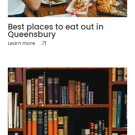
Best places to eat out in
Queensbury
Learn more