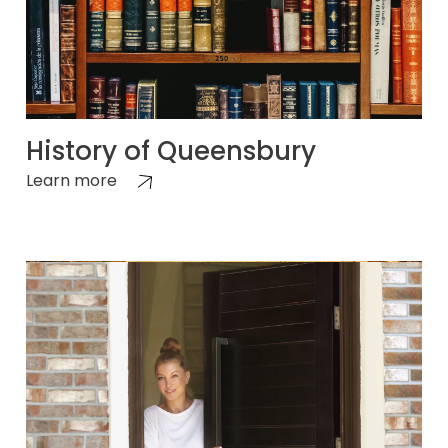
History of Queensbury
Learn more