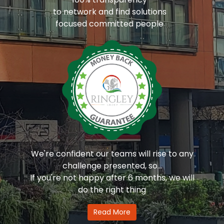
to network and find solutions
focused committed people
We're confident our teams will rise to any
challenge presented, so...
If you're not happy after 6 months, we will
do the right thing
Read More