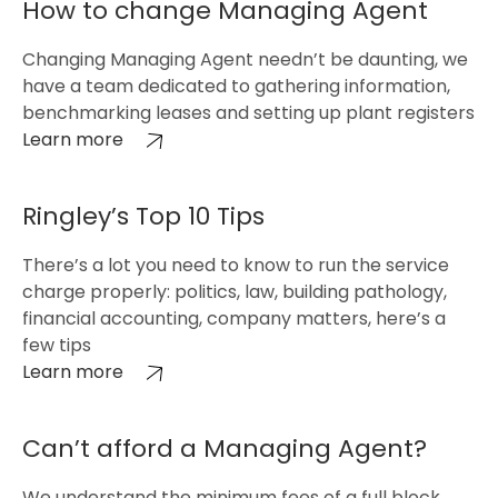
How to change Managing Agent
Changing Managing Agent needn’t be daunting, we
have a team dedicated to gathering information,
benchmarking leases and setting up plant registers
Learn more
Ringley’s Top 10 Tips
There’s a lot you need to know to run the service
charge properly: politics, law, building pathology,
financial accounting, company matters, here’s a
few tips
Learn more
Can’t afford a Managing Agent?
We understand the minimum fees of a full block