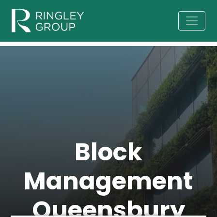
Block
Management
Queensbury