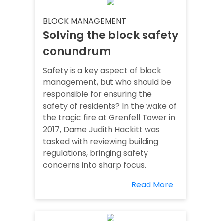
BLOCK MANAGEMENT
Solving the block safety
conundrum
Safety is a key aspect of block
management, but who should be
responsible for ensuring the
safety of residents? In the wake of
the tragic fire at Grenfell Tower in
2017, Dame Judith Hackitt was
tasked with reviewing building
regulations, bringing safety
concerns into sharp focus.
Read More