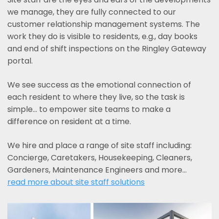
we manage, they are fully connected to our
customer relationship management systems. The
work they do is visible to residents, e.g., day books
and end of shift inspections on the Ringley Gateway
portal.
We see success as the emotional connection of
each resident to where they live, so the task is
simple... to empower site teams to make a
difference on resident at a time.
We hire and place a range of site staff including:
Concierge, Caretakers, Housekeeping, Cleaners,
Gardeners, Maintenance Engineers and more…
read more about site staff solutions