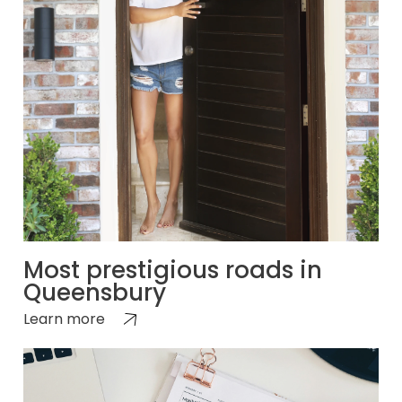
Most prestigious roads in
Queensbury
Learn more