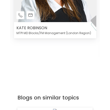
KATE ROBINSON
MTPI MD Blocks/FM Management (London Region)
K
Di
MT
Blogs on similar topics