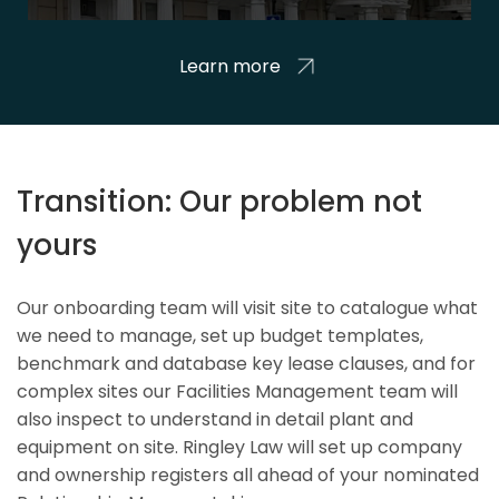
Learn more
Transition: Our problem not
yours
Our onboarding team will visit site to catalogue what
we need to manage, set up budget templates,
benchmark and database key lease clauses, and for
complex sites our Facilities Management team will
also inspect to understand in detail plant and
equipment on site. Ringley Law will set up company
and ownership registers all ahead of your nominated