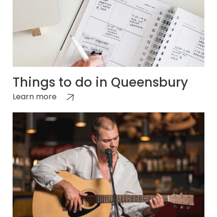
Things to do in Queensbury
Learn more