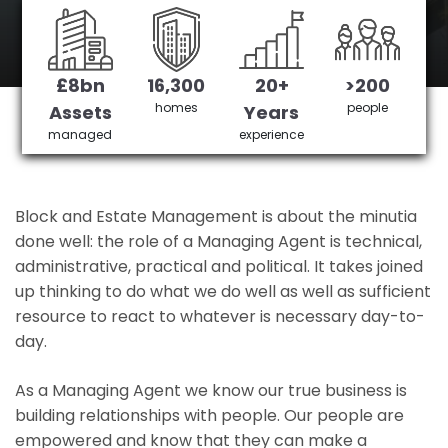
Queensbury's No 1 Managing agent
£8bn
16,300
20+
>200
Get in Touch
£3,905,378 saved
homes
people
Assets
Years
managed
experience
Block and Estate Management is about the minutia
done well: the role of a Managing Agent is technical,
administrative, practical and political. It takes joined
up thinking to do what we do well as well as sufficient
resource to react to whatever is necessary day-to-
day.
As a Managing Agent we know our true business is
building relationships with people. Our people are
empowered and know that they can make a