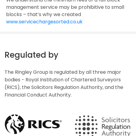
management service may be prohibitive to small
blocks – that’s why we created
www.servicechargesorted.co.uk
Regulated by
The Ringley Group is regulated by all three major
bodies - Royal Institution of Chartered Surveyors
(RICS), the Solicitors Regulation Authority, and the
Financial Conduct Authority.