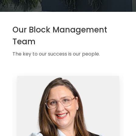
Our Block Management
Team
The key to our success is our people.