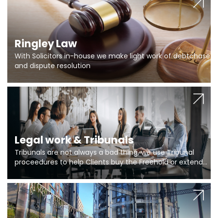
Ringley Law
With Solicitors in-house we make light work of debtchase
and dispute resolution
Legal work & Tribunals
Tribunals are not always a bad thing, we use Tribunal
proceedures to help Clients buy the Freehold or extend
the lease if their Freeholder absentee, and to vary leases
and to get dispensations for emergency works are above
Section 20 limits. Ringley Law are our specialists.