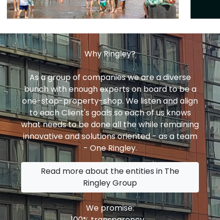
Why Ringley?
As a group of companies we are a diverse
bunch with enough experts on board to be a
one-stop-property-shop. We listen and align
to each Client's goals so each of us knows
what needs to be done all the while remaining
innovative and solutions oriented - as a team
- One Ringley.
Read more about the entities in The
Ringley Group
We promise:
100% transparency