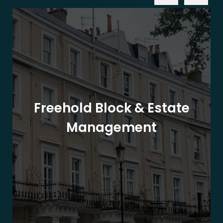
Freehold Block & Estate
Management