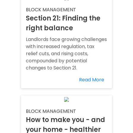
BLOCK MANAGEMENT
Section 21: Finding the
right balance
Landlords face growing challenges
with increased regulation, tax
relief cuts, and rising costs,
compounded by potential
changes to Section 21.
Read More
BLOCK MANAGEMENT
How to make you - and
your home - healthier