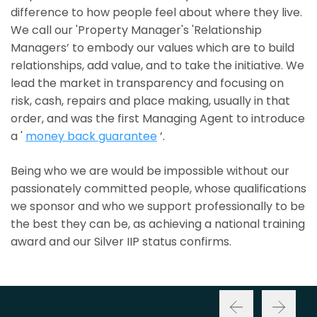
difference to how people feel about where they live.
We call our 'Property Manager's 'Relationship
Managers’ to embody our values which are to build
relationships, add value, and to take the initiative. We
lead the market in transparency and focusing on
risk, cash, repairs and place making, usually in that
order, and was the first Managing Agent to introduce
a '
money back guarantee
’.
Being who we are would be impossible without our
passionately committed people, whose qualifications
we sponsor and who we support professionally to be
the best they can be, as achieving a national training
award and our Silver IIP status confirms.