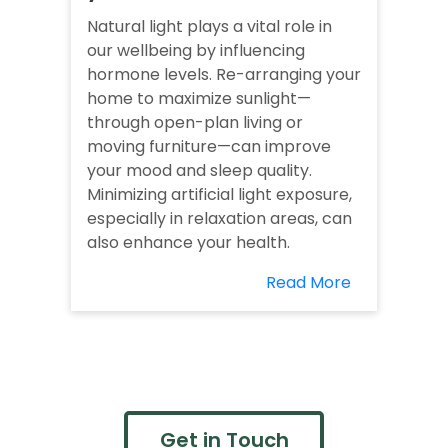
Natural light plays a vital role in
our wellbeing by influencing
hormone levels. Re-arranging your
home to maximize sunlight—
through open-plan living or
moving furniture—can improve
your mood and sleep quality.
Minimizing artificial light exposure,
especially in relaxation areas, can
also enhance your health.
Read More
Get in Touch