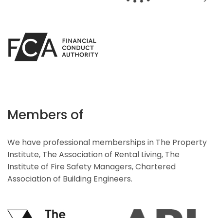
Members of
We have professional memberships in The Property
Institute, The Association of Rental Living, The
Institute of Fire Safety Managers, Chartered
Association of Building Engineers.