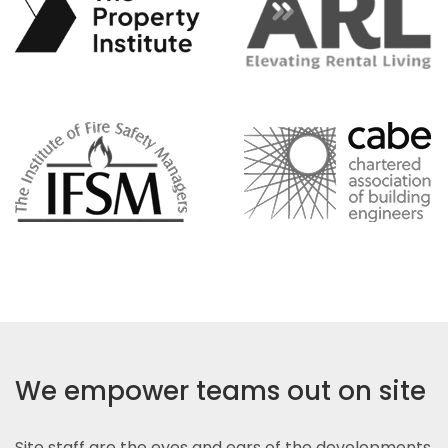
We empower teams out on site
Site staff are the eyes and ears of the developments