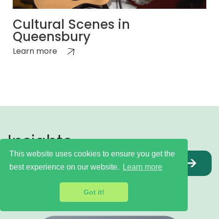
Cultural Scenes in
Queensbury
Learn more
Insights,
This website uses cookies to ensure you get the
articles &
INDEX
best experience on our website.
Learn more
blogs
Got it!