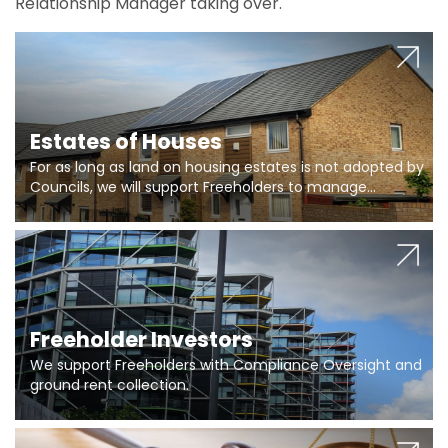
Relationship Manager taking over.
Estates of Houses
For as long as land on housing estates is not adopted by
Councils, we will support Freeholders to manage
pumping stations and more..
Freeholder Investors
We support Freeholders with Compliance Oversight and
ground rent collection.