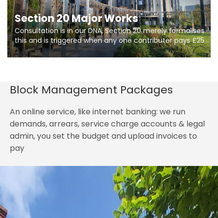
Section 20 Major Works
Consultation is in our DNA, Section 20 merely formalises
this and is triggered when any one contributer pays £250.
So planning in two stages of consultation is key to
getting works on site.
Block Management Packages
An online service, like internet banking: we run
demands, arrears, service charge accounts & legal
admin, you set the budget and upload invoices to
pay