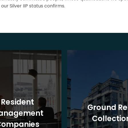
our Silver IIP status confirms.
Resident
Ground Re
anagement
Collectio
Companies