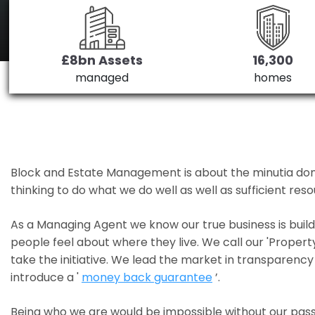
£8bn Assets
16,300
managed
homes
Block and Estate Management is about the minutia done we
thinking to do what we do well as well as sufficient re
As a Managing Agent we know our true business is bui
people feel about where they live. We call our 'Propert
take the initiative. We lead the market in transparency 
introduce a '
money back guarantee
’.
Being who we are would be impossible without our pass