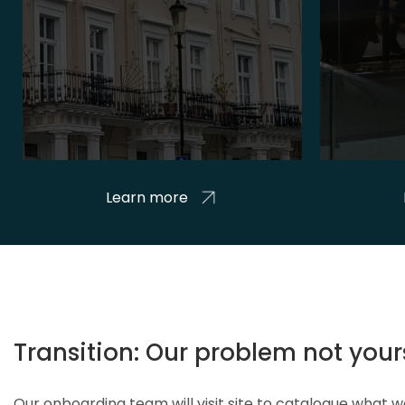
Learn more
Transition: Our problem not your
Our onboarding team will visit site to catalogue what