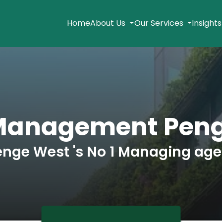
Home
About Us
Our Services
Insight
Management Pen
enge West 's No 1 Managing age