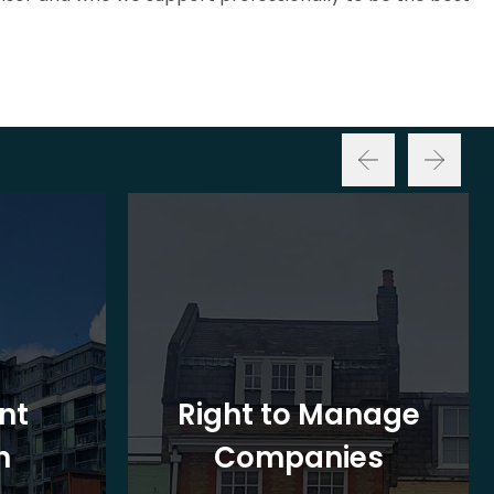
nt
Right to Manage
n
Companies