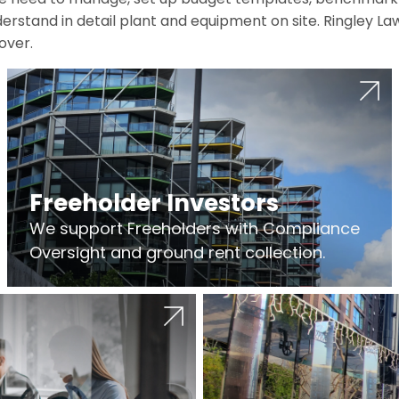
erstand in detail plant and equipment on site. Ringley La
over.
Freeholder Investors
We support Freeholders with Compliance
Oversight and ground rent collection.