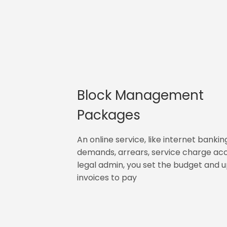
Block Management
Packages
An online service, like internet bankin
demands, arrears, service charge ac
legal admin, you set the budget and 
invoices to pay