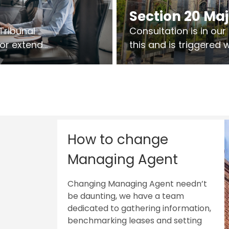
Section 20 Ma
Tribunal
Consultation is in ou
 or extend
this and is triggered
 vary leases
So planning in two sta
ks are above
works on site.
sts.
How to change
Managing Agent
Changing Managing Agent needn’t
be daunting, we have a team
dedicated to gathering information,
benchmarking leases and setting