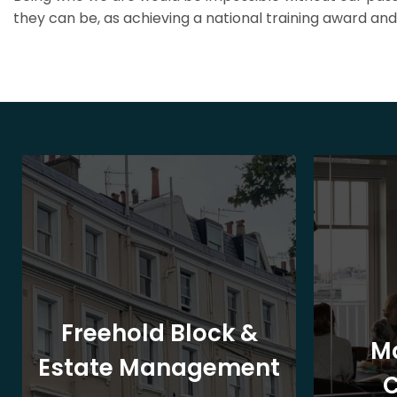
they can be, as achieving a national training award and 
Freehold Block &
M
Estate Management