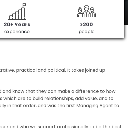
20+ Years
>200
experience
people
ive, practical and political. It takes joined up
ed and know that they can make a difference to how
which are to build relationships, add value, and to
lly in that order, and was the first Managing Agent to
nsor and who we support professionally to be the best