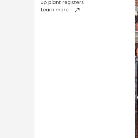
up plant registers
Learn more