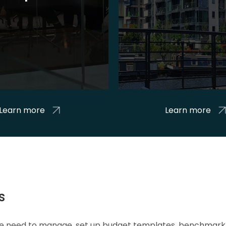
Learn more
Learn more
s
 we need to manage, set up budget templates, benchmark 