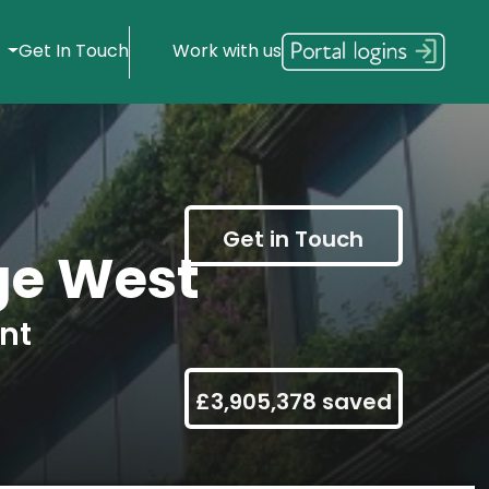
s
Get In Touch
Work with us
Get in Touch
ge West
nt
£3,905,378 saved