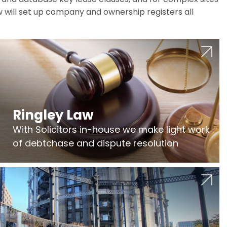
w will set up company and ownership registers all
Ringley Law
With Solicitors in-house we make light work
of debtchase and dispute resolution