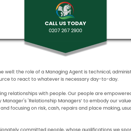
CALL US TODAY
0207 267 2900
ll: the role of a Managing Agent is technical, administrat
source to react to whatever is necessary day-to-day.
lding relationships with people. Our people are empower
y Manager's 'Relationship Managers’ to embody our values 
and focusing on risk, cash, repairs and place making, usua
ionately committed people, whose qualifications we spo