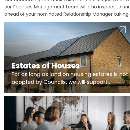
our Facilities Management team will also inspect to und
ahead of your nominated Relationship Manager taking 
Estates of Houses
For as long as land on housing estates is not
adopted by Councils, we will support
Freeholders to manage pumping stations
and more..