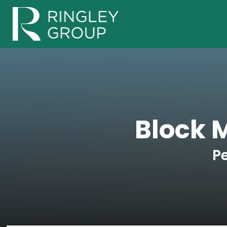
Block 
P