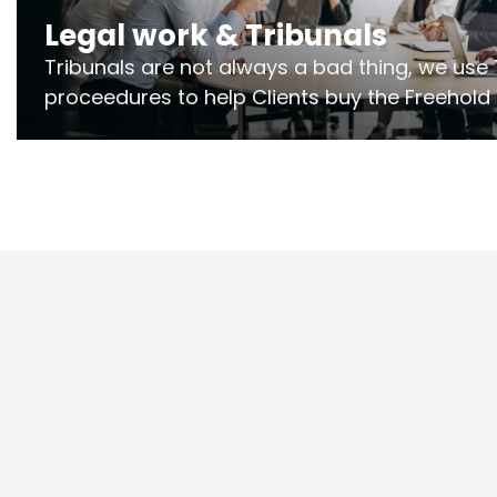
Legal work & Tribunals
Tribunals are not always a bad thing, we use 
proceedures to help Clients buy the Freehold
the lease if their Freeholder absentee, and to
and to get dispensations for emergency wor
Section 20 limits. Ringley Law are our speciali