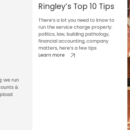
Ringley’s Top 10 Tips
There’s a lot you need to know to
run the service charge properly:
politics, law, building pathology,
financial accounting, company
matters, here’s a few tips
Learn more
g: we run
counts &
upload