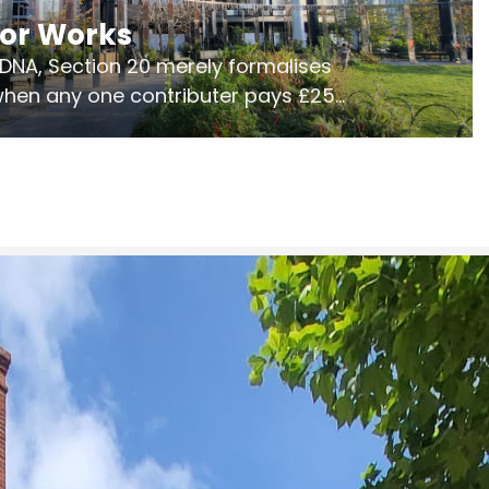
jor Works
r DNA, Section 20 merely formalises
 when any one contributer pays £250.
ges of consultation is key to getting