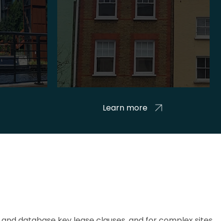
Learn more
and database key lease clauses, and for complex sites