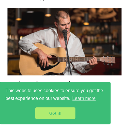
Cultural scenes in New
Beckenham
This website uses cookies to ensure you get the
best experience on our website.
Learn more
Learn more
Got it!