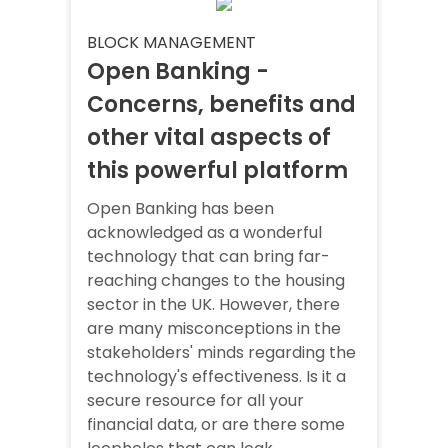
BLOCK MANAGEMENT
Open Banking -
Concerns, benefits and
other vital aspects of
this powerful platform
Open Banking has been
acknowledged as a wonderful
technology that can bring far-
reaching changes to the housing
sector in the UK. However, there
are many misconceptions in the
stakeholders' minds regarding the
technology's effectiveness. Is it a
secure resource for all your
financial data, or are there some