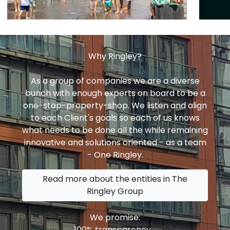
Why Ringley?
As a group of companies we are a diverse
bunch with enough experts on board to be a
one-stop-property-shop. We listen and align
to each Client's goals so each of us knows
what needs to be done all the while remaining
innovative and solutions oriented - as a team
- One Ringley.
Read more about the entities in The
Ringley Group
We promise:
100% transparency