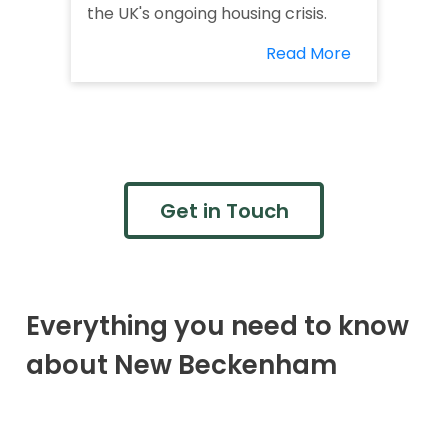
the UK's ongoing housing crisis.
Read More
Get in Touch
Everything you need to know
about New Beckenham