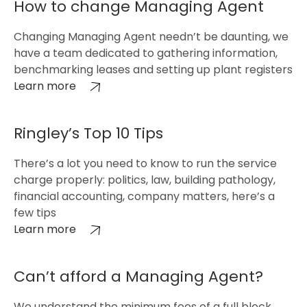
How to change Managing Agent
Changing Managing Agent needn’t be daunting, we
have a team dedicated to gathering information,
benchmarking leases and setting up plant registers
Learn more
Ringley’s Top 10 Tips
There’s a lot you need to know to run the service
charge properly: politics, law, building pathology,
financial accounting, company matters, here’s a
few tips
Learn more
Can’t afford a Managing Agent?
We understand the minimum fees of a full block