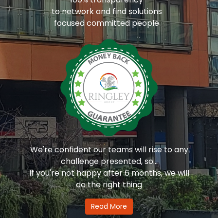
to network and find solutions
focused committed people
We're confident our teams will rise to any
challenge presented, so...
If you're not happy after 6 months, we will
do the right thing
Read More