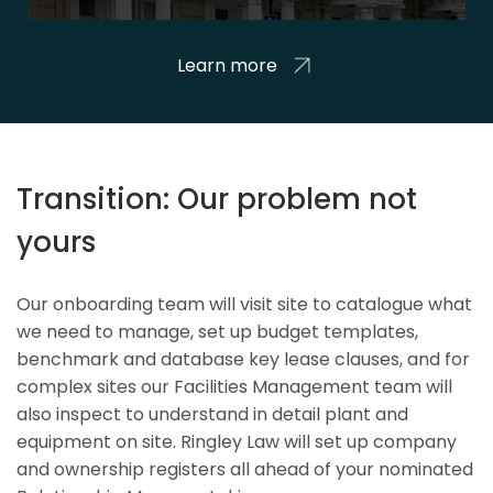
Learn more
Transition: Our problem not
yours
Our onboarding team will visit site to catalogue what
we need to manage, set up budget templates,
benchmark and database key lease clauses, and for
complex sites our Facilities Management team will
also inspect to understand in detail plant and
equipment on site. Ringley Law will set up company
and ownership registers all ahead of your nominated