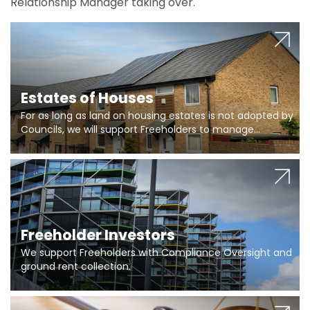
Relationship Manager taking over.
Estates of Houses
For as long as land on housing estates is not adopted by
Councils, we will support Freeholders to manage
pumping stations and more..
Freeholder Investors
We support Freeholders with Compliance Oversight and
ground rent collection.