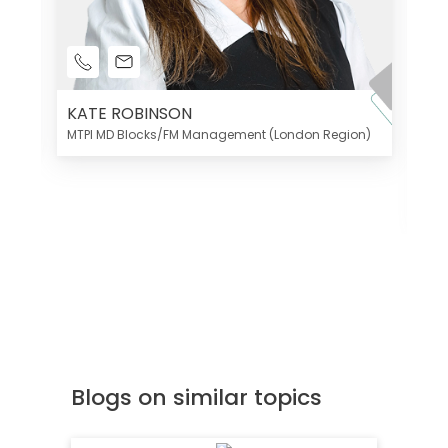
KATE ROBINSON
MTPI MD Blocks/FM Management (London Region)
K
Di
MT
Blogs on similar topics