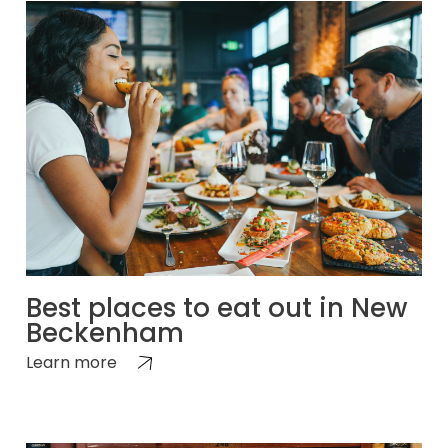
Best places to eat out in New
Beckenham
Learn more