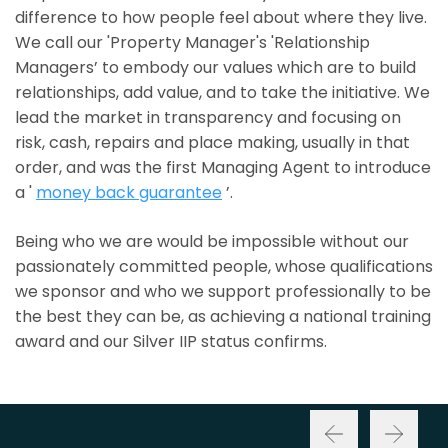
difference to how people feel about where they live.
We call our 'Property Manager's 'Relationship
Managers’ to embody our values which are to build
relationships, add value, and to take the initiative. We
lead the market in transparency and focusing on
risk, cash, repairs and place making, usually in that
order, and was the first Managing Agent to introduce
a '
money back guarantee
’.
Being who we are would be impossible without our
passionately committed people, whose qualifications
we sponsor and who we support professionally to be
the best they can be, as achieving a national training
award and our Silver IIP status confirms.