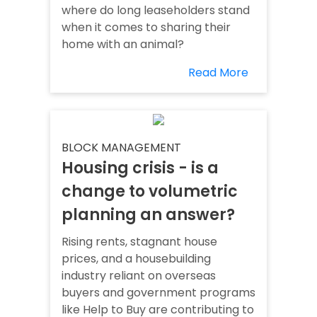
where do long leaseholders stand
when it comes to sharing their
home with an animal?
Read More
BLOCK MANAGEMENT
Housing crisis - is a
change to volumetric
planning an answer?
Rising rents, stagnant house
prices, and a housebuilding
industry reliant on overseas
buyers and government programs
like Help to Buy are contributing to