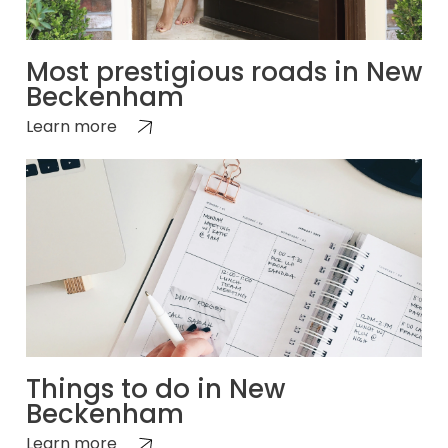
Most prestigious roads in New
Beckenham
Learn more
Things to do in New
Beckenham
Learn more