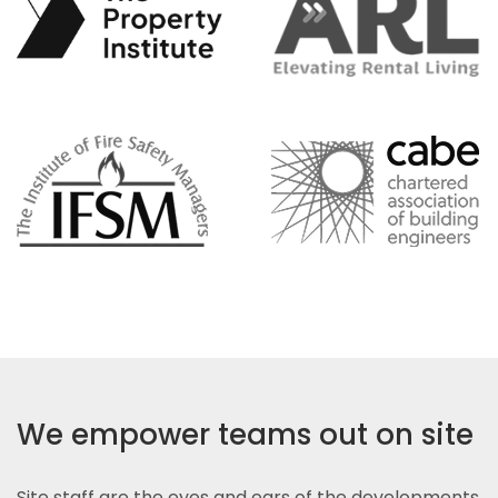
We empower teams out on site
Site staff are the eyes and ears of the developments