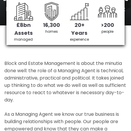
New Beckenham's No 1 Managing agent
£8bn
16,300
20+
>200
Get in Touch
£3,905,378 saved
homes
people
Assets
Years
managed
experience
Block and Estate Management is about the minutia
done well: the role of a Managing Agent is technical,
administrative, practical and political. It takes joined
up thinking to do what we do well as well as sufficient
resource to react to whatever is necessary day-to-
day.
As a Managing Agent we know our true business is
building relationships with people. Our people are
empowered and know that they can make a