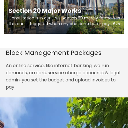
Section 20 Major Works
Consultation is in our DNA, Section 20 merely formalises
this and is triggered when any one contributer pays £250.
So planning in two stages of consultation is key to
getting works on site.
Block Management Packages
An online service, like internet banking: we run
demands, arrears, service charge accounts & legal
admin, you set the budget and upload invoices to
pay