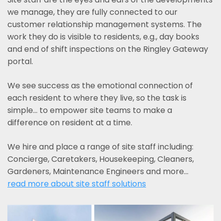
we manage, they are fully connected to our
customer relationship management systems. The
work they do is visible to residents, e.g., day books
and end of shift inspections on the Ringley Gateway
portal.
We see success as the emotional connection of
each resident to where they live, so the task is
simple... to empower site teams to make a
difference on resident at a time.
We hire and place a range of site staff including:
Concierge, Caretakers, Housekeeping, Cleaners,
Gardeners, Maintenance Engineers and more…
read more about site staff solutions