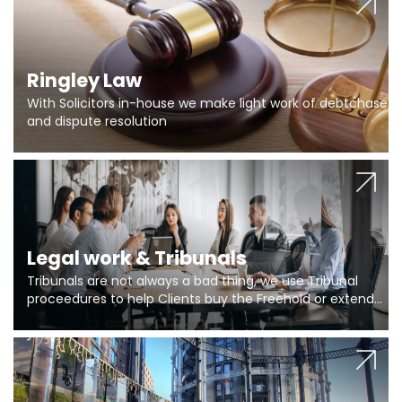
Ringley Law
With Solicitors in-house we make light work of debtchase
and dispute resolution
Legal work & Tribunals
Tribunals are not always a bad thing, we use Tribunal
proceedures to help Clients buy the Freehold or extend
the lease if their Freeholder absentee, and to vary leases
and to get dispensations for emergency works are above
Section 20 limits. Ringley Law are our specialists.