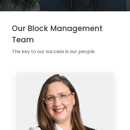
Our Block Management
Team
The key to our success is our people.