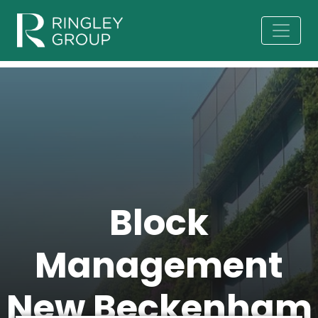
Block
Management
New Beckenham