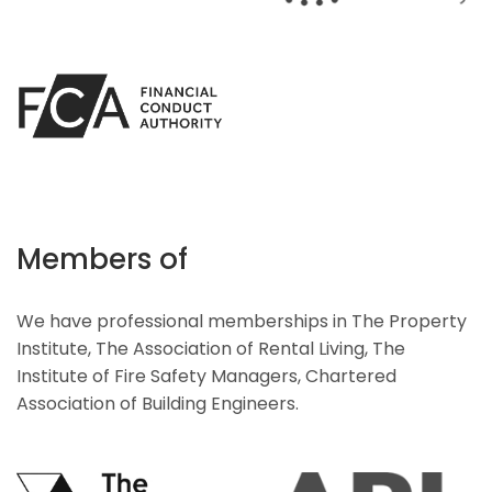
Members of
We have professional memberships in The Property
Institute, The Association of Rental Living, The
Institute of Fire Safety Managers, Chartered
Association of Building Engineers.