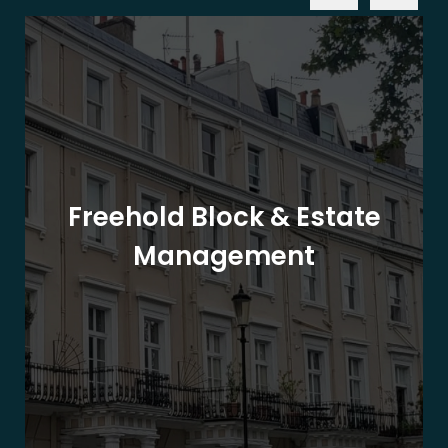
Freehold Block & Estate
Management