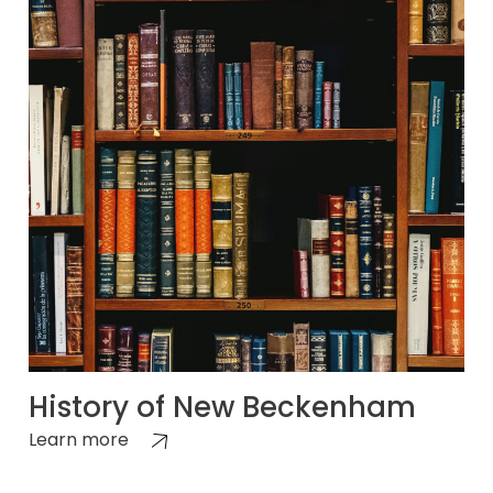
History of New Beckenham
Learn more