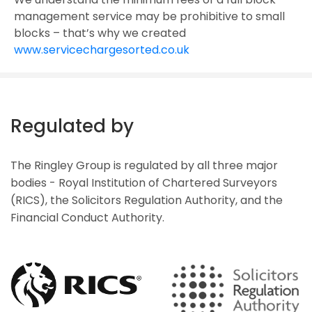
management service may be prohibitive to small
blocks – that’s why we created
www.servicechargesorted.co.uk
Regulated by
The Ringley Group is regulated by all three major
bodies - Royal Institution of Chartered Surveyors
(RICS), the Solicitors Regulation Authority, and the
Financial Conduct Authority.