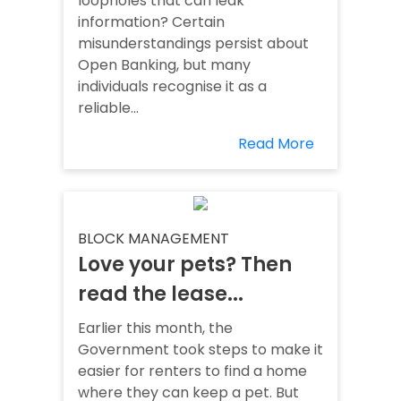
loopholes that can leak
information? Certain
misunderstandings persist about
Open Banking, but many
individuals recognise it as a
reliable...
Read More
BLOCK MANAGEMENT
Love your pets? Then
read the lease...
Earlier this month, the
Government took steps to make it
easier for renters to find a home
where they can keep a pet. But