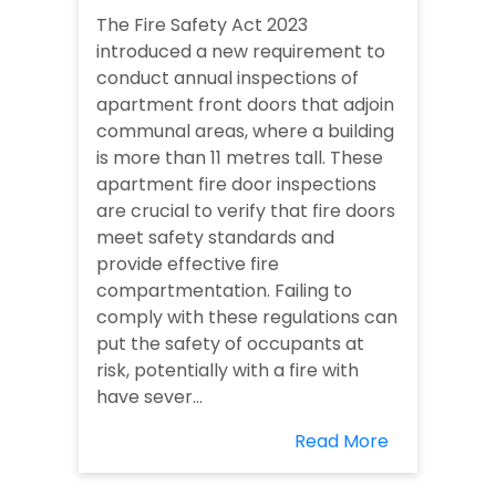
The Fire Safety Act 2023
introduced a new requirement to
conduct annual inspections of
apartment front doors that adjoin
communal areas, where a building
is more than 11 metres tall. These
apartment fire door inspections
are crucial to verify that fire doors
meet safety standards and
provide effective fire
compartmentation. Failing to
comply with these regulations can
put the safety of occupants at
risk, potentially with a fire with
have sever...
Read More