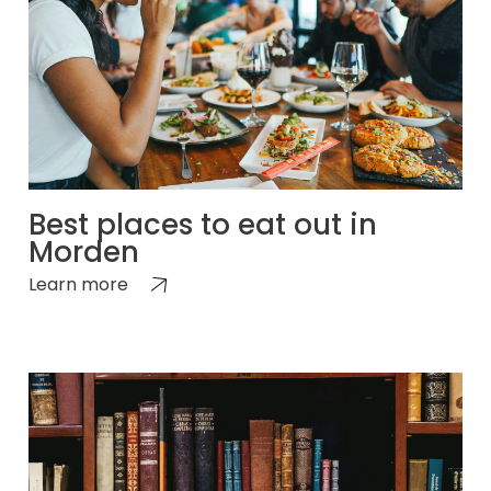
Best places to eat out in
Morden
Learn more