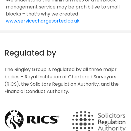
management service may be prohibitive to small
blocks – that’s why we created
www.servicechargesorted.co.uk
Regulated by
The Ringley Group is regulated by all three major
bodies - Royal Institution of Chartered Surveyors
(RICS), the Solicitors Regulation Authority, and the
Financial Conduct Authority.