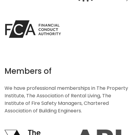
Members of
We have professional memberships in The Property
Institute, The Association of Rental Living, The
Institute of Fire Safety Managers, Chartered
Association of Building Engineers.