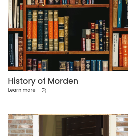
History of Morden
Learn more