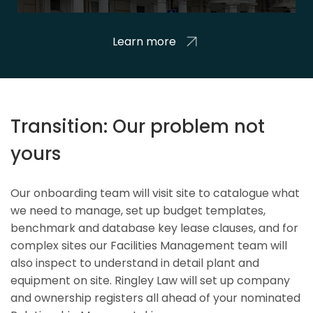
Learn more
Transition: Our problem not
yours
Our onboarding team will visit site to catalogue what
we need to manage, set up budget templates,
benchmark and database key lease clauses, and for
complex sites our Facilities Management team will
also inspect to understand in detail plant and
equipment on site. Ringley Law will set up company
and ownership registers all ahead of your nominated