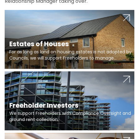
Relationship Manager taking over.
Estates of Houses
For as long as land on housing estates is not adopted by
Councils, we will support Freeholders to manage
pumping stations and more..
Freeholder Investors
We support Freeholders with Compliance Oversight and
ground rent collection.