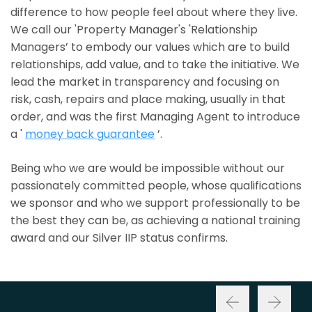
difference to how people feel about where they live.
We call our 'Property Manager's 'Relationship
Managers’ to embody our values which are to build
relationships, add value, and to take the initiative. We
lead the market in transparency and focusing on
risk, cash, repairs and place making, usually in that
order, and was the first Managing Agent to introduce
a '
money back guarantee
’.
Being who we are would be impossible without our
passionately committed people, whose qualifications
we sponsor and who we support professionally to be
the best they can be, as achieving a national training
award and our Silver IIP status confirms.