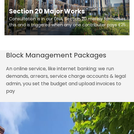
Section 20 Major Works
Consultation is in our DNA, Section 20 merely formalises
this and is triggered when any one contributer pays £250.
So planning in two stages of consultation is key to
getting works on site.
Block Management Packages
An online service, like internet banking: we run
demands, arrears, service charge accounts & legal
admin, you set the budget and upload invoices to
pay