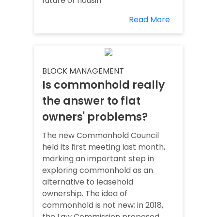
future of housin
Read More
BLOCK MANAGEMENT
Is commonhold really
the answer to flat
owners' problems?
The new Commonhold Council
held its first meeting last month,
marking an important step in
exploring commonhold as an
alternative to leasehold
ownership. The idea of
commonhold is not new; in 2018,
the Law Commission proposed