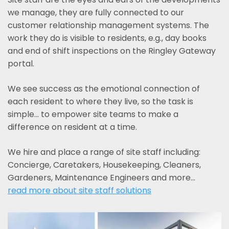
we manage, they are fully connected to our
customer relationship management systems. The
work they do is visible to residents, e.g., day books
and end of shift inspections on the Ringley Gateway
portal.
We see success as the emotional connection of
each resident to where they live, so the task is
simple... to empower site teams to make a
difference on resident at a time.
We hire and place a range of site staff including:
Concierge, Caretakers, Housekeeping, Cleaners,
Gardeners, Maintenance Engineers and more…
read more about site staff solutions