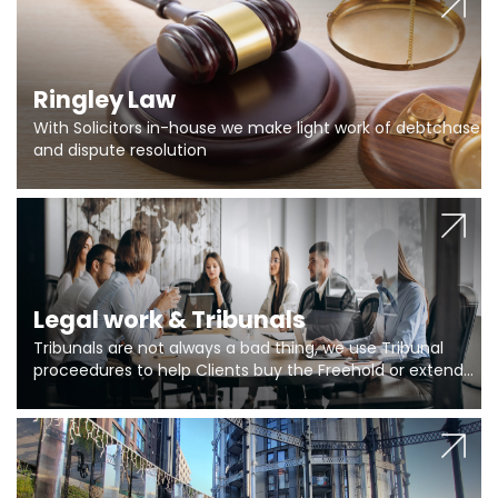
Ringley Law
With Solicitors in-house we make light work of debtchase
and dispute resolution
Legal work & Tribunals
Tribunals are not always a bad thing, we use Tribunal
proceedures to help Clients buy the Freehold or extend
the lease if their Freeholder absentee, and to vary leases
and to get dispensations for emergency works are above
Section 20 limits. Ringley Law are our specialists.