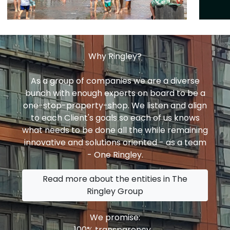
Why Ringley?
As a group of companies we are a diverse
bunch with enough experts on board to be a
one-stop-property-shop. We listen and align
to each Client's goals so each of us knows
what needs to be done all the while remaining
innovative and solutions oriented - as a team
- One Ringley.
Read more about the entities in The
Ringley Group
We promise:
100% transparency