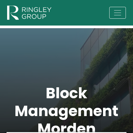
Block
Management
Morden