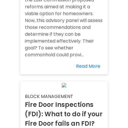
reforms aimed at making it a
viable option for homeowners.
Now, this advisory panel will assess
those recommendations and
determine if they can be
implemented effectively. Their
goal? To see whether
commonhold could provi...
Read More
BLOCK MANAGEMENT
Fire Door Inspections
(FDI): What to do if your
Fire Door fails an FDI?