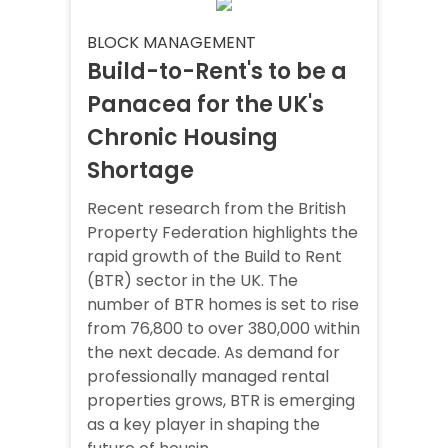
BLOCK MANAGEMENT
Build-to-Rent's to be a
Panacea for the UK's
Chronic Housing
Shortage
Recent research from the British
Property Federation highlights the
rapid growth of the Build to Rent
(BTR) sector in the UK. The
number of BTR homes is set to rise
from 76,800 to over 380,000 within
the next decade. As demand for
professionally managed rental
properties grows, BTR is emerging
as a key player in shaping the