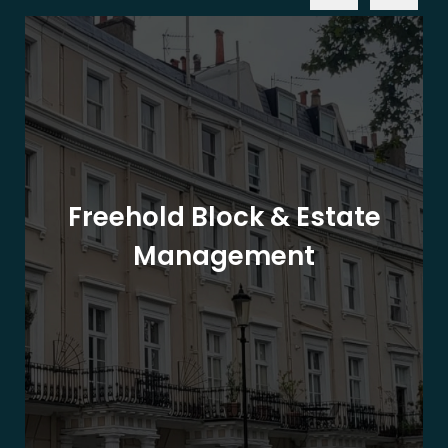
Freehold Block & Estate
Management