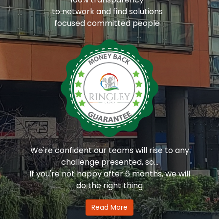
to network and find solutions
focused committed people
We're confident our teams will rise to any
challenge presented, so...
If you're not happy after 6 months, we will
do the right thing
Read More