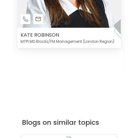
KATE ROBINSON
MTPI MD Blocks/FM Management (London Region)
K
Di
MT
Blogs on similar topics