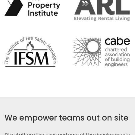
We empower teams out on site
Site staff are the eyes and ears of the developments