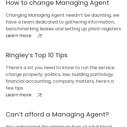
How to change Managing Agent
Changing Managing Agent needn’t be daunting, we
have a team dedicated to gathering information,
benchmarking leases and setting up plant registers
Learn more
Ringley’s Top 10 Tips
There’s a lot you need to know to run the service
charge properly: politics, law, building pathology,
financial accounting, company matters, here’s a
few tips
Learn more
Can’t afford a Managing Agent?
We understand the minimum fees of a full block