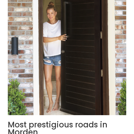
Most prestigious roads in
Morden