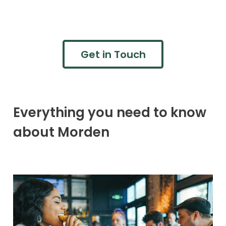
Get in Touch
Everything you need to know
about Morden