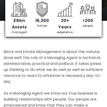
Morden 's No 1 Managing agent
£8bn
16,300
20+
>200
Get in Touch
£3,905,378 saved
homes
people
Assets
Years
managed
experience
Block and Estate Management is about the minutia
done well: the role of a Managing Agent is technical,
administrative, practical and political. It takes joined
up thinking to do what we do well as well as sufficient
resource to react to whatever is necessary day-to-
day.
As a Managing Agent we know our true business is
building relationships with people. Our people are
empowered and know that they can make a