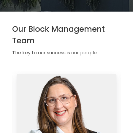
Our Block Management
Team
The key to our success is our people.