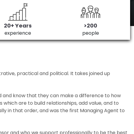
20+ Years
>200
experience
people
ive, practical and political. It takes joined up
ed and know that they can make a difference to how
which are to build relationships, add value, and to
lly in that order, and was the first Managing Agent to
nsor and who we support professionally to be the best