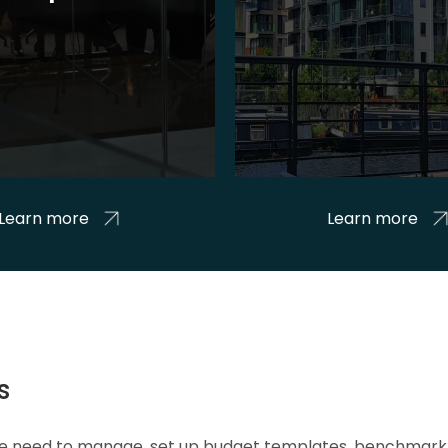
Learn more
Learn more
s
 we need to manage, set up budget templates, benchmark 