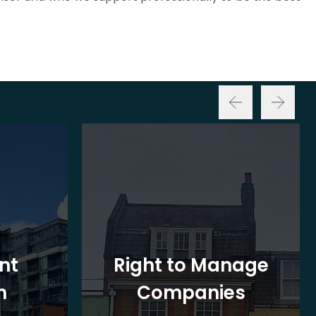
nt
Right to Manage
n
Companies