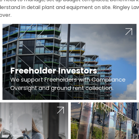
erstand in detail plant and equipment on site. Ringley La
over.
Freeholder Investors
We support Freeholders with Compliance
Oversight and ground rent collection.