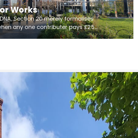
jor Works
r DNA, Section 20 merely formalises
 when any one contributer pays £250.
ges of consultation is key to getting