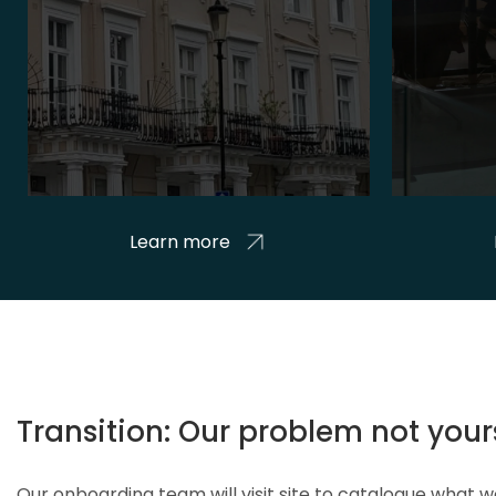
Learn more
Transition: Our problem not your
Our onboarding team will visit site to catalogue what