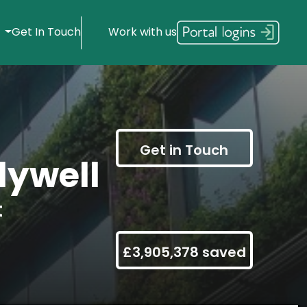
s
Get In Touch
Work with us
Get in Touch
ywell
t
£3,905,378 saved