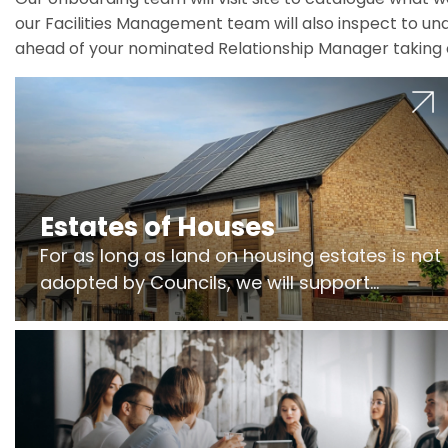
our Facilities Management team will also inspect to und
ahead of your nominated Relationship Manager taking 
Estates of Houses
For as long as land on housing estates is not
adopted by Councils, we will support
Freeholders to manage pumping stations
and more..