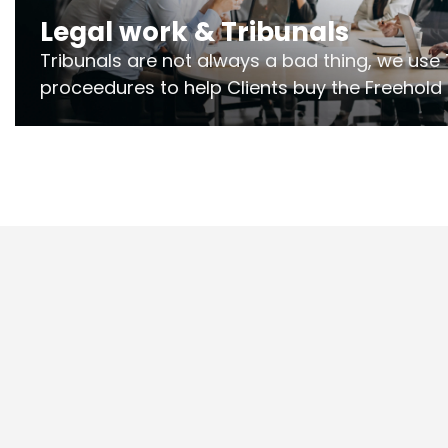
Legal work & Tribunals
Tribunals are not always a bad thing, we use 
proceedures to help Clients buy the Freehold
the lease if their Freeholder absentee, and to
and to get dispensations for emergency wor
Section 20 limits. Ringley Law are our speciali