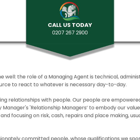
CALL US TODAY
0207 267 2900
ll: the role of a Managing Agent is technical, administrat
source to react to whatever is necessary day-to-day.
lding relationships with people. Our people are empower
y Manager's 'Relationship Managers’ to embody our values 
and focusing on risk, cash, repairs and place making, usua
ionately committed people, whose qualifications we spo