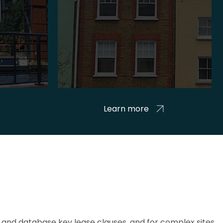
Learn more
and database key lease clauses, and for complex sites