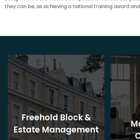
they can be, as achieving a national training award and 
Freehold Block &
M
Estate Management