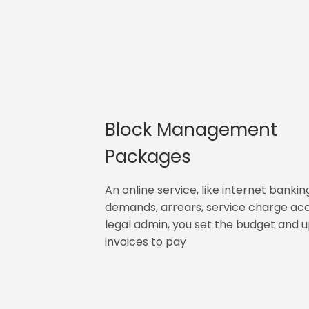
Block Management
Packages
An online service, like internet bankin
demands, arrears, service charge ac
legal admin, you set the budget and 
invoices to pay