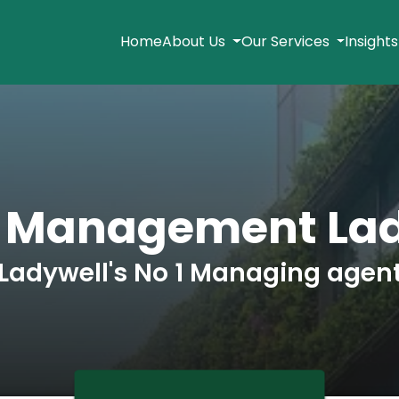
Home
About Us
Our Services
Insight
k Management Lad
Ladywell's No 1 Managing agen