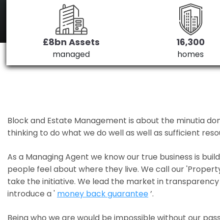
£8bn Assets
16,300
managed
homes
Block and Estate Management is about the minutia done we
thinking to do what we do well as well as sufficient re
As a Managing Agent we know our true business is bui
people feel about where they live. We call our 'Propert
take the initiative. We lead the market in transparency 
introduce a '
money back guarantee
’.
Being who we are would be impossible without our pass