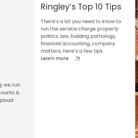
Ringley’s Top 10 Tips
There’s a lot you need to know to
run the service charge properly:
politics, law, building pathology,
financial accounting, company
matters, here’s a few tips
Learn more
g: we run
counts &
upload