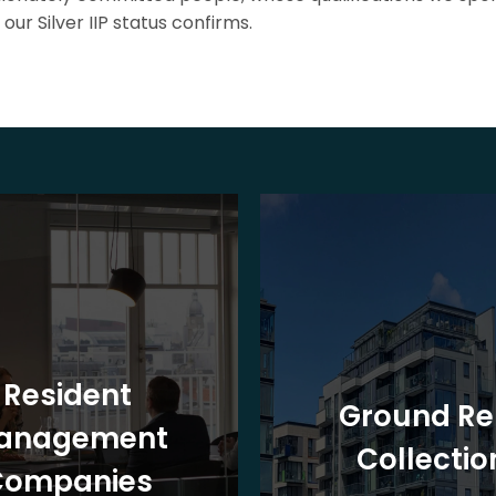
our Silver IIP status confirms.
Resident
Ground Re
anagement
Collectio
Companies