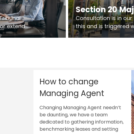
Section 20 Ma
Tribunal
Consultation is in ou
 or extend
this and is triggered
 vary leases
So planning in two sta
ks are above
works on site.
sts.
How to change
Managing Agent
Changing Managing Agent needn’t
be daunting, we have a team
dedicated to gathering information,
benchmarking leases and setting