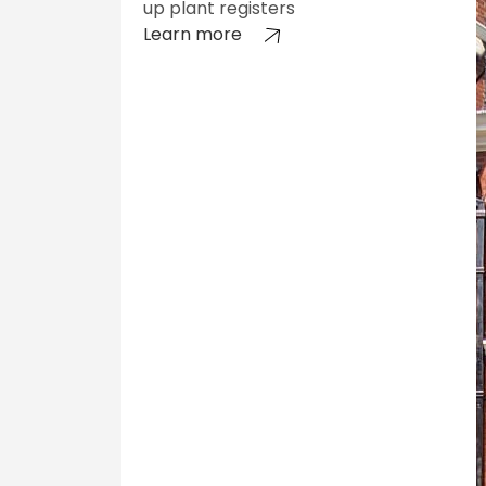
up plant registers
Learn more