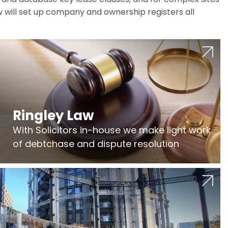
w will set up company and ownership registers all
Ringley Law
With Solicitors in-house we make light work
of debtchase and dispute resolution