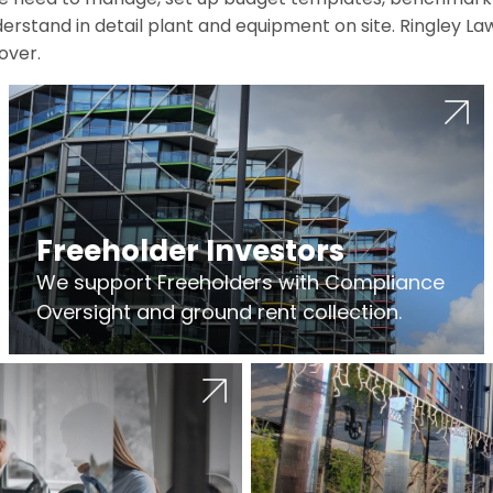
erstand in detail plant and equipment on site. Ringley La
over.
Freeholder Investors
We support Freeholders with Compliance
Oversight and ground rent collection.