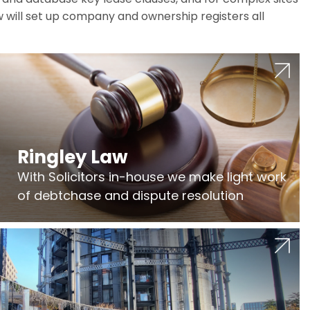
w will set up company and ownership registers all
Ringley Law
With Solicitors in-house we make light work
of debtchase and dispute resolution