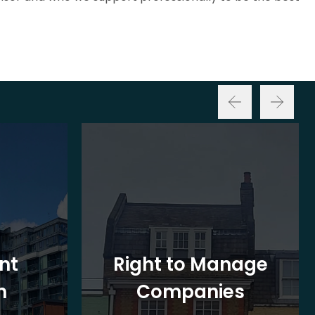
nt
Right to Manage
n
Companies