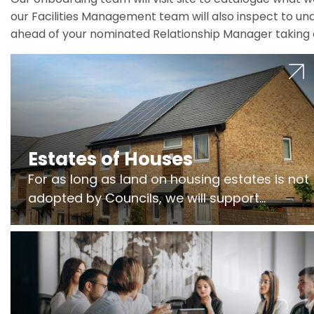
our Facilities Management team will also inspect to und
ahead of your nominated Relationship Manager taking 
Estates of Houses
For as long as land on housing estates is not
adopted by Councils, we will support
Freeholders to manage pumping stations
and more..