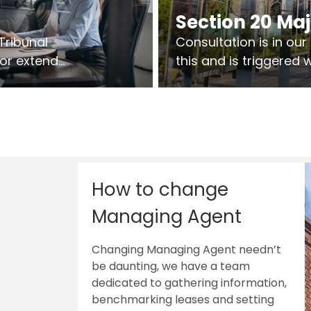
Section 20 Ma
Tribunal
Consultation is in ou
 or extend
this and is triggered
 vary leases
So planning in two sta
ks are above
works on site.
sts.
How to change
Managing Agent
Changing Managing Agent needn’t
be daunting, we have a team
dedicated to gathering information,
benchmarking leases and setting