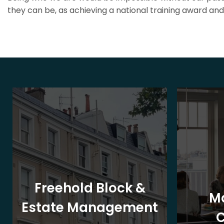
they can be, as achieving a national training award and 
Freehold Block &
M
Estate Management