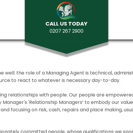
CALL US TODAY
0207 267 2900
ll: the role of a Managing Agent is technical, administrat
source to react to whatever is necessary day-to-day.
lding relationships with people. Our people are empower
y Manager's 'Relationship Managers’ to embody our values 
and focusing on risk, cash, repairs and place making, usua
ionately committed people, whose qualifications we spo