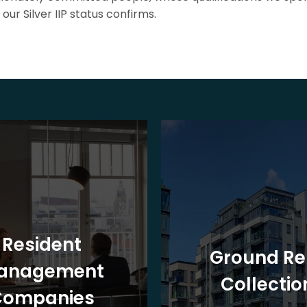
our Silver IIP status confirms.
Resident
Ground Re
anagement
Collectio
Companies