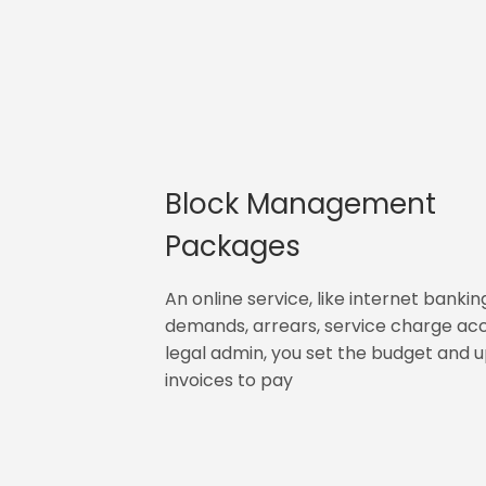
Block Management
Packages
An online service, like internet bankin
demands, arrears, service charge ac
legal admin, you set the budget and 
invoices to pay