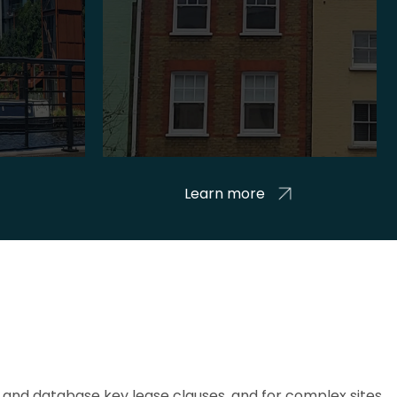
Learn more
and database key lease clauses, and for complex sites