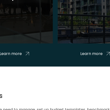
Learn more
Learn more
s
 we need to manage, set up budget templates, benchmark 