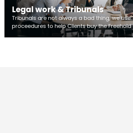
Legal work & Tribunals
Tribunals are not always a bad thing, we use 
proceedures to help Clients buy the Freehold
the lease if their Freeholder absentee, and to
and to get dispensations for emergency wor
Section 20 limits. Ringley Law are our speciali