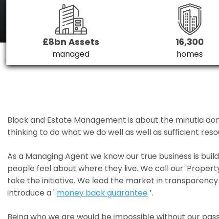
£8bn Assets
16,300
managed
homes
Block and Estate Management is about the minutia done we
thinking to do what we do well as well as sufficient re
As a Managing Agent we know our true business is bui
people feel about where they live. We call our 'Propert
take the initiative. We lead the market in transparency 
introduce a '
money back guarantee
’.
Being who we are would be impossible without our pass