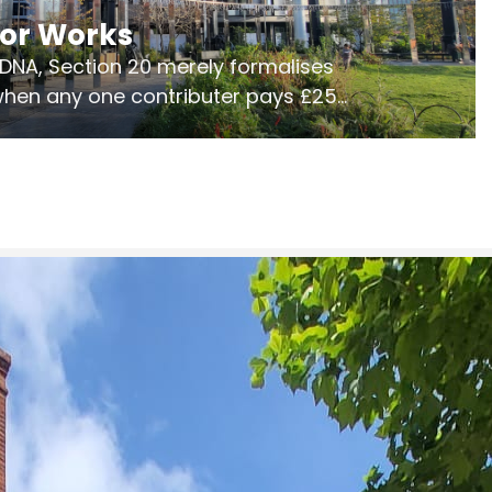
jor Works
r DNA, Section 20 merely formalises
 when any one contributer pays £250.
ges of consultation is key to getting