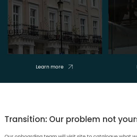
Learn more
Transition: Our problem not your
Our onboarding team will visit site to catalogue what