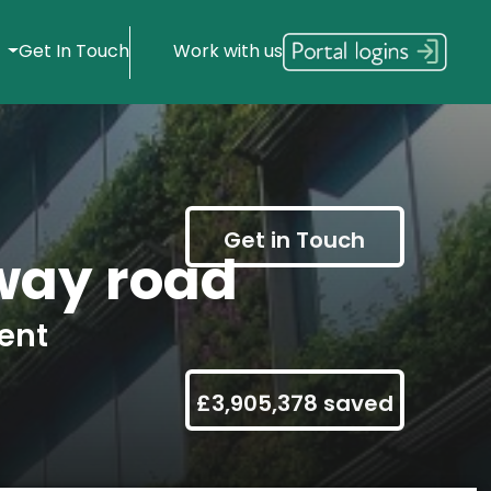
s
Get In Touch
Work with us
Get in Touch
way road
ent
£3,905,378 saved