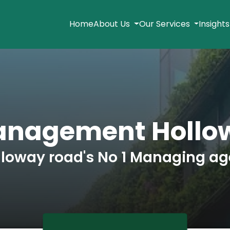
Home
About Us
Our Services
Insight
anagement Hollo
lloway road's No 1 Managing ag