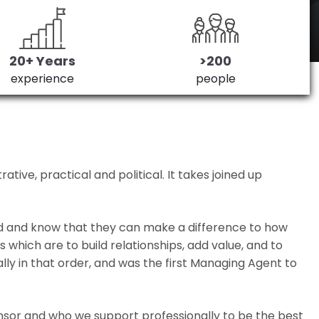
20+ Years
>200
experience
people
ive, practical and political. It takes joined up
ed and know that they can make a difference to how
which are to build relationships, add value, and to
lly in that order, and was the first Managing Agent to
nsor and who we support professionally to be the best