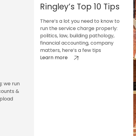
Ringley’s Top 10 Tips
There’s a lot you need to know to
run the service charge properly:
politics, law, building pathology,
financial accounting, company
matters, here’s a few tips
Learn more
g: we run
counts &
upload