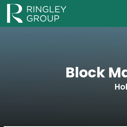
Block M
Ho