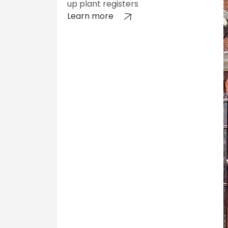
up plant registers
Learn more