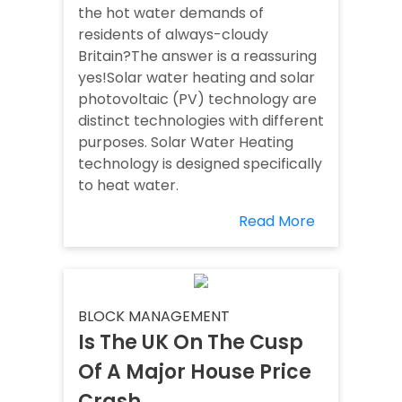
the hot water demands of
residents of always-cloudy
Britain?The answer is a reassuring
yes!Solar water heating and solar
photovoltaic (PV) technology are
distinct technologies with different
purposes. Solar Water Heating
technology is designed specifically
to heat water.
Read More
BLOCK MANAGEMENT
Is The UK On The Cusp
Of A Major House Price
Crash