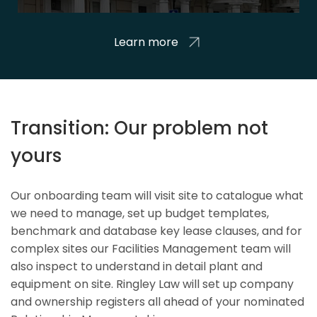
Learn more
Transition: Our problem not
yours
Our onboarding team will visit site to catalogue what
we need to manage, set up budget templates,
benchmark and database key lease clauses, and for
complex sites our Facilities Management team will
also inspect to understand in detail plant and
equipment on site. Ringley Law will set up company
and ownership registers all ahead of your nominated