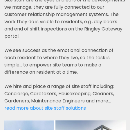
we manage, they are fully connected to our
customer relationship management systems. The
work they do is visible to residents, e.g., day books
and end of shift inspections on the Ringley Gateway
portal.
We see success as the emotional connection of
each resident to where they live, so the task is
simple... to empower site teams to make a
difference on resident at a time.
We hire and place a range of site staff including:
Concierge, Caretakers, Housekeeping, Cleaners,
Gardeners, Maintenance Engineers and more…
read more about site staff solutions