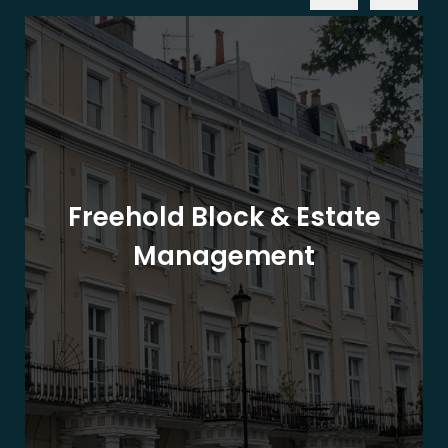
Freehold Block & Estate
Management