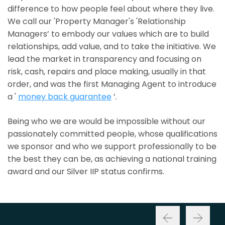
difference to how people feel about where they live.
We call our 'Property Manager's 'Relationship
Managers’ to embody our values which are to build
relationships, add value, and to take the initiative. We
lead the market in transparency and focusing on
risk, cash, repairs and place making, usually in that
order, and was the first Managing Agent to introduce
a '
money back guarantee
’.
Being who we are would be impossible without our
passionately committed people, whose qualifications
we sponsor and who we support professionally to be
the best they can be, as achieving a national training
award and our Silver IIP status confirms.