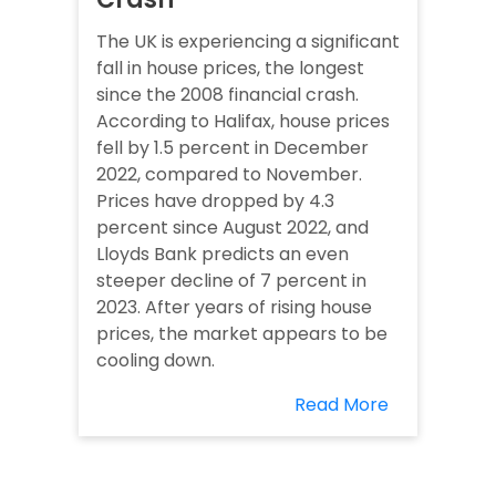
The UK is experiencing a significant
fall in house prices, the longest
since the 2008 financial crash.
According to Halifax, house prices
fell by 1.5 percent in December
2022, compared to November.
Prices have dropped by 4.3
percent since August 2022, and
Lloyds Bank predicts an even
steeper decline of 7 percent in
2023. After years of rising house
prices, the market appears to be
cooling down.
Read More