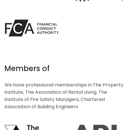
Members of
We have professional memberships in The Property
Institute, The Association of Rental Living, The
Institute of Fire Safety Managers, Chartered
Association of Building Engineers.