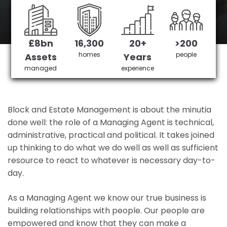
Hillingdon's No 1 Managing agent
£8bn
16,300
20+
>200
Get in Touch
£3,905,378 saved
homes
people
Assets
Years
managed
experience
Block and Estate Management is about the minutia
done well: the role of a Managing Agent is technical,
administrative, practical and political. It takes joined
up thinking to do what we do well as well as sufficient
resource to react to whatever is necessary day-to-
day.
As a Managing Agent we know our true business is
building relationships with people. Our people are
empowered and know that they can make a