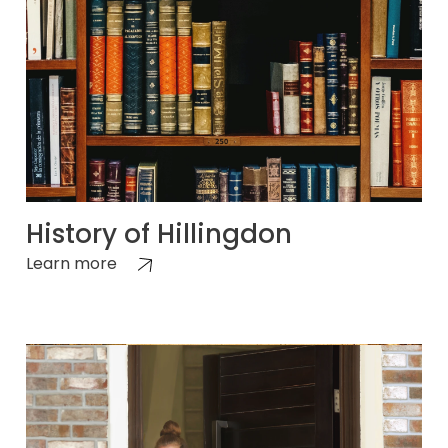
History of Hillingdon
Learn more