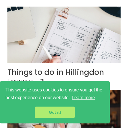
Things to do in Hillingdon
Learn more
This website uses cookies to ensure you get the
best experience on our website.
Learn more
Got it!