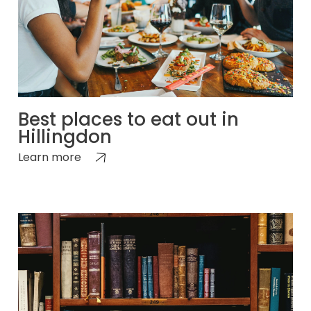
Best places to eat out in
Hillingdon
Learn more