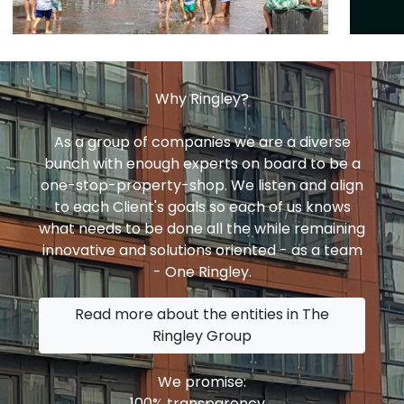
Why Ringley?
As a group of companies we are a diverse
bunch with enough experts on board to be a
one-stop-property-shop. We listen and align
to each Client's goals so each of us knows
what needs to be done all the while remaining
innovative and solutions oriented - as a team
- One Ringley.
Read more about the entities in The
Ringley Group
We promise:
100% transparency