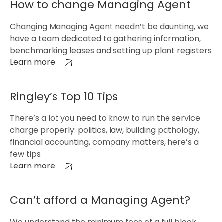
How to change Managing Agent
Changing Managing Agent needn’t be daunting, we
have a team dedicated to gathering information,
benchmarking leases and setting up plant registers
Learn more
Ringley’s Top 10 Tips
There’s a lot you need to know to run the service
charge properly: politics, law, building pathology,
financial accounting, company matters, here’s a
few tips
Learn more
Can’t afford a Managing Agent?
We understand the minimum fees of a full block