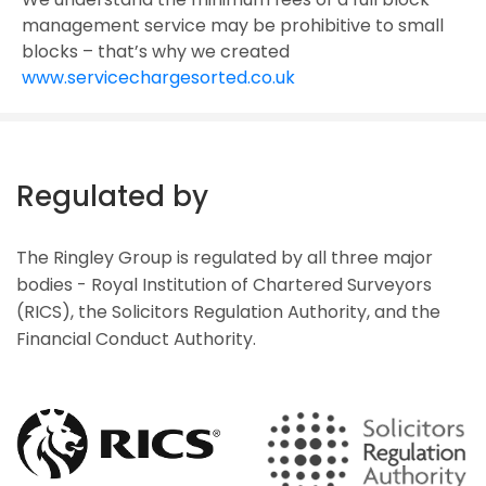
management service may be prohibitive to small
blocks – that’s why we created
www.servicechargesorted.co.uk
Regulated by
The Ringley Group is regulated by all three major
bodies - Royal Institution of Chartered Surveyors
(RICS), the Solicitors Regulation Authority, and the
Financial Conduct Authority.