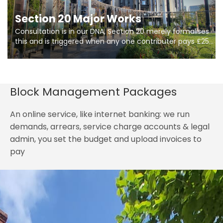
Section 20 Major Works
Consultation is in our DNA, Section 20 merely formalises
this and is triggered when any one contributer pays £250.
So planning in two stages of consultation is key to
getting works on site.
Block Management Packages
An online service, like internet banking: we run
demands, arrears, service charge accounts & legal
admin, you set the budget and upload invoices to
pay