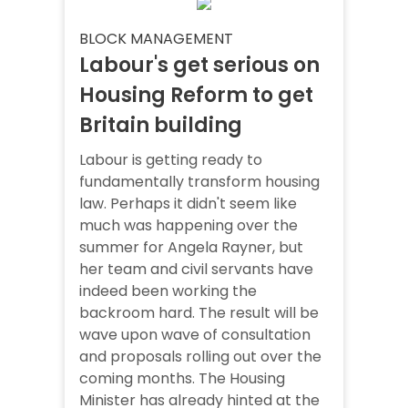
BLOCK MANAGEMENT
Labour's get serious on
Housing Reform to get
Britain building
Labour is getting ready to
fundamentally transform housing
law. Perhaps it didn't seem like
much was happening over the
summer for Angela Rayner, but
her team and civil servants have
indeed been working the
backroom hard. The result will be
wave upon wave of consultation
and proposals rolling out over the
coming months. The Housing
Minister has already hinted at the