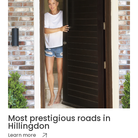
Most prestigious roads in
Hillingdon
Learn more