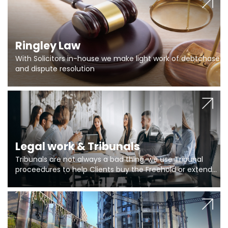
Ringley Law
With Solicitors in-house we make light work of debtchase
and dispute resolution
Legal work & Tribunals
Tribunals are not always a bad thing, we use Tribunal
proceedures to help Clients buy the Freehold or extend
the lease if their Freeholder absentee, and to vary leases
and to get dispensations for emergency works are above
Section 20 limits. Ringley Law are our specialists.