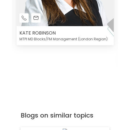
KATE ROBINSON
MTPI MD Blocks/FM Management (London Region)
K
Di
MT
Blogs on similar topics