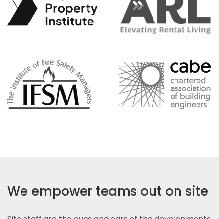
We empower teams out on site
Site staff are the eyes and ears of the developments