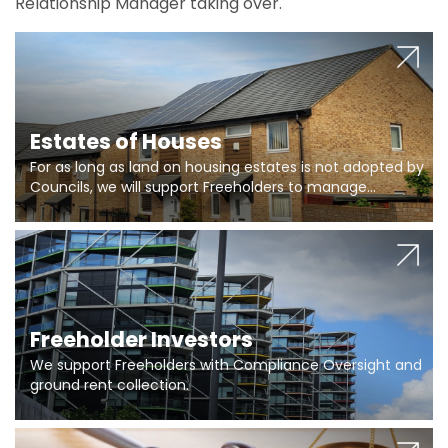
Relationship Manager taking over.
Estates of Houses
For as long as land on housing estates is not adopted by
Councils, we will support Freeholders to manage
pumping stations and more..
Freeholder Investors
We support Freeholders with Compliance Oversight and
ground rent collection.