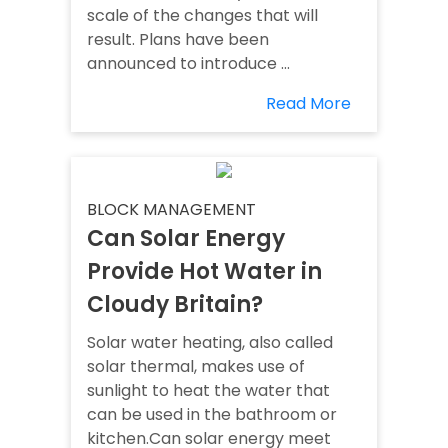
scale of the changes that will
result. Plans have been
announced to introduce ...
Read More
BLOCK MANAGEMENT
Can Solar Energy
Provide Hot Water in
Cloudy Britain?
Solar water heating, also called
solar thermal, makes use of
sunlight to heat the water that
can be used in the bathroom or
kitchen.Can solar energy meet