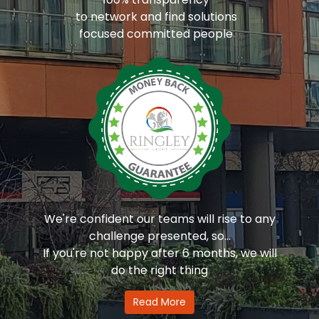
to network and find solutions
focused committed people
We're confident our teams will rise to any
challenge presented, so...
If you're not happy after 6 months, we will
do the right thing
Read More