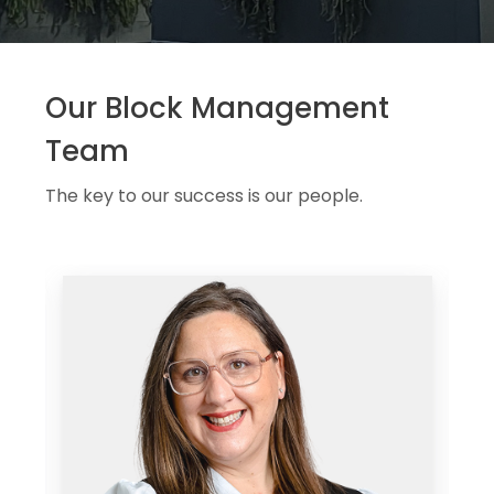
Our Block Management
Team
The key to our success is our people.