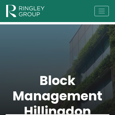
Block
Management
Hillingdon