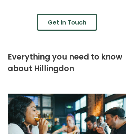
Get in Touch
Everything you need to know
about Hillingdon