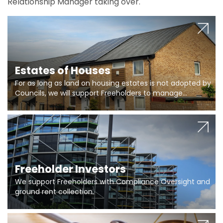
Relationship Manager taking over.
Estates of Houses
For as long as land on housing estates is not adopted by
Councils, we will support Freeholders to manage
pumping stations and more..
Freeholder Investors
We support Freeholders with Compliance Oversight and
ground rent collection.