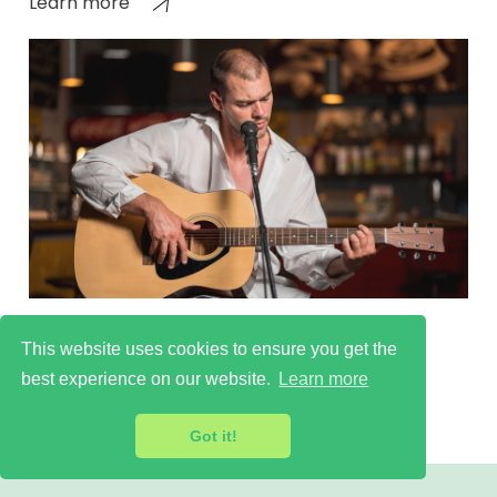
Learn more
Learn more
This website uses cookies to ensure you get the
best experience on our website.
Learn more
Got it!