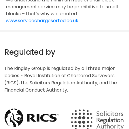
management service may be prohibitive to small
blocks – that’s why we created
www.servicechargesorted.co.uk
Regulated by
The Ringley Group is regulated by all three major
bodies - Royal Institution of Chartered Surveyors
(RICS), the Solicitors Regulation Authority, and the
Financial Conduct Authority.