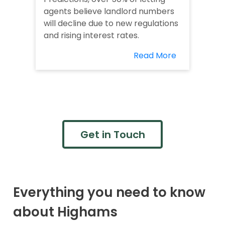
agents believe landlord numbers
will decline due to new regulations
and rising interest rates.
Read More
Get in Touch
Everything you need to know
about Highams