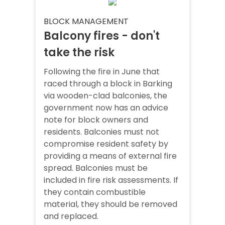
BLOCK MANAGEMENT
Balcony fires - don't
take the risk
Following the fire in June that
raced through a block in Barking
via wooden-clad balconies, the
government now has an advice
note for block owners and
residents. Balconies must not
compromise resident safety by
providing a means of external fire
spread. Balconies must be
included in fire risk assessments. If
they contain combustible
material, they should be removed
and replaced.