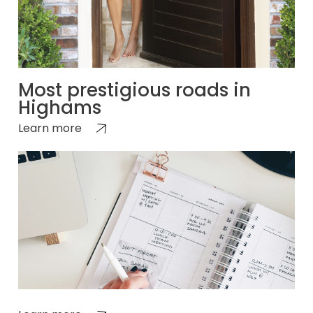
Most prestigious roads in
Highams
Learn more