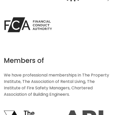
Members of
We have professional memberships in The Property
Institute, The Association of Rental Living, The
Institute of Fire Safety Managers, Chartered
Association of Building Engineers.