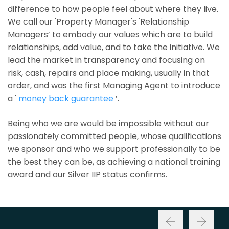
difference to how people feel about where they live.
We call our 'Property Manager's 'Relationship
Managers’ to embody our values which are to build
relationships, add value, and to take the initiative. We
lead the market in transparency and focusing on
risk, cash, repairs and place making, usually in that
order, and was the first Managing Agent to introduce
a '
money back guarantee
’.
Being who we are would be impossible without our
passionately committed people, whose qualifications
we sponsor and who we support professionally to be
the best they can be, as achieving a national training
award and our Silver IIP status confirms.