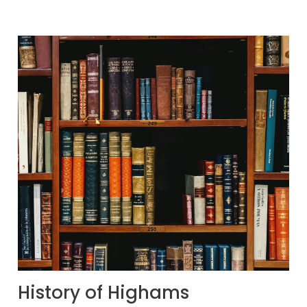
History of Highams