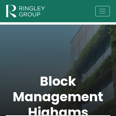
Block
Management
Highams