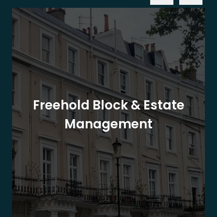
Freehold Block & Estate
Management