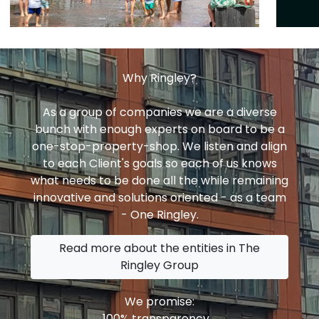
Why Ringley?
As a group of companies we are a diverse
bunch with enough experts on board to be a
one-stop-property-shop. We listen and align
to each Client's goals so each of us knows
what needs to be done all the while remaining
innovative and solutions oriented - as a team
- One Ringley.
Read more about the entities in The
Ringley Group
We promise:
100% transparency