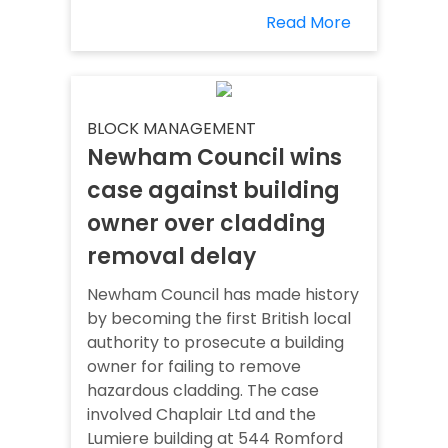
Read More
BLOCK MANAGEMENT
Newham Council wins
case against building
owner over cladding
removal delay
Newham Council has made history
by becoming the first British local
authority to prosecute a building
owner for failing to remove
hazardous cladding. The case
involved Chaplair Ltd and the
Lumiere building at 544 Romford