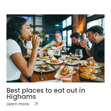
Best places to eat out in
Highams
Learn more