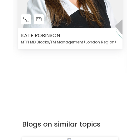
KATE ROBINSON
MTPI MD Blocks/FM Management (London Region)
K
Di
MT
Blogs on similar topics