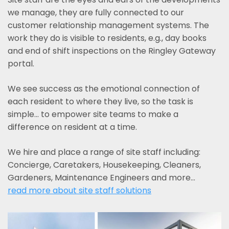
we manage, they are fully connected to our
customer relationship management systems. The
work they do is visible to residents, e.g., day books
and end of shift inspections on the Ringley Gateway
portal.
We see success as the emotional connection of
each resident to where they live, so the task is
simple... to empower site teams to make a
difference on resident at a time.
We hire and place a range of site staff including:
Concierge, Caretakers, Housekeeping, Cleaners,
Gardeners, Maintenance Engineers and more…
read more about site staff solutions