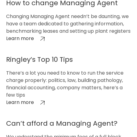
How to change Managing Agent
Changing Managing Agent needn’t be daunting, we
have a team dedicated to gathering information,
benchmarking leases and setting up plant registers
Learn more
Ringley’s Top 10 Tips
There’s a lot you need to know to run the service
charge properly: politics, law, building pathology,
financial accounting, company matters, here’s a
few tips
Learn more
Can’t afford a Managing Agent?
We understand the minimum fees of a full block