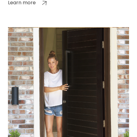
Learn more