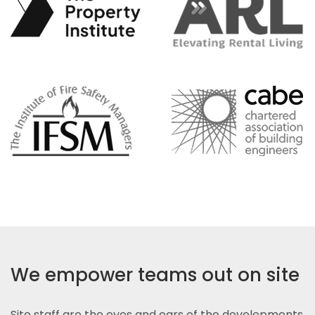
We empower teams out on site
Site staff are the eyes and ears of the developments