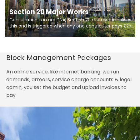
Section 20 Major Works
Consultation is in our DNA, Section 20 merely formalises
this and is triggered when any one contributer pays £250.
So planning in two stages of consultation is key to
getting works on site.
Block Management Packages
An online service, like internet banking: we run
demands, arrears, service charge accounts & legal
admin, you set the budget and upload invoices to
pay