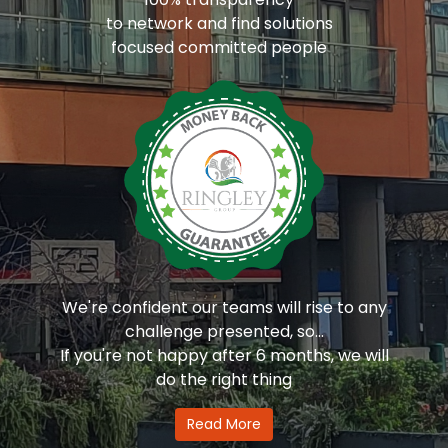
to network and find solutions
focused committed people
We're confident our teams will rise to any
challenge presented, so...
If you're not happy after 6 months, we will
do the right thing
Read More