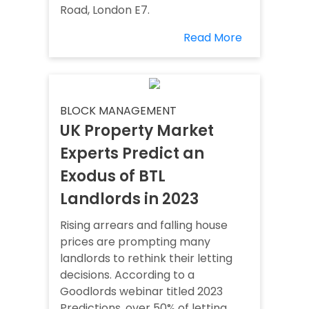
Road, London E7.
Read More
BLOCK MANAGEMENT
UK Property Market
Experts Predict an
Exodus of BTL
Landlords in 2023
Rising arrears and falling house
prices are prompting many
landlords to rethink their letting
decisions. According to a
Goodlords webinar titled 2023
Predictions, over 50% of letting