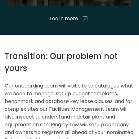
Learn more
Transition: Our problem not
yours
Our onboarding team will visit site to catalogue what
we need to manage, set up budget templates,
benchmark and database key lease clauses, and for
complex sites our Facilities Management team will
also inspect to understand in detail plant and
equipment on site. Ringley Law will set up company
and ownership registers all ahead of your nominated