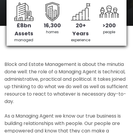
Highams's No 1 Managing agent
£8bn
16,300
20+
>200
Get in Touch
£3,905,378 saved
homes
people
Assets
Years
managed
experience
Block and Estate Management is about the minutia
done well: the role of a Managing Agent is technical,
administrative, practical and political. It takes joined
up thinking to do what we do well as well as sufficient
resource to react to whatever is necessary day-to-
day.
As a Managing Agent we know our true business is
building relationships with people. Our people are
empowered and know that they can make a