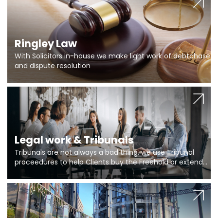
Ringley Law
With Solicitors in-house we make light work of debtchase
and dispute resolution
Legal work & Tribunals
Tribunals are not always a bad thing, we use Tribunal
proceedures to help Clients buy the Freehold or extend
the lease if their Freeholder absentee, and to vary leases
and to get dispensations for emergency works are above
Section 20 limits. Ringley Law are our specialists.