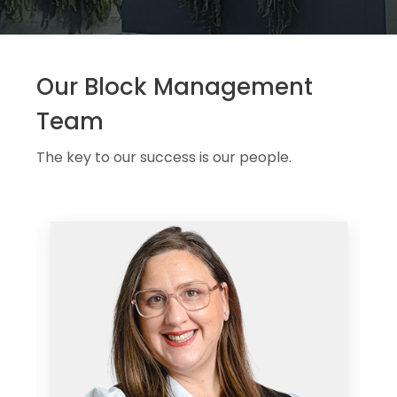
Our Block Management
Team
The key to our success is our people.