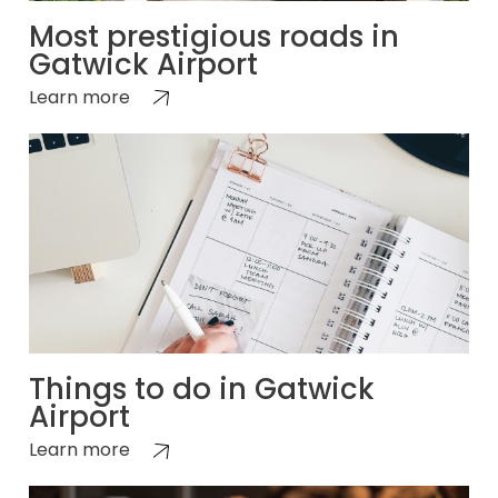
Most prestigious roads in
Gatwick Airport
Learn more
Things to do in Gatwick
Airport
Learn more