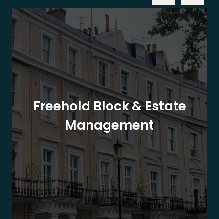
Freehold Block & Estate
Management