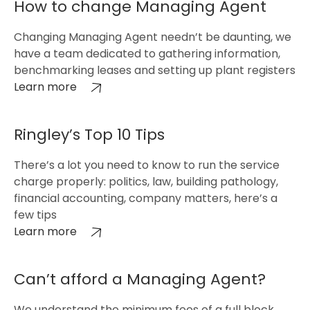
How to change Managing Agent
Changing Managing Agent needn’t be daunting, we
have a team dedicated to gathering information,
benchmarking leases and setting up plant registers
Learn more
Ringley’s Top 10 Tips
There’s a lot you need to know to run the service
charge properly: politics, law, building pathology,
financial accounting, company matters, here’s a
few tips
Learn more
Can’t afford a Managing Agent?
We understand the minimum fees of a full block