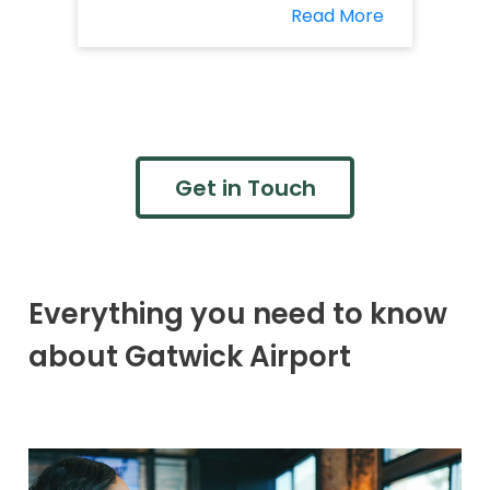
Read More
Get in Touch
Everything you need to know
about Gatwick Airport