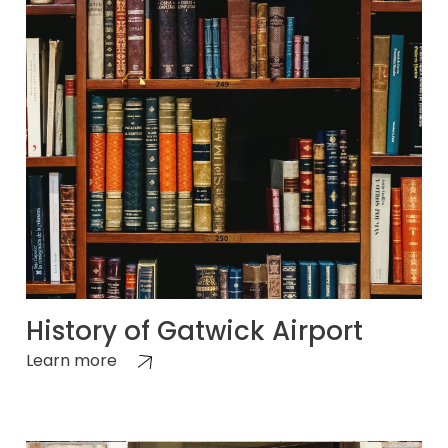
History of Gatwick Airport
Learn more