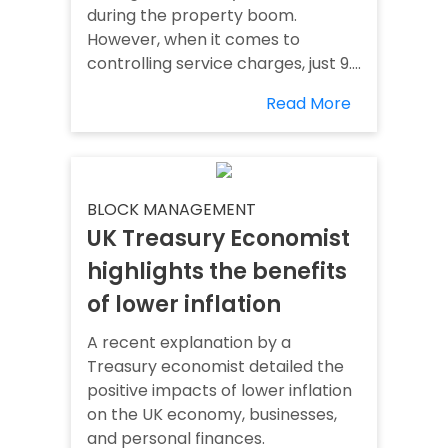
during the property boom.
However, when it comes to
controlling service charges, just 9....
Read More
BLOCK MANAGEMENT
UK Treasury Economist
highlights the benefits
of lower inflation
A recent explanation by a
Treasury economist detailed the
positive impacts of lower inflation
on the UK economy, businesses,
and personal finances.