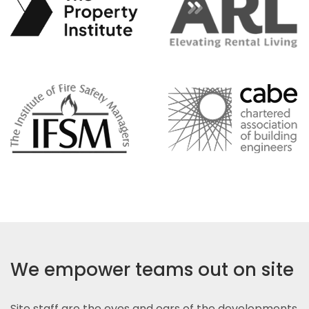
We empower teams out on site
Site staff are the eyes and ears of the developments