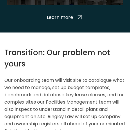
Learn more
Transition: Our problem not
yours
Our onboarding team will visit site to catalogue what
we need to manage, set up budget templates,
benchmark and database key lease clauses, and for
complex sites our Facilities Management team will
also inspect to understand in detail plant and
equipment on site. Ringley Law will set up company
and ownership registers all ahead of your nominated