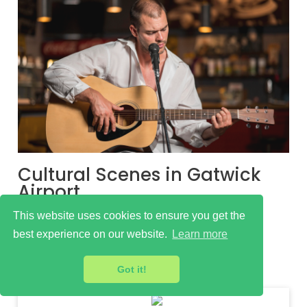
Cultural Scenes in Gatwick
Airport
Learn more
This website uses cookies to ensure you get the
best experience on our website.
Learn more
Got it!