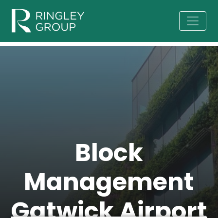
Block
Management
Gatwick Airport