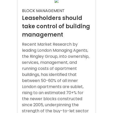
BLOCK MANAGEMENT
Leaseholders should
take control of building
management
Recent Market Research by
leading London Managing Agents,
the Ringley Group, into ownership,
services, management, and
running costs of apartment
buildings, has identified that
between 50-60% of all inner
London apartments are sublet,
rising to an estimated 70+% for
the newer blocks constructed
since 2005, underpinning the
strength of the buy-to-let sector