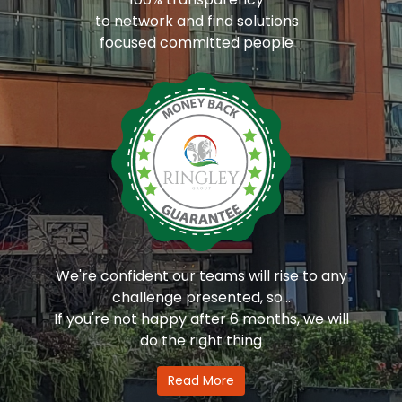
to network and find solutions
focused committed people
We're confident our teams will rise to any
challenge presented, so...
If you're not happy after 6 months, we will
do the right thing
Read More