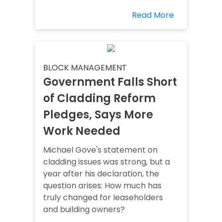
Read More
BLOCK MANAGEMENT
Government Falls Short
of Cladding Reform
Pledges, Says More
Work Needed
Michael Gove's statement on
cladding issues was strong, but a
year after his declaration, the
question arises: How much has
truly changed for leaseholders
and building owners?