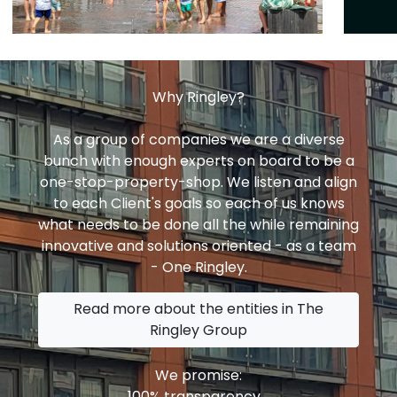
Why Ringley?
As a group of companies we are a diverse
bunch with enough experts on board to be a
one-stop-property-shop. We listen and align
to each Client's goals so each of us knows
what needs to be done all the while remaining
innovative and solutions oriented - as a team
- One Ringley.
Read more about the entities in The
Ringley Group
We promise:
100% transparency