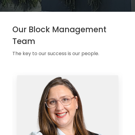
Our Block Management
Team
The key to our success is our people.