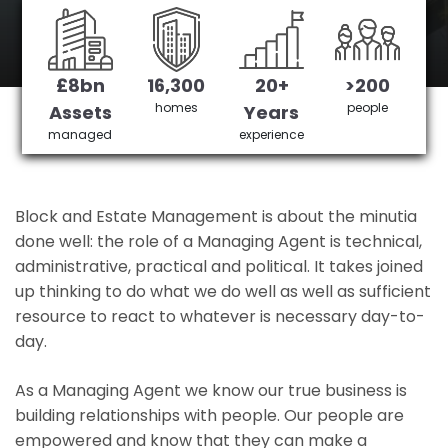
Gatwick Airport's No 1 Managing agent
£8bn
16,300
20+
>200
Get in Touch
£3,905,378 saved
homes
people
Assets
Years
managed
experience
Block and Estate Management is about the minutia
done well: the role of a Managing Agent is technical,
administrative, practical and political. It takes joined
up thinking to do what we do well as well as sufficient
resource to react to whatever is necessary day-to-
day.
As a Managing Agent we know our true business is
building relationships with people. Our people are
empowered and know that they can make a