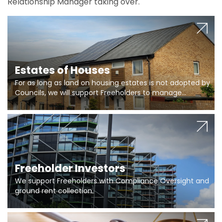
Relationship Manager taking over.
Estates of Houses
For as long as land on housing estates is not adopted by
Councils, we will support Freeholders to manage
pumping stations and more..
Freeholder Investors
We support Freeholders with Compliance Oversight and
ground rent collection.