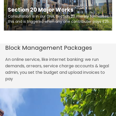
Section 20 Major Works
Consultation is in our DNA, Section 20 merely formalises
this and is triggered when any one contributer pays £250.
So planning in two stages of consultation is key to
getting works on site.
Block Management Packages
An online service, like internet banking: we run
demands, arrears, service charge accounts & legal
admin, you set the budget and upload invoices to
pay