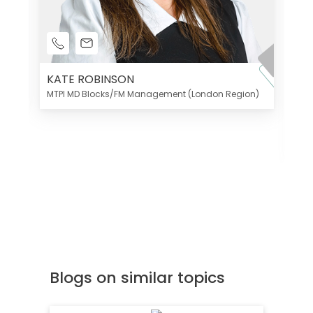
KATE ROBINSON
MTPI MD Blocks/FM Management (London Region)
K
Di
MT
Blogs on similar topics