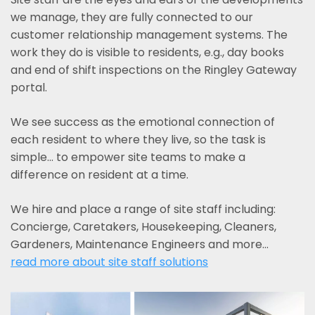
we manage, they are fully connected to our
customer relationship management systems. The
work they do is visible to residents, e.g., day books
and end of shift inspections on the Ringley Gateway
portal.
We see success as the emotional connection of
each resident to where they live, so the task is
simple... to empower site teams to make a
difference on resident at a time.
We hire and place a range of site staff including:
Concierge, Caretakers, Housekeeping, Cleaners,
Gardeners, Maintenance Engineers and more…
read more about site staff solutions