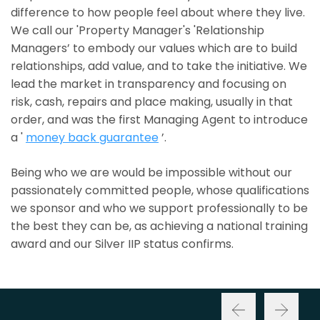
difference to how people feel about where they live.
We call our 'Property Manager's 'Relationship
Managers’ to embody our values which are to build
relationships, add value, and to take the initiative. We
lead the market in transparency and focusing on
risk, cash, repairs and place making, usually in that
order, and was the first Managing Agent to introduce
a '
money back guarantee
’.
Being who we are would be impossible without our
passionately committed people, whose qualifications
we sponsor and who we support professionally to be
the best they can be, as achieving a national training
award and our Silver IIP status confirms.