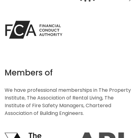
Members of
We have professional memberships in The Property
Institute, The Association of Rental Living, The
Institute of Fire Safety Managers, Chartered
Association of Building Engineers.