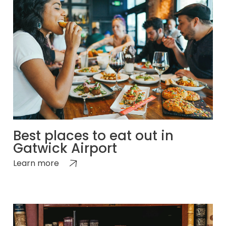
Best places to eat out in
Gatwick Airport
Learn more