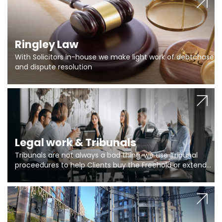
Ringley Law
With Solicitors in-house we make light work of debtchase
and dispute resolution
Legal work & Tribunals
Tribunals are not always a bad thing, we use Tribunal
proceedures to help Clients buy the Freehold or extend
the lease if their Freeholder absentee, and to vary leases
and to get dispensations for emergency works are above
Section 20 limits. Ringley Law are our specialists.