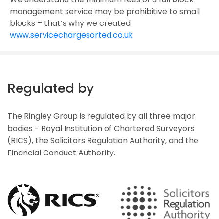
management service may be prohibitive to small
blocks – that’s why we created
www.servicechargesorted.co.uk
Regulated by
The Ringley Group is regulated by all three major
bodies - Royal Institution of Chartered Surveyors
(RICS), the Solicitors Regulation Authority, and the
Financial Conduct Authority.