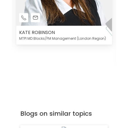
KATE ROBINSON
MTPI MD Blocks/FM Management (London Region)
K
Di
MT
Blogs on similar topics