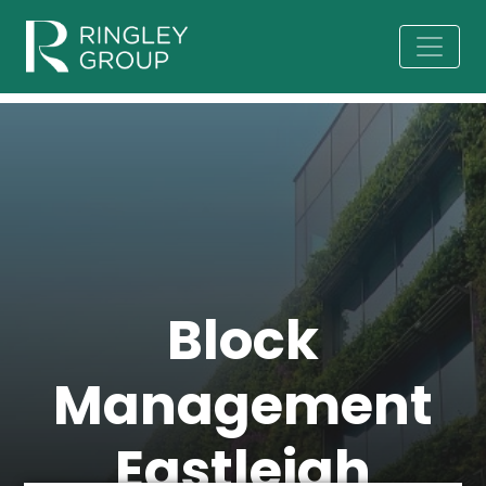
Block
Management
Eastleigh