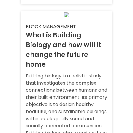
BLOCK MANAGEMENT
What is Building
Biology and how will it
change the future
home
Building biology is a holistic study
that investigates the complex
connections between humans and
their built environment. Its primary
objective is to design healthy,
beautiful, and sustainable buildings
within ecologically sound and
socially connected communities.
Building biology also examines how