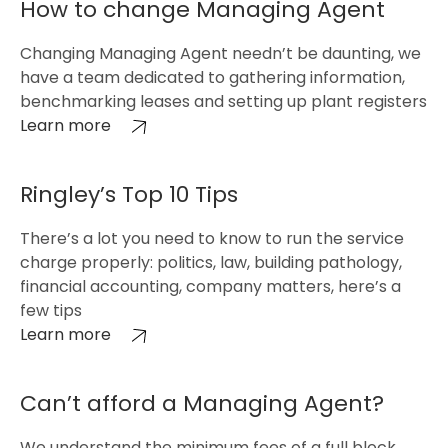
How to change Managing Agent
Changing Managing Agent needn’t be daunting, we
have a team dedicated to gathering information,
benchmarking leases and setting up plant registers
Learn more
Ringley’s Top 10 Tips
There’s a lot you need to know to run the service
charge properly: politics, law, building pathology,
financial accounting, company matters, here’s a
few tips
Learn more
Can’t afford a Managing Agent?
We understand the minimum fees of a full block