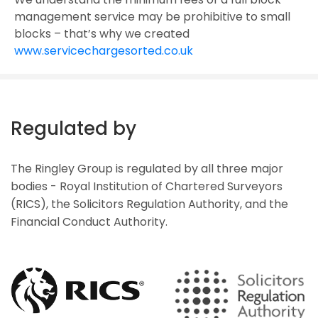
management service may be prohibitive to small
blocks – that’s why we created
www.servicechargesorted.co.uk
Regulated by
The Ringley Group is regulated by all three major
bodies - Royal Institution of Chartered Surveyors
(RICS), the Solicitors Regulation Authority, and the
Financial Conduct Authority.