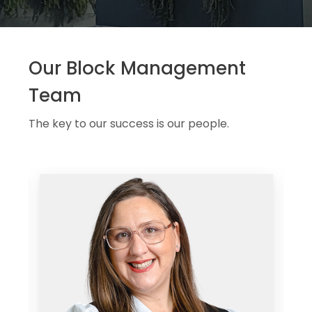
Our Block Management
Team
The key to our success is our people.