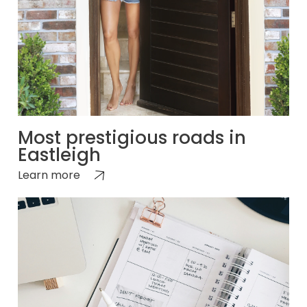
Most prestigious roads in
Eastleigh
Learn more