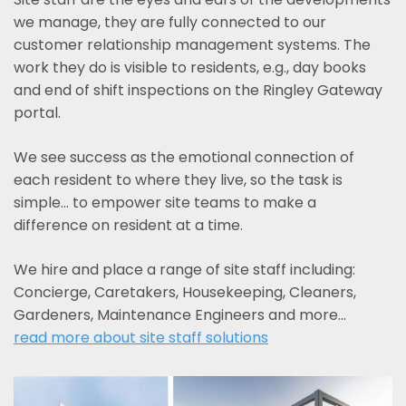
we manage, they are fully connected to our
customer relationship management systems. The
work they do is visible to residents, e.g., day books
and end of shift inspections on the Ringley Gateway
portal.
We see success as the emotional connection of
each resident to where they live, so the task is
simple... to empower site teams to make a
difference on resident at a time.
We hire and place a range of site staff including:
Concierge, Caretakers, Housekeeping, Cleaners,
Gardeners, Maintenance Engineers and more…
read more about site staff solutions