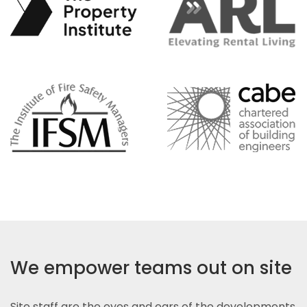
We empower teams out on site
Site staff are the eyes and ears of the developments