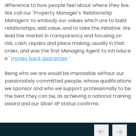
difference to how people feel about where they live.
We call our 'Property Manager's 'Relationship
Managers’ to embody our values which are to build
relationships, add value, and to take the initiative. We
lead the market in transparency and focusing on
risk, cash, repairs and place making, usually in that
order, and was the first Managing Agent to introduce
a '
money back guarantee
’.
Being who we are would be impossible without our
passionately committed people, whose qualifications
we sponsor and who we support professionally to be
the best they can be, as achieving a national training
award and our Silver IIP status confirms.