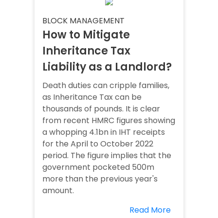
BLOCK MANAGEMENT
How to Mitigate
Inheritance Tax
Liability as a Landlord?
Death duties can cripple families,
as Inheritance Tax can be
thousands of pounds. It is clear
from recent HMRC figures showing
a whopping 4.1bn in IHT receipts
for the April to October 2022
period. The figure implies that the
government pocketed 500m
more than the previous year's
amount.
Read More