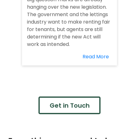
hanging over the new legislation.
The government and the lettings
industry want to make renting fair
for tenants, but agents are still
determining if the new Act will
work as intended.
Read More
Get in Touch