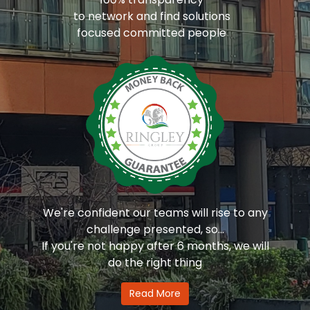
to network and find solutions
focused committed people
We're confident our teams will rise to any
challenge presented, so...
If you're not happy after 6 months, we will
do the right thing
Read More