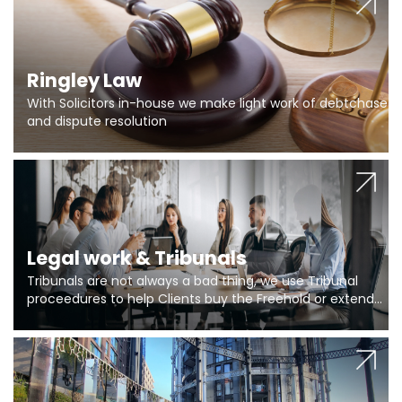
Ringley Law
With Solicitors in-house we make light work of debtchase
and dispute resolution
Legal work & Tribunals
Tribunals are not always a bad thing, we use Tribunal
proceedures to help Clients buy the Freehold or extend
the lease if their Freeholder absentee, and to vary leases
and to get dispensations for emergency works are above
Section 20 limits. Ringley Law are our specialists.