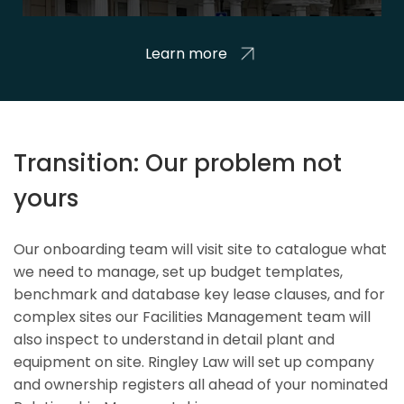
Learn more
Transition: Our problem not
yours
Our onboarding team will visit site to catalogue what
we need to manage, set up budget templates,
benchmark and database key lease clauses, and for
complex sites our Facilities Management team will
also inspect to understand in detail plant and
equipment on site. Ringley Law will set up company
and ownership registers all ahead of your nominated