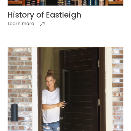
History of Eastleigh
Learn more