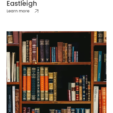
Eastleigh
Learn more