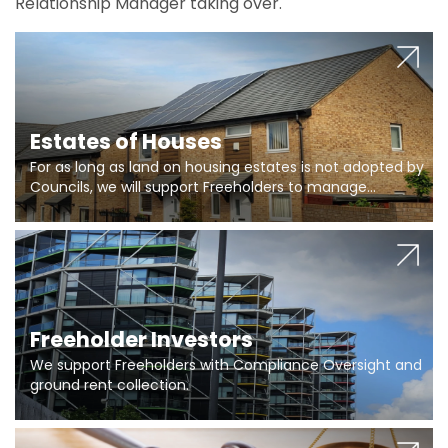
Relationship Manager taking over.
Estates of Houses
For as long as land on housing estates is not adopted by
Councils, we will support Freeholders to manage
pumping stations and more..
Freeholder Investors
We support Freeholders with Compliance Oversight and
ground rent collection.