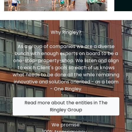
Why Ringley?
As a group of companies we are a diverse
bunch with enough experts on board to be a
one-stop-property-shop. We listen and align
to each Client's goals so each of us knows
what needs to be done all the while remaining
innovative and solutions oriented - as a team
- One Ringley.
Read more about the entities in The
Ringley Group
We promise:
100% transparency