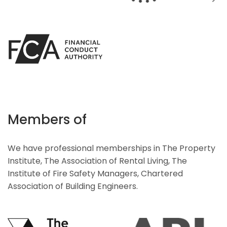
Members of
We have professional memberships in The Property
Institute, The Association of Rental Living, The
Institute of Fire Safety Managers, Chartered
Association of Building Engineers.