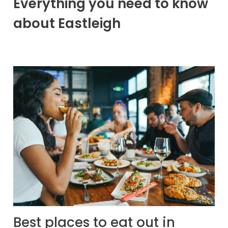
Everything you need to know
about Eastleigh
Best places to eat out in