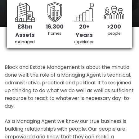
Eastleigh's No 1 Managing agent
£8bn
16,300
20+
>200
Get in Touch
£3,905,378 saved
homes
people
Assets
Years
managed
experience
Block and Estate Management is about the minutia
done well: the role of a Managing Agent is technical,
administrative, practical and political. It takes joined
up thinking to do what we do well as well as sufficient
resource to react to whatever is necessary day-to-
day.
As a Managing Agent we know our true business is
building relationships with people. Our people are
empowered and know that they can make a