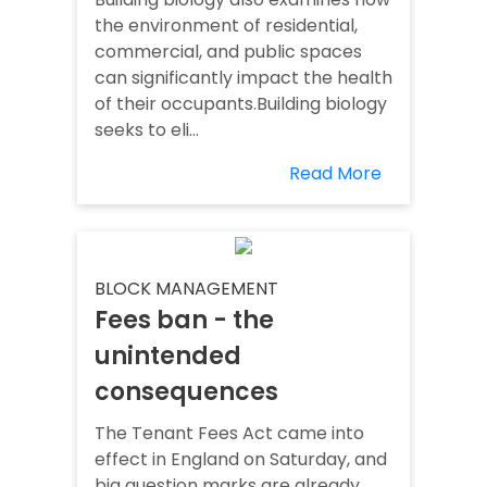
the environment of residential,
commercial, and public spaces
can significantly impact the health
of their occupants.Building biology
seeks to eli...
Read More
BLOCK MANAGEMENT
Fees ban - the
unintended
consequences
The Tenant Fees Act came into
effect in England on Saturday, and
big question marks are already