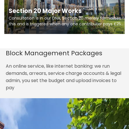
Section 20 Major Works
Consultation is in our DNA, Section 20 merely formalises
this and is triggered when any one contributer pays £250.
So planning in two stages of consultation is key to
getting works on site.
Block Management Packages
An online service, like internet banking: we run
demands, arrears, service charge accounts & legal
admin, you set the budget and upload invoices to
pay