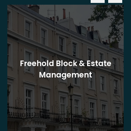
Freehold Block & Estate
Management