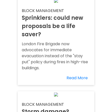
BLOCK MANAGEMENT
Sprinklers: could new
proposals be a life
saver?
London Fire Brigade now
advocates for immediate
evacuation instead of the "stay
put" policy during fires in high-rise
buildings.
Read More
BLOCK MANAGEMENT
Storm damage?