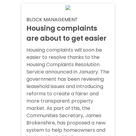
BLOCK MANAGEMENT
Housing complaints
are about to get easier
Housing complaints will soon be
easier to resolve thanks to the
Housing Complaints Resolution
Service announced in January. The
government has been reviewing
leasehold issues and introducing
reforms to create a fairer and
more transparent property
market. As part of this, the
Communities Secretary, James
Brokenshire, has proposed a new
system to help homeowners and