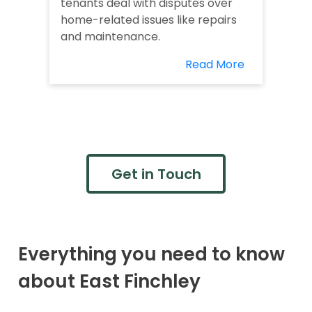
tenants deal with disputes over
home-related issues like repairs
and maintenance.
Read More
Get in Touch
Everything you need to know
about East Finchley