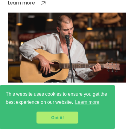
Learn more
Cultural Scenes in East
This website uses cookies to ensure you get the
Finchley
best experience on our website.
Learn more
Learn more
Got it!