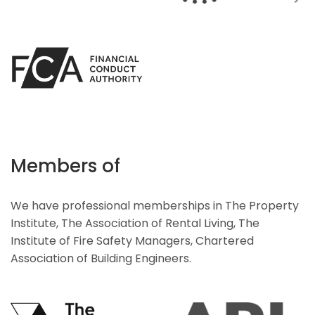
Members of
We have professional memberships in The Property
Institute, The Association of Rental Living, The
Institute of Fire Safety Managers, Chartered
Association of Building Engineers.