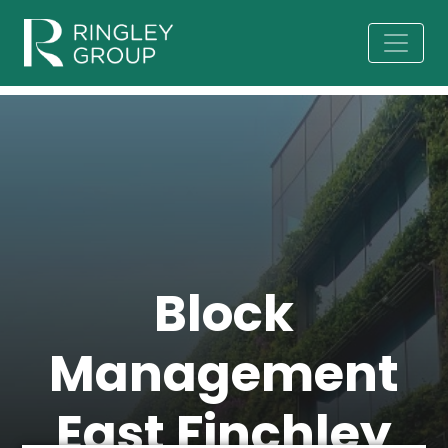
Block
Management
East Finchley