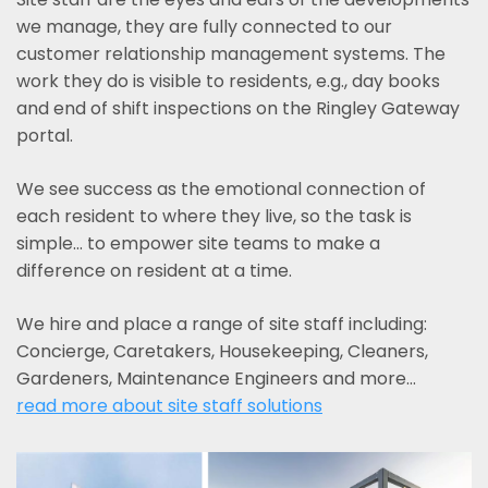
we manage, they are fully connected to our
customer relationship management systems. The
work they do is visible to residents, e.g., day books
and end of shift inspections on the Ringley Gateway
portal.
We see success as the emotional connection of
each resident to where they live, so the task is
simple... to empower site teams to make a
difference on resident at a time.
We hire and place a range of site staff including:
Concierge, Caretakers, Housekeeping, Cleaners,
Gardeners, Maintenance Engineers and more…
read more about site staff solutions