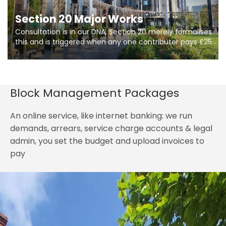
Section 20 Major Works
Consultation is in our DNA, Section 20 merely formalises
this and is triggered when any one contributer pays £250.
So planning in two stages of consultation is key to
getting works on site.
Block Management Packages
An online service, like internet banking: we run
demands, arrears, service charge accounts & legal
admin, you set the budget and upload invoices to
pay