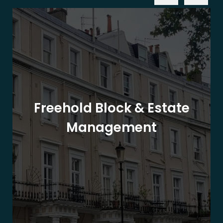
Freehold Block & Estate
Management