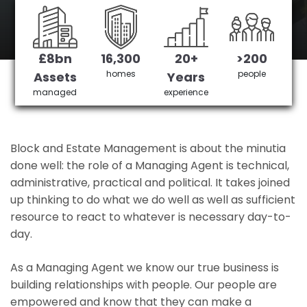
East Finchley 's No 1 Managing agent
£8bn
16,300
20+
>200
Get in Touch
£3,905,378 saved
homes
people
Assets
Years
managed
experience
Block and Estate Management is about the minutia
done well: the role of a Managing Agent is technical,
administrative, practical and political. It takes joined
up thinking to do what we do well as well as sufficient
resource to react to whatever is necessary day-to-
day.
As a Managing Agent we know our true business is
building relationships with people. Our people are
empowered and know that they can make a