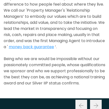
difference to how people feel about where they live.
We call our 'Property Manager's 'Relationship
Managers’ to embody our values which are to build
relationships, add value, and to take the initiative. We
lead the market in transparency and focusing on
risk, cash, repairs and place making, usually in that
order, and was the first Managing Agent to introduce
a '
money back guarantee
’.
Being who we are would be impossible without our
passionately committed people, whose qualifications
we sponsor and who we support professionally to be
the best they can be, as achieving a national training
award and our Silver IIP status confirms.