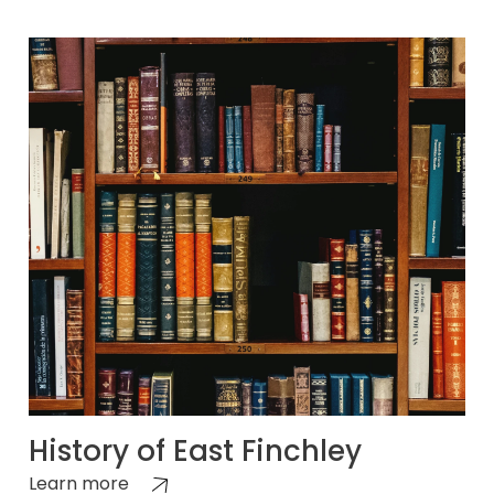
History of East Finchley
Learn more