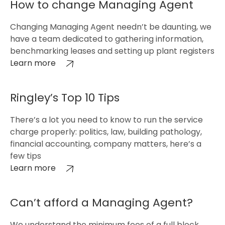
How to change Managing Agent
Changing Managing Agent needn’t be daunting, we
have a team dedicated to gathering information,
benchmarking leases and setting up plant registers
Learn more
Ringley’s Top 10 Tips
There’s a lot you need to know to run the service
charge properly: politics, law, building pathology,
financial accounting, company matters, here’s a
few tips
Learn more
Can’t afford a Managing Agent?
We understand the minimum fees of a full block