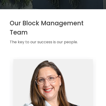
Our Block Management
Team
The key to our success is our people.