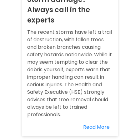
Always call in the
experts
The recent storms have left a trail
of destruction, with fallen trees
and broken branches causing
safety hazards nationwide. While it
may seem tempting to clear the
debris yourself, experts warn that
improper handling can result in
serious injuries. The Health and
Safety Executive (HSE) strongly
advises that tree removal should
always be left to trained
professionals.
Read More