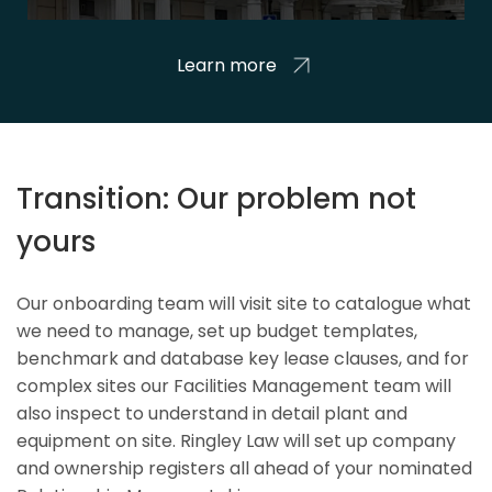
Learn more
Transition: Our problem not
yours
Our onboarding team will visit site to catalogue what
we need to manage, set up budget templates,
benchmark and database key lease clauses, and for
complex sites our Facilities Management team will
also inspect to understand in detail plant and
equipment on site. Ringley Law will set up company
and ownership registers all ahead of your nominated