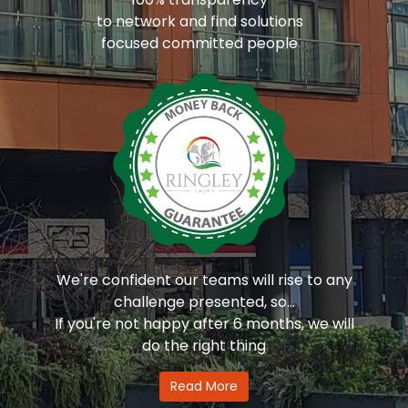
to network and find solutions
focused committed people
We're confident our teams will rise to any
challenge presented, so...
If you're not happy after 6 months, we will
do the right thing
Read More