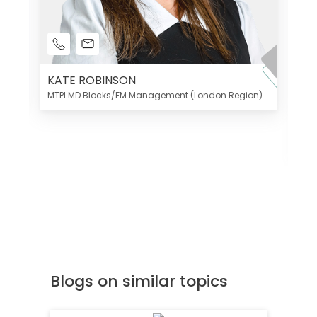
KATE ROBINSON
MTPI MD Blocks/FM Management (London Region)
K
Di
MT
Blogs on similar topics