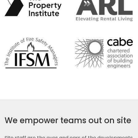
We empower teams out on site
Site staff are the eyes and ears of the developments