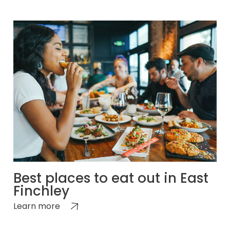
Best places to eat out in East
Finchley
Learn more