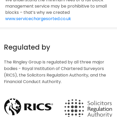
management service may be prohibitive to small
blocks – that’s why we created
www.servicechargesorted.co.uk
Regulated by
The Ringley Group is regulated by all three major
bodies - Royal Institution of Chartered Surveyors
(RICS), the Solicitors Regulation Authority, and the
Financial Conduct Authority.