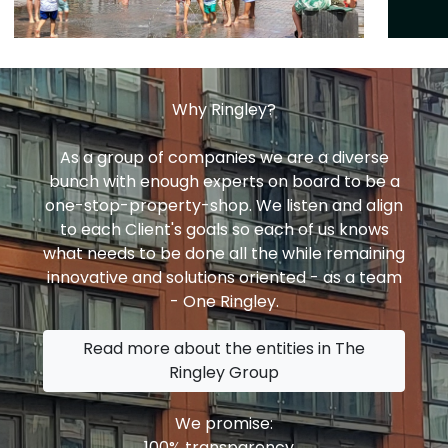
Why Ringley?
As a group of companies we are a diverse
bunch with enough experts on board to be a
one-stop-property-shop. We listen and align
to each Client's goals so each of us knows
what needs to be done all the while remaining
innovative and solutions oriented - as a team
- One Ringley.
Read more about the entities in The
Ringley Group
We promise:
100% transparency