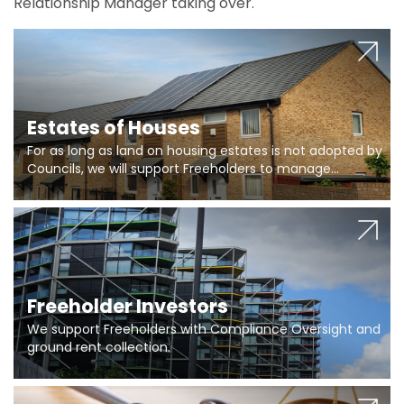
Relationship Manager taking over.
Estates of Houses
For as long as land on housing estates is not adopted by
Councils, we will support Freeholders to manage
pumping stations and more..
Freeholder Investors
We support Freeholders with Compliance Oversight and
ground rent collection.