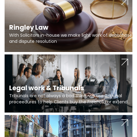
Ringley Law
With Solicitors in-house we make light work of debtchase
and dispute resolution
Legal work & Tribunals
Tribunals are not always a bad thing, we use Tribunal
proceedures to help Clients buy the Freehold or extend
the lease if their Freeholder absentee, and to vary leases
and to get dispensations for emergency works are above
Section 20 limits. Ringley Law are our specialists.