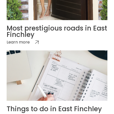
Most prestigious roads in East
Finchley
Learn more
Things to do in East Finchley