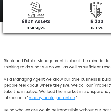
£8bn Assets
16,300
managed
homes
Block and Estate Management is about the minutia done we
thinking to do what we do well as well as sufficient re
As a Managing Agent we know our true business is bui
people feel about where they live. We call our 'Propert
take the initiative. We lead the market in transparency 
introduce a '
money back guarantee
’.
Being who we are would be impossible without our pass