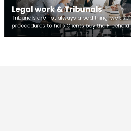
Legal work & Tribunals
Tribunals are not always a bad thing, we use 
proceedures to help Clients buy the Freehold
the lease if their Freeholder absentee, and to
and to get dispensations for emergency wor
Section 20 limits. Ringley Law are our speciali