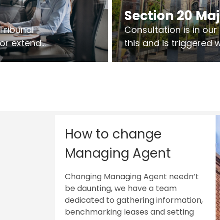
Section 20 Ma
Tribunal
Consultation is in ou
 or extend
this and is triggered
 vary leases
So planning in two sta
ks are above
works on site.
sts.
How to change
Managing Agent
Changing Managing Agent needn’t
be daunting, we have a team
dedicated to gathering information,
benchmarking leases and setting