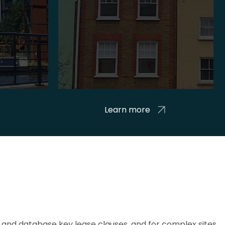
Learn more
and database key lease clauses, and for complex sites