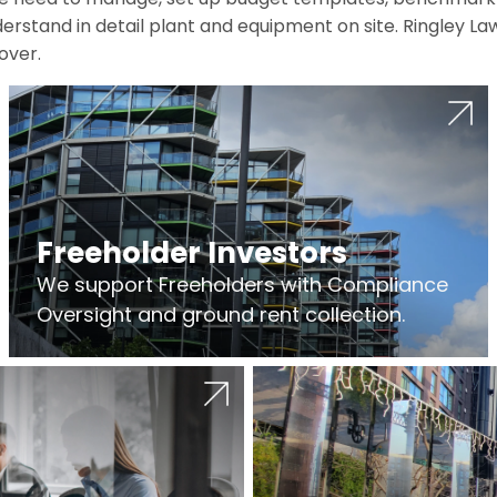
erstand in detail plant and equipment on site. Ringley La
over.
Freeholder Investors
We support Freeholders with Compliance
Oversight and ground rent collection.