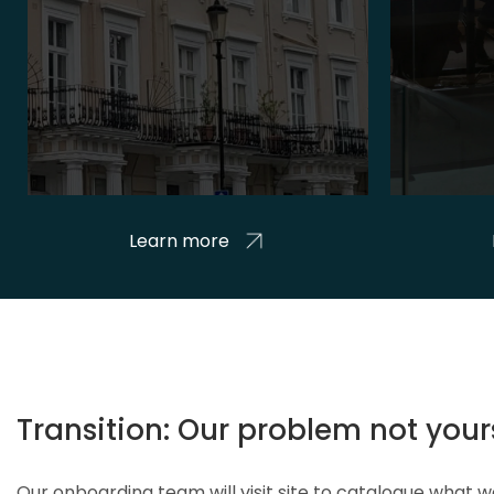
Learn more
Transition: Our problem not your
Our onboarding team will visit site to catalogue what