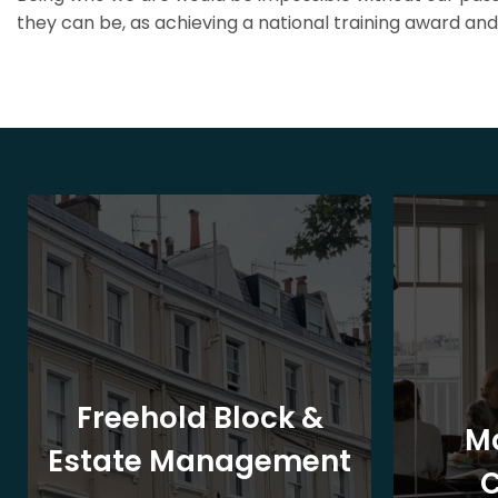
they can be, as achieving a national training award and 
Freehold Block &
M
Estate Management