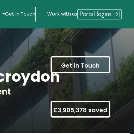
s
Get In Touch
Work with us
Get in Touch
croydon
ent
£3,905,378 saved