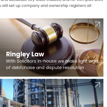
w will set up company and ownership registers all
Ringley Law
With Solicitors in-house we make light work
of debtchase and dispute resolution