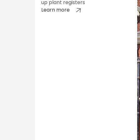
up plant registers
Learn more