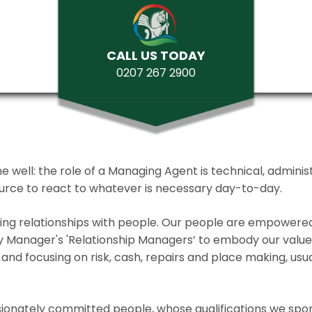
CALL US TODAY
0207 267 2900
ll: the role of a Managing Agent is technical, administrat
source to react to whatever is necessary day-to-day.
lding relationships with people. Our people are empower
y Manager's 'Relationship Managers’ to embody our values 
and focusing on risk, cash, repairs and place making, usua
ionately committed people, whose qualifications we spo