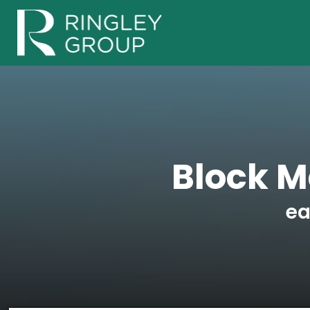
Block 
ea