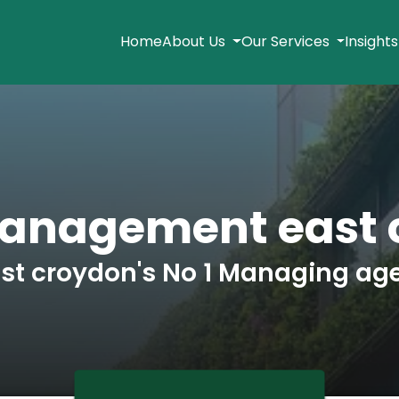
Home
About Us
Our Services
Insight
Management east 
st croydon's No 1 Managing ag