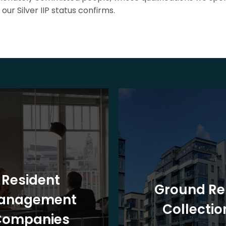
our Silver IIP status confirms.
Resident
Ground Re
anagement
Collectio
Companies