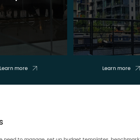
Learn more
Learn more
s
 we need to manage, set up budget templates, benchmark 