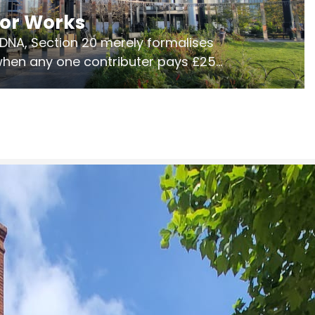
jor Works
r DNA, Section 20 merely formalises
 when any one contributer pays £250.
ges of consultation is key to getting