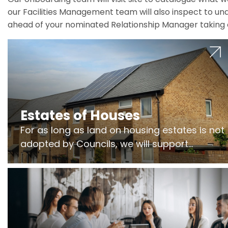
our Facilities Management team will also inspect to und
ahead of your nominated Relationship Manager taking 
Estates of Houses
For as long as land on housing estates is not
adopted by Councils, we will support
Freeholders to manage pumping stations
and more..