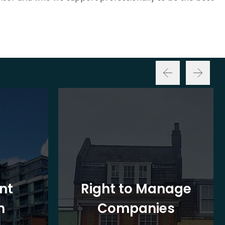
nt
Right to Manage
n
Companies