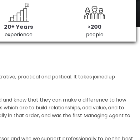
20+ Years
>200
experience
people
ive, practical and political. It takes joined up
ed and know that they can make a difference to how
which are to build relationships, add value, and to
lly in that order, and was the first Managing Agent to
nsor and who we support professionally to be the best