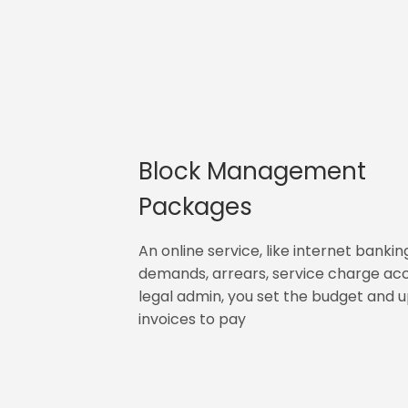
Block Management
Packages
An online service, like internet bankin
demands, arrears, service charge ac
legal admin, you set the budget and 
invoices to pay