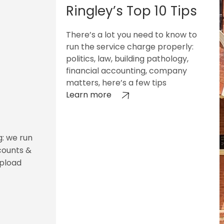
Ringley’s Top 10 Tips
There’s a lot you need to know to
run the service charge properly:
politics, law, building pathology,
financial accounting, company
matters, here’s a few tips
Learn more
g: we run
counts &
upload