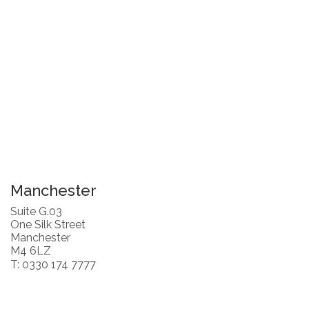
Manchester
Suite G.03
One Silk Street
Manchester
M4 6LZ
T: 0330 174 7777