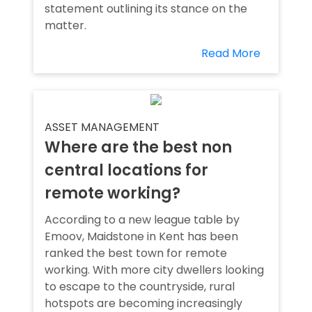
statement outlining its stance on the
matter.
Read More
ASSET MANAGEMENT
Where are the best non
central locations for
remote working?
According to a new league table by
Emoov, Maidstone in Kent has been
ranked the best town for remote
working. With more city dwellers looking
to escape to the countryside, rural
hotspots are becoming increasingly