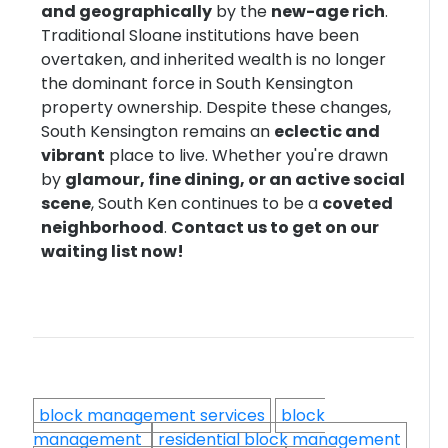
and geographically
by the
new-age rich
.
Traditional Sloane institutions have been
overtaken, and inherited wealth is no longer
the dominant force in South Kensington
property ownership. Despite these changes,
South Kensington remains an
eclectic and
vibrant
place to live. Whether you're drawn
by
glamour, fine dining, or an active social
scene
, South Ken continues to be a
coveted
neighborhood
.
Contact us to get on our
waiting list now!
block management services
block
management
residential block management