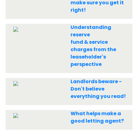
make sure you get it
right!
Understanding
reserve
fund & service
charges from the
leaseholder's
perspective
Landlords beware -
Don't believe
everything you read!
What helps make a
good letting agent?