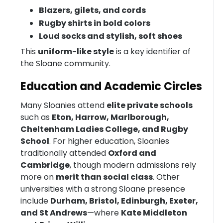
Blazers, gilets, and cords
Rugby shirts in bold colors
Loud socks and stylish, soft shoes
This
uniform-like style
is a key identifier of
the Sloane community.
Education and Academic Circles
Many Sloanies attend
elite private schools
such as
Eton, Harrow, Marlborough,
Cheltenham Ladies College, and Rugby
School
. For higher education, Sloanies
traditionally attended
Oxford and
Cambridge
, though modern admissions rely
more on
merit than social class
. Other
universities with a strong Sloane presence
include
Durham, Bristol, Edinburgh, Exeter,
and St Andrews
—where
Kate Middleton