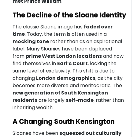
met Prince William
.
The Decline of the Sloane Identity
The classic Sloane image has
faded over
time
. Today, the term is often used in a
mocking tone
rather than as an aspirational
label. Many Sloanies have been displaced
from
prime West London locations
and now
find themselves in
Earl’s Court
, lacking the
same level of exclusivity. This shift is due to
changing
London demographics
, as the city
becomes more diverse and meritocratic. The
new generation of South Kensington
residents
are largely
self-made
, rather than
inheriting wealth.
A Changing South Kensington
Sloanes have been
squeezed out culturally