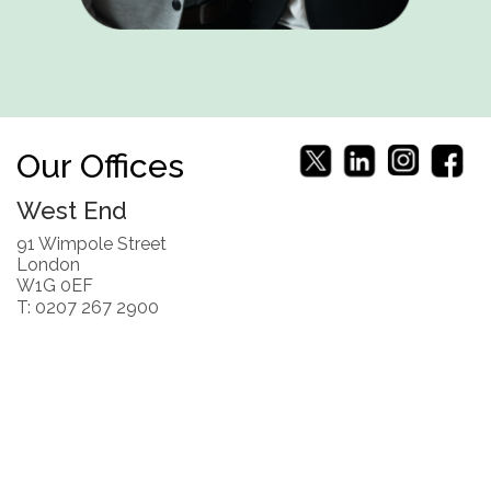
Our Offices
West End
91 Wimpole Street
London
W1G 0EF
T: 0207 267 2900