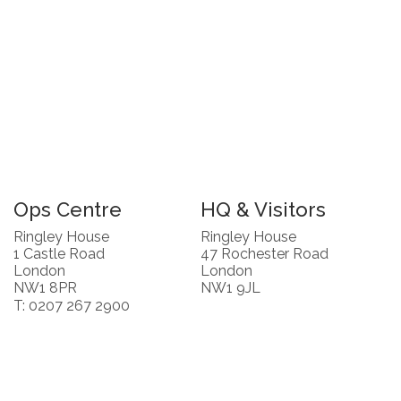
Ops Centre
HQ & Visitors
Ringley House
Ringley House
1 Castle Road
47 Rochester Road
London
London
NW1 8PR
NW1 9JL
T: 0207 267 2900