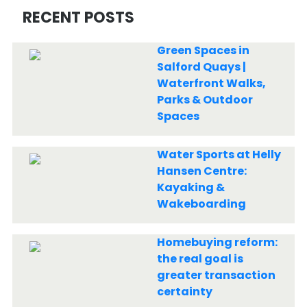
RECENT POSTS
Green Spaces in
Salford Quays |
Waterfront Walks,
Parks & Outdoor
Spaces
Water Sports at Helly
Hansen Centre:
Kayaking &
Wakeboarding
Homebuying reform:
the real goal is
greater transaction
certainty