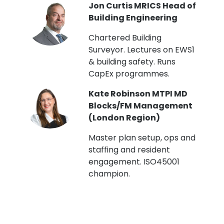
PI
Jon Curtis MRICS Head of
Building Engineering
t
Chartered Building
Surveyor. Lectures on EWS1
& building safety. Runs
CapEx programmes.
Kate Robinson MTPI MD
ht
Blocks/FM Management
(London Region)
Master plan setup, ops and
staffing and resident
engagement. ISO45001
g,
champion.