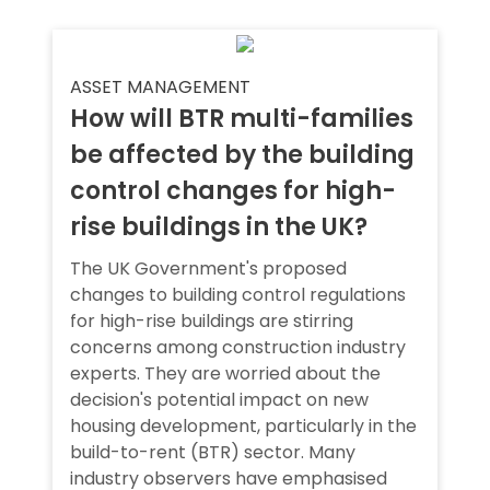
ASSET MANAGEMENT
How will BTR multi-families
be affected by the building
control changes for high-
rise buildings in the UK?
The UK Government's proposed
changes to building control regulations
for high-rise buildings are stirring
concerns among construction industry
experts. They are worried about the
decision's potential impact on new
housing development, particularly in the
build-to-rent (BTR) sector. Many
industry observers have emphasised