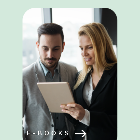
E-BOOKS