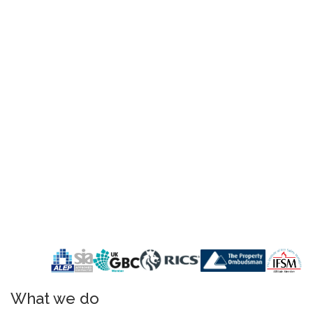
What we do