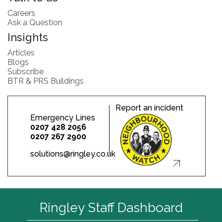
Careers
Ask a Question
Insights
Articles
Blogs
Subscribe
BTR & PRS Buildings
Report an incident
Emergency Lines
0207 428 2056
0207 267 2900
solutions@ringley.co.uk
Ringley Staff Dashboard