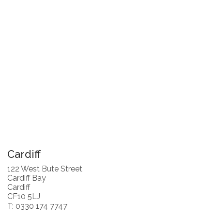
Cardiff
122 West Bute Street
Cardiff Bay
Cardiff
CF10 5LJ
T: 0330 174 7747