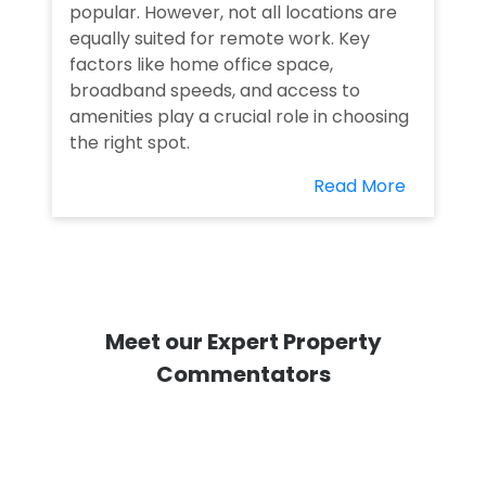
popular. However, not all locations are
equally suited for remote work. Key
factors like home office space,
broadband speeds, and access to
amenities play a crucial role in choosing
the right spot.
Read More
Meet our Expert Property
Commentators