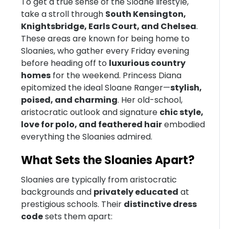
To get a true sense of the Sloane lifestyle,
take a stroll through
South Kensington,
Knightsbridge, Earls Court, and Chelsea
.
These areas are known for being home to
Sloanies, who gather every Friday evening
before heading off to
luxurious country
homes
for the weekend. Princess Diana
epitomized the ideal Sloane Ranger—
stylish,
poised, and charming
. Her old-school,
aristocratic outlook and signature
chic style,
love for polo, and feathered hair
embodied
everything the Sloanies admired.
What Sets the Sloanies Apart?
Sloanies are typically from aristocratic
backgrounds and
privately educated
at
prestigious schools. Their
distinctive dress
code
sets them apart: