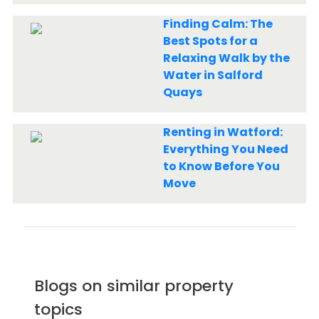
Finding Calm: The
Best Spots for a
Relaxing Walk by the
Water in Salford
Quays
Renting in Watford:
Everything You Need
to Know Before You
Move
Blogs on similar property
topics