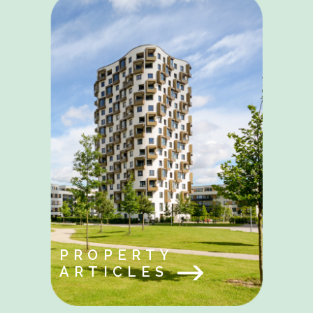
PROPERTY
ARTICLES