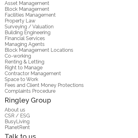
Asset Management
Block Management
Facilities Management
Property Law
Surveying / Valuation
Building Engineering
Financial Services
Managing Agents
Block Management Locations
Co-working
Renting & Letting
Right to Manage
Contractor Management
Space to Work
Fees and Client Money Protections
Complaints Procedure
Ringley Group
About us
CSR / ESG
BusyLiving
PlanetRent
Talk to us