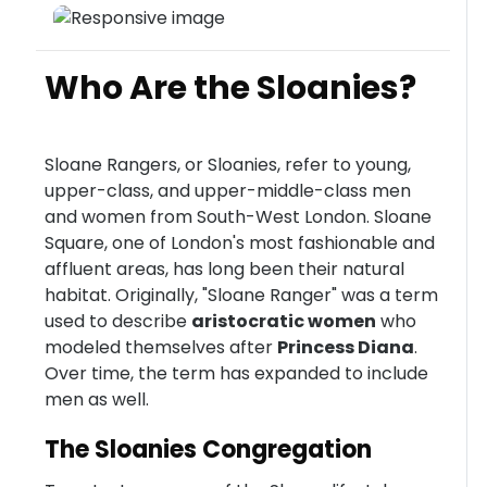
Who Are the Sloanies?
Sloane Rangers, or Sloanies, refer to young,
upper-class, and upper-middle-class men
and women from South-West London. Sloane
Square, one of London's most fashionable and
affluent areas, has long been their natural
habitat. Originally, "Sloane Ranger" was a term
used to describe
aristocratic women
who
modeled themselves after
Princess Diana
.
Over time, the term has expanded to include
men as well.
The Sloanies Congregation