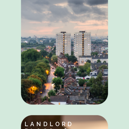
LANDLORD