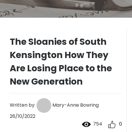
The Sloanies of South
Kensington How They
Are Losing Place to the
New Generation
Written by:
Mary-Anne Bowring
26/10/2022
754
0