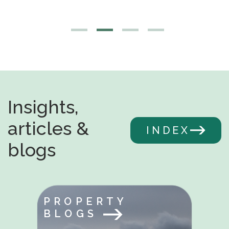
Insights,
articles &
INDEX
blogs
PROPERTY
BLOGS