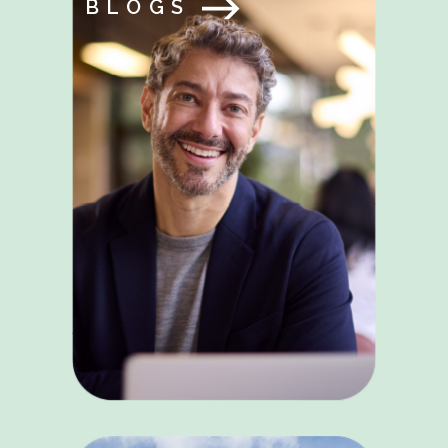
BLOGS