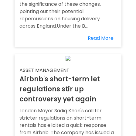
the significance of these changes,
pointing out their potential
repercussions on housing delivery
across England.Under the B...
Read More
ASSET MANAGEMENT
Airbnb's short-term let
regulations stir up
controversy yet again
London Mayor Sadiq Khan's call for
stricter regulations on short-term
rentals has elicited a quick response
from Airbnb. The company has issued a