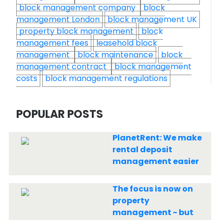
block management company
block
management London
block management UK
property block management
block
management fees
leasehold block
management
block maintenance
block
management contract
block management
costs
block management regulations
POPULAR POSTS
PlanetRent: We make
rental deposit
management easier
The focus is now on
property
management - but