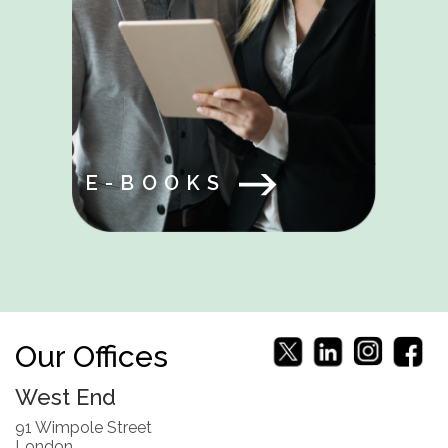
E-BOOKS
Our Offices
West End
91 Wimpole Street
London