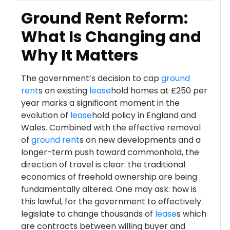
Ground Rent Reform:
What Is Changing and
Why It Matters
The government’s decision to cap
ground
rent
s on existing
lease
hold homes at £250 per
year marks a significant moment in the
evolution of
lease
hold policy in England and
Wales. Combined with the effective removal
of
ground rent
s on new developments and a
longer-term push toward commonhold, the
direction of travel is clear: the traditional
economics of freehold ownership are being
fundamentally altered. One may ask: how is
this lawful, for the government to effectively
legislate to change thousands of
lease
s which
are contracts between willing buyer and