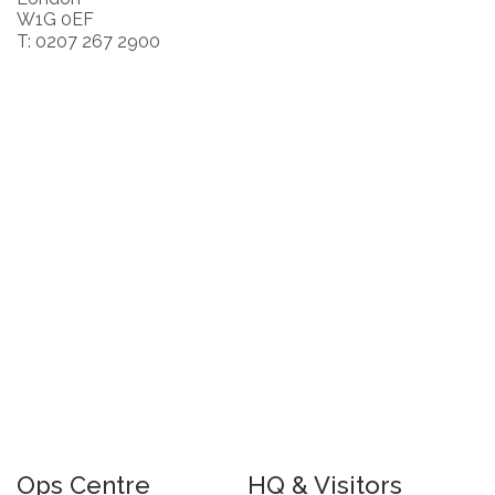
W1G 0EF
T: 0207 267 2900
Ops Centre
HQ & Visitors