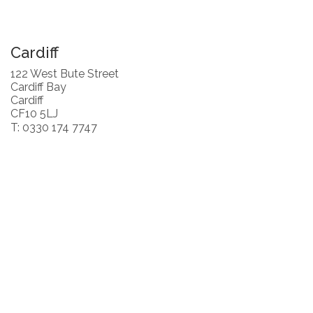
Cardiff
122 West Bute Street
Cardiff Bay
Cardiff
CF10 5LJ
T: 0330 174 7747