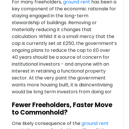
For many freeholders,
ground rent
has been a
key component of the economic rationale for
staying engaged in the long-term
stewardship of buildings. Removing or
materially reducing it changes that
calculation. Whilst it is a small mercy that the
cap is currently set at £250, the government’s
ongoing plans to reduce the cap to £0 over
40 years should be a source of concern for
institutional investors - and anyone with an
interest in retaining a functional property
sector. At the very point the government
wants more housing built, it is disincentivising
would be long term investors from doing so!
Fewer Freeholders, Faster Move
to Commonhold?
One likely consequence of the
ground rent