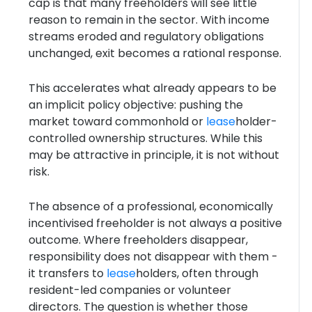
cap is that many freeholders will see little
reason to remain in the sector. With income
streams eroded and regulatory obligations
unchanged, exit becomes a rational response.
This accelerates what already appears to be
an implicit policy objective: pushing the
market toward commonhold or
lease
holder-
controlled ownership structures. While this
may be attractive in principle, it is not without
risk.
The absence of a professional, economically
incentivised freeholder is not always a positive
outcome. Where freeholders disappear,
responsibility does not disappear with them -
it transfers to
lease
holders, often through
resident-led companies or volunteer
directors. The question is whether those