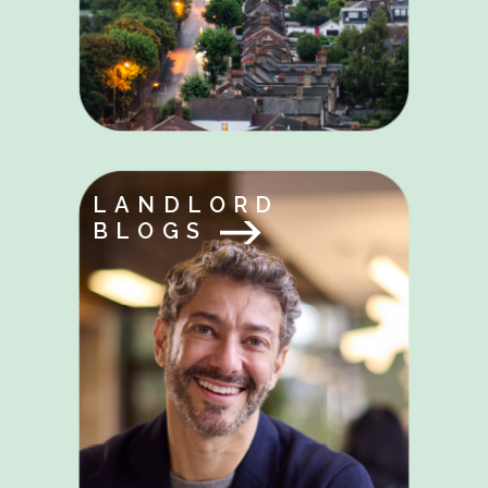
LANDLORD
BLOGS