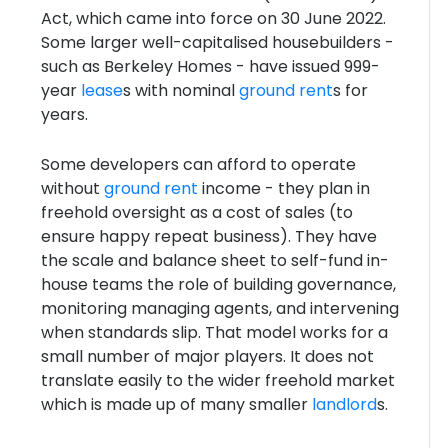
Act, which came into force on 30 June 2022.
Some larger well-capitalised housebuilders -
such as Berkeley Homes - have issued 999-
year
lease
s with nominal
ground rent
s for
years.
Some developers can afford to operate
without
ground rent
income - they plan in
freehold oversight as a cost of sales (to
ensure happy repeat business). They have
the scale and balance sheet to self-fund in-
house teams the role of building governance,
monitoring managing agents, and intervening
when standards slip. That model works for a
small number of major players. It does not
translate easily to the wider freehold market
which is made up of many smaller
landlord
s.