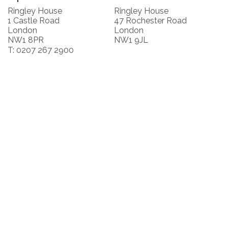
Ringley House
Ringley House
1 Castle Road
47 Rochester Road
London
London
NW1 8PR
NW1 9JL
T: 0207 267 2900