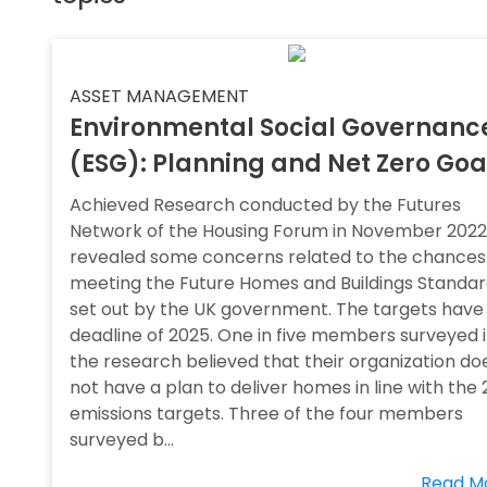
ASSET MANAGEMENT
Environmental Social Governanc
(ESG): Planning and Net Zero Goa
Achieved Research conducted by the Futures
Network of the Housing Forum in November 2022
revealed some concerns related to the chances
meeting the Future Homes and Buildings Standa
set out by the UK government. The targets have
deadline of 2025. One in five members surveyed 
the research believed that their organization do
not have a plan to deliver homes in line with the
emissions targets. Three of the four members
surveyed b...
Read M