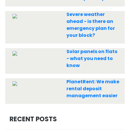
Severe weather
ahead - is there an
emergency plan for
your block?
Solar panels on flats
- what you need to
know
PlanetRent: We make
rental deposit
management easier
RECENT POSTS