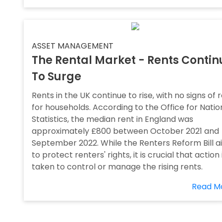
ASSET MANAGEMENT
The Rental Market - Rents Contin
To Surge
Rents in the UK continue to rise, with no signs of r
for households. According to the Office for Natio
Statistics, the median rent in England was
approximately £800 between October 2021 and
September 2022. While the Renters Reform Bill a
to protect renters' rights, it is crucial that action 
taken to control or manage the rising rents.
Read M