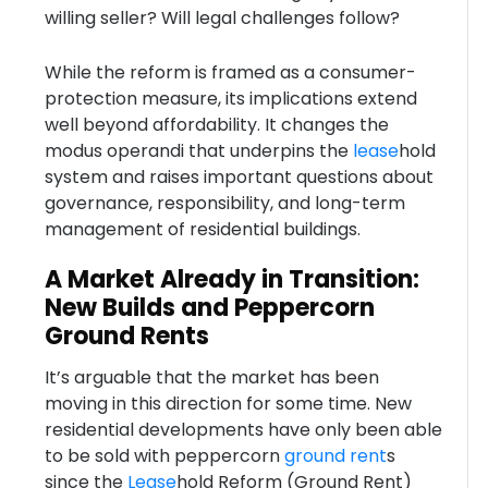
willing seller? Will legal challenges follow?
While the reform is framed as a consumer-
protection measure, its implications extend
well beyond affordability. It changes the
modus operandi that underpins the
lease
hold
system and raises important questions about
governance, responsibility, and long-term
management of residential buildings.
A Market Already in Transition:
New Builds and Peppercorn
Ground Rents
It’s arguable that the market has been
moving in this direction for some time. New
residential developments have only been able
to be sold with peppercorn
ground rent
s
since the
Lease
hold Reform (Ground Rent)