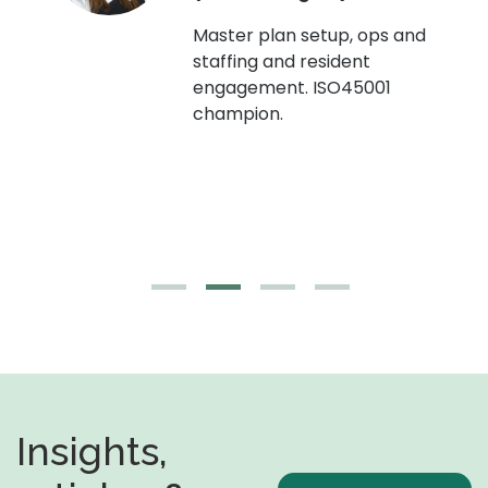
Master plan setup, ops and
staffing and resident
engagement. ISO45001
g,
champion.
Insights,