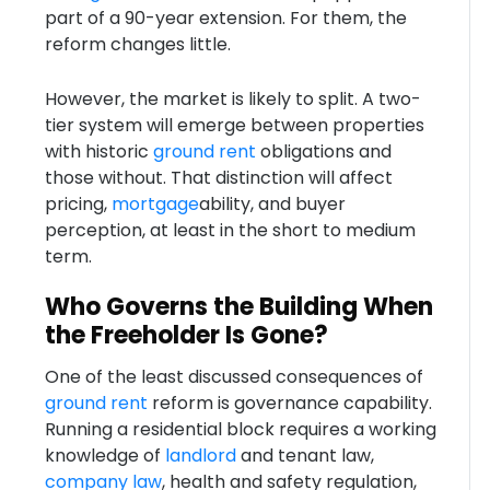
part of a 90-year extension. For them, the
reform changes little.
However, the market is likely to split. A two-
tier system will emerge between properties
with historic
ground rent
obligations and
those without. That distinction will affect
pricing,
mortgage
ability, and buyer
perception, at least in the short to medium
term.
Who Governs the Building When
the Freeholder Is Gone?
One of the least discussed consequences of
ground rent
reform is governance capability.
Running a residential block requires a working
knowledge of
landlord
and tenant law,
company law
, health and safety regulation,