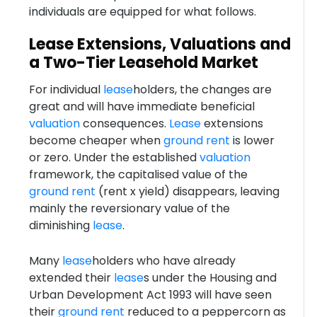
individuals are equipped for what follows.
Lease Extensions, Valuations and
a Two-Tier Leasehold Market
For individual
lease
holders, the changes are
great and will have immediate beneficial
valuation
consequences.
Lease
extensions
become cheaper when
ground rent
is lower
or zero. Under the established
valuation
framework, the capitalised value of the
ground rent
(rent x yield) disappears, leaving
mainly the reversionary value of the
diminishing
lease
.
Many
lease
holders who have already
extended their
lease
s under the Housing and
Urban Development Act 1993 will have seen
their
ground rent
reduced to a peppercorn as