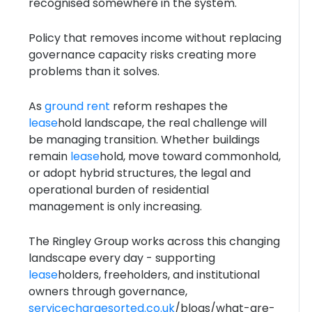
recognised somewhere in the system.
Policy that removes income without replacing
governance capacity risks creating more
problems than it solves.
As
ground rent
reform reshapes the
lease
hold landscape, the real challenge will
be managing transition. Whether buildings
remain
lease
hold, move toward commonhold,
or adopt hybrid structures, the legal and
operational burden of residential
management is only increasing.
The Ringley Group works across this changing
landscape every day - supporting
lease
holders, freeholders, and institutional
owners through governance,
servicechargesorted.co.uk
/blogs/what-are-