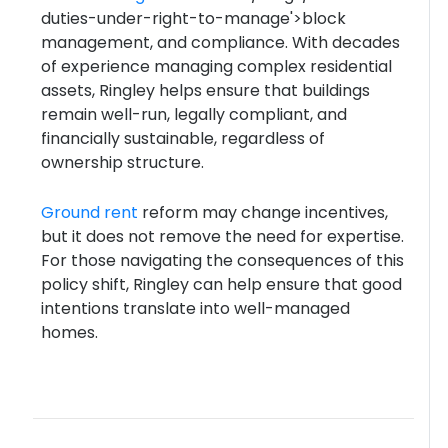
duties-under-right-to-manage'>block
management, and compliance. With decades
of experience managing complex residential
assets, Ringley helps ensure that buildings
remain well-run, legally compliant, and
financially sustainable, regardless of
ownership structure.
Ground rent
reform may change incentives,
but it does not remove the need for expertise.
For those navigating the consequences of this
policy shift, Ringley can help ensure that good
intentions translate into well-managed
homes.