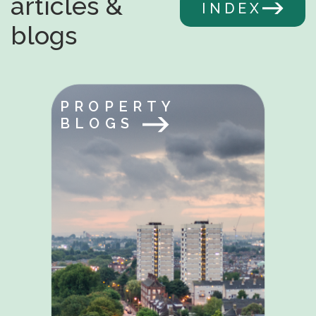
articles &
INDEX
blogs
PROPERTY
BLOGS