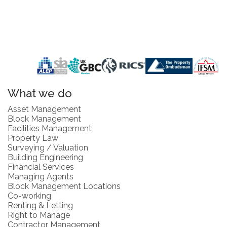
What we do
Asset Management
Block Management
Facilities Management
Property Law
Surveying / Valuation
Building Engineering
Financial Services
Managing Agents
Block Management Locations
Co-working
Renting & Letting
Right to Manage
Contractor Management