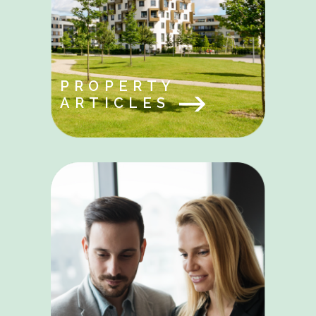
PROPERTY
ARTICLES