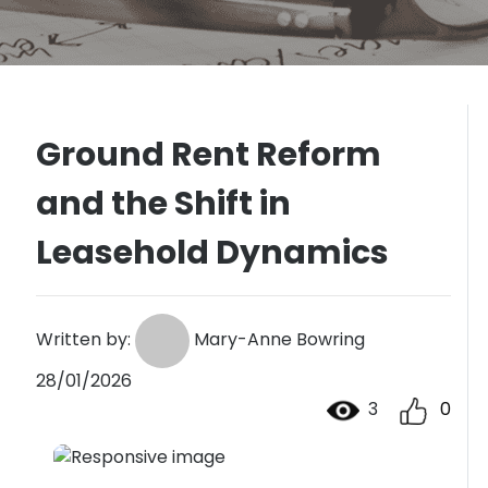
Ground Rent Reform
and the Shift in
Leasehold Dynamics
Written by:
Mary-Anne Bowring
28/01/2026
3
0