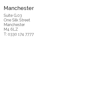
Manchester
Suite G.03
One Silk Street
Manchester
M4 6LZ
T: 0330 174 7777