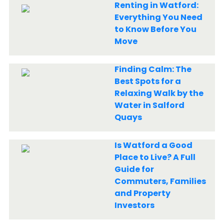
Renting in Watford:
Everything You Need
to Know Before You
Move
Finding Calm: The
Best Spots for a
Relaxing Walk by the
Water in Salford
Quays
Is Watford a Good
Place to Live? A Full
Guide for
Commuters, Families
and Property
Investors