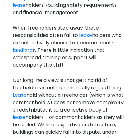
lease
holders'>building safety requirements,
and financial management.
When freeholders step away, these
responsibilities often fall to
lease
holders who
did not actively choose to become ersatz
landlord
s. There is little indication that
widespread training or support will
accompany this shift.
Our long-held view is that getting rid of
freeholders is not automatically a good thing.
Lease
hold without a freeholder (which is what
commonhold is) does not remove complexity;
it redistributes it to a collective body of
lease
holders - or commonholders as they will
be called. Without expertise and structure,
buildings can quickly fall into dispute, under-