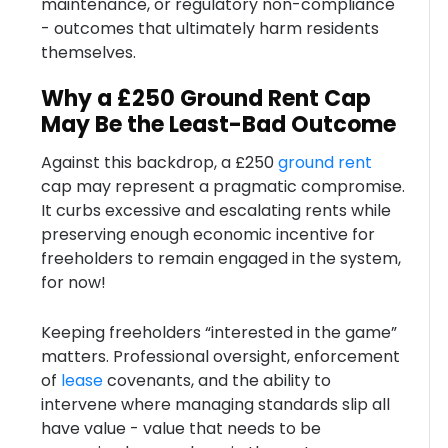
maintenance, or regulatory non-compliance
- outcomes that ultimately harm residents
themselves.
Why a £250 Ground Rent Cap
May Be the Least-Bad Outcome
Against this backdrop, a £250
ground rent
cap may represent a pragmatic compromise.
It curbs excessive and escalating rents while
preserving enough economic incentive for
freeholders to remain engaged in the system,
for now!
Keeping freeholders “interested in the game”
matters. Professional oversight, enforcement
of
lease
covenants, and the ability to
intervene where managing standards slip all
have value - value that needs to be