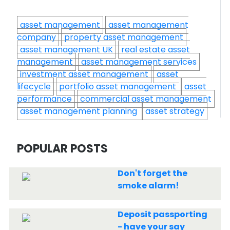
asset management
asset management
company
property asset management
asset management UK
real estate asset
management
asset management services
investment asset management
asset
lifecycle
portfolio asset management
asset
performance
commercial asset management
asset management planning
asset strategy
POPULAR POSTS
Don't forget the
smoke alarm!
Deposit passporting
- have your say