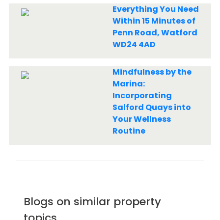
Everything You Need
Within 15 Minutes of
Penn Road, Watford
WD24 4AD
Mindfulness by the
Marina:
Incorporating
Salford Quays into
Your Wellness
Routine
Blogs on similar property
topics