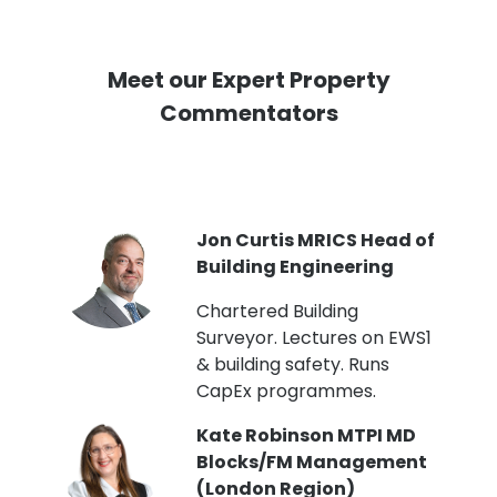
Meet our Expert Property
Commentators
PI
Jon Curtis MRICS Head of
Building Engineering
t
Chartered Building
Surveyor. Lectures on EWS1
& building safety. Runs
CapEx programmes.
Kate Robinson MTPI MD
ht
Blocks/FM Management
(London Region)