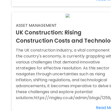
ASSET MANAGEMENT
UK Construction: Rising
Construction Costs and Technol
The UK construction industry, a vital component 
the country's economy, is currently grappling wi
various challenges that demand innovative
strategies for effective resolution. As this sector
navigates through uncertainties such as rising
inflation, shifting regulations, and technological
advancements, it becomes imperative to delve i
these challenges and explore potential
solutions.https://ringley.co.uk/admin/blogs/1259
Read M