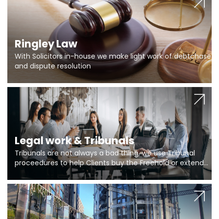
Ringley Law
With Solicitors in-house we make light work of debtchase
and dispute resolution
Legal work & Tribunals
Tribunals are not always a bad thing, we use Tribunal
proceedures to help Clients buy the Freehold or extend
the lease if their Freeholder absentee, and to vary leases
and to get dispensations for emergency works are above
Section 20 limits. Ringley Law are our specialists.