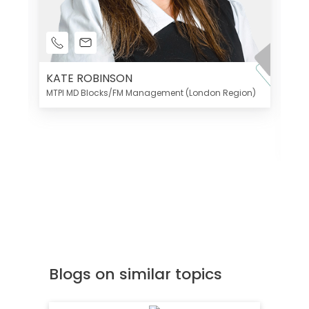
KATE ROBINSON
MTPI MD Blocks/FM Management (London Region)
K
Di
MT
Blogs on similar topics