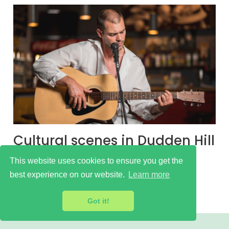
Cultural scenes in Dudden Hill
Learn more
This website uses cookies to ensure you get the
best experience on our website.
Learn more
Got it!