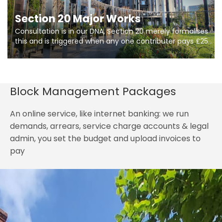
Section 20 Major Works
Consultation is in our DNA, Section 20 merely formalises
this and is triggered when any one contributer pays £250.
So planning in two stages of consultation is key to
getting works on site.
Block Management Packages
An online service, like internet banking: we run
demands, arrears, service charge accounts & legal
admin, you set the budget and upload invoices to
pay