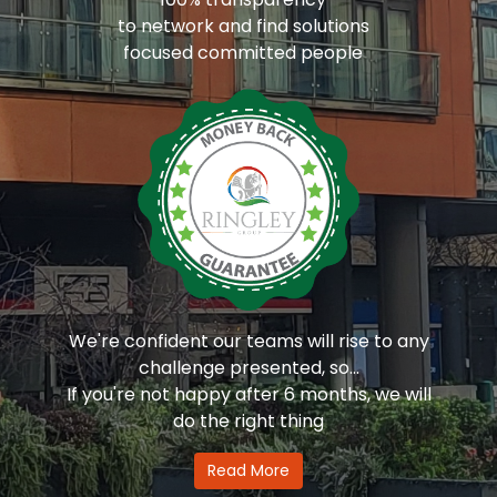
to network and find solutions
focused committed people
We're confident our teams will rise to any
challenge presented, so...
If you're not happy after 6 months, we will
do the right thing
Read More