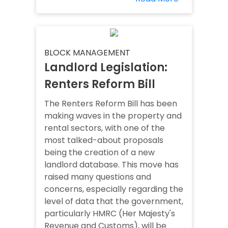
BLOCK MANAGEMENT
Landlord Legislation:
Renters Reform Bill
The Renters Reform Bill has been
making waves in the property and
rental sectors, with one of the
most talked-about proposals
being the creation of a new
landlord database. This move has
raised many questions and
concerns, especially regarding the
level of data that the government,
particularly HMRC (Her Majesty's
Revenue and Customs), will be