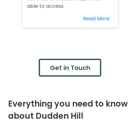
able to access.
Read More
Get in Touch
Everything you need to know
about Dudden Hill