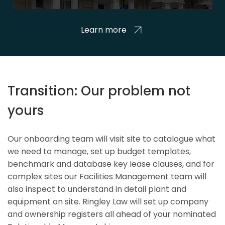
Learn more
Transition: Our problem not
yours
Our onboarding team will visit site to catalogue what
we need to manage, set up budget templates,
benchmark and database key lease clauses, and for
complex sites our Facilities Management team will
also inspect to understand in detail plant and
equipment on site. Ringley Law will set up company
and ownership registers all ahead of your nominated