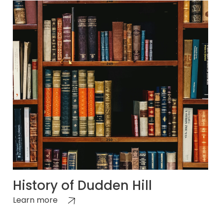
History of Dudden Hill
Learn more