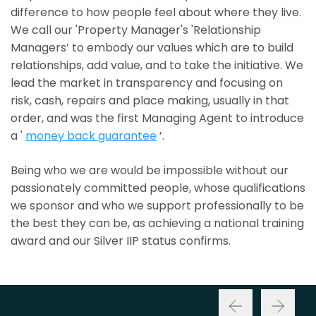
difference to how people feel about where they live.
We call our 'Property Manager's 'Relationship
Managers’ to embody our values which are to build
relationships, add value, and to take the initiative. We
lead the market in transparency and focusing on
risk, cash, repairs and place making, usually in that
order, and was the first Managing Agent to introduce
a '
money back guarantee
’.
Being who we are would be impossible without our
passionately committed people, whose qualifications
we sponsor and who we support professionally to be
the best they can be, as achieving a national training
award and our Silver IIP status confirms.