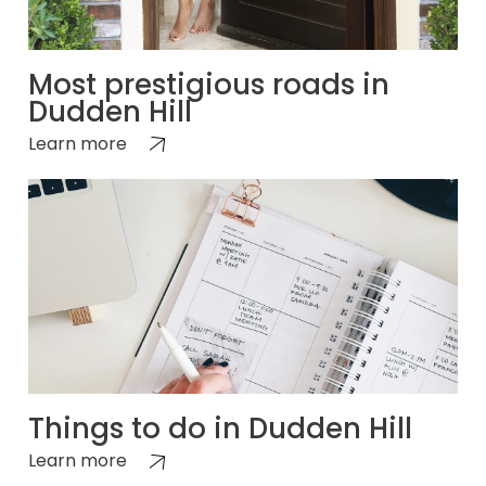
Most prestigious roads in
Dudden Hill
Learn more
Things to do in Dudden Hill
Learn more