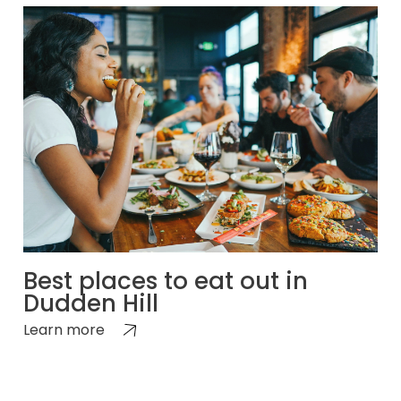
Best places to eat out in
Dudden Hill
Learn more