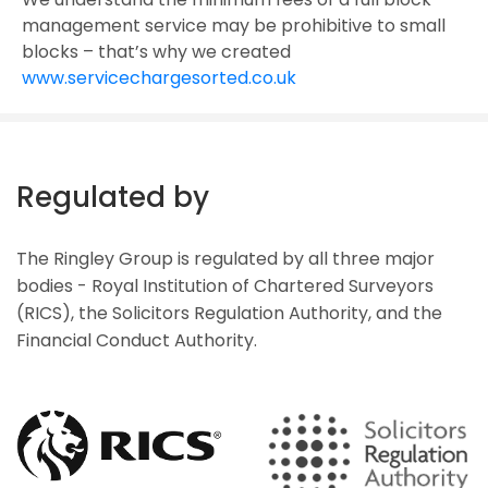
management service may be prohibitive to small
blocks – that’s why we created
www.servicechargesorted.co.uk
Regulated by
The Ringley Group is regulated by all three major
bodies - Royal Institution of Chartered Surveyors
(RICS), the Solicitors Regulation Authority, and the
Financial Conduct Authority.