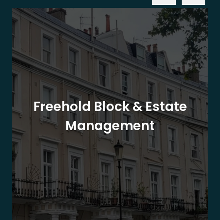
Freehold Block & Estate
Management