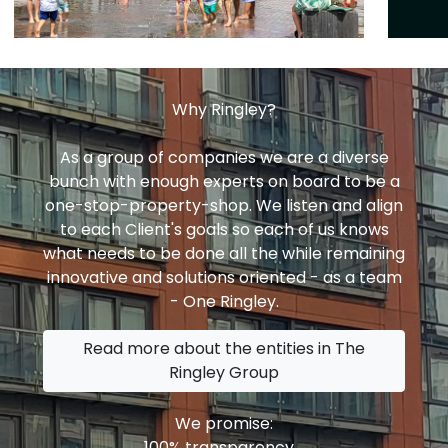
Why Ringley?
As a group of companies we are a diverse
bunch with enough experts on board to be a
one-stop-property-shop. We listen and align
to each Client's goals so each of us knows
what needs to be done all the while remaining
innovative and solutions oriented - as a team
- One Ringley.
Read more about the entities in The
Ringley Group
We promise:
100% transparency