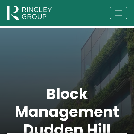
Block
Management
Dudden Hill