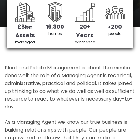
Dudden Hill's No 1 Managing agent
£8bn
16,300
20+
>200
Get in Touch
£3,905,378 saved
homes
people
Assets
Years
managed
experience
Block and Estate Management is about the minutia
done well: the role of a Managing Agent is technical,
administrative, practical and political. It takes joined
up thinking to do what we do well as well as sufficient
resource to react to whatever is necessary day-to-
day.
As a Managing Agent we know our true business is
building relationships with people. Our people are
empowered and know that they can make a