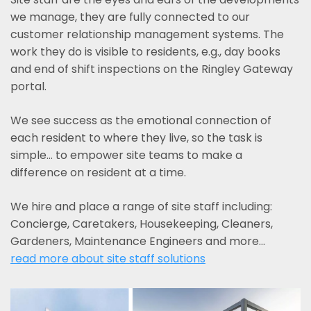
we manage, they are fully connected to our
customer relationship management systems. The
work they do is visible to residents, e.g., day books
and end of shift inspections on the Ringley Gateway
portal.
We see success as the emotional connection of
each resident to where they live, so the task is
simple... to empower site teams to make a
difference on resident at a time.
We hire and place a range of site staff including:
Concierge, Caretakers, Housekeeping, Cleaners,
Gardeners, Maintenance Engineers and more…
read more about site staff solutions