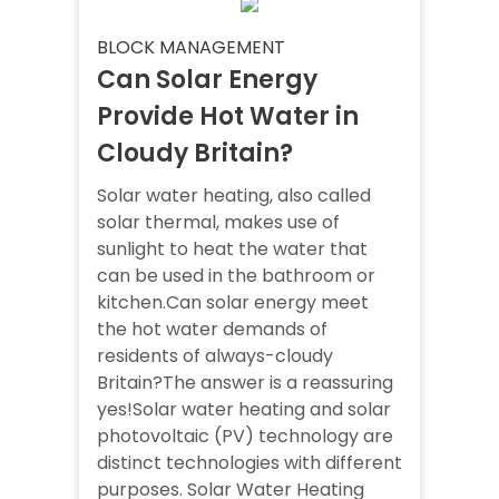
BLOCK MANAGEMENT
Can Solar Energy
Provide Hot Water in
Cloudy Britain?
Solar water heating, also called
solar thermal, makes use of
sunlight to heat the water that
can be used in the bathroom or
kitchen.Can solar energy meet
the hot water demands of
residents of always-cloudy
Britain?The answer is a reassuring
yes!Solar water heating and solar
photovoltaic (PV) technology are
distinct technologies with different
purposes. Solar Water Heating