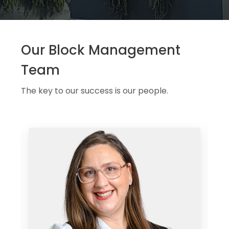
Our Block Management
Team
The key to our success is our people.