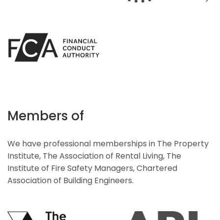
Members of
We have professional memberships in The Property
Institute, The Association of Rental Living, The
Institute of Fire Safety Managers, Chartered
Association of Building Engineers.