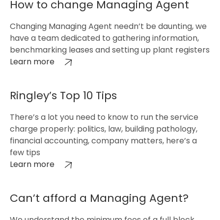
How to change Managing Agent
Changing Managing Agent needn’t be daunting, we
have a team dedicated to gathering information,
benchmarking leases and setting up plant registers
Learn more
Ringley’s Top 10 Tips
There’s a lot you need to know to run the service
charge properly: politics, law, building pathology,
financial accounting, company matters, here’s a
few tips
Learn more
Can’t afford a Managing Agent?
We understand the minimum fees of a full block