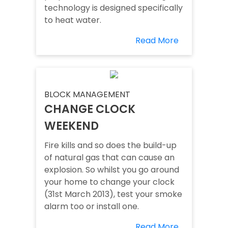
technology is designed specifically
to heat water.
Read More
BLOCK MANAGEMENT
CHANGE CLOCK
WEEKEND
Fire kills and so does the build-up
of natural gas that can cause an
explosion. So whilst you go around
your home to change your clock
(31st March 2013), test your smoke
alarm too or install one.
Read More