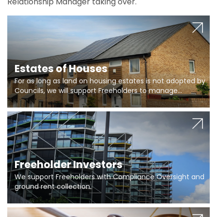
Relationship Manager taking over.
Estates of Houses
For as long as land on housing estates is not adopted by
Councils, we will support Freeholders to manage
pumping stations and more..
Freeholder Investors
We support Freeholders with Compliance Oversight and
ground rent collection.