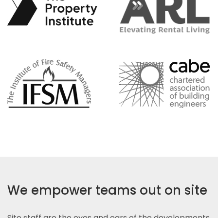
We empower teams out on site
Site staff are the eyes and ears of the developments