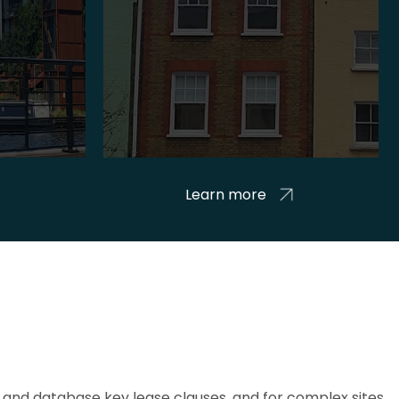
Learn more
and database key lease clauses, and for complex sites