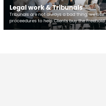
Legal work & Tribunals
Tribunals are not always a bad thing, we use 
proceedures to help Clients buy the Freehold
the lease if their Freeholder absentee, and to
and to get dispensations for emergency wor
Section 20 limits. Ringley Law are our speciali