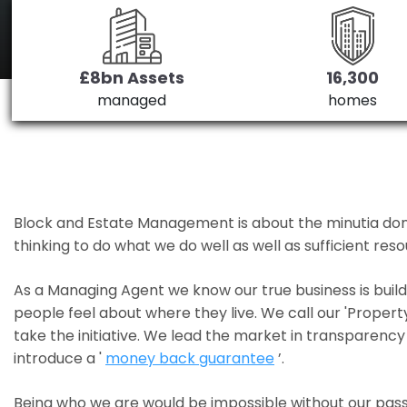
£8bn Assets
16,300
managed
homes
Block and Estate Management is about the minutia done we
thinking to do what we do well as well as sufficient re
As a Managing Agent we know our true business is bui
people feel about where they live. We call our 'Propert
take the initiative. We lead the market in transparency 
introduce a '
money back guarantee
’.
Being who we are would be impossible without our pass