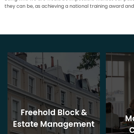
they can be, as achieving a national training award and 
Freehold Block &
M
Estate Management