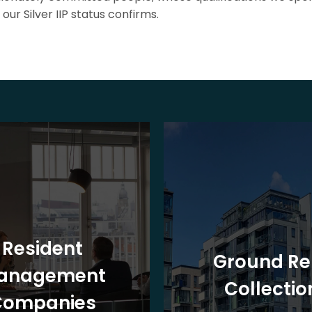
our Silver IIP status confirms.
Resident
Ground Re
anagement
Collectio
Companies