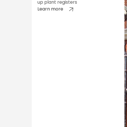
up plant registers
Learn more