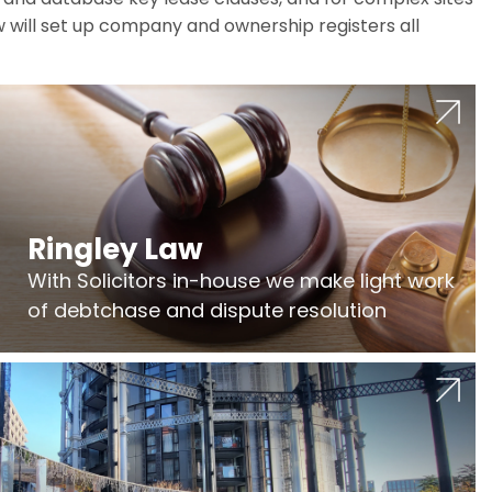
w will set up company and ownership registers all
Ringley Law
With Solicitors in-house we make light work
of debtchase and dispute resolution