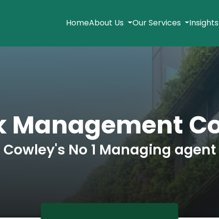
Home
About Us
Our Services
Insight
k Management C
Cowley's No 1 Managing agent