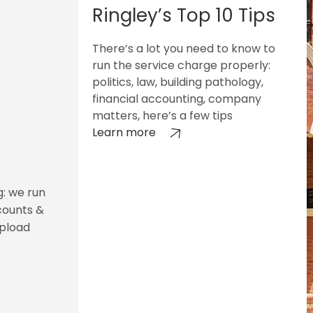
Ringley’s Top 10 Tips
There’s a lot you need to know to
run the service charge properly:
politics, law, building pathology,
financial accounting, company
matters, here’s a few tips
Learn more
g: we run
counts &
upload