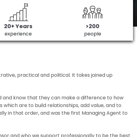
20+ Years
>200
experience
people
ive, practical and political. It takes joined up
ed and know that they can make a difference to how
which are to build relationships, add value, and to
lly in that order, and was the first Managing Agent to
nsor and who we support professionally to be the best