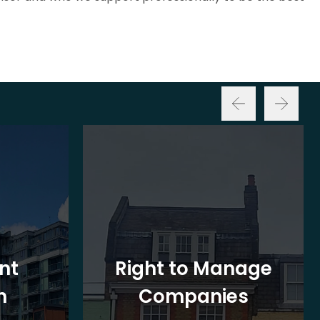
nt
Right to Manage
n
Companies