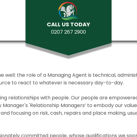
CALL US TODAY
0207 267 2900
ll: the role of a Managing Agent is technical, administrat
source to react to whatever is necessary day-to-day.
lding relationships with people. Our people are empower
y Manager's 'Relationship Managers’ to embody our values 
and focusing on risk, cash, repairs and place making, usua
ionately committed people, whose qualifications we spo