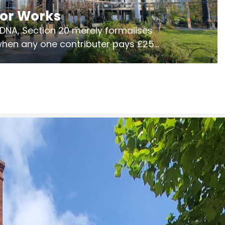
jor Works
r DNA, Section 20 merely formalises
 when any one contributer pays £250.
ges of consultation is key to getting