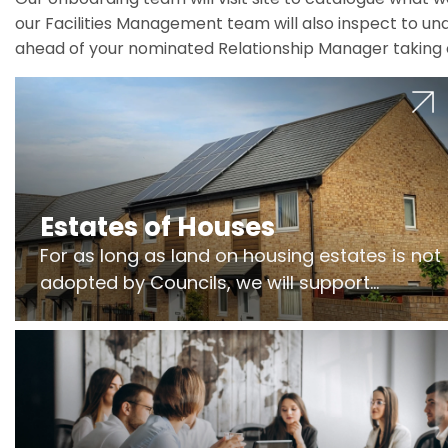
our Facilities Management team will also inspect to und
ahead of your nominated Relationship Manager taking 
Estates of Houses
For as long as land on housing estates is not
adopted by Councils, we will support
Freeholders to manage pumping stations
and more..