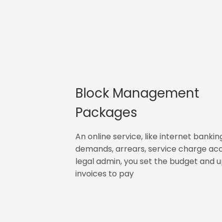
Block Management
Packages
An online service, like internet bankin
demands, arrears, service charge ac
legal admin, you set the budget and 
invoices to pay