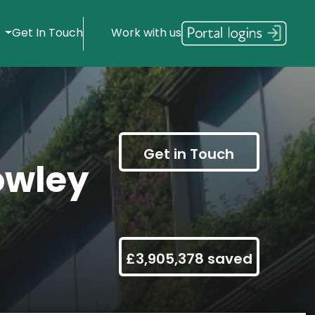
s
Get In Touch
Work with us
Get in Touch
owley
£3,905,378 saved