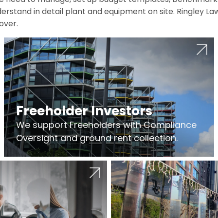
erstand in detail plant and equipment on site. Ringley La
over.
Freeholder Investors
We support Freeholders with Compliance
Oversight and ground rent collection.