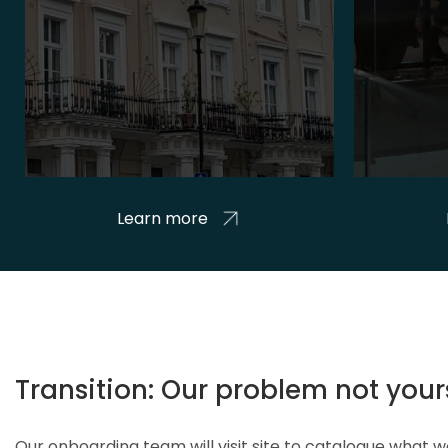
Learn more
Transition: Our problem not your
Our onboarding team will visit site to catalogue what