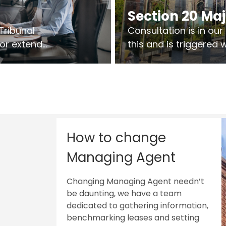
Section 20 Ma
Tribunal
Consultation is in ou
 or extend
this and is triggered
 vary leases
So planning in two sta
ks are above
works on site.
sts.
How to change
Managing Agent
Changing Managing Agent needn’t
be daunting, we have a team
dedicated to gathering information,
benchmarking leases and setting