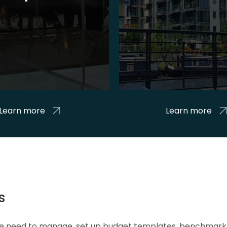
Learn more
Learn more
s
 we need to manage, set up budget templates, benchmark 