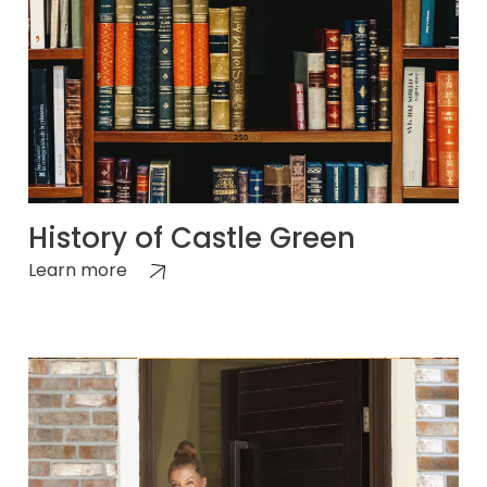
History of Castle Green
Learn more