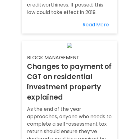
creditworthiness. If passed, this
law could take effect in 2019.
Read More
BLOCK MANAGEMENT
Changes to payment of
CGT on residential
investment property
explained
As the end of the year
approaches, anyone who needs to
complete a self-assessment tax
return should ensure they’ve
declared everything required by