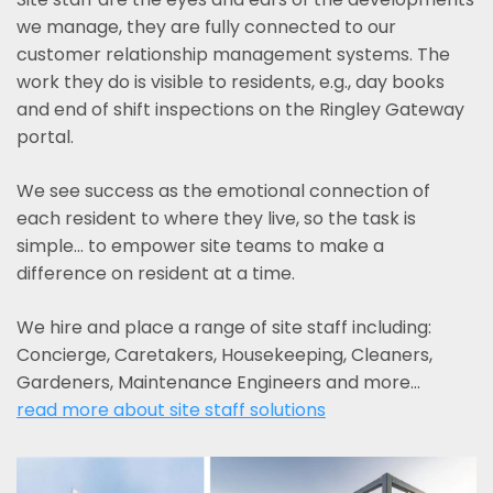
we manage, they are fully connected to our
customer relationship management systems. The
work they do is visible to residents, e.g., day books
and end of shift inspections on the Ringley Gateway
portal.
We see success as the emotional connection of
each resident to where they live, so the task is
simple... to empower site teams to make a
difference on resident at a time.
We hire and place a range of site staff including:
Concierge, Caretakers, Housekeeping, Cleaners,
Gardeners, Maintenance Engineers and more…
read more about site staff solutions