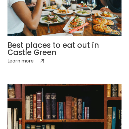
Best places to eat out in
Castle Green
Learn more