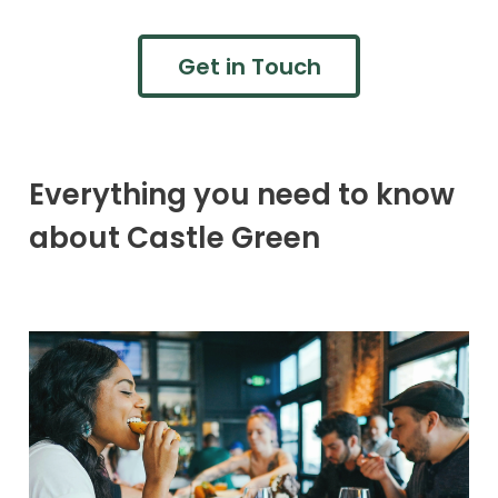
Get in Touch
Everything you need to know
about Castle Green