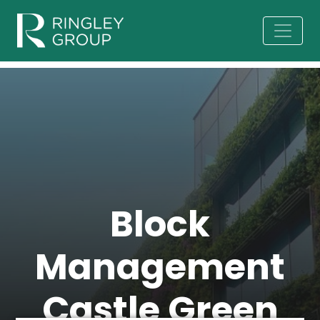
Block
Management
Castle Green