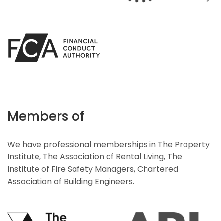
Members of
We have professional memberships in The Property
Institute, The Association of Rental Living, The
Institute of Fire Safety Managers, Chartered
Association of Building Engineers.