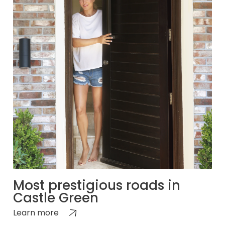
Most prestigious roads in
Castle Green
Learn more