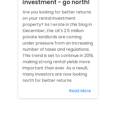
investment - go north!
Are you looking for better returns
on your rental investment
property? As I wrote in this blog in
December, the UK's 2.5 million
private landlords are coming
under pressure from an increasing
number of taxes and regulations.
This trend is set to continue in 2019,
making strong rental yields more
important than ever. As a result,
many investors are now looking
north for better returns.
Read More