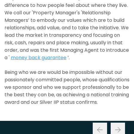
difference to how people feel about where they live.
We call our 'Property Manager's 'Relationship
Managers’ to embody our values which are to build
relationships, add value, and to take the initiative. We
lead the market in transparency and focusing on
risk, cash, repairs and place making, usually in that
order, and was the first Managing Agent to introduce
a '
money back guarantee
’.
Being who we are would be impossible without our
passionately committed people, whose qualifications
we sponsor and who we support professionally to be
the best they can be, as achieving a national training
award and our Silver IIP status confirms.