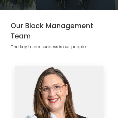
Our Block Management
Team
The key to our success is our people.