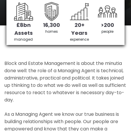
Castle Green's No 1 Managing agent
£8bn
16,300
20+
>200
Get in Touch
£3,905,378 saved
homes
people
Assets
Years
managed
experience
Block and Estate Management is about the minutia
done well: the role of a Managing Agent is technical,
administrative, practical and political. It takes joined
up thinking to do what we do well as well as sufficient
resource to react to whatever is necessary day-to-
day.
As a Managing Agent we know our true business is
building relationships with people. Our people are
empowered and know that they can make a