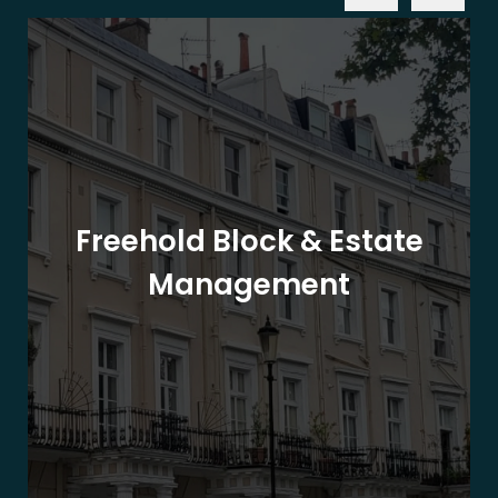
Freehold Block & Estate
Management