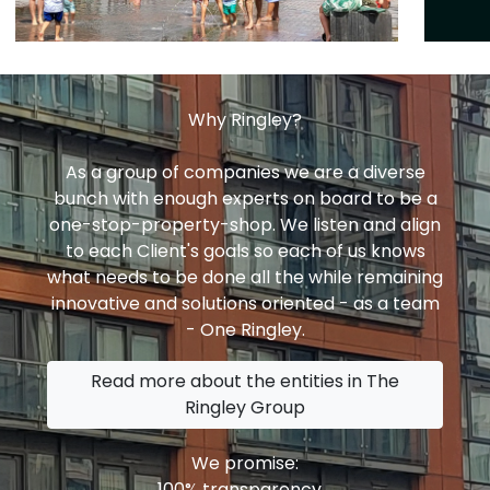
Why Ringley?
As a group of companies we are a diverse
bunch with enough experts on board to be a
one-stop-property-shop. We listen and align
to each Client's goals so each of us knows
what needs to be done all the while remaining
innovative and solutions oriented - as a team
- One Ringley.
Read more about the entities in The
Ringley Group
We promise:
100% transparency