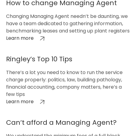
How to change Managing Agent
Changing Managing Agent needn’t be daunting, we
have a team dedicated to gathering information,
benchmarking leases and setting up plant registers
Learn more
Ringley’s Top 10 Tips
There’s a lot you need to know to run the service
charge properly: politics, law, building pathology,
financial accounting, company matters, here’s a
few tips
Learn more
Can’t afford a Managing Agent?
We understand the minimum fees of a full block