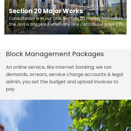
Section 20 Major Works
Consultation is in our DNA, Section 20 merely formalises
this and is triggered when any one contributer pays £250.
So planning in two stages of consultation is key to
getting works on site.
Block Management Packages
An online service, like internet banking: we run
demands, arrears, service charge accounts & legal
admin, you set the budget and upload invoices to
pay