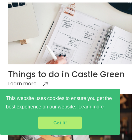
Things to do in Castle Green
Learn more
This website uses cookies to ensure you get the
best experience on our website.
Learn more
Got it!