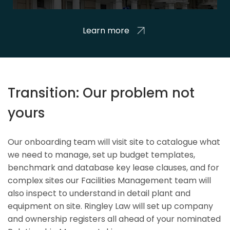
Learn more
Transition: Our problem not
yours
Our onboarding team will visit site to catalogue what
we need to manage, set up budget templates,
benchmark and database key lease clauses, and for
complex sites our Facilities Management team will
also inspect to understand in detail plant and
equipment on site. Ringley Law will set up company
and ownership registers all ahead of your nominated