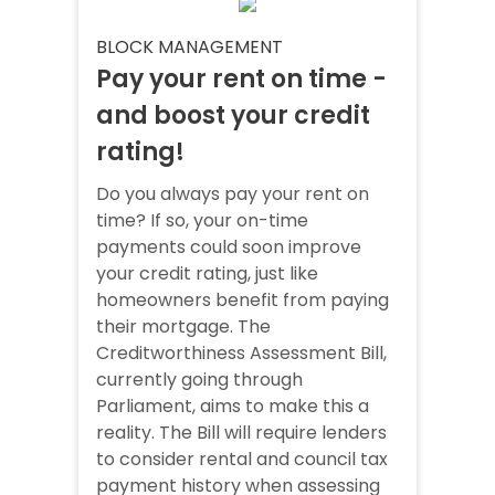
BLOCK MANAGEMENT
Pay your rent on time -
and boost your credit
rating!
Do you always pay your rent on
time? If so, your on-time
payments could soon improve
your credit rating, just like
homeowners benefit from paying
their mortgage. The
Creditworthiness Assessment Bill,
currently going through
Parliament, aims to make this a
reality. The Bill will require lenders
to consider rental and council tax
payment history when assessing