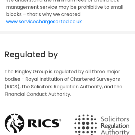
management service may be prohibitive to small
blocks – that’s why we created
www.servicechargesorted.co.uk
Regulated by
The Ringley Group is regulated by all three major
bodies - Royal Institution of Chartered Surveyors
(RICS), the Solicitors Regulation Authority, and the
Financial Conduct Authority.