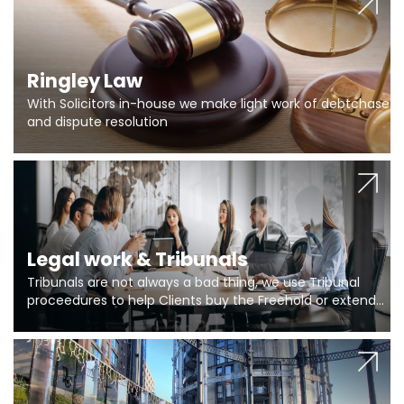
Ringley Law
With Solicitors in-house we make light work of debtchase
and dispute resolution
Legal work & Tribunals
Tribunals are not always a bad thing, we use Tribunal
proceedures to help Clients buy the Freehold or extend
the lease if their Freeholder absentee, and to vary leases
and to get dispensations for emergency works are above
Section 20 limits. Ringley Law are our specialists.