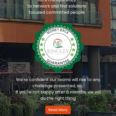
to network and find solutions
focused committed people
We're confident our teams will rise to any
challenge presented, so...
If you're not happy after 6 months, we will
do the right thing
Read More