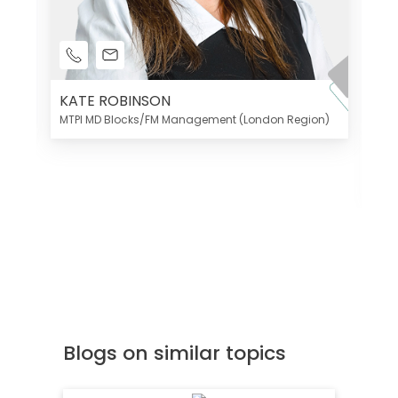
KATE ROBINSON
MTPI MD Blocks/FM Management (London Region)
K
Di
MT
Blogs on similar topics