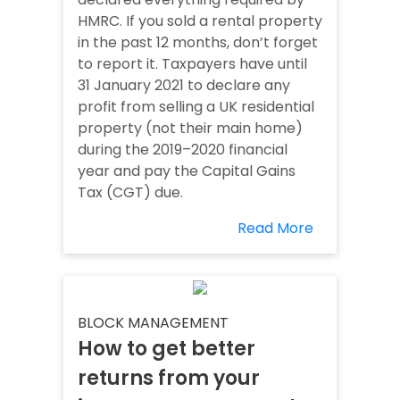
HMRC. If you sold a rental property
in the past 12 months, don’t forget
to report it. Taxpayers have until
31 January 2021 to declare any
profit from selling a UK residential
property (not their main home)
during the 2019–2020 financial
year and pay the Capital Gains
Tax (CGT) due.
Read More
BLOCK MANAGEMENT
How to get better
returns from your