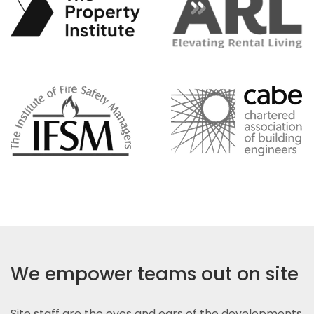
We empower teams out on site
Site staff are the eyes and ears of the developments