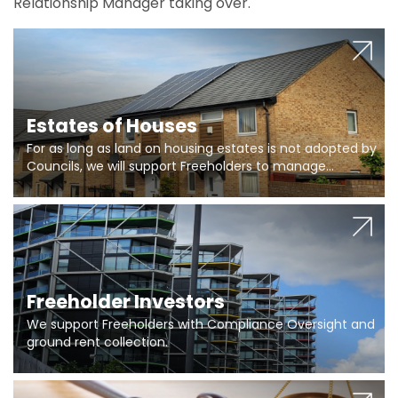
Relationship Manager taking over.
Estates of Houses
For as long as land on housing estates is not adopted by
Councils, we will support Freeholders to manage
pumping stations and more..
Freeholder Investors
We support Freeholders with Compliance Oversight and
ground rent collection.