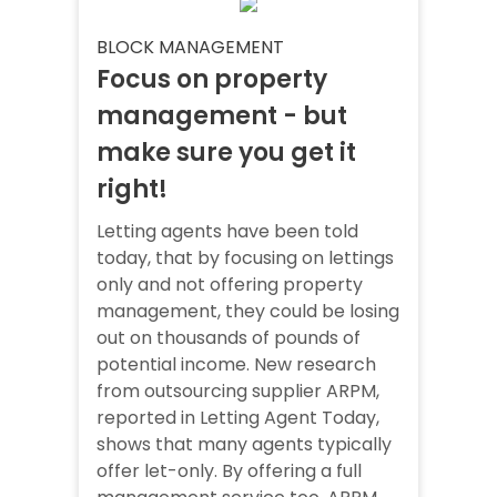
BLOCK MANAGEMENT
Focus on property
management - but
make sure you get it
right!
Letting agents have been told
today, that by focusing on lettings
only and not offering property
management, they could be losing
out on thousands of pounds of
potential income. New research
from outsourcing supplier ARPM,
reported in Letting Agent Today,
shows that many agents typically
offer let-only. By offering a full