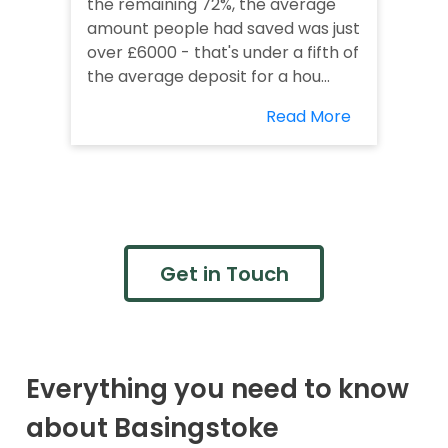
the remaining 72%, the average
amount people had saved was just
over £6000 - that's under a fifth of
the average deposit for a hou...
Read More
Get in Touch
Everything you need to know
about Basingstoke