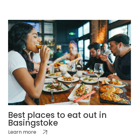
Best places to eat out in
Basingstoke
Learn more