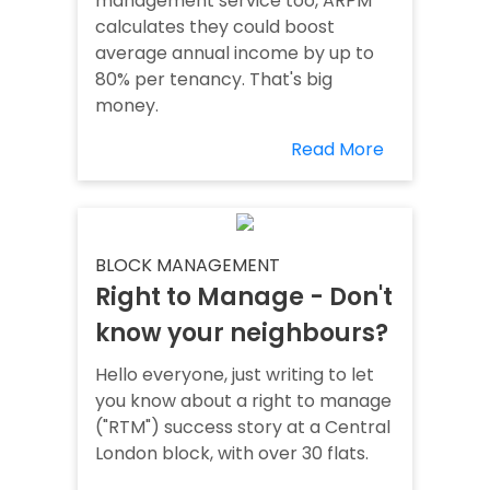
management service too, ARPM
calculates they could boost
average annual income by up to
80% per tenancy. That's big
money.
Read More
BLOCK MANAGEMENT
Right to Manage - Don't
know your neighbours?
Hello everyone, just writing to let
you know about a right to manage
("RTM") success story at a Central
London block, with over 30 flats.