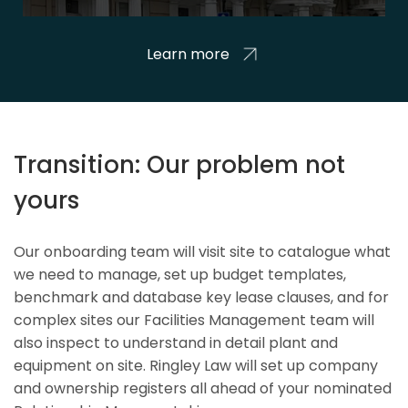
Learn more
Transition: Our problem not
yours
Our onboarding team will visit site to catalogue what
we need to manage, set up budget templates,
benchmark and database key lease clauses, and for
complex sites our Facilities Management team will
also inspect to understand in detail plant and
equipment on site. Ringley Law will set up company
and ownership registers all ahead of your nominated