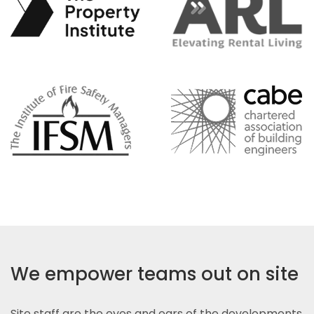
We empower teams out on site
Site staff are the eyes and ears of the developments