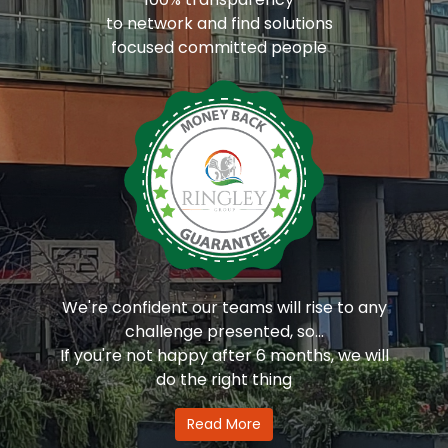
to network and find solutions
focused committed people
We're confident our teams will rise to any
challenge presented, so...
If you're not happy after 6 months, we will
do the right thing
Read More