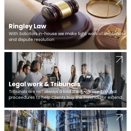
Ringley Law
With Solicitors in-house we make light work of debtchase
and dispute resolution
Legal work & Tribunals
Tribunals are not always a bad thing, we use Tribunal
proceedures to help Clients buy the Freehold or extend
the lease if their Freeholder absentee, and to vary leases
and to get dispensations for emergency works are above
Section 20 limits. Ringley Law are our specialists.