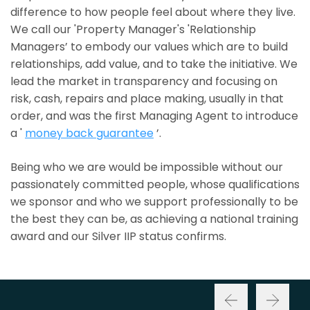
difference to how people feel about where they live.
We call our 'Property Manager's 'Relationship
Managers’ to embody our values which are to build
relationships, add value, and to take the initiative. We
lead the market in transparency and focusing on
risk, cash, repairs and place making, usually in that
order, and was the first Managing Agent to introduce
a '
money back guarantee
’.
Being who we are would be impossible without our
passionately committed people, whose qualifications
we sponsor and who we support professionally to be
the best they can be, as achieving a national training
award and our Silver IIP status confirms.