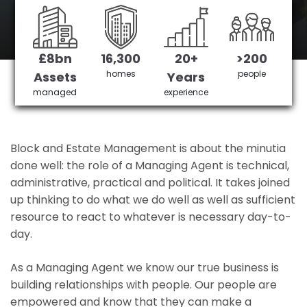
Basingstoke's No 1 Managing agent
£8bn
16,300
20+
>200
Get in Touch
£3,905,378 saved
homes
people
Assets
Years
managed
experience
Block and Estate Management is about the minutia
done well: the role of a Managing Agent is technical,
administrative, practical and political. It takes joined
up thinking to do what we do well as well as sufficient
resource to react to whatever is necessary day-to-
day.
As a Managing Agent we know our true business is
building relationships with people. Our people are
empowered and know that they can make a