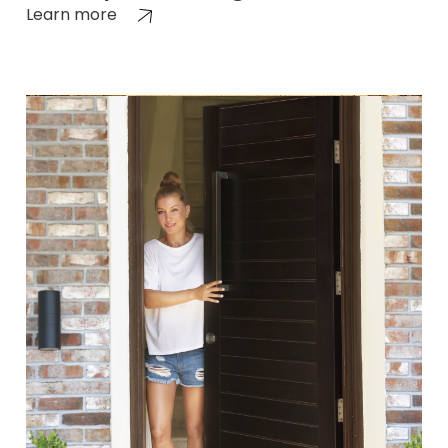
Learn more