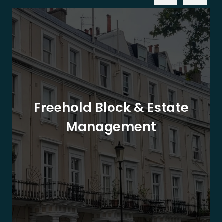
Freehold Block & Estate
Management