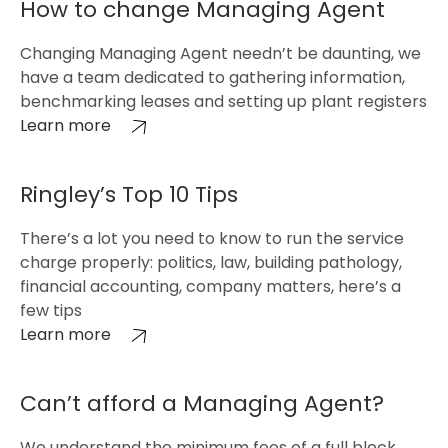
How to change Managing Agent
Changing Managing Agent needn’t be daunting, we
have a team dedicated to gathering information,
benchmarking leases and setting up plant registers
Learn more
Ringley’s Top 10 Tips
There’s a lot you need to know to run the service
charge properly: politics, law, building pathology,
financial accounting, company matters, here’s a
few tips
Learn more
Can’t afford a Managing Agent?
We understand the minimum fees of a full block