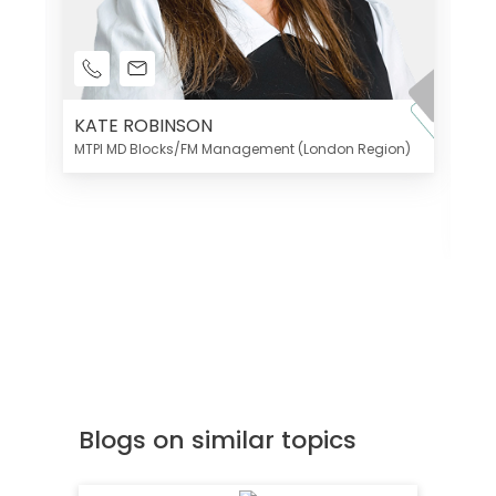
KATE ROBINSON
MTPI MD Blocks/FM Management (London Region)
K
Di
MT
Blogs on similar topics