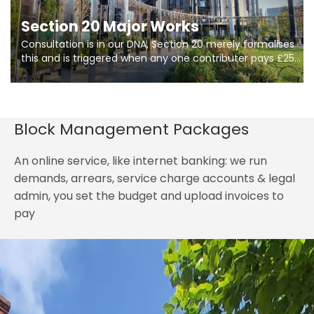
Section 20 Major Works
Consultation is in our DNA, Section 20 merely formalises
this and is triggered when any one contributer pays £250.
So planning in two stages of consultation is key to
getting works on site.
Block Management Packages
An online service, like internet banking: we run
demands, arrears, service charge accounts & legal
admin, you set the budget and upload invoices to
pay