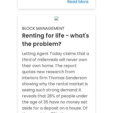
Read More
BLOCK MANAGEMENT
Renting for life - what's
the problem?
Letting Agent Today claims that a
third of millennials will never own
their own home. The report
quotes new research from
interiors firm Thomas Sanderson
showing why the rental market is
seeing such strong demand: it
reveals that 28% of people under
the age of 35 have no money set
aside for a deposit on a house. Of