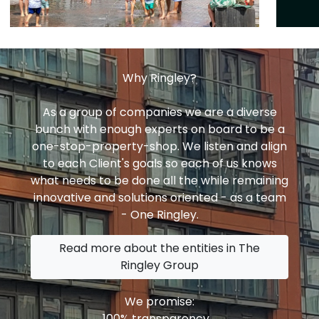
Why Ringley?
As a group of companies we are a diverse
bunch with enough experts on board to be a
one-stop-property-shop. We listen and align
to each Client's goals so each of us knows
what needs to be done all the while remaining
innovative and solutions oriented - as a team
- One Ringley.
Read more about the entities in The
Ringley Group
We promise:
100% transparency