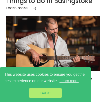
Things to do in Basingstoke
Learn more
This website uses cookies to ensure you get the
Basingstoke Cultural Scene
best experience on our website.
Learn more
Learn more
Got it!