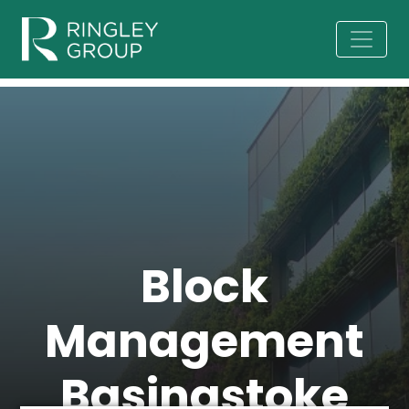
Block
Management
Basingstoke