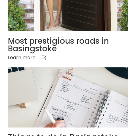
Most prestigious roads in
Basingstoke
Learn more