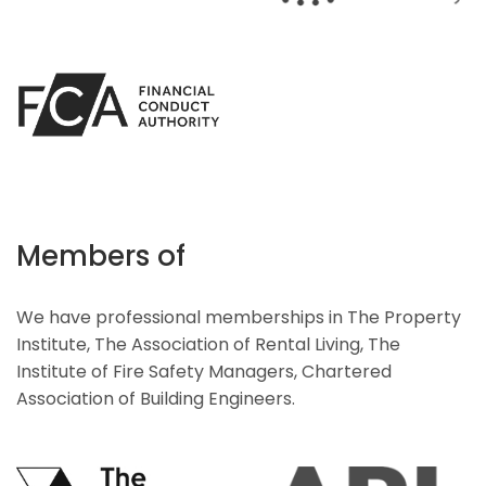
Members of
We have professional memberships in The Property
Institute, The Association of Rental Living, The
Institute of Fire Safety Managers, Chartered
Association of Building Engineers.