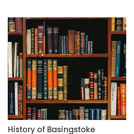
History of Basingstoke