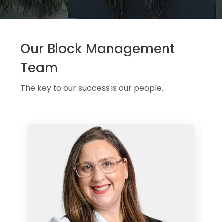
Our Block Management
Team
The key to our success is our people.