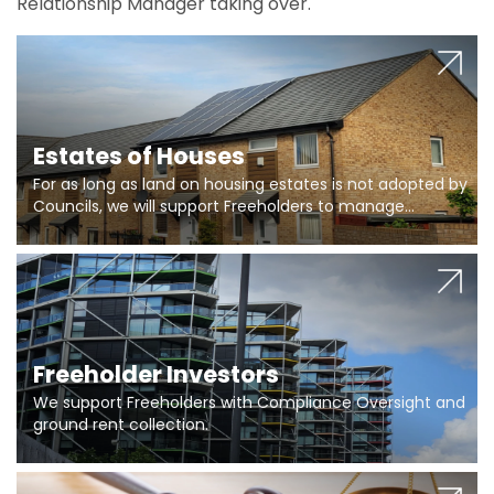
Relationship Manager taking over.
Estates of Houses
For as long as land on housing estates is not adopted by
Councils, we will support Freeholders to manage
pumping stations and more..
Freeholder Investors
We support Freeholders with Compliance Oversight and
ground rent collection.