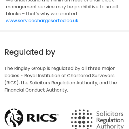
management service may be prohibitive to small
blocks – that’s why we created
www.servicechargesorted.co.uk
Regulated by
The Ringley Group is regulated by all three major
bodies - Royal Institution of Chartered Surveyors
(RICS), the Solicitors Regulation Authority, and the
Financial Conduct Authority.