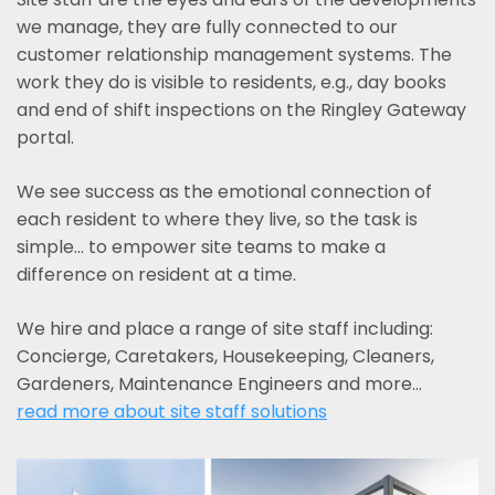
we manage, they are fully connected to our
customer relationship management systems. The
work they do is visible to residents, e.g., day books
and end of shift inspections on the Ringley Gateway
portal.
We see success as the emotional connection of
each resident to where they live, so the task is
simple... to empower site teams to make a
difference on resident at a time.
We hire and place a range of site staff including:
Concierge, Caretakers, Housekeeping, Cleaners,
Gardeners, Maintenance Engineers and more…
read more about site staff solutions