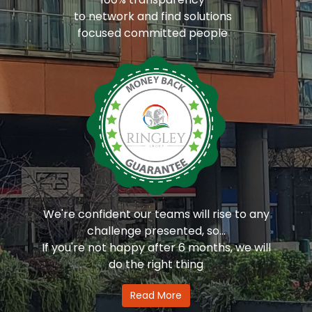
to network and find solutions
focused committed people
We're confident our teams will rise to any
challenge presented, so...
If you're not happy after 6 months, we will
do the right thing
Read More