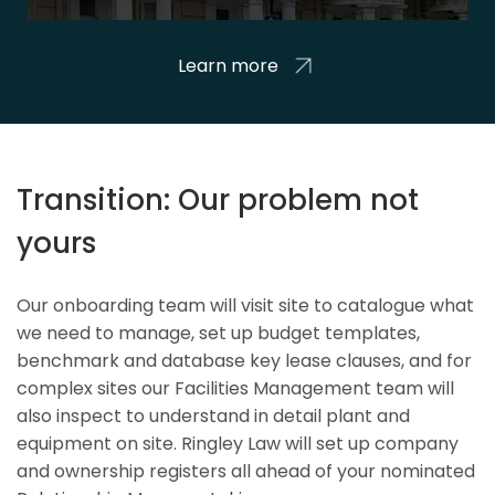
Learn more
Transition: Our problem not
yours
Our onboarding team will visit site to catalogue what
we need to manage, set up budget templates,
benchmark and database key lease clauses, and for
complex sites our Facilities Management team will
also inspect to understand in detail plant and
equipment on site. Ringley Law will set up company
and ownership registers all ahead of your nominated