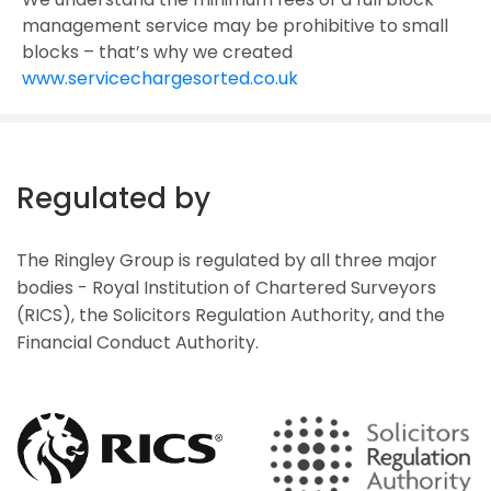
management service may be prohibitive to small
blocks – that’s why we created
www.servicechargesorted.co.uk
Regulated by
The Ringley Group is regulated by all three major
bodies - Royal Institution of Chartered Surveyors
(RICS), the Solicitors Regulation Authority, and the
Financial Conduct Authority.