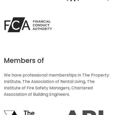
Members of
We have professional memberships in The Property
Institute, The Association of Rental Living, The
Institute of Fire Safety Managers, Chartered
Association of Building Engineers.