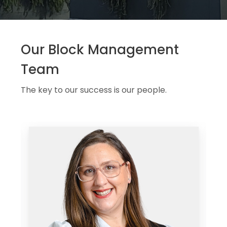
Our Block Management
Team
The key to our success is our people.