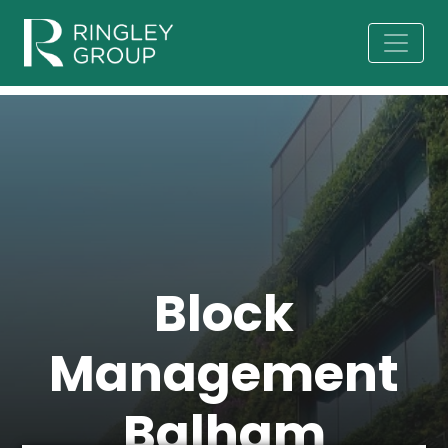
Block
Management
Balham