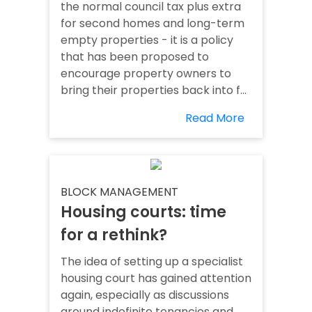
the normal council tax plus extra
for second homes and long-term
empty properties - it is a policy
that has been proposed to
encourage property owners to
bring their properties back into f...
Read More
BLOCK MANAGEMENT
Housing courts: time
for a rethink?
The idea of setting up a specialist
housing court has gained attention
again, especially as discussions
around indefinite tenancies and