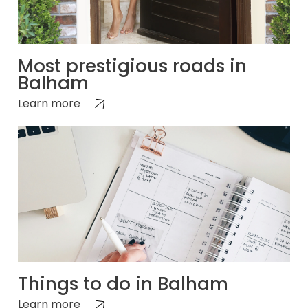
Most prestigious roads in
Balham
Learn more
Things to do in Balham
Learn more