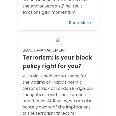
the end of Section 21 no-fault
evictions gain momentum.
Read More
BLOCK MANAGEMENT
Terrorism: is your block
policy right for you?
With vigils held earlier today for
the victims of Friday's horrific
terror attack at London Bridge, our
thoughts are with their families
and friends. At Ringley, we are also
acutely aware of the implications
of the terrorism threat for