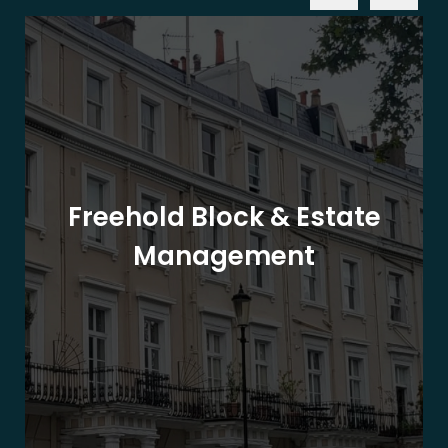
Freehold Block & Estate
Management