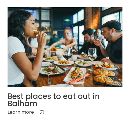
Best places to eat out in
Balham
Learn more