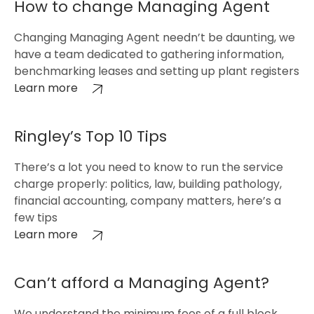
How to change Managing Agent
Changing Managing Agent needn’t be daunting, we
have a team dedicated to gathering information,
benchmarking leases and setting up plant registers
Learn more
Ringley’s Top 10 Tips
There’s a lot you need to know to run the service
charge properly: politics, law, building pathology,
financial accounting, company matters, here’s a
few tips
Learn more
Can’t afford a Managing Agent?
We understand the minimum fees of a full block