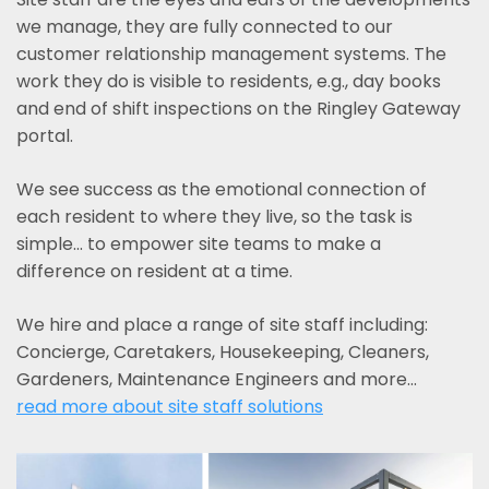
we manage, they are fully connected to our
customer relationship management systems. The
work they do is visible to residents, e.g., day books
and end of shift inspections on the Ringley Gateway
portal.
We see success as the emotional connection of
each resident to where they live, so the task is
simple... to empower site teams to make a
difference on resident at a time.
We hire and place a range of site staff including:
Concierge, Caretakers, Housekeeping, Cleaners,
Gardeners, Maintenance Engineers and more…
read more about site staff solutions