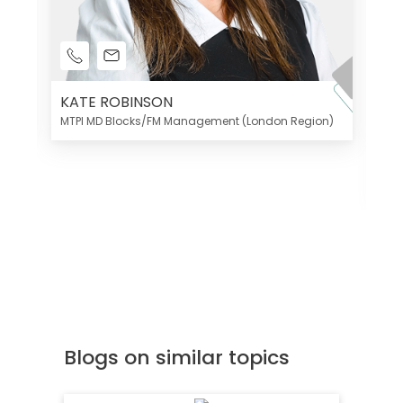
KATE ROBINSON
MTPI MD Blocks/FM Management (London Region)
K
Di
MT
Blogs on similar topics