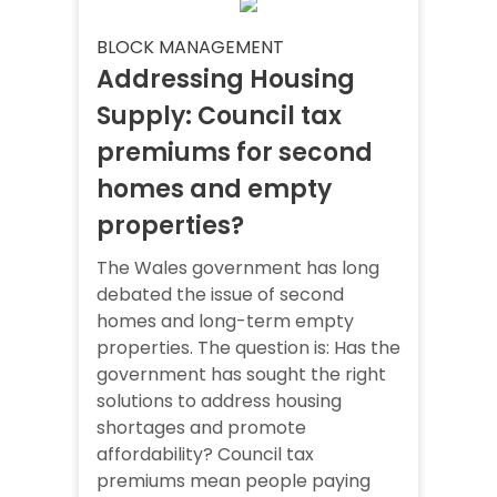
BLOCK MANAGEMENT
Addressing Housing
Supply: Council tax
premiums for second
homes and empty
properties?
The Wales government has long
debated the issue of second
homes and long-term empty
properties. The question is: Has the
government has sought the right
solutions to address housing
shortages and promote
affordability? Council tax
premiums mean people paying