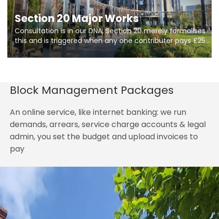
Section 20 Major Works
Consultation is in our DNA, Section 20 merely formalises
this and is triggered when any one contributer pays £250.
So planning in two stages of consultation is key to
getting works on site.
Block Management Packages
An online service, like internet banking: we run
demands, arrears, service charge accounts & legal
admin, you set the budget and upload invoices to
pay