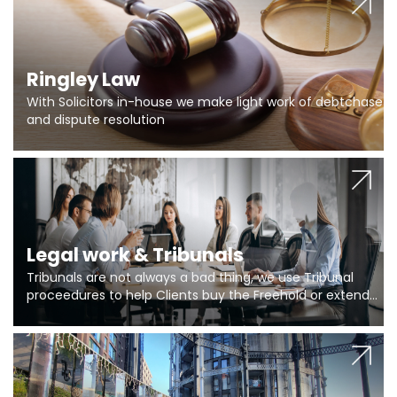
Ringley Law
With Solicitors in-house we make light work of debtchase
and dispute resolution
Legal work & Tribunals
Tribunals are not always a bad thing, we use Tribunal
proceedures to help Clients buy the Freehold or extend
the lease if their Freeholder absentee, and to vary leases
and to get dispensations for emergency works are above
Section 20 limits. Ringley Law are our specialists.