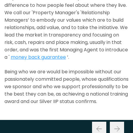
difference to how people feel about where they live.
We call our 'Property Manager's 'Relationship
Managers’ to embody our values which are to build
relationships, add value, and to take the initiative. We
lead the market in transparency and focusing on
risk, cash, repairs and place making, usually in that
order, and was the first Managing Agent to introduce
a '
money back guarantee
’.
Being who we are would be impossible without our
passionately committed people, whose qualifications
we sponsor and who we support professionally to be
the best they can be, as achieving a national training
award and our Silver IIP status confirms.