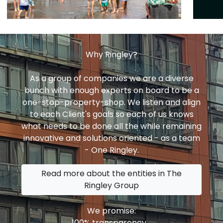
Why Ringley?
As a group of companies we are a diverse
bunch with enough experts on board to be a
one-stop-property-shop. We listen and align
to each Client's goals so each of us knows
what needs to be done all the while remaining
innovative and solutions oriented - as a team
- One Ringley.
Read more about the entities in The
Ringley Group
We promise:
100% transparency