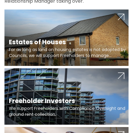
Relationship Manager taking over.
Estates of Houses
For as long as land on housing estates is not adopted by
Councils, we will support Freeholders to manage
pumping stations and more..
Freeholder Investors
We support Freeholders with Compliance Oversight and
ground rent collection.