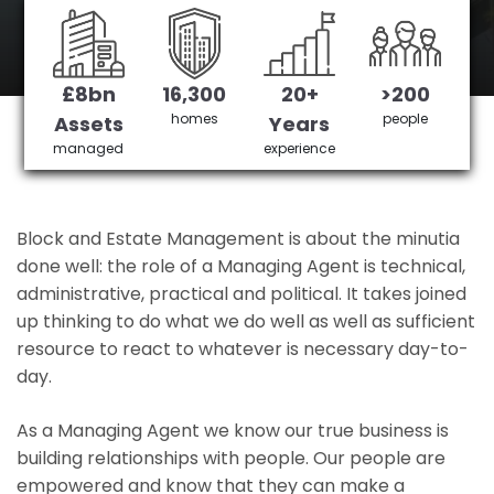
Balham 's No 1 Managing agent
£8bn
16,300
20+
>200
Get in Touch
£3,905,378 saved
homes
people
Assets
Years
managed
experience
Block and Estate Management is about the minutia
done well: the role of a Managing Agent is technical,
administrative, practical and political. It takes joined
up thinking to do what we do well as well as sufficient
resource to react to whatever is necessary day-to-
day.
As a Managing Agent we know our true business is
building relationships with people. Our people are
empowered and know that they can make a