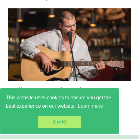
Balham - Cultural Scene
This website uses cookies to ensure you get the
Learn more
best experience on our website.
Learn more
Got it!