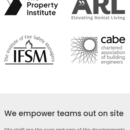
We empower teams out on site
Site staff are the eyes and ears of the developments