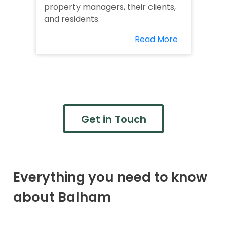
property managers, their clients,
and residents.
Read More
Get in Touch
Everything you need to know
about Balham