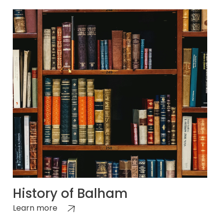
History of Balham
Learn more