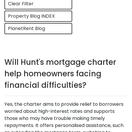
Clear Filter
Property Blog INDEX
PlanetRent Blog
Will Hunt's mortgage charter
help homeowners facing
financial difficulties?
Yes, the charter aims to provide relief to borrowers
worried about high-interest rates and supports
those who may have trouble making timely
repayments. It offers personalised assistance, such