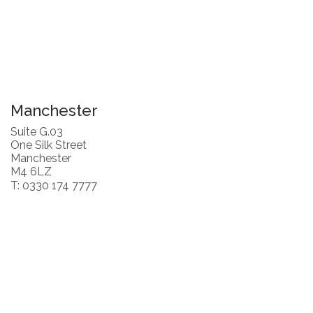
Manchester
Suite G.03
One Silk Street
Manchester
M4 6LZ
T: 0330 174 7777