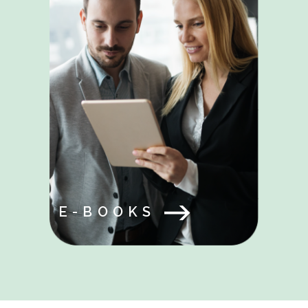
E-BOOKS