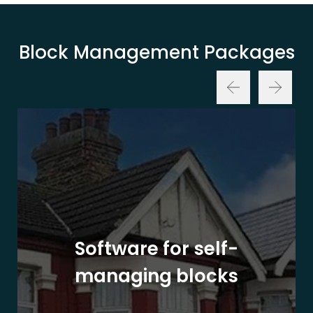
Block Management Packages
Software for self-
managing blocks