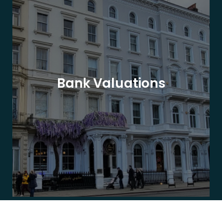
Bank Valuations