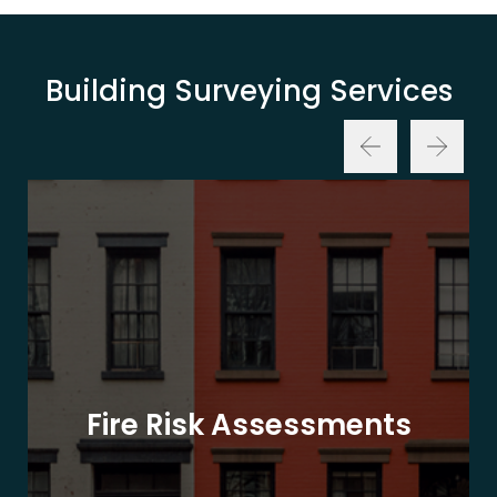
Building Surveying Services
Fire Risk Assessments