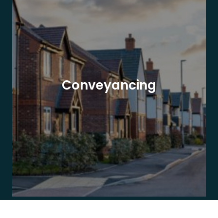
Conveyancing