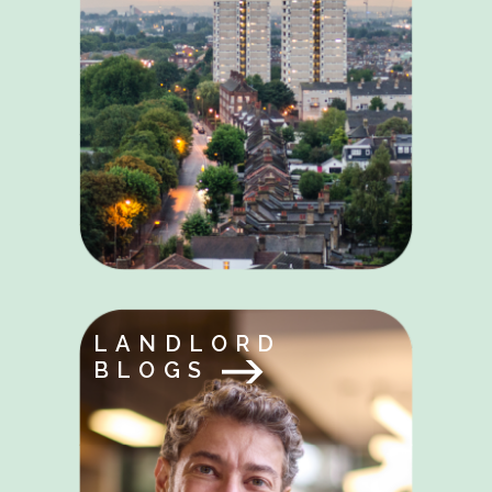
LANDLORD
BLOGS