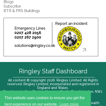
Blogs
Subscribe
BTR & PRS Buildings
Report an incident
Emergency Lines
0207 428 2056
0207 267 2900
solutions@ringley.co.uk
Ringley Staff Dashboard
All content © copyright 2026. Ringley Limited. All Rights
reserved. Ringley Limited, incorporated and registered in
England and Wales.
Registered office: Ringley House, 1 Castle Road, London, NW1
8PR. Company No. 12416807
This website uses cookies to ensure you get the
Terms of use |
Privacy Policy
|
Modern slavery act
|
Health
best experience on our website.
Learn more