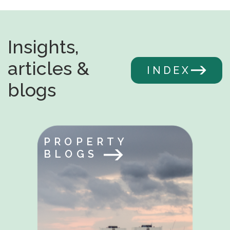
Insights,
articles &
INDEX
blogs
PROPERTY
BLOGS