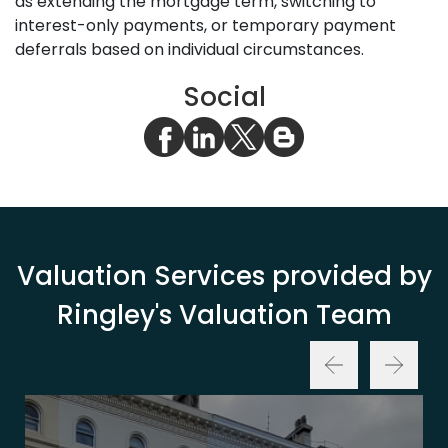
as extending the mortgage term, switching to
interest-only payments, or temporary payment
deferrals based on individual circumstances.
Social
Valuation Services provided by
Ringley's Valuation Team