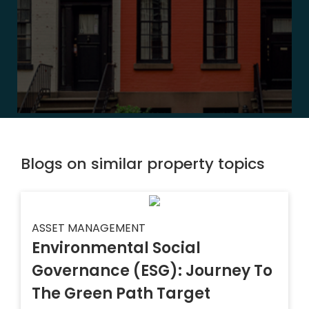
Blogs on similar property topics
ASSET MANAGEMENT
Environmental Social
Governance (ESG): Journey To
The Green Path Target