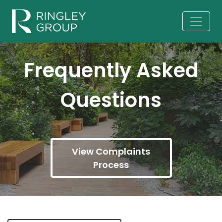
Frequently Asked
Questions
View Complaints
Process