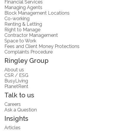
Financial Services
Managing Agents
Block Management Locations
Co-working
Renting & Letting
Right to Manage
Contractor Management
Space to Work
Fees and Client Money Protections
Complaints Procedure
Ringley Group
About us
CSR / ESG
BusyLiving
PlanetRent
Talk to us
Careers
Ask a Question
Insights
Articles