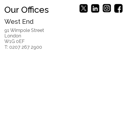
Our Offices
West End
91 Wimpole Street
London
W1G 0EF
T: 0207 267 2900