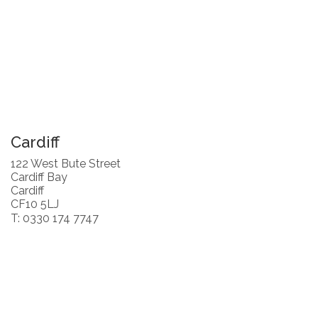
Cardiff
122 West Bute Street
Cardiff Bay
Cardiff
CF10 5LJ
T: 0330 174 7747