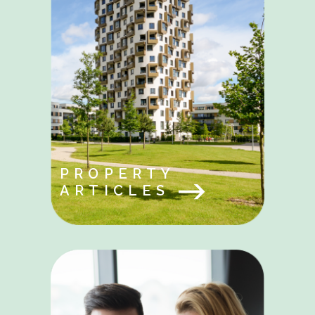
PROPERTY
ARTICLES