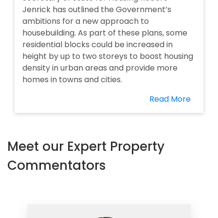
Jenrick has outlined the Government’s
ambitions for a new approach to
housebuilding. As part of these plans, some
residential blocks could be increased in
height by up to two storeys to boost housing
density in urban areas and provide more
homes in towns and cities.
Read More
Meet our Expert Property
Commentators