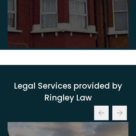
Legal Services provided by
Ringley Law