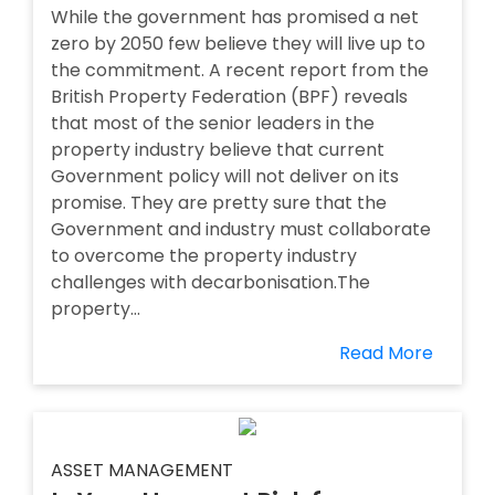
While the government has promised a net
zero by 2050 few believe they will live up to
the commitment. A recent report from the
British Property Federation (BPF) reveals
that most of the senior leaders in the
property industry believe that current
Government policy will not deliver on its
promise. They are pretty sure that the
Government and industry must collaborate
to overcome the property industry
challenges with decarbonisation.The
property...
Read More
ASSET MANAGEMENT