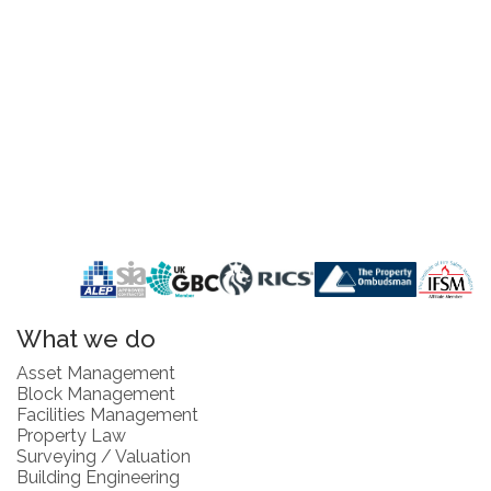
What we do
Asset Management
Block Management
Facilities Management
Property Law
Surveying / Valuation
Building Engineering