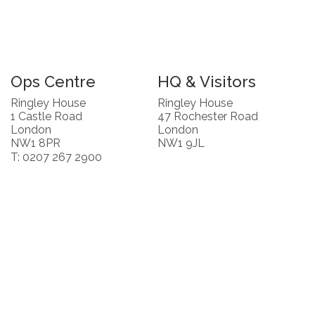
Ops Centre
HQ & Visitors
Ringley House
Ringley House
1 Castle Road
47 Rochester Road
London
London
NW1 8PR
NW1 9JL
T: 0207 267 2900