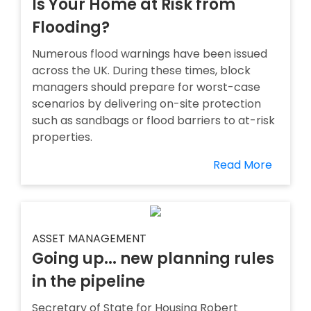
Is Your Home at Risk from
Flooding?
Numerous flood warnings have been issued
across the UK. During these times, block
managers should prepare for worst-case
scenarios by delivering on-site protection
such as sandbags or flood barriers to at-risk
properties.
Read More
ASSET MANAGEMENT
Going up... new planning rules
in the pipeline
Secretary of State for Housing Robert