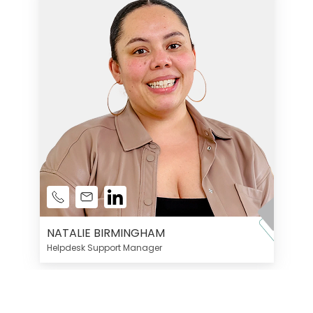
NATALIE BIRMINGHAM
Helpdesk Support Manager