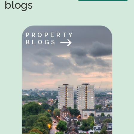
blogs
PROPERTY
BLOGS