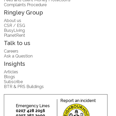
Complaints Procedure
Ringley Group
About us
CSR / ESG
BusyLiving
PlanetRent
Talk to us
Careers
Ask a Question
Insights
Articles
Blogs
Subscribe
BTR & PRS Buildings
Report an incident
Emergency Lines
0207 428 2056
0207 267 2900