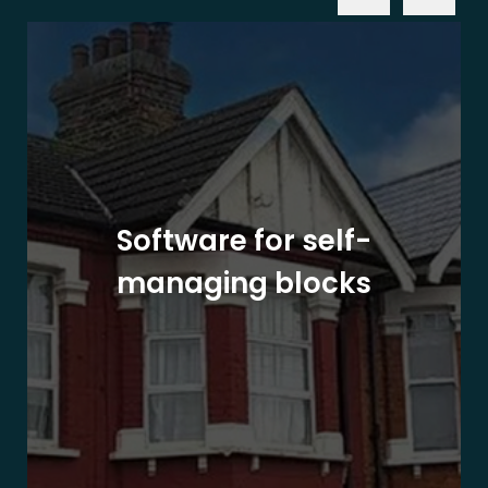
Software for self-
managing blocks