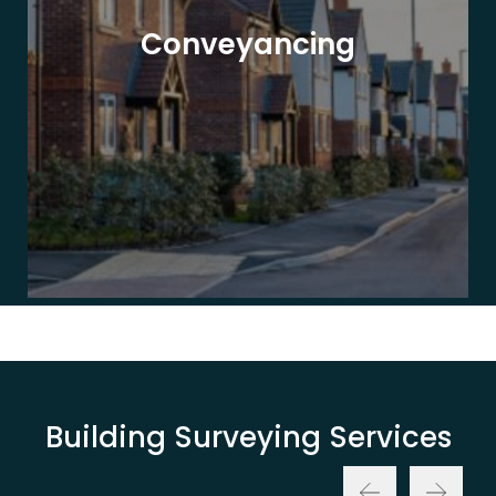
Conveyancing
Building Surveying Services