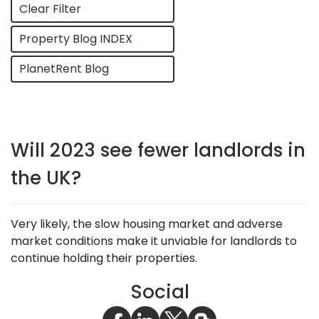
Clear Filter
Property Blog INDEX
PlanetRent Blog
Will 2023 see fewer landlords in
the UK?
Very likely, the slow housing market and adverse
market conditions make it unviable for landlords to
continue holding their properties.
Social