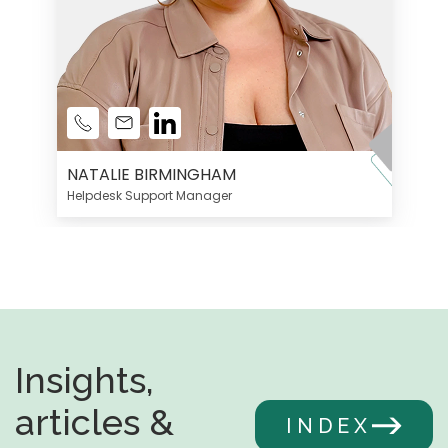
NATALIE BIRMINGHAM
Helpdesk Support Manager
Insights,
articles &
INDEX