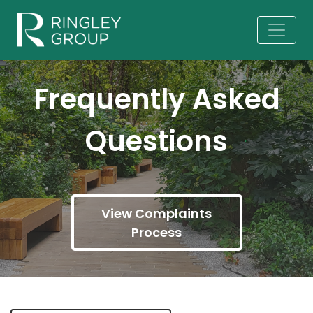
Frequently Asked
Questions
View Complaints
Process