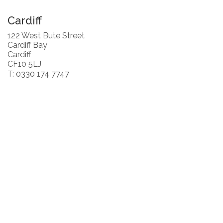
Cardiff
122 West Bute Street
Cardiff Bay
Cardiff
CF10 5LJ
T: 0330 174 7747