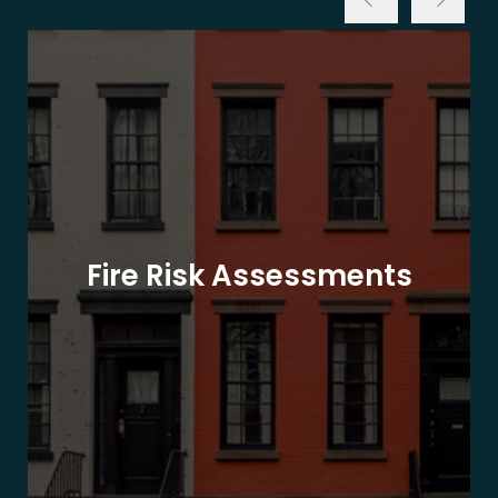
Fire Risk Assessments