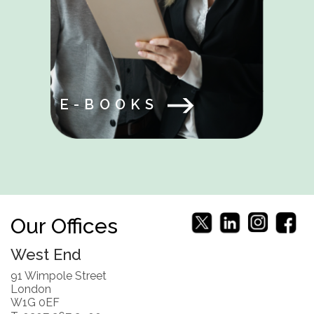
E-BOOKS
Our Offices
West End
91 Wimpole Street
London
W1G 0EF