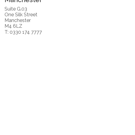
Suite G.03
One Silk Street
Manchester
M4 6LZ
T: 0330 174 7777