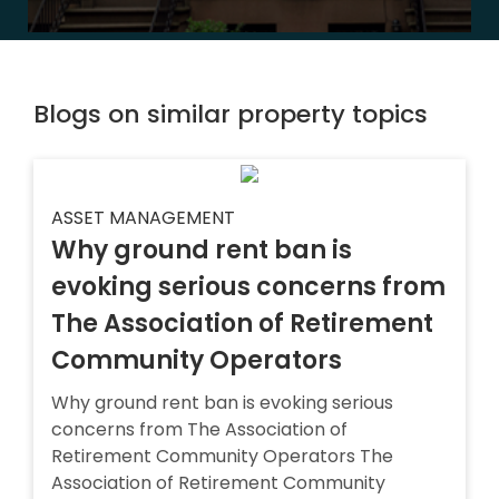
Blogs on similar property topics
ASSET MANAGEMENT
Why ground rent ban is
evoking serious concerns from
The Association of Retirement
Community Operators
Why ground rent ban is evoking serious
concerns from The Association of
Retirement Community Operators The
Association of Retirement Community