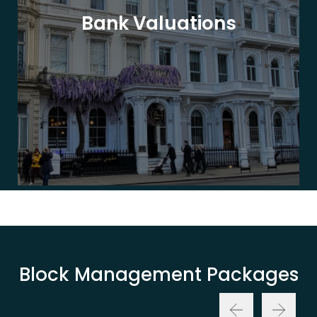
Bank Valuations
Block Management Packages