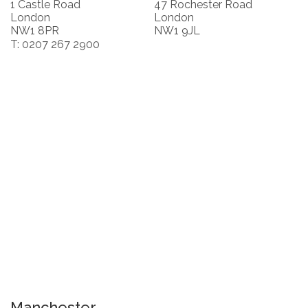
1 Castle Road
47 Rochester Road
London
London
NW1 8PR
NW1 9JL
T: 0207 267 2900
Manchester