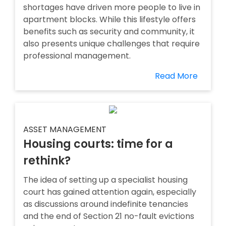
shortages have driven more people to live in
apartment blocks. While this lifestyle offers
benefits such as security and community, it
also presents unique challenges that require
professional management.
Read More
ASSET MANAGEMENT
Housing courts: time for a
rethink?
The idea of setting up a specialist housing
court has gained attention again, especially
as discussions around indefinite tenancies
and the end of Section 21 no-fault evictions