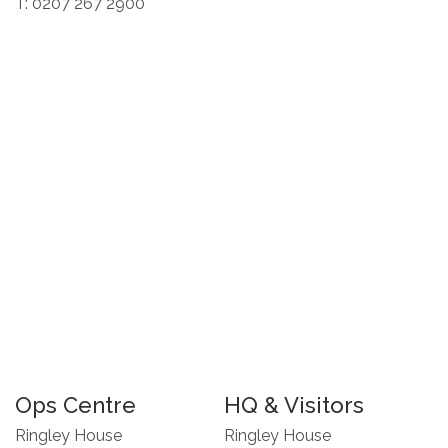
T: 0207 267 2900
Ops Centre
HQ & Visitors
Ringley House
Ringley House