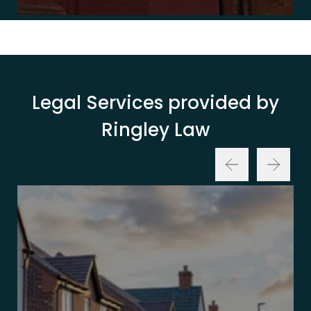
Legal Services provided by
Ringley Law