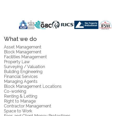
What we do
Asset Management
Block Management
Facilities Management
Property Law
Surveying / Valuation
Building Engineering
Financial Services
Managing Agents
Block Management Locations
Co-working
Renting & Letting
Right to Manage
Contractor Management
Space to Work
Fees and Client Money Protections