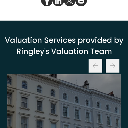
Valuation Services provided by
Ringley's Valuation Team