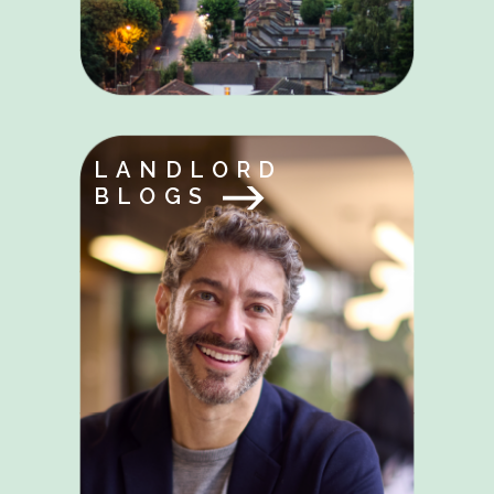
LANDLORD
BLOGS