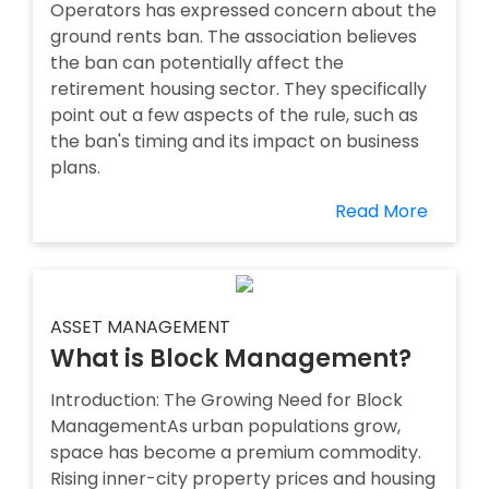
Operators has expressed concern about the
ground rents ban. The association believes
the ban can potentially affect the
retirement housing sector. They specifically
point out a few aspects of the rule, such as
the ban's timing and its impact on business
plans.
Read More
ASSET MANAGEMENT
What is Block Management?
Introduction: The Growing Need for Block
ManagementAs urban populations grow,
space has become a premium commodity.
Rising inner-city property prices and housing