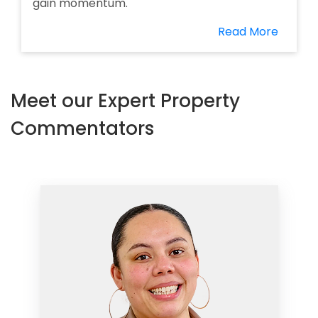
gain momentum.
Read More
Meet our Expert Property
Commentators