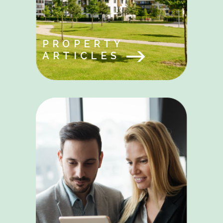
PROPERTY
ARTICLES