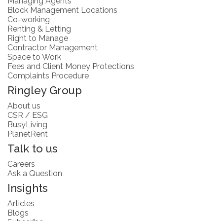
Managing Agents
Block Management Locations
Co-working
Renting & Letting
Right to Manage
Contractor Management
Space to Work
Fees and Client Money Protections
Complaints Procedure
Ringley Group
About us
CSR / ESG
BusyLiving
PlanetRent
Talk to us
Careers
Ask a Question
Insights
Articles
Blogs