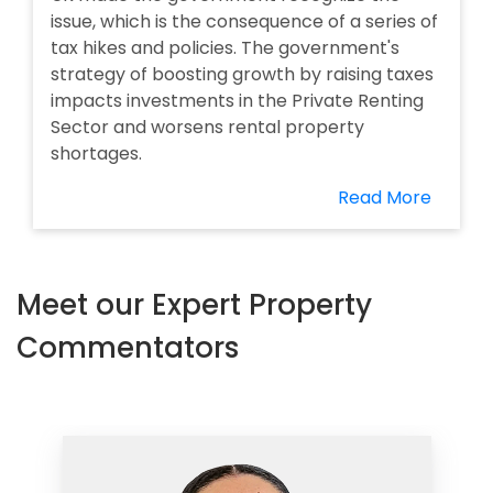
issue, which is the consequence of a series of
tax hikes and policies. The government's
strategy of boosting growth by raising taxes
impacts investments in the Private Renting
Sector and worsens rental property
shortages.
Read More
Meet our Expert Property
Commentators