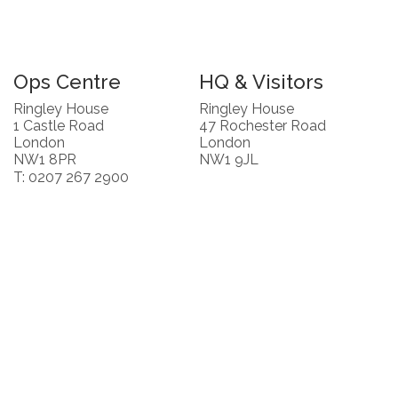
Ops Centre
HQ & Visitors
Ringley House
Ringley House
1 Castle Road
47 Rochester Road
London
London
NW1 8PR
NW1 9JL
T: 0207 267 2900