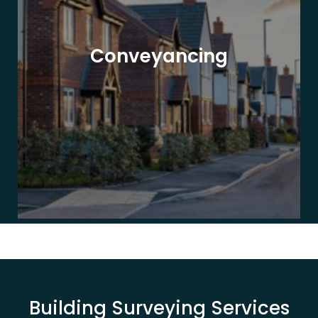
Conveyancing
Building Surveying Services