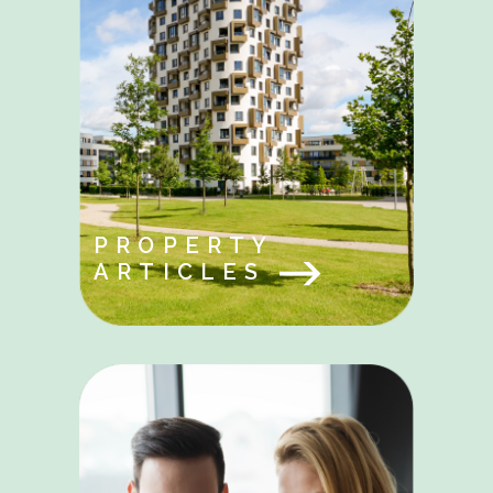
PROPERTY
ARTICLES