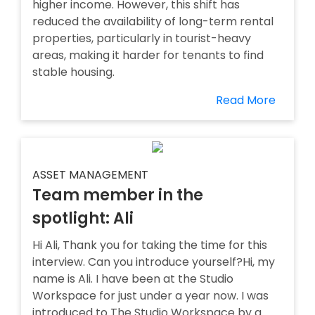
higher income. However, this shift has
reduced the availability of long-term rental
properties, particularly in tourist-heavy
areas, making it harder for tenants to find
stable housing.
Read More
ASSET MANAGEMENT
Team member in the
spotlight: Ali
Hi Ali, Thank you for taking the time for this
interview. Can you introduce yourself?Hi, my
name is Ali. I have been at the Studio
Workspace for just under a year now. I was
introduced to The Studio Workspace by a