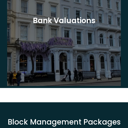
Bank Valuations
Block Management Packages