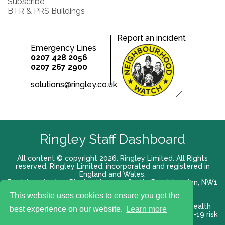
Subscribe
BTR & PRS Buildings
Report an incident
Emergency Lines
0207 428 2056
0207 267 2900
solutions@ringley.co.uk
Ringley Staff Dashboard
All content © copyright 2026. Ringley Limited. All Rights
reserved. Ringley Limited, incorporated and registered in
England and Wales.
Registered office: Ringley House, 1 Castle Road, London, NW1
8PR. Company No. 12416807
This website uses cookies to ensure you get the
Terms of use |
Privacy Policy
|
Modern slavery act
|
Health
best experience on our website.
Learn more
and Safety Policy
|
Anti Bribery and Corruption
| COVID-19 risk
assessment