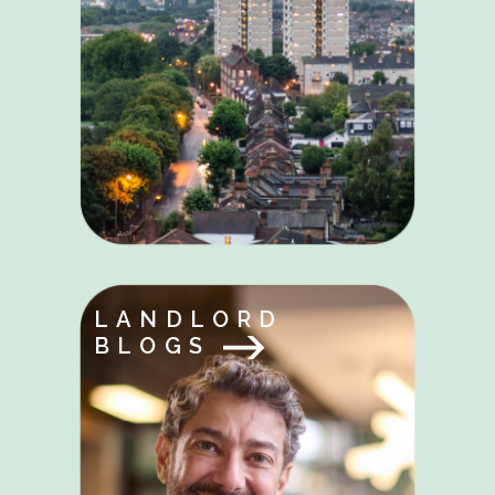
LANDLORD
BLOGS