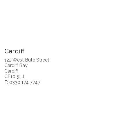
Cardiff
122 West Bute Street
Cardiff Bay
Cardiff
CF10 5LJ
T: 0330 174 7747