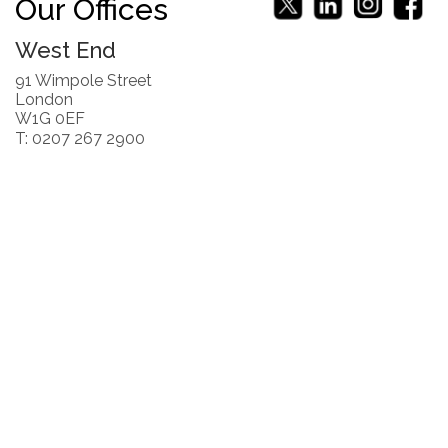
Our Offices
West End
91 Wimpole Street
London
W1G 0EF
T: 0207 267 2900