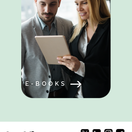
E-BOOKS