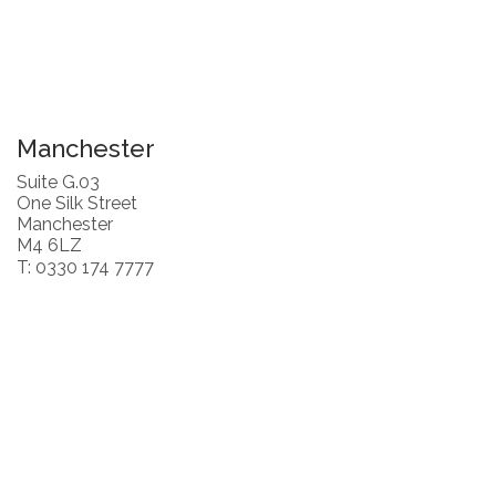
Manchester
Suite G.03
One Silk Street
Manchester
M4 6LZ
T: 0330 174 7777