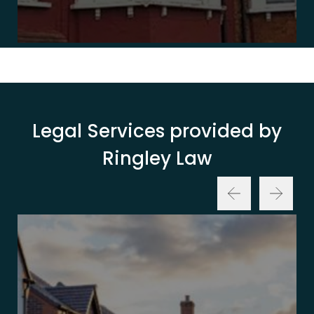
Legal Services provided by
Ringley Law