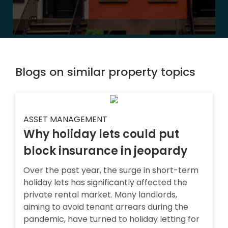
Blogs on similar property topics
ASSET MANAGEMENT
Why holiday lets could put
block insurance in jeopardy
Over the past year, the surge in short-term
holiday lets has significantly affected the
private rental market. Many landlords,
aiming to avoid tenant arrears during the
pandemic, have turned to holiday letting for