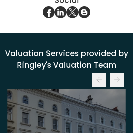
Social
Valuation Services provided by
Ringley's Valuation Team