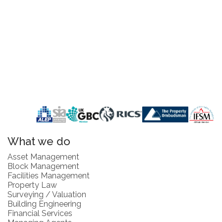
What we do
Asset Management
Block Management
Facilities Management
Property Law
Surveying / Valuation
Building Engineering
Financial Services