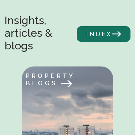
Insights,
articles &
INDEX
blogs
PROPERTY
BLOGS