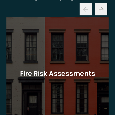
Fire Risk Assessments