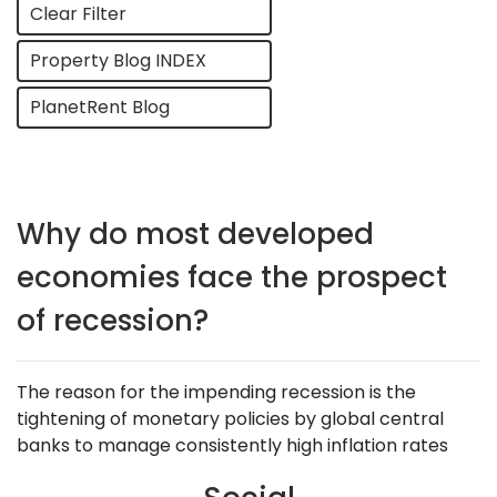
Clear Filter
Property Blog INDEX
PlanetRent Blog
Why do most developed
economies face the prospect
of recession?
The reason for the impending recession is the
tightening of monetary policies by global central
banks to manage consistently high inflation rates