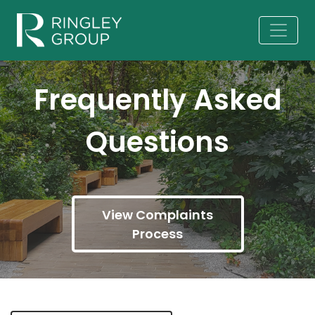
Frequently Asked
Questions
View Complaints
Process