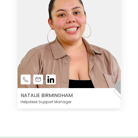
NATALIE BIRMINGHAM
Helpdesk Support Manager