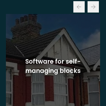
Software for self-
managing blocks