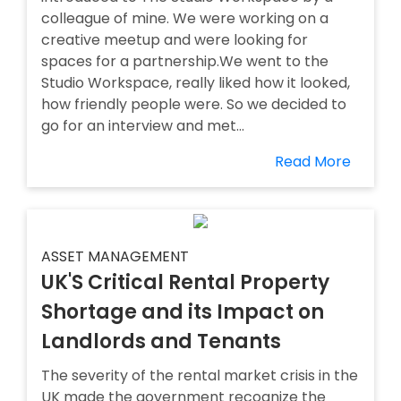
colleague of mine. We were working on a
creative meetup and were looking for
spaces for a partnership.We went to the
Studio Workspace, really liked how it looked,
how friendly people were. So we decided to
go for an interview and met...
Read More
ASSET MANAGEMENT
UK'S Critical Rental Property
Shortage and its Impact on
Landlords and Tenants
The severity of the rental market crisis in the
UK made the government recognize the