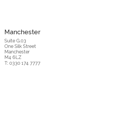
Manchester
Suite G.03
One Silk Street
Manchester
M4 6LZ
T: 0330 174 7777