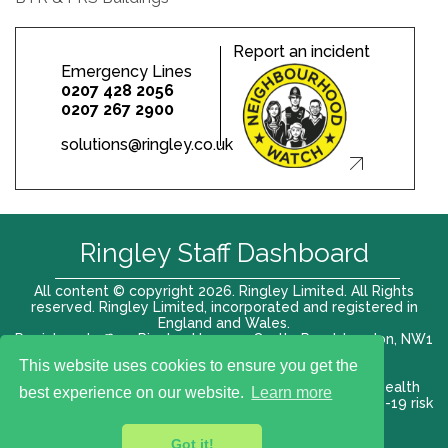
Report an incident
Emergency Lines
0207 428 2056
0207 267 2900
solutions@ringley.co.uk
Ringley Staff Dashboard
All content © copyright 2026. Ringley Limited. All Rights
reserved. Ringley Limited, incorporated and registered in
England and Wales.
Registered office: Ringley House, 1 Castle Road, London, NW1
8PR. Company No. 12416807
This website uses cookies to ensure you get the
Terms of use |
Privacy Policy
|
Modern slavery act
|
Health
best experience on our website.
Learn more
and Safety Policy
|
Anti Bribery and Corruption
| COVID-19 risk
assessment
Got it!