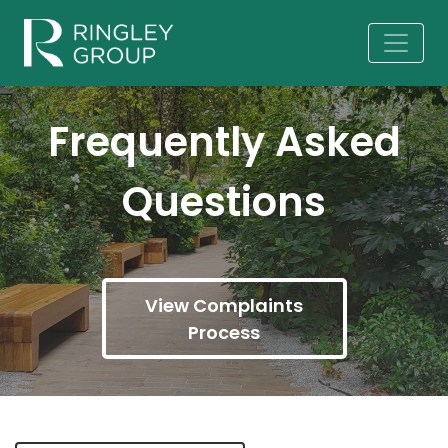
Frequently Asked
Questions
View Complaints
Process