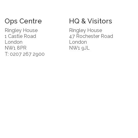
Ops Centre
HQ & Visitors
Ringley House
Ringley House
1 Castle Road
47 Rochester Road
London
London
NW1 8PR
NW1 9JL
T: 0207 267 2900