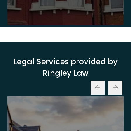
Legal Services provided by
Ringley Law