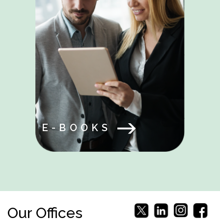
E-BOOKS
Our Offices