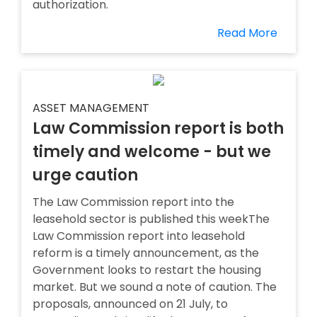
authorization.
Read More
ASSET MANAGEMENT
Law Commission report is both
timely and welcome - but we
urge caution
The Law Commission report into the
leasehold sector is published this weekThe
Law Commission report into leasehold
reform is a timely announcement, as the
Government looks to restart the housing
market. But we sound a note of caution. The
proposals, announced on 21 July, to