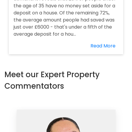
the age of 35 have no money set aside for a
deposit on a house. Of the remaining 72%,
the average amount people had saved was
just over £6000 - that's under a fifth of the
average deposit for a hou...
Read More
Meet our Expert Property
Commentators