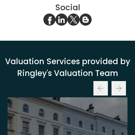
Social
Valuation Services provided by
Ringley's Valuation Team