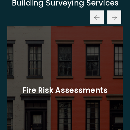
Building Surveying Services
Fire Risk Assessments