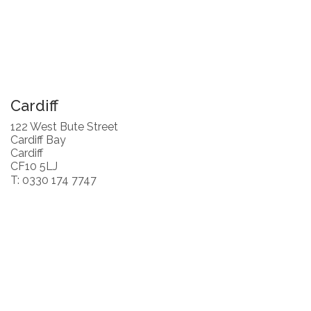
Cardiff
122 West Bute Street
Cardiff Bay
Cardiff
CF10 5LJ
T: 0330 174 7747