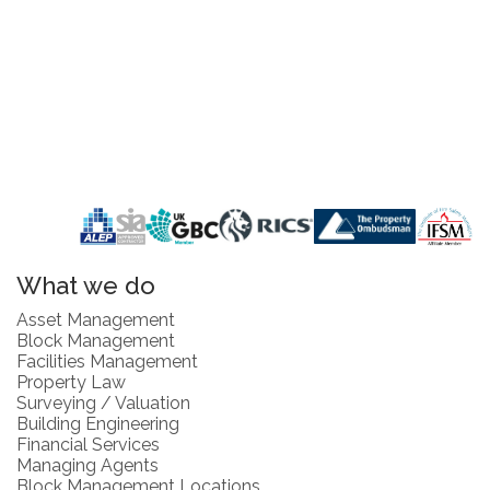
What we do
Asset Management
Block Management
Facilities Management
Property Law
Surveying / Valuation
Building Engineering
Financial Services
Managing Agents
Block Management Locations