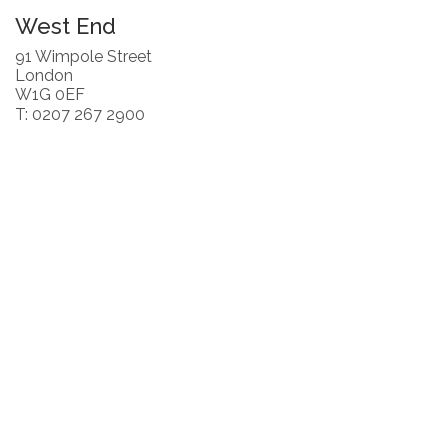
West End
91 Wimpole Street
London
W1G 0EF
T: 0207 267 2900