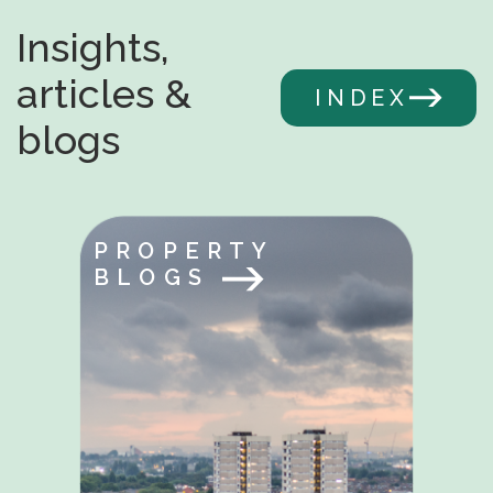
Insights,
articles &
INDEX
blogs
PROPERTY
BLOGS