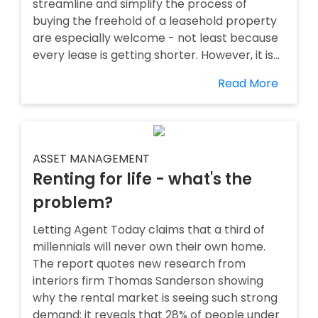
streamline and simplify the process of
buying the freehold of a leasehold property
are especially welcome - not least because
every lease is getting shorter. However, it is...
Read More
ASSET MANAGEMENT
Renting for life - what's the
problem?
Letting Agent Today claims that a third of
millennials will never own their own home.
The report quotes new research from
interiors firm Thomas Sanderson showing
why the rental market is seeing such strong
demand: it reveals that 28% of people under