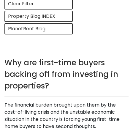
Clear Filter
Property Blog INDEX
PlanetRent Blog
Why are first-time buyers
backing off from investing in
properties?
The financial burden brought upon them by the
cost-of-living crisis and the unstable economic
situation in the country is forcing young first-time
home buyers to have second thoughts.