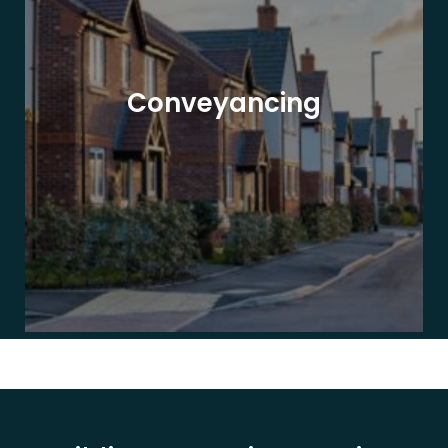
Conveyancing