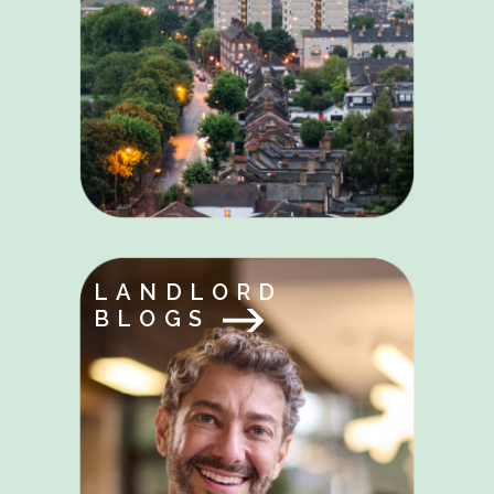
LANDLORD
BLOGS