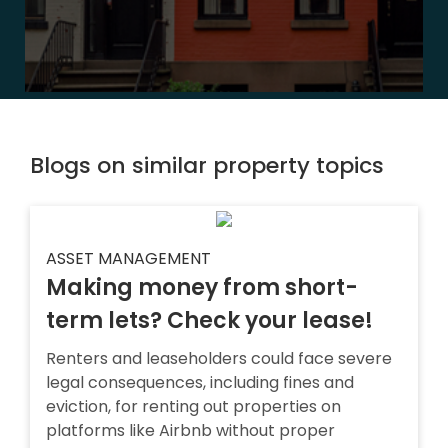
Blogs on similar property topics
ASSET MANAGEMENT
Making money from short-
term lets? Check your lease!
Renters and leaseholders could face severe
legal consequences, including fines and
eviction, for renting out properties on
platforms like Airbnb without proper