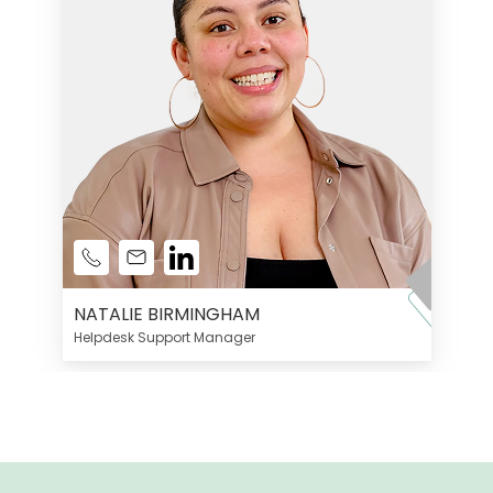
NATALIE BIRMINGHAM
Helpdesk Support Manager