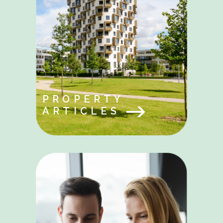
PROPERTY
ARTICLES