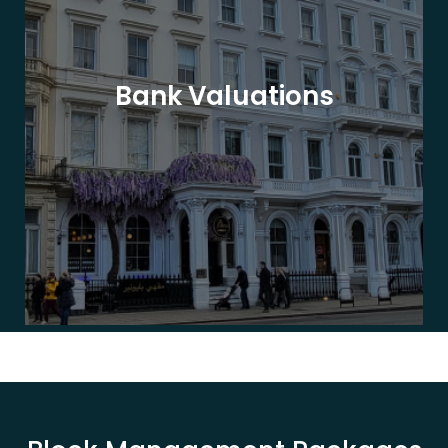
Bank Valuations