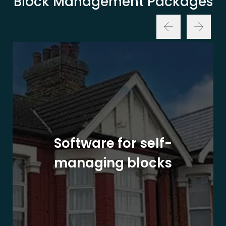
Block Management Packages
Software for self-
managing blocks