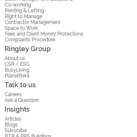
Co-working
Renting & Letting
Right to Manage
Contractor Management
Space to Work
Fees and Client Money Protections
Complaints Procedure
Ringley Group
About us
CSR / ESG
BusyLiving
PlanetRent
Talk to us
Careers
Ask a Question
Insights
Articles
Blogs
Subscribe
BTR & PRS Buildings