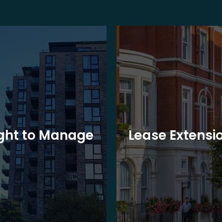
ght to Manage
Lease Extensi