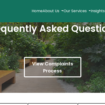
Home
About Us
Our Services
Insight
equently Asked Questi
View Complaints
Process