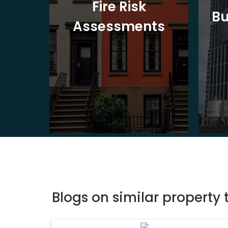
t
Fire Risk
Bu
ion
Assessments
Blogs on similar property 