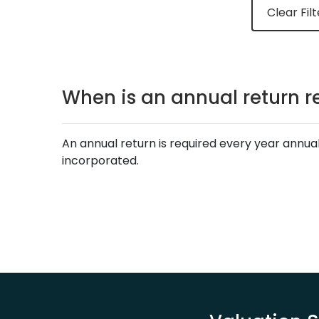
Clear Filt
When is an annual return r
An annual return is required every year annua
incorporated.