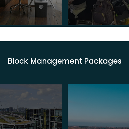
Block Management Packages