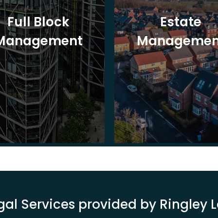
Full Block
Estate
Management
Managemen
gal Services provided by Ringley 