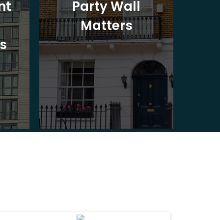
nt
Party Wall
Matters
Ad
s