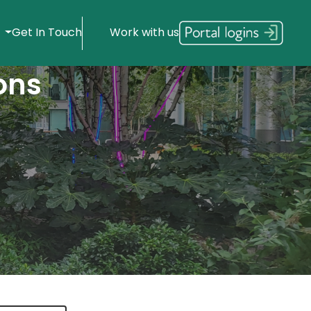
s
Get In Touch
Work with us
ons