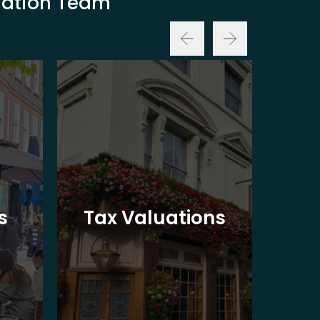
luation Team
Ba
s
Tax Valuations