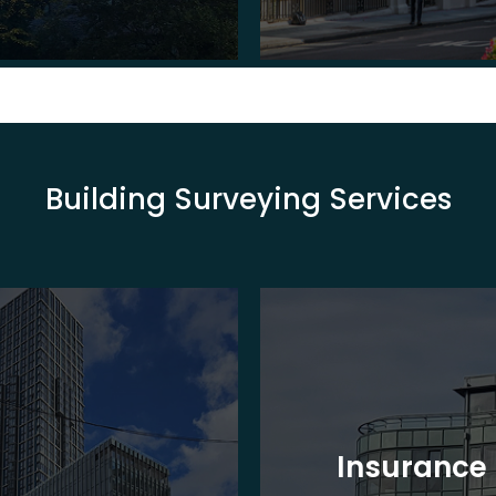
Building Surveying Services
Insurance