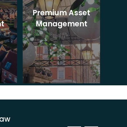
Premium Asset
In
t
Management
St
Law