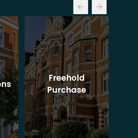
Freehold
ons
Purchase