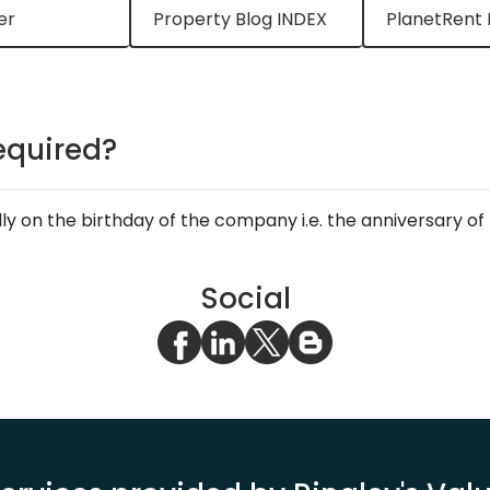
er
Property Blog INDEX
PlanetRent 
equired?
lly on the birthday of the company i.e. the anniversary 
Social