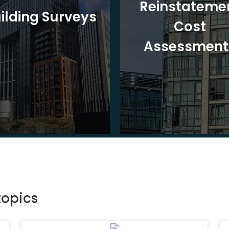
Reinstateme
ilding Surveys
Cost
Assessment
topics