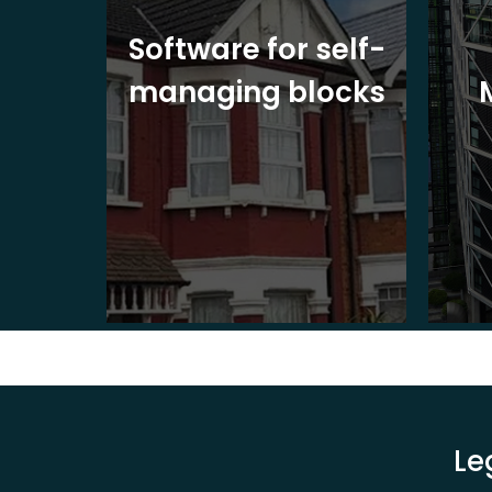
ite
Software for self-
ons
managing blocks
Le