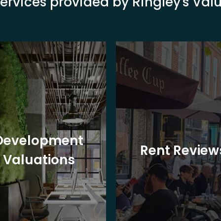
ervices provided by Ringley's Va
Development
Rent Review
Valuations