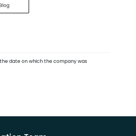
Blog
of the date on which the company was