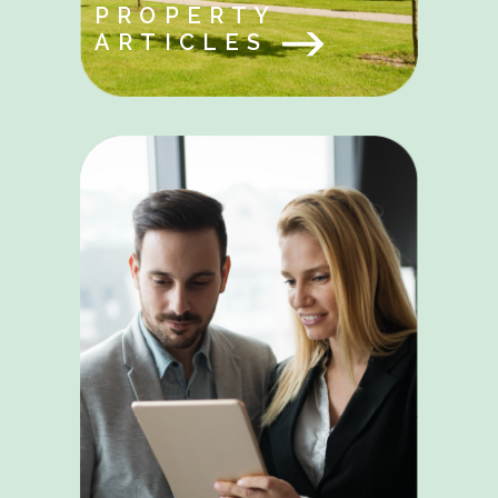
PROPERTY
ARTICLES