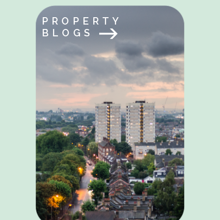
PROPERTY
BLOGS