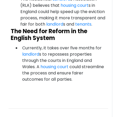
(RLA) believes that
housing court
s in
England could help speed up the eviction
process, making it more transparent and
fair for both
landlord
s and
tenants
.
The Need for Reform in the
English System
Currently, it takes over five months for
landlord
s to repossess properties
through the courts in England and
Wales. A
housing court
could streamline
the process and ensure fairer
outcomes for all parties.