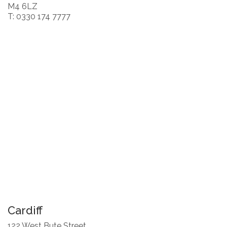
M4 6LZ
T: 0330 174 7777
Cardiff
122 West Bute Street