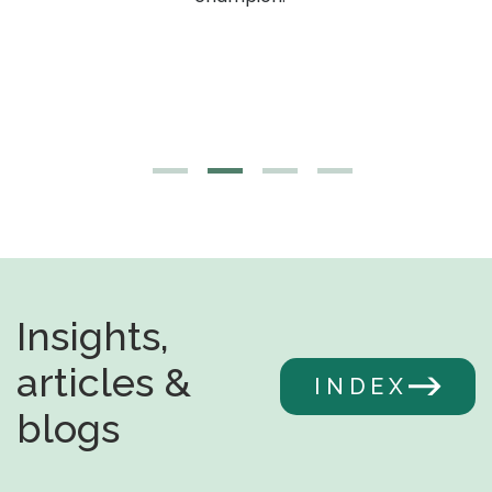
Insights,
articles &
INDEX
blogs