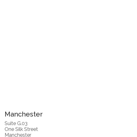
Manchester
Suite G.03
One Silk Street
Manchester