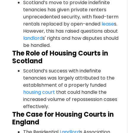
Scotland’s move to provide indefinite
tenancies has given private renters
unprecedented security, with fixed-term
rentals replaced by open-ended
lease
s.
However, this has raised questions about
landlord
s' rights and how disputes should
be handled.
The Role of Housing Courts in
Scotland
Scotland’s success with indefinite
tenancies was largely attributed to the
establishment of a properly funded
housing court
that could handle the
increased volume of repossession cases
effectively.
The Case for Housing Courts in
England
The Residential
Landlord
s Association