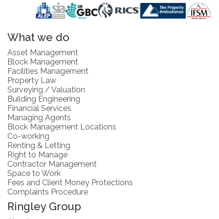
What we do
Asset Management
Block Management
Facilities Management
Property Law
Surveying / Valuation
Building Engineering
Financial Services
Managing Agents
Block Management Locations
Co-working
Renting & Letting
Right to Manage
Contractor Management
Space to Work
Fees and Client Money Protections
Complaints Procedure
Ringley Group