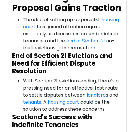
Proposal Gains Traction
The idea of setting up a specialist
housing
court
has gained attention again,
especially as discussions around indefinite
tenancies and the
end of Section 21
no-
fault evictions gain momentum.
End of Section 21 Evictions and
Need for Efficient Dispute
Resolution
With Section 21 evictions ending, there’s a
pressing need for an effective, fast route
to settle disputes between
landlord
s and
tenants
. A
housing court
could be the
solution to address these concerns.
Scotland's Success with
Indefinite Tenancies