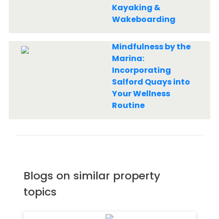
Kayaking &
Wakeboarding
Mindfulness by the
Marina:
Incorporating
Salford Quays into
Your Wellness
Routine
Blogs on similar property
topics