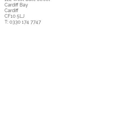
Cardiff Bay
Cardiff
CF10 5LJ
T: 0330 174 7747