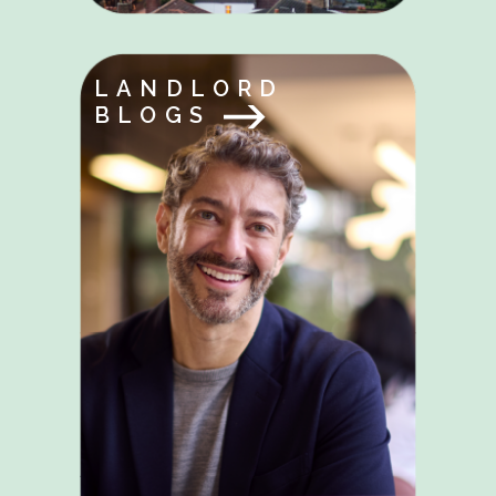
LANDLORD
BLOGS