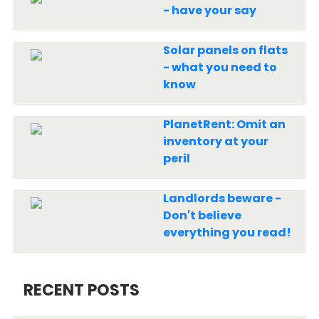
- have your say
Solar panels on flats
- what you need to
know
PlanetRent: Omit an
inventory at your
peril
Landlords beware -
Don't believe
everything you read!
RECENT POSTS