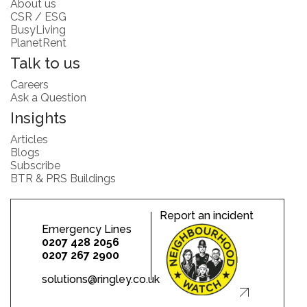
About us
CSR / ESG
BusyLiving
PlanetRent
Talk to us
Careers
Ask a Question
Insights
Articles
Blogs
Subscribe
BTR & PRS Buildings
Report an incident
Emergency Lines
0207 428 2056
0207 267 2900
solutions@ringley.co.uk