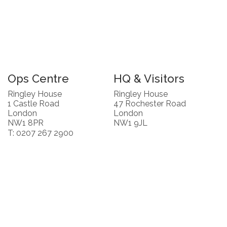
Ops Centre
HQ & Visitors
Ringley House
Ringley House
1 Castle Road
47 Rochester Road
London
London
NW1 8PR
NW1 9JL
T: 0207 267 2900