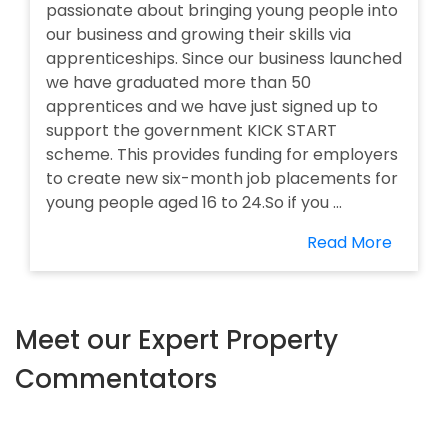
passionate about bringing young people into
our business and growing their skills via
apprenticeships. Since our business launched
we have graduated more than 50
apprentices and we have just signed up to
support the government KICK START
scheme. This provides funding for employers
to create new six-month job placements for
young people aged 16 to 24.So if you ...
Read More
Meet our Expert Property
Commentators