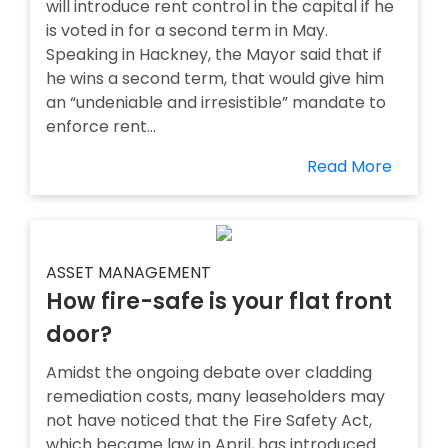
will introduce rent control in the capital if he
is voted in for a second term in May.
Speaking in Hackney, the Mayor said that if
he wins a second term, that would give him
an “undeniable and irresistible” mandate to
enforce rent...
Read More
ASSET MANAGEMENT
How fire-safe is your flat front
door?
Amidst the ongoing debate over cladding
remediation costs, many leaseholders may
not have noticed that the Fire Safety Act,
which became law in April, has introduced