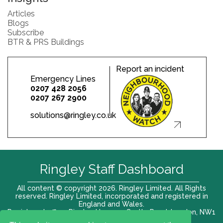
Articles
Blogs
Subscribe
BTR & PRS Buildings
Report an incident
Emergency Lines
0207 428 2056
0207 267 2900
solutions@ringley.co.uk
Ringley Staff Dashboard
All content © copyright 2026. Ringley Limited. All Rights
reserved. Ringley Limited, incorporated and registered in
England and Wales.
Registered office: Ringley House, 1 Castle Road, London, NW1
8PR. Company No. 12416807