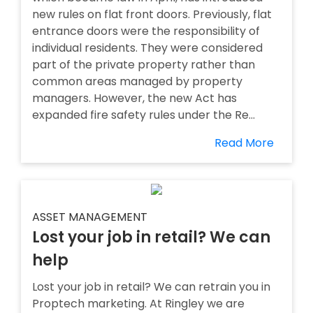
new rules on flat front doors. Previously, flat
entrance doors were the responsibility of
individual residents. They were considered
part of the private property rather than
common areas managed by property
managers. However, the new Act has
expanded fire safety rules under the Re...
Read More
ASSET MANAGEMENT
Lost your job in retail? We can
help
Lost your job in retail? We can retrain you in
Proptech marketing. At Ringley we are