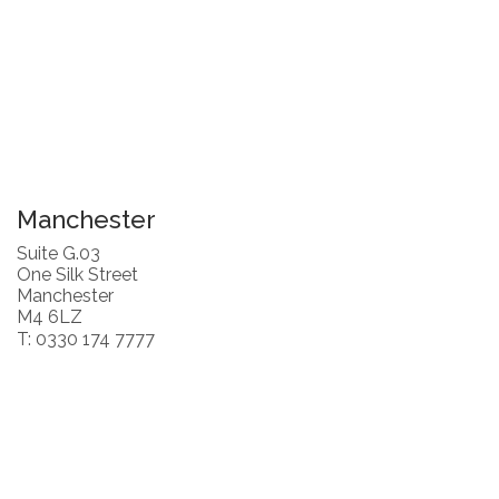
Manchester
Suite G.03
One Silk Street
Manchester
M4 6LZ
T: 0330 174 7777