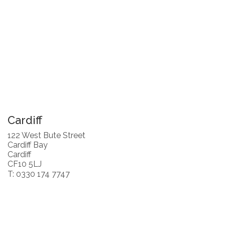
Cardiff
122 West Bute Street
Cardiff Bay
Cardiff
CF10 5LJ
T: 0330 174 7747