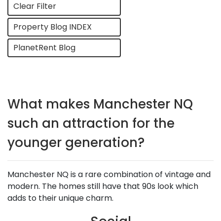
Clear Filter
Property Blog INDEX
PlanetRent Blog
What makes Manchester NQ
such an attraction for the
younger generation?
Manchester NQ is a rare combination of vintage and
modern. The homes still have that 90s look which
adds to their unique charm.