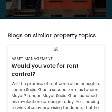
Blogs on similar property topics
ASSET MANAGEMENT
Would you vote for rent
control?
Will the promise of rent control be enough to
secure Sadiq Khan a second term as London
Mayor? London Mayor Sadiq Khan launched
his re-election campaign today. He is hoping
to win votes by promising Londoners that he