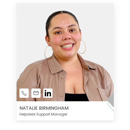
NATALIE BIRMINGHAM
Helpdesk Support Manager