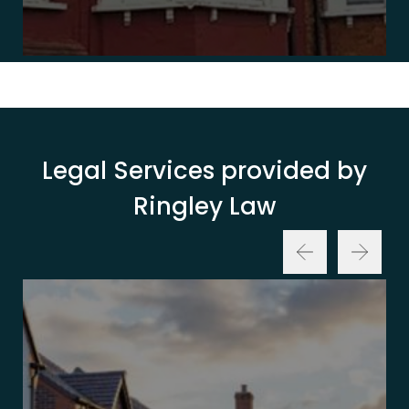
Legal Services provided by
Ringley Law