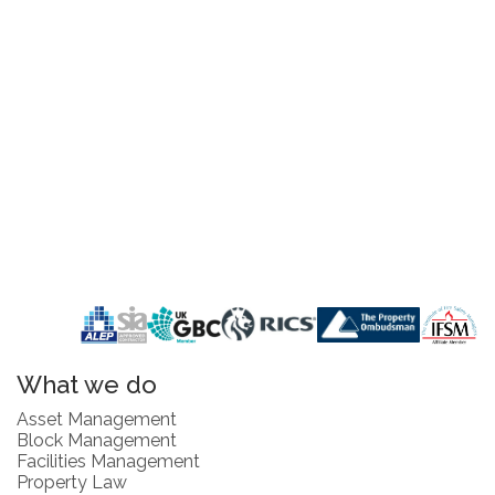
What we do
Asset Management
Block Management
Facilities Management
Property Law