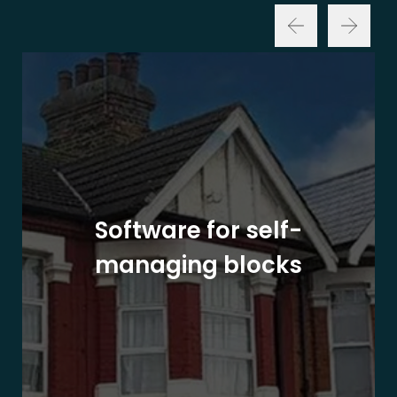
Software for self-
managing blocks