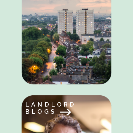
LANDLORD
BLOGS