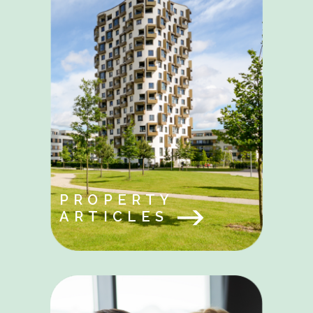
PROPERTY
ARTICLES