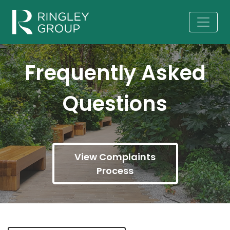
Frequently Asked
Questions
View Complaints
Process