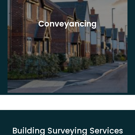
Conveyancing
Building Surveying Services