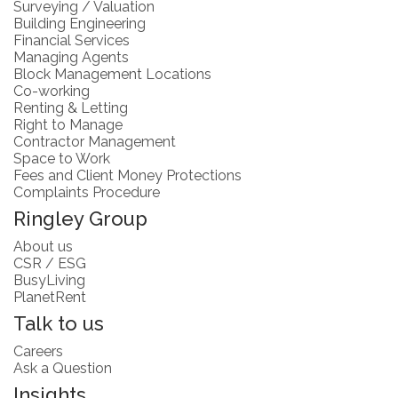
Surveying / Valuation
Building Engineering
Financial Services
Managing Agents
Block Management Locations
Co-working
Renting & Letting
Right to Manage
Contractor Management
Space to Work
Fees and Client Money Protections
Complaints Procedure
Ringley Group
About us
CSR / ESG
BusyLiving
PlanetRent
Talk to us
Careers
Ask a Question
Insights