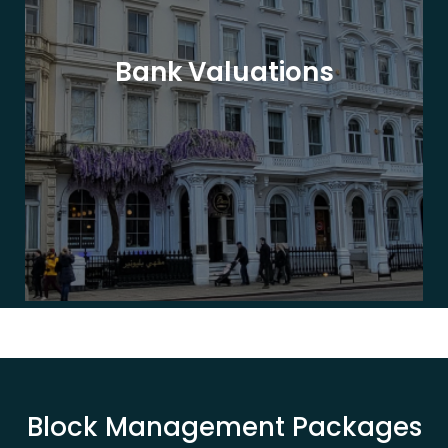
Bank Valuations
Block Management Packages