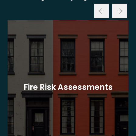
Fire Risk Assessments