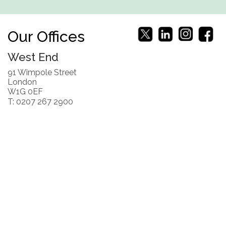
Our Offices
West End
91 Wimpole Street
London
W1G 0EF
T: 0207 267 2900