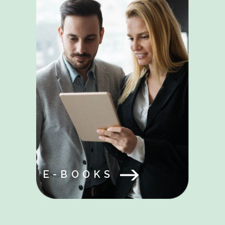
E-BOOKS