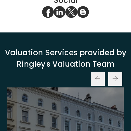
Social
Valuation Services provided by
Ringley's Valuation Team