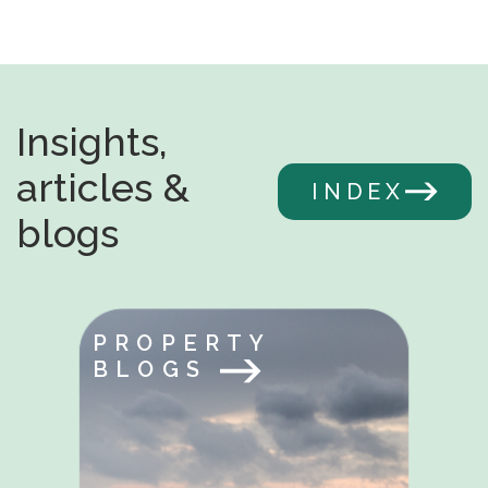
Insights,
articles &
INDEX
blogs
PROPERTY
BLOGS