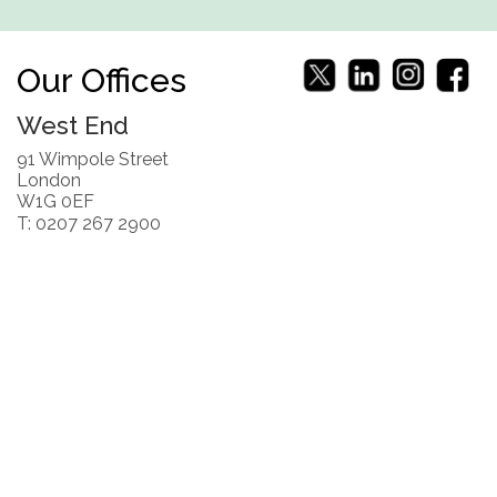
Our Offices
West End
91 Wimpole Street
London
W1G 0EF
T: 0207 267 2900