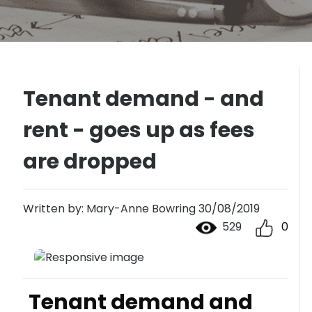
Tenant demand - and
rent - goes up as fees
are dropped
Written by: Mary-Anne Bowring 30/08/2019
529
0
Tenant demand and