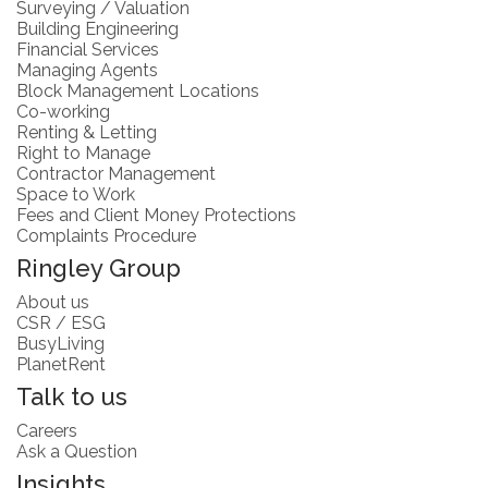
Surveying / Valuation
Building Engineering
Financial Services
Managing Agents
Block Management Locations
Co-working
Renting & Letting
Right to Manage
Contractor Management
Space to Work
Fees and Client Money Protections
Complaints Procedure
Ringley Group
About us
CSR / ESG
BusyLiving
PlanetRent
Talk to us
Careers
Ask a Question
Insights