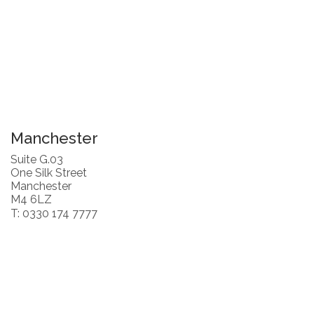
Manchester
Suite G.03
One Silk Street
Manchester
M4 6LZ
T: 0330 174 7777