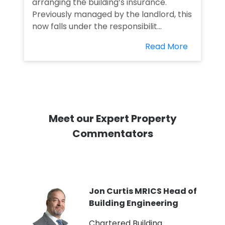
arranging the building’s insurance.
Previously managed by the landlord, this
now falls under the responsibilit...
Read More
Meet our Expert Property
Commentators
PI
Jon Curtis MRICS Head of
Building Engineering
t
Chartered Building