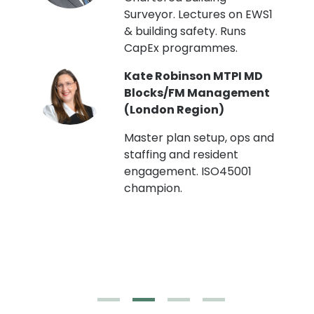
Surveyor. Lectures on EWS1
& building safety. Runs
CapEx programmes.
Kate Robinson MTPI MD
ht
Blocks/FM Management
(London Region)
Master plan setup, ops and
staffing and resident
engagement. ISO45001
g,
champion.