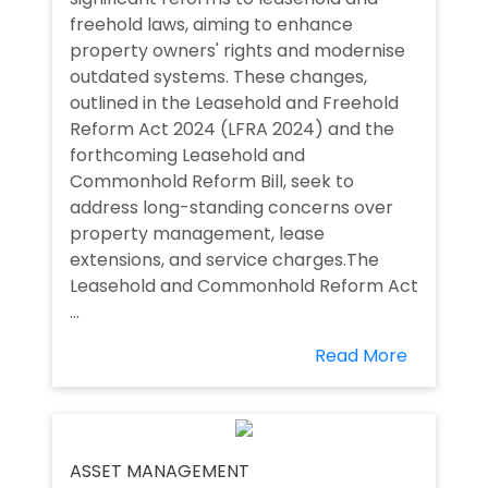
freehold laws, aiming to enhance
property owners' rights and modernise
outdated systems. These changes,
outlined in the Leasehold and Freehold
Reform Act 2024 (LFRA 2024) and the
forthcoming Leasehold and
Commonhold Reform Bill, seek to
address long-standing concerns over
property management, lease
extensions, and service charges.The
Leasehold and Commonhold Reform Act
...
Read More
ASSET MANAGEMENT