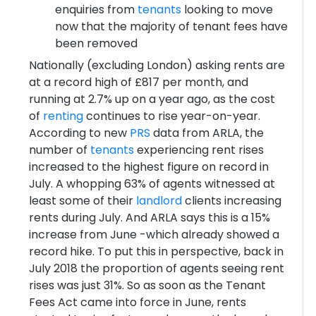
enquiries from
tenants
looking to move
now that the majority of tenant fees have
been removed
Nationally (excluding London) asking rents are
at a record high of £817 per month, and
running at 2.7% up on a year ago, as the cost
of
renting
continues to rise year-on-year.
According to new
PRS
data from ARLA, the
number of
tenants
experiencing rent rises
increased to the highest figure on record in
July. A whopping 63% of agents witnessed at
least some of their
landlord
clients increasing
rents during July. And ARLA says this is a 15%
increase from June -which already showed a
record hike. To put this in perspective, back in
July 2018 the proportion of agents seeing rent
rises was just 31%. So as soon as the Tenant
Fees Act came into force in June, rents