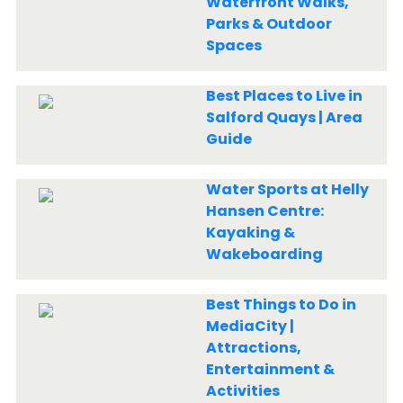
Waterfront Walks,
Parks & Outdoor
Spaces
Best Places to Live in
Salford Quays | Area
Guide
Water Sports at Helly
Hansen Centre:
Kayaking &
Wakeboarding
Best Things to Do in
MediaCity |
Attractions,
Entertainment &
Activities