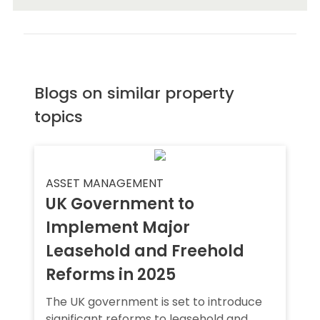
Blogs on similar property
topics
ASSET MANAGEMENT
UK Government to
Implement Major
Leasehold and Freehold
Reforms in 2025
The UK government is set to introduce
significant reforms to leasehold and