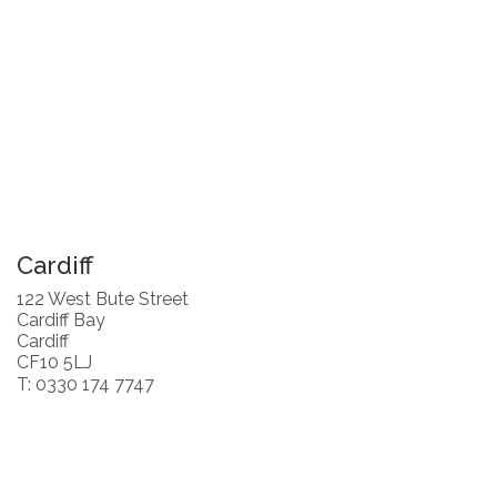
Cardiff
122 West Bute Street
Cardiff Bay
Cardiff
CF10 5LJ
T: 0330 174 7747