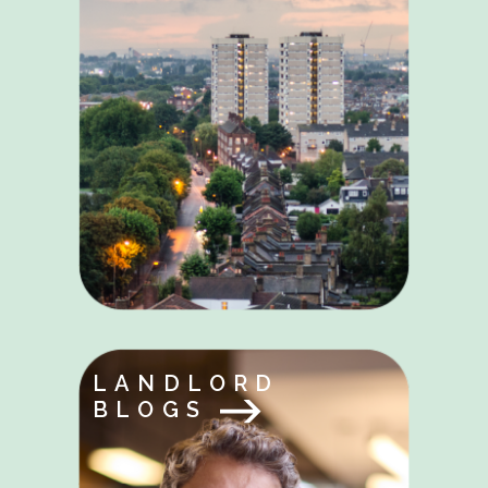
LANDLORD
BLOGS