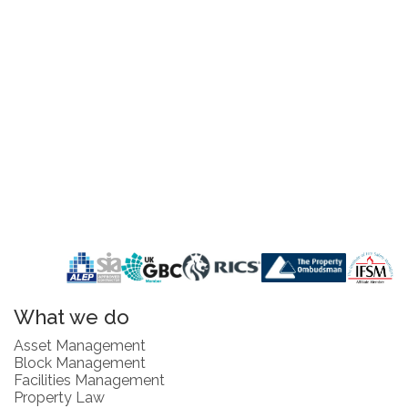
What we do
Asset Management
Block Management
Facilities Management
Property Law