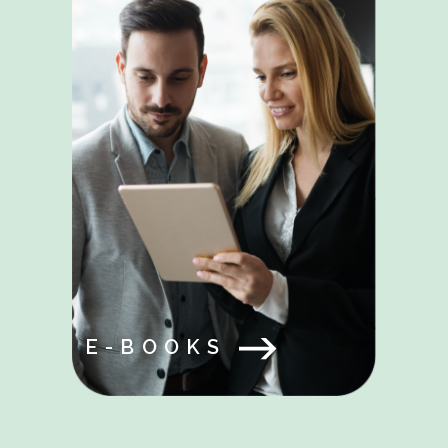
E-BOOKS