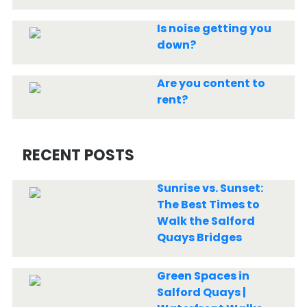
Is noise getting you
down?
Are you content to
rent?
RECENT POSTS
Sunrise vs. Sunset:
The Best Times to
Walk the Salford
Quays Bridges
Green Spaces in
Salford Quays |