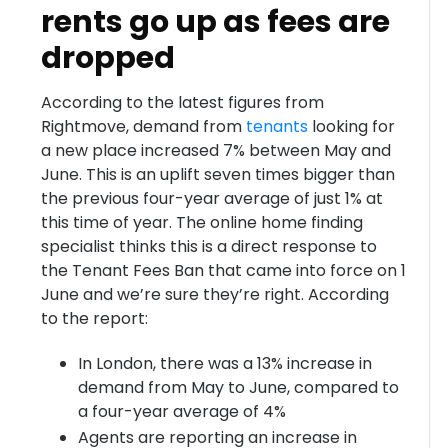
rents go up as fees are
dropped
According to the latest figures from
Rightmove, demand from
tenants
looking for
a new place increased 7% between May and
June. This is an uplift seven times bigger than
the previous four-year average of just 1% at
this time of year. The online home finding
specialist thinks this is a direct response to
the Tenant Fees Ban that came into force on 1
June and we’re sure they’re right. According
to the report:
In London, there was a 13% increase in
demand from May to June, compared to
a four-year average of 4%
Agents are reporting an increase in