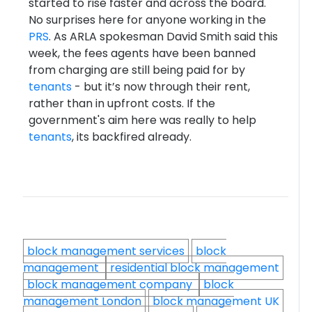
started to rise faster and across the board.
No surprises here for anyone working in the
PRS
. As ARLA spokesman David Smith said this
week, the fees agents have been banned
from charging are still being paid for by
tenants
- but it’s now through their rent,
rather than in upfront costs. If the
government's aim here was really to help
tenants
, its backfired already.
block management services
block
management
residential block management
block management company
block
management London
block management UK