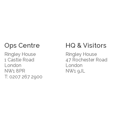
Ops Centre
HQ & Visitors
Ringley House
Ringley House
1 Castle Road
47 Rochester Road
London
London
NW1 8PR
NW1 9JL
T: 0207 267 2900