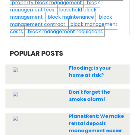
property block management
block
management fees
leasehold block
management
block maintenance
block
management contract
block management
costs
block management regulations
POPULAR POSTS
Flooding: is your
home at risk?
Don't forget the
smoke alarm!
PlanetRent: We make
rental deposit
management easier