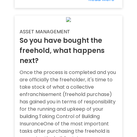
ASSET MANAGEMENT
So you have bought the
freehold, what happens
next?
Once the process is completed and you
are officially the freeholder, it's time to
take stock of what a collective
enfranchisement (freehold purchase)
has gained you in terms of responsibility
for the running and upkeep of your
building.Taking Control of Building
InsuranceOne of the most important
tasks after purchasing the freehold is