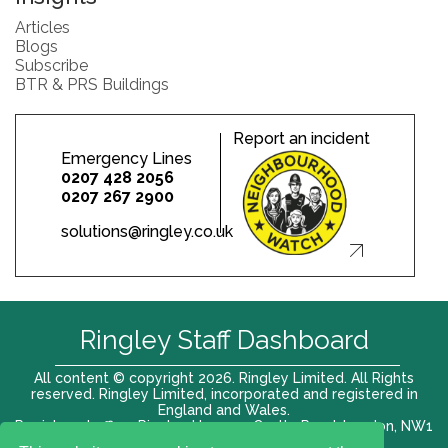
Articles
Blogs
Subscribe
BTR & PRS Buildings
Report an incident
Emergency Lines
0207 428 2056
0207 267 2900
solutions@ringley.co.uk
Ringley Staff Dashboard
All content © copyright 2026. Ringley Limited. All Rights
reserved. Ringley Limited, incorporated and registered in
England and Wales.
Registered office: Ringley House, 1 Castle Road, London, NW1
8PR. Company No. 12416807