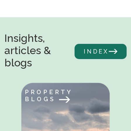
Insights,
articles &
INDEX
blogs
PROPERTY
BLOGS