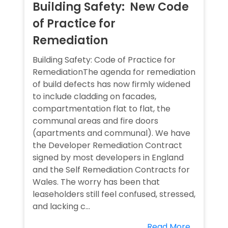
Building Safety: New Code
of Practice for
Remediation
Building Safety: Code of Practice for
RemediationThe agenda for remediation
of build defects has now firmly widened
to include cladding on facades,
compartmentation flat to flat, the
communal areas and fire doors
(apartments and communal). We have
the Developer Remediation Contract
signed by most developers in England
and the Self Remediation Contracts for
Wales. The worry has been that
leaseholders still feel confused, stressed,
and lacking c...
Read More