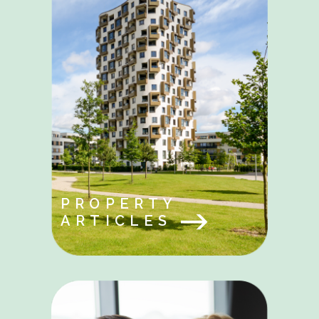
PROPERTY
ARTICLES