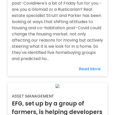
post-CovidHere's a bit of Friday fun for you -
are you a Glomad or a Rusticarian? Real
estate specialist Strutt and Parker has been
looking at ways that shifting attitudes to
housing and co-habitation post-Covid could
change the housing market. not only
affecting our reasons for moving but actively
steering what it is we look for in a home. So
they've identified five homebuying groups
and predicted ho...
Read More
ASSET MANAGEMENT
EFG, set up by a group of
farmers, is helping developers