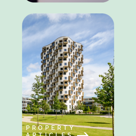
PROPERTY
ARTICLES