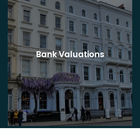
Bank Valuations