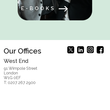
E-BOOKS
Our Offices
West End
91 Wimpole Street
London
W1G 0EF
T: 0207 267 2900