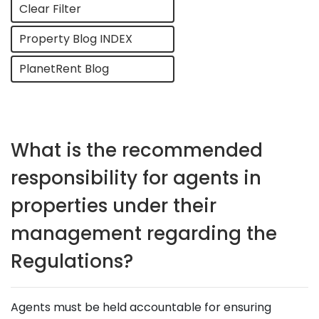
Clear Filter
Property Blog INDEX
PlanetRent Blog
What is the recommended
responsibility for agents in
properties under their
management regarding the
Regulations?
Agents must be held accountable for ensuring