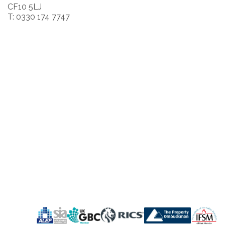
CF10 5LJ
T: 0330 174 7747