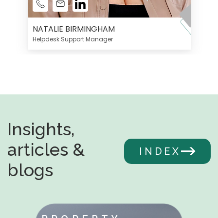
NATALIE BIRMINGHAM
Helpdesk Support Manager
Insights,
articles &
INDEX
blogs