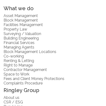
What we do
Asset Management
Block Management
Facilities Management
Property Law
Surveying / Valuation
Building Engineering
Financial Services
Managing Agents
Block Management Locations
Co-working
Renting & Letting
Right to Manage
Contractor Management
Space to Work
Fees and Client Money Protections
Complaints Procedure
Ringley Group
About us
CSR / ESG