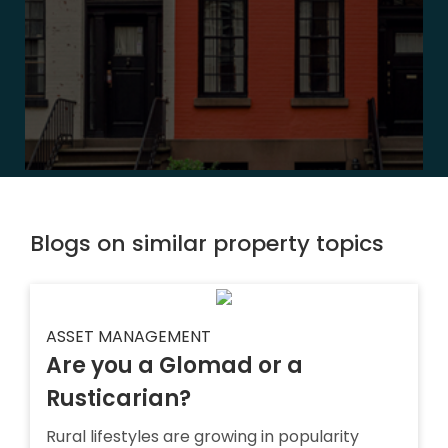
Blogs on similar property topics
ASSET MANAGEMENT
Are you a Glomad or a
Rusticarian?
Rural lifestyles are growing in popularity