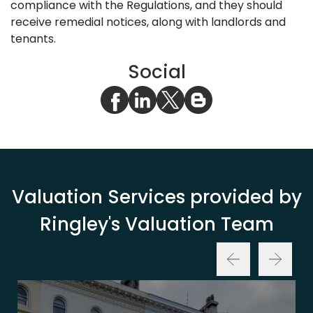
compliance with the Regulations, and they should
receive remedial notices, along with landlords and
tenants.
Social
Valuation Services provided by
Ringley's Valuation Team