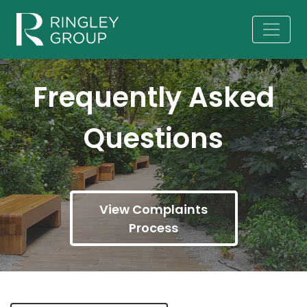
Frequently Asked
Questions
View Complaints
Process