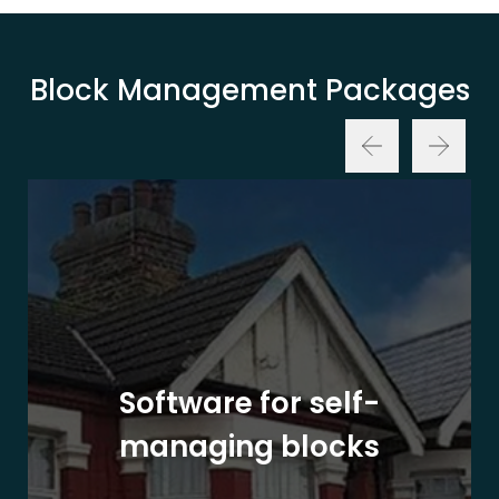
Block Management Packages
Software for self-
managing blocks