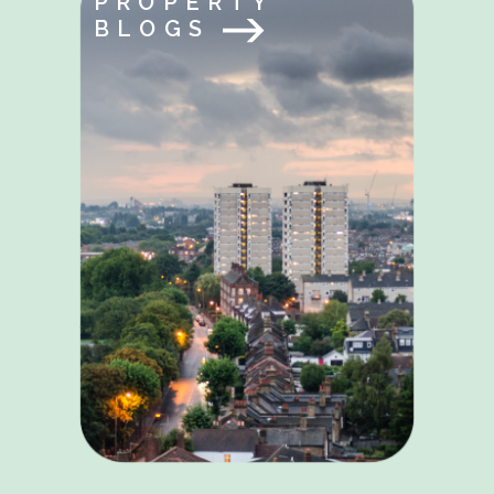
PROPERTY
BLOGS