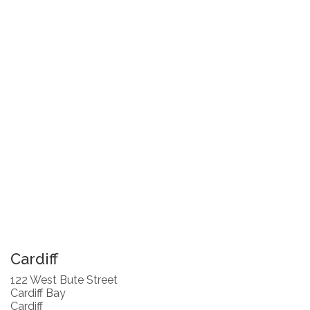
Cardiff
122 West Bute Street
Cardiff Bay
Cardiff