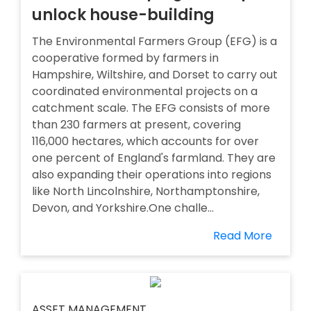
unlock house-building
The Environmental Farmers Group (EFG) is a
cooperative formed by farmers in
Hampshire, Wiltshire, and Dorset to carry out
coordinated environmental projects on a
catchment scale. The EFG consists of more
than 230 farmers at present, covering
116,000 hectares, which accounts for over
one percent of England's farmland. They are
also expanding their operations into regions
like North Lincolnshire, Northamptonshire,
Devon, and Yorkshire.One challe...
Read More
ASSET MANAGEMENT