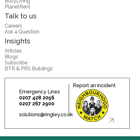
BusyLiving
PlanetRent
Talk to us
Careers
Ask a Question
Insights
Articles
Blogs
Subscribe
BTR & PRS Buildings
Report an incident
Emergency Lines
0207 428 2056
0207 267 2900
solutions@ringley.co.uk