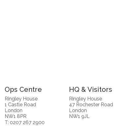
Ops Centre
HQ & Visitors
Ringley House
Ringley House
1 Castle Road
47 Rochester Road
London
London
NW1 8PR
NW1 9JL
T: 0207 267 2900