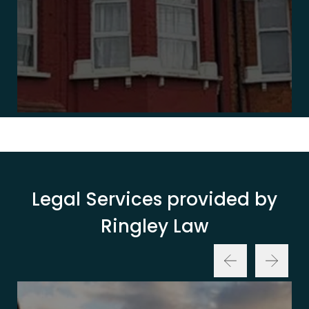
Legal Services provided by
Ringley Law