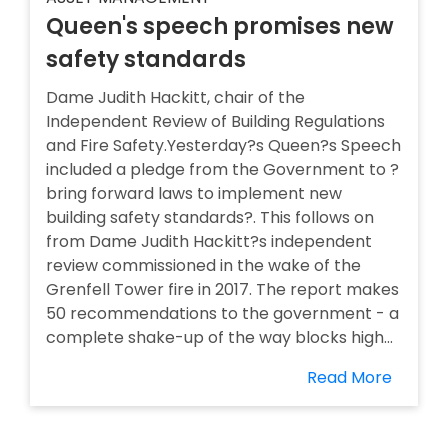
Queen's speech promises new
safety standards
Dame Judith Hackitt, chair of the
Independent Review of Building Regulations
and Fire Safety.Yesterday?s Queen?s Speech
included a pledge from the Government to ?
bring forward laws to implement new
building safety standards?. This follows on
from Dame Judith Hackitt?s independent
review commissioned in the wake of the
Grenfell Tower fire in 2017. The report makes
50 recommendations to the government - a
complete shake-up of the way blocks high...
Read More