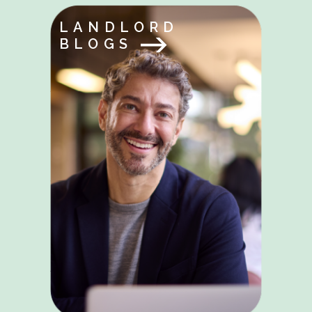
LANDLORD
BLOGS