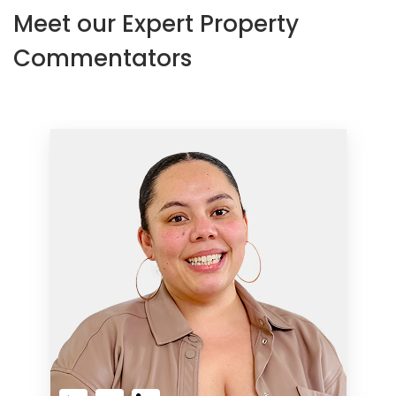
Meet our Expert Property
Commentators