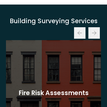
Building Surveying Services
Fire Risk Assessments