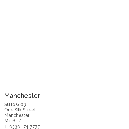
Manchester
Suite G.03
One Silk Street
Manchester
M4 6LZ
T: 0330 174 7777