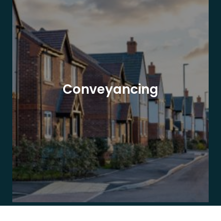
Conveyancing